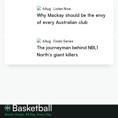
6
Aug
Listen Now
Why Mackay should be the envy
of every Australian club
6
Aug
Finals Series
The journeyman behind NBL1
North's giant killers