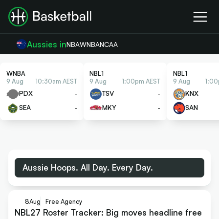
Aussies in
NBA
WNBA
NCAA
WNBA
NBL1
NBL1
9 Aug
10:30am AEST
9 Aug
1:00pm AEST
9 Aug
1:0
PDX
-
TSV
-
KNX
SEA
-
MKY
-
SAN
Aussie Hoops. All Day. Every Day.
8
Aug
Free Agency
NBL27 Roster Tracker: Big moves headline free