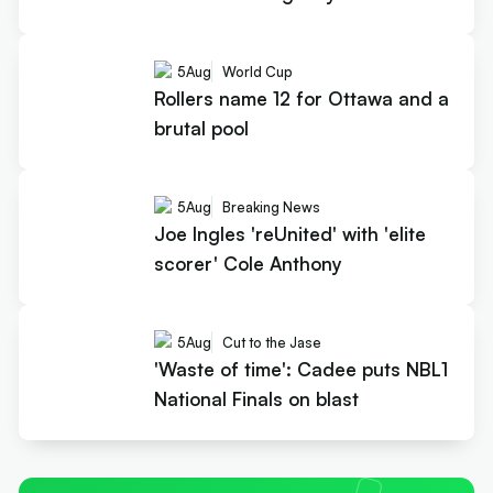
5
Aug
World Cup
Rollers name 12 for Ottawa and a
brutal pool
5
Aug
Breaking News
Joe Ingles 'reUnited' with 'elite
scorer' Cole Anthony
5
Aug
Cut to the Jase
'Waste of time': Cadee puts NBL1
National Finals on blast