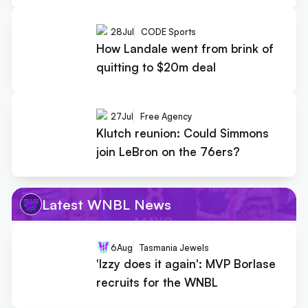
28
Jul
CODE Sports
How Landale went from brink of
quitting to $20m deal
27
Jul
Free Agency
Klutch reunion: Could Simmons
join LeBron on the 76ers?
Latest WNBL News
6
Aug
Tasmania Jewels
'Izzy does it again': MVP Borlase
recruits for the WNBL