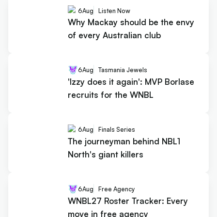
6
Aug
Listen Now
Why Mackay should be the envy
of every Australian club
6
Aug
Tasmania Jewels
'Izzy does it again': MVP Borlase
recruits for the WNBL
6
Aug
Finals Series
The journeyman behind NBL1
North's giant killers
6
Aug
Free Agency
WNBL27 Roster Tracker: Every
move in free agency