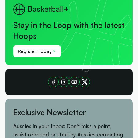
Stay in the Loop with the latest
Hoops
Register Today
Exclusive Newsletter
Aussies in your Inbox: Don't miss a point,
assist rebound or steal by Aussies competing