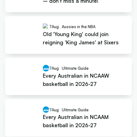
– don't miss a minute!
7
Aug
Aussies in the NBA
Old 'Young King' could join
reigning 'King James' at Sixers
7
Aug
Ultimate Guide
Every Australian in NCAAW
basketball in 2026-27
7
Aug
Ultimate Guide
Every Australian in NCAAM
basketball in 2026-27