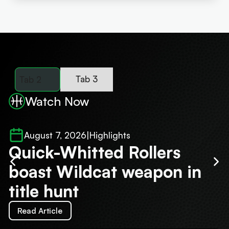
Tab 3
Tab 2
Watch Now
August 7, 2026
|
Highlights
Quick-Whitted Rollers
O
boast Wildcat weapon in
r
title hunt
S
Read Article