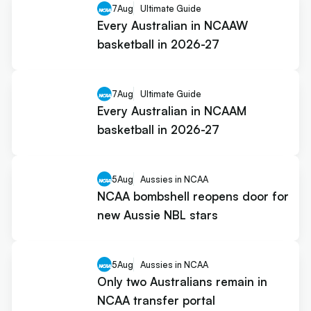
7
Aug
Ultimate Guide
Every Australian in NCAAW
basketball in 2026-27
7
Aug
Ultimate Guide
Every Australian in NCAAM
basketball in 2026-27
5
Aug
Aussies in NCAA
NCAA bombshell reopens door for
new Aussie NBL stars
5
Aug
Aussies in NCAA
Only two Australians remain in
NCAA transfer portal