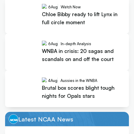
6
Aug
Watch Now
Chloe Bibby ready to lift Lynx in
full circle moment
6
Aug
In-depth Analysis
WNBA in crisis: 20 sagas and
scandals on and off the court
4
Aug
Aussies in the WNBA
Brutal box scores blight tough
nights for Opals stars
Latest NCAA News