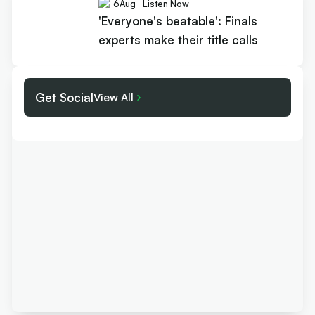
6
Aug
Listen Now
'Everyone's beatable': Finals
experts make their title calls
Get Social
View All