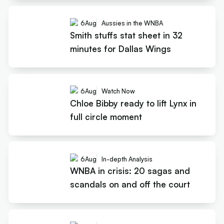
6
Aug
Aussies in the WNBA
Smith stuffs stat sheet in 32
minutes for Dallas Wings
6
Aug
Watch Now
Chloe Bibby ready to lift Lynx in
full circle moment
6
Aug
In-depth Analysis
WNBA in crisis: 20 sagas and
scandals on and off the court