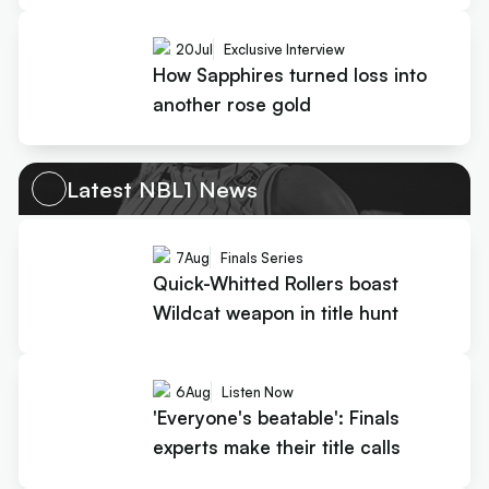
20
Jul
Exclusive Interview
How Sapphires turned loss into
another rose gold
Latest NBL1 News
7
Aug
Finals Series
Quick-Whitted Rollers boast
Wildcat weapon in title hunt
6
Aug
Listen Now
'Everyone's beatable': Finals
experts make their title calls