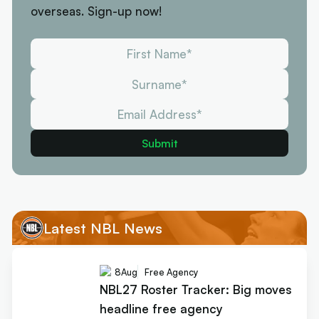
overseas. Sign-up now!
Latest NBL News
8
Aug
Free Agency
NBL27 Roster Tracker: Big moves
headline free agency