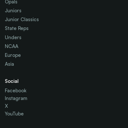
Opals
Juniors
Junior Classics
State Reps
Unders
NCAA
Europe
Asia
Social
Facebook
Instagram
X
YouTube