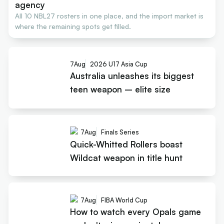
agency
All 10 NBL27 rosters in one place, and the import market is
where the remaining spots get filled.
7
Aug
2026 U17 Asia Cup
Australia unleashes its biggest
teen weapon – elite size
7
Aug
Finals Series
Quick-Whitted Rollers boast
Wildcat weapon in title hunt
7
Aug
FIBA World Cup
How to watch every Opals game