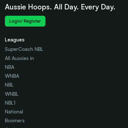
Aussie Hoops. All Day. Every Day.
Login/ Register
Leagues
SuperCoach NBL
All Aussies in
NBA
WNBA
NBL
WNBL
NBL1
National
Boomers