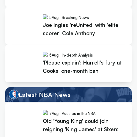
5
Aug
Breaking News
Joe Ingles 'reUnited' with 'elite
scorer' Cole Anthony
5
Aug
In-depth Analysis
'Please explain': Harrell's fury at
Cooks' one-month ban
Latest NBA News
7
Aug
Aussies in the NBA
Old 'Young King' could join
reigning 'King James' at Sixers