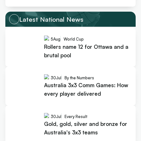
Latest National News
5
Aug
World Cup
Rollers name 12 for Ottawa and a
brutal pool
30
Jul
By the Numbers
Australia 3x3 Comm Games: How
every player delivered
30
Jul
Every Result
Gold, gold, silver and bronze for
Australia's 3x3 teams