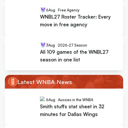
6
Aug
Free Agency
WNBL27 Roster Tracker: Every
move in free agency
3
Aug
2026-27 Season
All 109 games of the WNBL27
season in one list
Latest WNBA News
6
Aug
Aussies in the WNBA
Smith stuffs stat sheet in 32
minutes for Dallas Wings