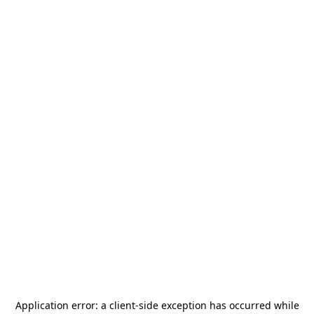
Application error: a
client
-side exception has occurred while