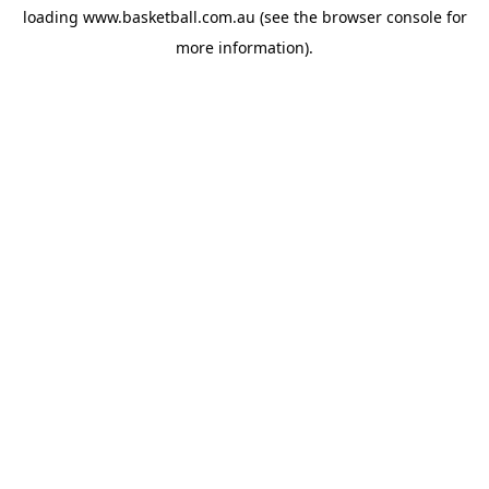
loading
www.basketball.com.au
(see the
browser console
for
more information).