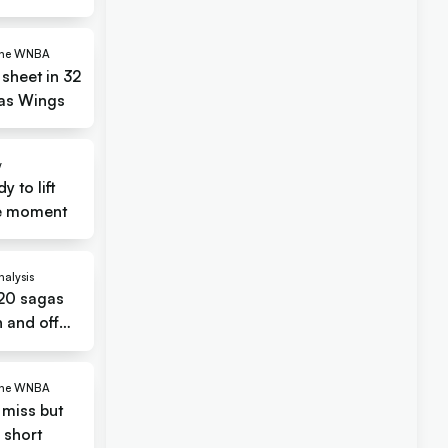
 the WNBA
 sheet in 32
las Wings
w
 to lift
cle moment
nalysis
 20 sagas
 and off
 the WNBA
miss but
l short