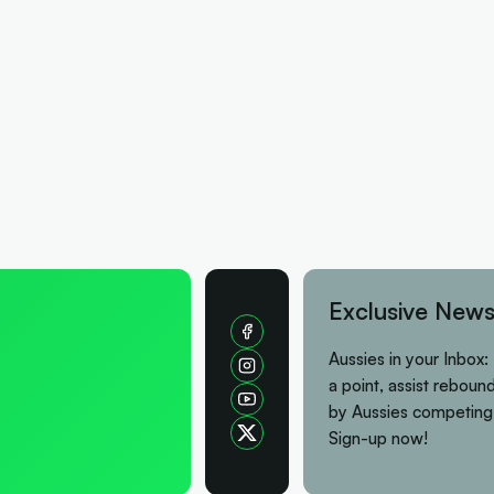
Exclusive News
Aussies in your Inbox:
a point, assist rebound
by Aussies competing
Sign-up now!