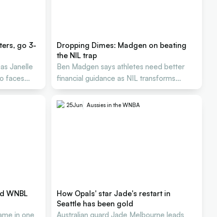
ers, go 3-
Dropping Dimes: Madgen on beating
the NIL trap
as Janelle
Ben Madgen says athletes need better
lo faces
financial guidance as NIL transforms
Aussie basketball careers
25
Jun
Aussies in the WNBA
and WNBL
How Opals' star Jade's restart in
Seattle has been gold
me in one
Australian guard Jade Melbourne leads