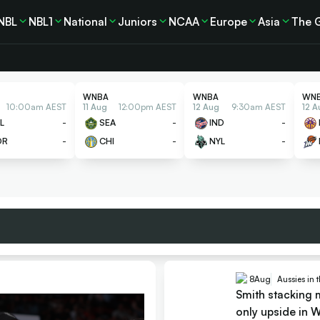
NBL
NBL1
National
Juniors
NCAA
Europe
Asia
The 
WNBA
WNBA
WN
10:00am AEST
11 Aug
12:00pm AEST
12 Aug
9:30am AEST
12 A
L
-
SEA
-
IND
-
OR
-
CHI
-
NYL
-
8
Aug
Aussies in
Smith stacking 
only upside in 