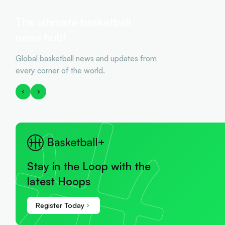
The ultimate basketball
news hub!
Global basketball news and updates from
every corner of the world.
Stay in the Loop with the
latest Hoops
Register Today