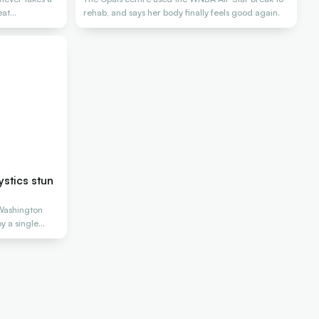
eat
rehab, and says her body finally feels good again.
stics stun
Washington
y a single