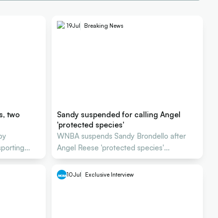
19
Jul
Breaking News
s, two
Sandy suspended for calling Angel
'protected species'
by
WNBA suspends Sandy Brondello after
sporting
Angel Reese 'protected species'
comment
10
Jul
Exclusive Interview