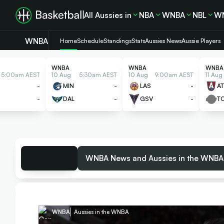
All Aussies in
NBA
WNBA
NBL
W
WNBA
Home
Schedule
Standings
Stats
Aussies News
Aussie Players
WNBA
WNBA
WNBA
5:00am AEST
10 Aug
5:30am AEST
10 Aug
9:00am AEST
11 Aug
S
-
MIN
-
LAS
-
AT
-
DAL
-
GSV
-
T
WNBA News and Aussies in the WNBA
WNBA
Aussies in the WNBA