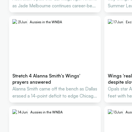
as Jade Melbourne continues career-best
Summer Lea
WNBA season
U17 World C
21
Jun
Aussies in the WNBA
17
Jun
Excl
Stretch 4 Alanna Smith's Wings'
Wings 'real
prayers answered
despite slo
Alanna Smith came off the bench as Dallas
Opals star Al
erased a 14-point deficit to edge Chicago
feet with h
by a point.
preseason i
14
Jun
Aussies in the WNBA
13
Jun
Aus