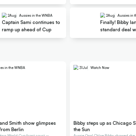
shrugs
2
Aug
Aussies in the WNBA
2
Aug
Aussies in
Captain Sami continues to
Finally! Bibby la
ramp up ahead of Cup
standard deal w
ies in the WNBA
31
Jul
Watch Now
and Smith show glimpses
Bibby steps up as Chicago S
from Berlin
the Sun
arting World Cup front court –
Aussie Opal Chloe Bibby showed she 