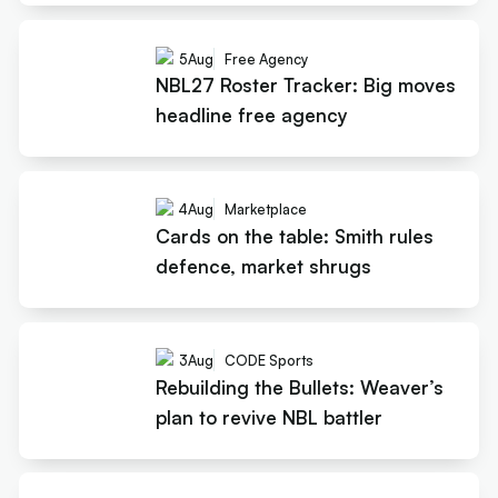
5
Aug
Free Agency
NBL27 Roster Tracker: Big moves
headline free agency
4
Aug
Marketplace
Cards on the table: Smith rules
defence, market shrugs
3
Aug
CODE Sports
Rebuilding the Bullets: Weaver’s
plan to revive NBL battler