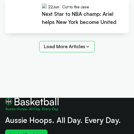
22
Jun
Cut to the Jase
Next Star to NBA champ: Ariel
helps New York become United
Load More Articles
Aussie Hoops. All Day. Every Day.