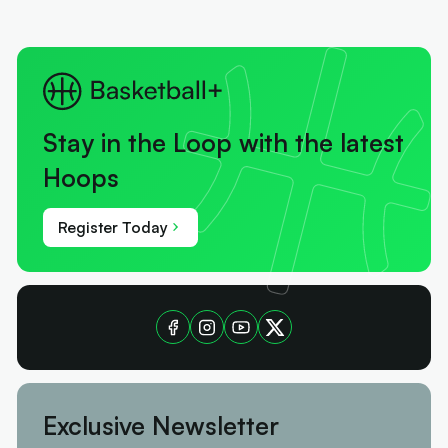
Stay in the Loop with the latest
Hoops
Register Today
Exclusive Newsletter