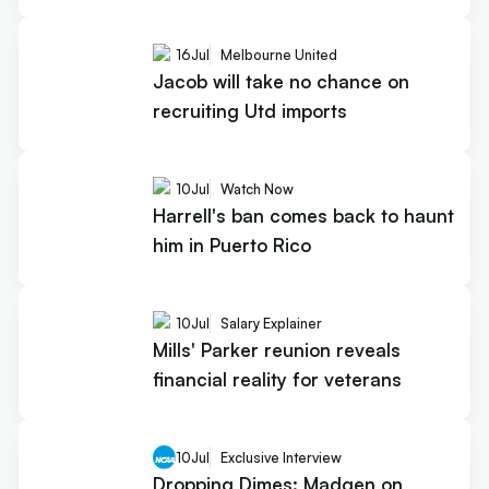
16
Jul
Melbourne United
Jacob will take no chance on
recruiting Utd imports
10
Jul
Watch Now
Harrell's ban comes back to haunt
him in Puerto Rico
10
Jul
Salary Explainer
Mills' Parker reunion reveals
financial reality for veterans
10
Jul
Exclusive Interview
Dropping Dimes: Madgen on