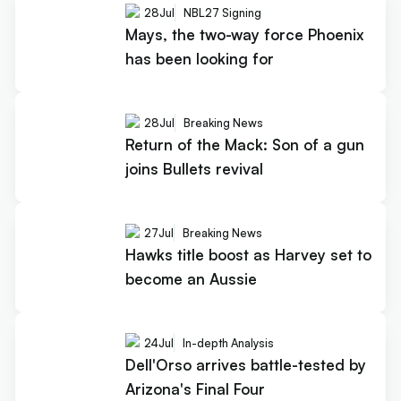
28
Jul
NBL27 Signing
Mays, the two-way force Phoenix
has been looking for
28
Jul
Breaking News
Return of the Mack: Son of a gun
joins Bullets revival
27
Jul
Breaking News
Hawks title boost as Harvey set to
become an Aussie
24
Jul
In-depth Analysis
Dell'Orso arrives battle-tested by
Arizona's Final Four