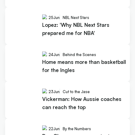
25
Jun
NBL Next Stars
Lopez: 'Why NBL Next Stars
prepared me for NBA'
24
Jun
Behind the Scenes
Home means more than basketball
for the Ingles
23
Jun
Cut to the Jase
Vickerman: How Aussie coaches
can reach the top
22
Jun
By the Numbers