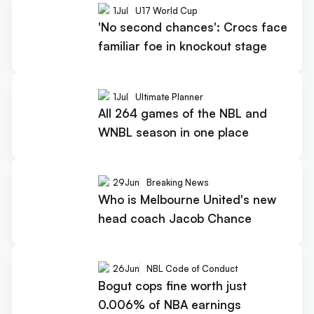
1
Jul
U17 World Cup
'No second chances': Crocs face
familiar foe in knockout stage
1
Jul
Ultimate Planner
All 264 games of the NBL and
WNBL season in one place
29
Jun
Breaking News
Who is Melbourne United's new
head coach Jacob Chance
26
Jun
NBL Code of Conduct
Bogut cops fine worth just
0.006% of NBA earnings