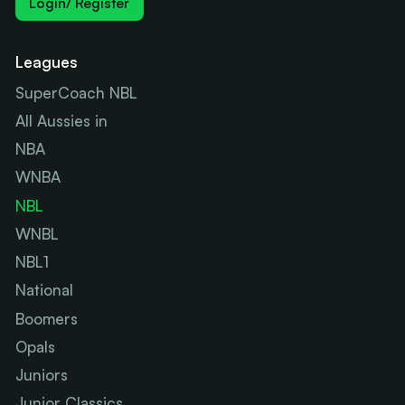
Login/ Register
Leagues
SuperCoach NBL
All Aussies in
NBA
WNBA
NBL
WNBL
NBL1
National
Boomers
Opals
Juniors
Junior Classics