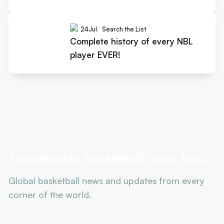
24
Jul
Search the List
Complete history of every NBL
player EVER!
The ultimate basketball news hub!
Global basketball news and updates from every
corner of the world.