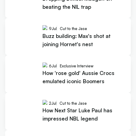
beating the NIL trap
9
Jul
Cut to the Jase
Buzz building: Max's shot at
joining Hornet's nest
6
Jul
Exclusive Interview
How 'rose gold' Aussie Crocs
emulated iconic Boomers
2
Jul
Cut to the Jase
How Next Star Luke Paul has
impressed NBL legend