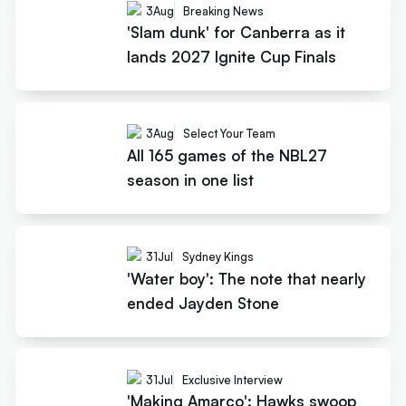
3
Aug
Breaking News
'Slam dunk' for Canberra as it
lands 2027 Ignite Cup Finals
3
Aug
Select Your Team
All 165 games of the NBL27
season in one list
31
Jul
Sydney Kings
'Water boy': The note that nearly
ended Jayden Stone
31
Jul
Exclusive Interview
'Making Amarco': Hawks swoop