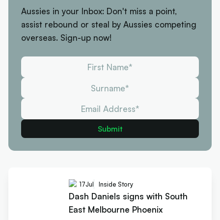
Aussies in your Inbox: Don't miss a point,
assist rebound or steal by Aussies competing
overseas. Sign-up now!
17
Jul
Inside Story
Dash Daniels signs with South
East Melbourne Phoenix