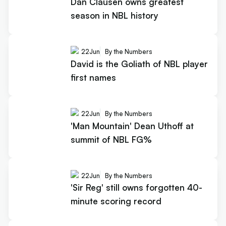
Dan Clausen owns greatest
season in NBL history
22
Jun
By the Numbers
David is the Goliath of NBL player
first names
22
Jun
By the Numbers
'Man Mountain' Dean Uthoff at
summit of NBL FG%
22
Jun
By the Numbers
'Sir Reg' still owns forgotten 40-
minute scoring record