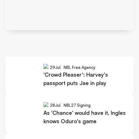
29
Jul
NBL Free Agency
'Crowd Pleaser': Harvey's
passport puts Jae in play
28
Jul
NBL27 Signing
As 'Chance' would have it, Ingles
knows Oduro's game