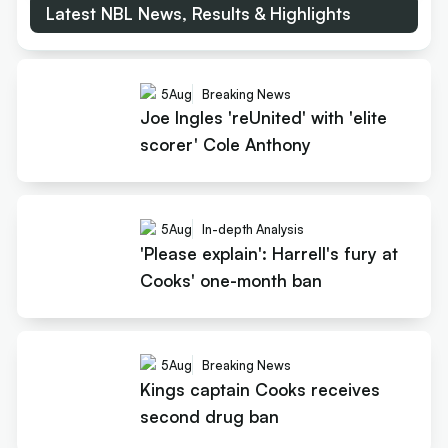
Latest NBL News, Results & Highlights
5
Aug
Breaking News
Joe Ingles 'reUnited' with 'elite
scorer' Cole Anthony
5
Aug
In-depth Analysis
'Please explain': Harrell's fury at
Cooks' one-month ban
5
Aug
Breaking News
Kings captain Cooks receives
second drug ban