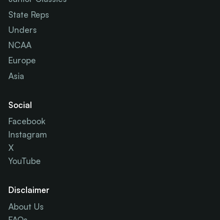
State Reps
Unders
NCAA
Europe
Asia
Social
Facebook
Instagram
X
YouTube
Disclaimer
About Us
FAQs