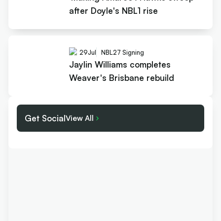
after Doyle's NBL1 rise
29
Jul
NBL27 Signing
Jaylin Williams completes
Weaver's Brisbane rebuild
Get Social
View All