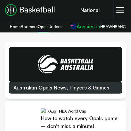
National
Aussies in
Home
Boomers
Opals
Unders
NBA
WNBA
NCA
Australian Opals News, Players & Games
7
Aug
FIBA World Cup
How to watch every Opals game
– don't miss a minute!