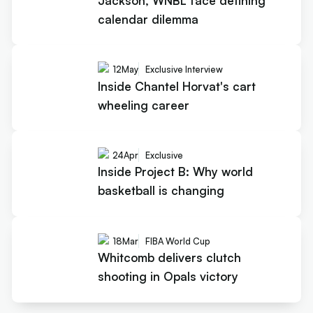
Jackson, WNBL face defining
calendar dilemma
12
May
Exclusive Interview
Inside Chantel Horvat's cart
wheeling career
24
Apr
Exclusive
Inside Project B: Why world
basketball is changing
18
Mar
FIBA World Cup
Whitcomb delivers clutch
shooting in Opals victory