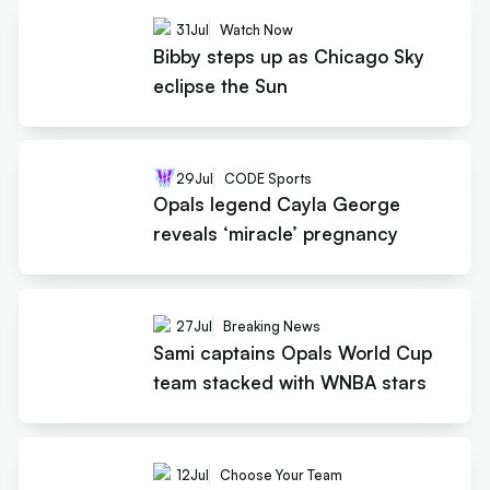
31
Jul
Watch Now
Bibby steps up as Chicago Sky
eclipse the Sun
29
Jul
CODE Sports
Opals legend Cayla George
reveals ‘miracle’ pregnancy
27
Jul
Breaking News
Sami captains Opals World Cup
team stacked with WNBA stars
12
Jul
Choose Your Team