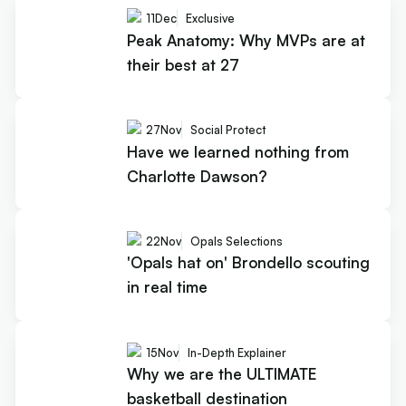
11
Dec
Exclusive
Peak Anatomy: Why MVPs are at
their best at 27
27
Nov
Social Protect
Have we learned nothing from
Charlotte Dawson?
22
Nov
Opals Selections
'Opals hat on' Brondello scouting
in real time
15
Nov
In-Depth Explainer
Why we are the ULTIMATE
basketball destination