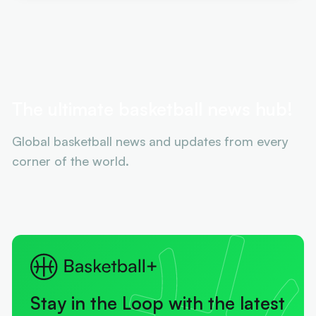
The ultimate basketball news hub!
Global basketball news and updates from every
corner of the world.
Stay in the Loop with the latest