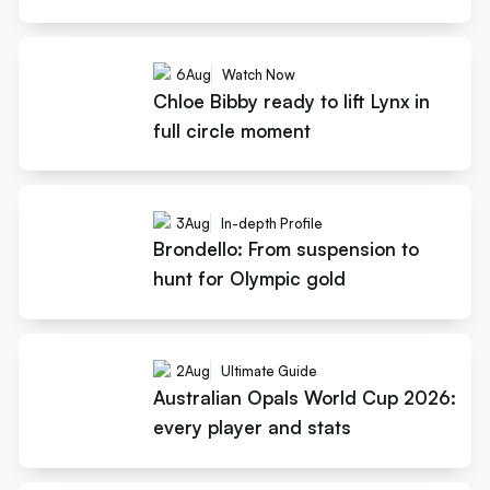
6
Aug
Watch Now
Chloe Bibby ready to lift Lynx in
full circle moment
3
Aug
In-depth Profile
Brondello: From suspension to
hunt for Olympic gold
2
Aug
Ultimate Guide
Australian Opals World Cup 2026:
every player and stats