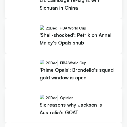
Liz Cambage re-signs with
Sichuan in China
22
Dec
FIBA World Cup
'Shell-shocked': Petrik on Anneli
Maley's Opals snub
20
Dec
FIBA World Cup
'Prime Opals': Brondello's squad
gold window is open
20
Dec
Opinion
Six reasons why Jackson is
Australia's GOAT