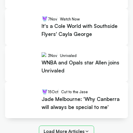
7
Nov
Watch Now
It's a Cole World with Southside
Flyers' Cayla George
3
Nov
Unrivaled
WNBA and Opals star Allen joins
Unrivaled
15
Oct
Cut to the Jase
Jade Melbourne: 'Why Canberra
will always be special to me'
Load More Articles