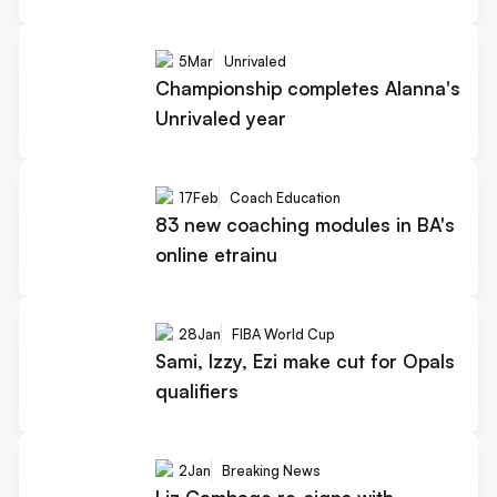
5
Mar
Unrivaled
Championship completes Alanna's
Unrivaled year
17
Feb
Coach Education
83 new coaching modules in BA's
online etrainu
28
Jan
FIBA World Cup
Sami, Izzy, Ezi make cut for Opals
qualifiers
2
Jan
Breaking News