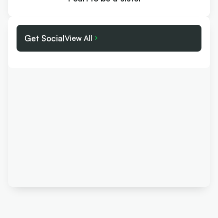
Get Social
View All