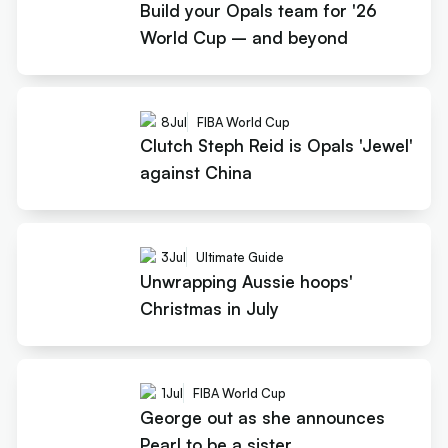
Build your Opals team for '26
World Cup – and beyond
8
Jul
FIBA World Cup
Clutch Steph Reid is Opals 'Jewel'
against China
3
Jul
Ultimate Guide
Unwrapping Aussie hoops'
Christmas in July
1
Jul
FIBA World Cup
George out as she announces
Pearl to be a sister