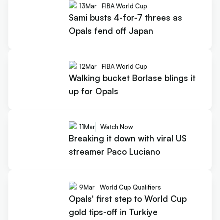
13
Mar
FIBA World Cup
Sami busts 4-for-7 threes as
Opals fend off Japan
12
Mar
FIBA World Cup
Walking bucket Borlase blings it
up for Opals
11
Mar
Watch Now
Breaking it down with viral US
streamer Paco Luciano
9
Mar
World Cup Qualifiers
Opals' first step to World Cup
gold tips-off in Turkiye