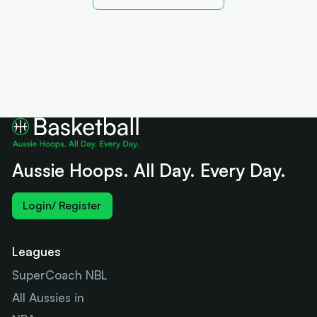
Aussie Hoops. All Day. Every Day.
Login/ Register
Leagues
SuperCoach NBL
All Aussies in