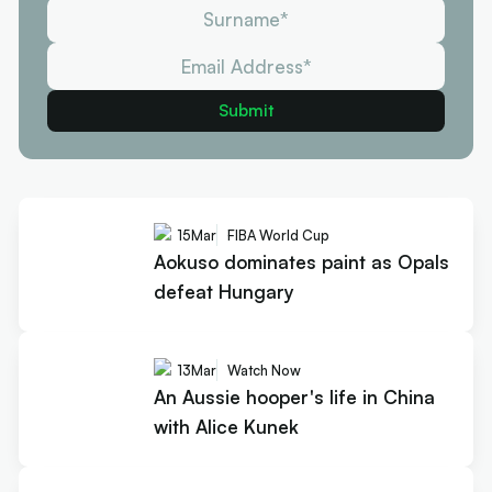
15
Mar
FIBA World Cup
Aokuso dominates paint as Opals
defeat Hungary
13
Mar
Watch Now
An Aussie hooper's life in China
with Alice Kunek