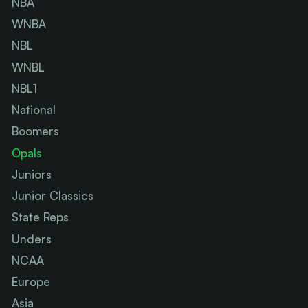
NBA
WNBA
NBL
WNBL
NBL1
National
Boomers
Opals
Juniors
Junior Classics
State Reps
Unders
NCAA
Europe
Asia