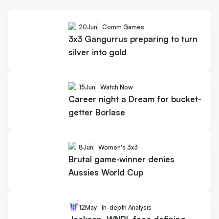
20
Jun
Comm Games
3x3 Gangurrus preparing to turn
silver into gold
15
Jun
Watch Now
Career night a Dream for bucket-
getter Borlase
8
Jun
Women's 3x3
Brutal game-winner denies
Aussies World Cup
12
May
In-depth Analysis