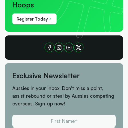
Hoops
Register Today
Exclusive Newsletter
Aussies in your Inbox: Don't miss a point,
assist rebound or steal by Aussies competing
overseas. Sign-up now!