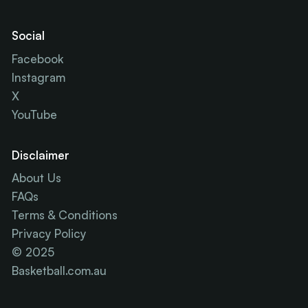
Social
Facebook
Instagram
X
YouTube
Disclaimer
About Us
FAQs
Terms & Conditions
Privacy Policy
© 2025
Basketball.com.au