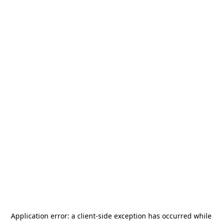
Application error: a
client
-side exception has occurred while