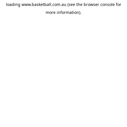
loading
www.basketball.com.au
(see the
browser console
for
more information).