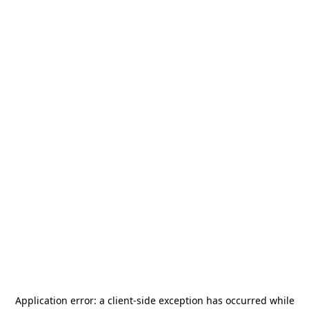
Application error: a
client
-side exception has occurred while