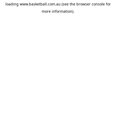
loading
www.basketball.com.au
(see the
browser console
for
more information).