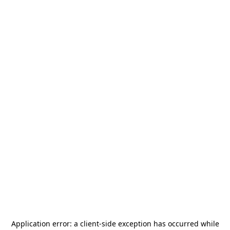
Application error: a
client
-side exception has occurred while