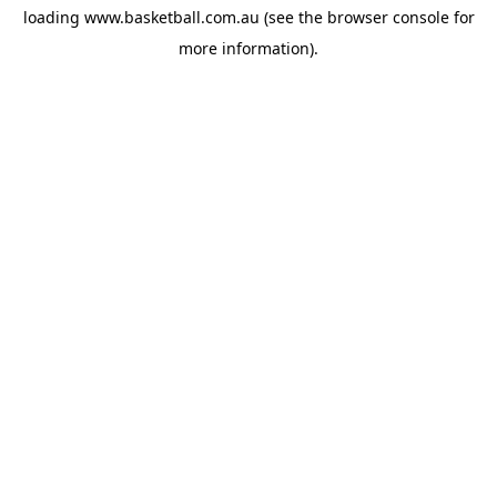
loading
www.basketball.com.au
(see the
browser console
for
more information).