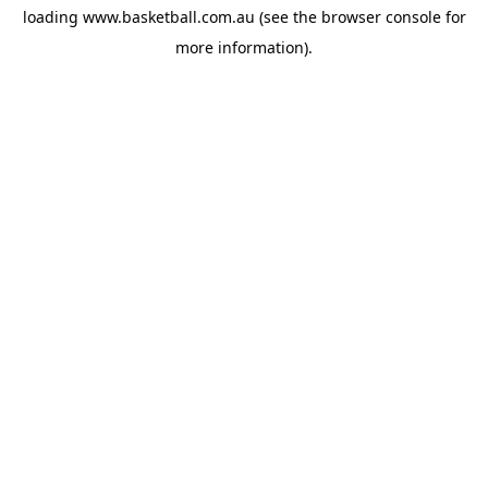
loading
www.basketball.com.au
(see the
browser console
for
more information).