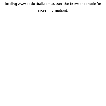
loading
www.basketball.com.au
(see the
browser console
for
more information).