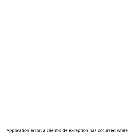
Application error: a
client
-side exception has occurred while