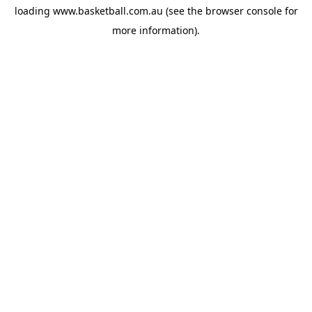
loading
www.basketball.com.au
(see the
browser console
for
more information).