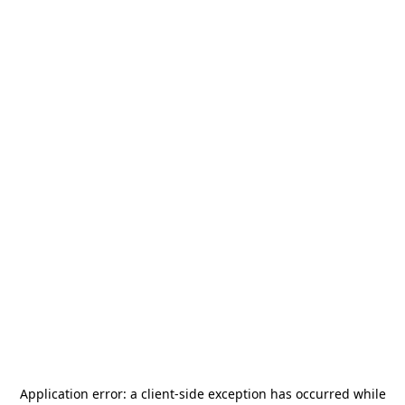
Application error: a
client
-side exception has occurred while