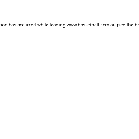
tion has occurred while loading
www.basketball.com.au
(see the
b