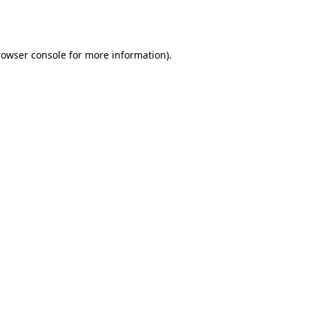
rowser console
for more information).