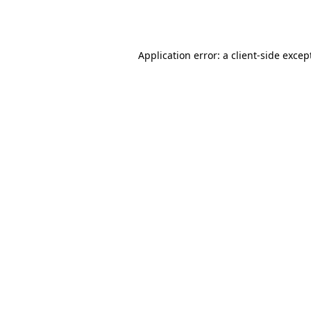
Application error: a
client
-side excep