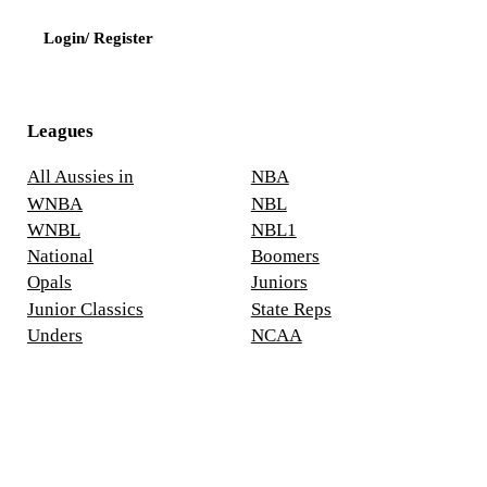
Login/ Register
Leagues
All Aussies in
NBA
WNBA
NBL
WNBL
NBL1
National
Boomers
Opals
Juniors
Junior Classics
State Reps
Unders
NCAA
Europe
Asia
Social