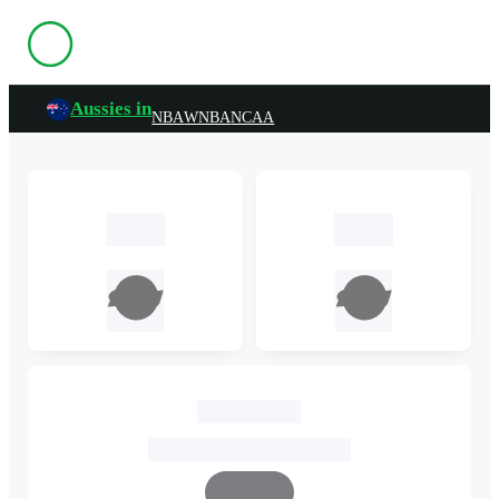
Aussies in
NBA
WNBA
NCAA
TBC
TBC
John Cain Arena
25 March, 2025, 7:00pm AEDT
Complete