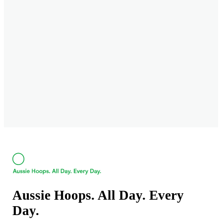
Aussie Hoops. All Day. Every
Day.