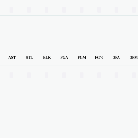
00
00
00
00
00
00
00
00
AST
STL
BLK
FGA
FGM
FG%
3PA
3PM
00
00
00
00
00
00
00
00