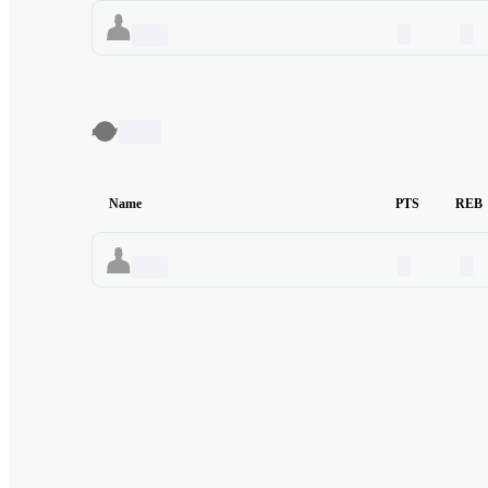
00
00
Name
TBC
Name
PTS
REB
00
00
Name