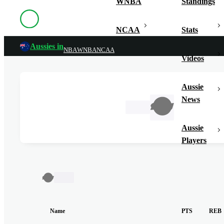
WNBA
Standings
NCAA
Stats
Aussies in
NBA
WNBA
NCAA
Videos
Aussie
News
TBC
Aussie
Players
TBC
Name
PTS
REB