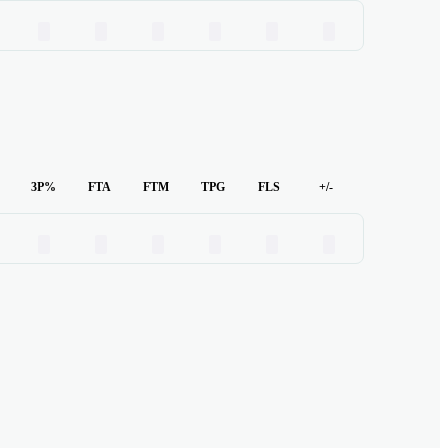
00
00
00
00
00
00
3P%
FTA
FTM
TPG
FLS
+/-
00
00
00
00
00
00