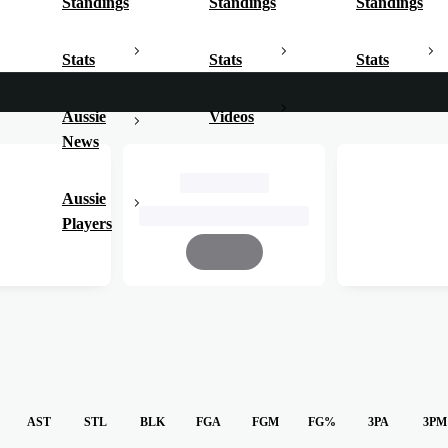
Standings
Standings
Standings
Stats
Stats
Stats
Aussie
Videos
News
John Cain Arena
Aussie
25 March, 2025, 7:00pm AEDT
Players
Complete
AST
STL
BLK
FGA
FGM
FG%
3PA
3PM