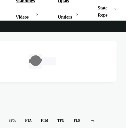
Standings
Opals
State
Reps
Videos
Unders
TBC
3P%
FTA
FTM
TPG
FLS
+/-