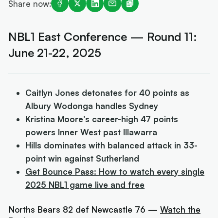
Share now:
NBL1 East Conference — Round 11:
June 21-22, 2025
Caitlyn Jones detonates for 40 points as
Albury Wodonga handles Sydney
Kristina Moore's career-high 47 points
powers Inner West past Illawarra
Hills dominates with balanced attack in 33-
point win against Sutherland
Get Bounce Pass: How to watch every single
2025 NBL1 game live and free
Norths Bears 82 def Newcastle 76 —
Watch the