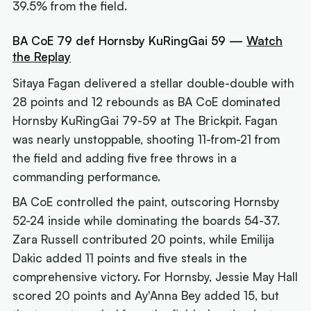
39.5% from the field.
BA CoE 79 def Hornsby KuRingGai 59 —
Watch
the Replay
Sitaya Fagan delivered a stellar double-double with
28 points and 12 rebounds as BA CoE dominated
Hornsby KuRingGai 79-59 at The Brickpit. Fagan
was nearly unstoppable, shooting 11-from-21 from
the field and adding five free throws in a
commanding performance.
BA CoE controlled the paint, outscoring Hornsby
52-24 inside while dominating the boards 54-37.
Zara Russell contributed 20 points, while Emilija
Dakic added 11 points and five steals in the
comprehensive victory. For Hornsby, Jessie May Hall
scored 20 points and Ay'Anna Bey added 15, but