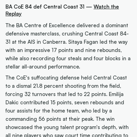
BA CoE 84 def Central Coast 31 —
Watch the
Replay
The BA Centre of Excellence delivered a dominant
defensive masterclass, crushing Central Coast 84-
31 at the AIS in Canberra. Sitaya Fagan led the way
with an impressive 17 points and nine rebounds,
while also recording four steals and four blocks in a
stellar all-around performance.
The CoE's suffocating defense held Central Coast
to a dismal 21.8 percent shooting from the field,
forcing 32 turnovers that led to 22 points. Emilija
Dakic contributed 15 points, seven rebounds and
four assists for the home team, who led by a
commanding 56 points at their peak. The win
showcased the young talent program's depth, with
all nine players who saw court time contributing to