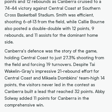
points and 12 rebounds as Canberra cruised to a
74-44 victory against Central Coast at Southern
Cross Basketball Stadium. Smith was efficient,
shooting 6-of-13 from the field, while Callie Bourne
also posted a double-double with 12 points, 9
rebounds, and 11 assists for the dominant home
side.
Canberra's defence was the story of the game,
holding Central Coast to just 27.3% shooting from
the field and forcing 19 turnovers. Despite Tai
Wakelin-Gray's impressive 21-rebound effort for
Central Coast and Mikaela Dombkins' team-high 14
points, the visitors never led in the contest as
Canberra built a lead that reached 32 points. Abby
Solway added 11 points for Canberra in the
comprehensive win.