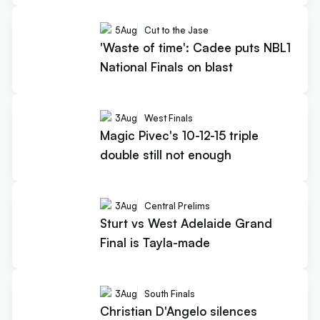
5
Aug
Cut to the Jase
'Waste of time': Cadee puts NBL1
National Finals on blast
3
Aug
West Finals
Magic Pivec's 10-12-15 triple
double still not enough
3
Aug
Central Prelims
Sturt vs West Adelaide Grand
Final is Tayla-made
3
Aug
South Finals
Christian D'Angelo silences