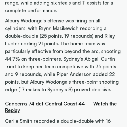
range, while adding six steals and 11 assists for a
complete performance.
Albury Wodonga's offense was firing on all
cylinders, with Brynn Masikewich recording a
double-double (25 points, 19 rebounds) and Riley
Lupfer adding 21 points. The home team was
particularly effective from beyond the arc, shooting
44.7% on three-pointers. Sydney's Abigail Curtin
tried to keep her team competitive with 35 points
and 9 rebounds, while Piper Anderson added 22
points, but Albury Wodonga's three-point shooting
edge (17 makes to Sydney's 8) proved decisive.
Canberra 74 def Central Coast 44 —
Watch the
Replay
Carlie Smith recorded a double-double with 16