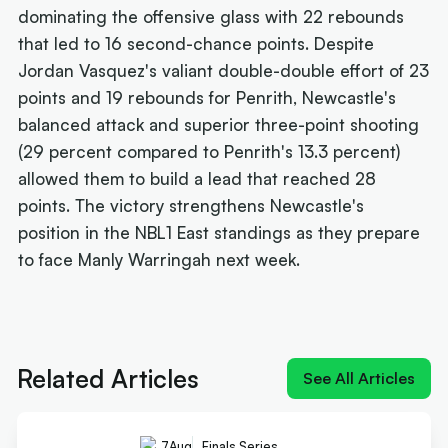
dominating the offensive glass with 22 rebounds
that led to 16 second-chance points. Despite
Jordan Vasquez's valiant double-double effort of 23
points and 19 rebounds for Penrith, Newcastle's
balanced attack and superior three-point shooting
(29 percent compared to Penrith's 13.3 percent)
allowed them to build a lead that reached 28
points. The victory strengthens Newcastle's
position in the NBL1 East standings as they prepare
to face Manly Warringah next week.
Next article:
Quick-Whitted Rollers boast Wildcat
weapon in title hunt
Related Articles
See All Articles
7
Aug
Finals Series