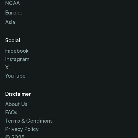
NCAA
Europe
Asia
Social
Facebook
Instagram
X
YouTube
Disclaimer
About Us
FAQs
Terms & Conditions
Privacy Policy
© 2025