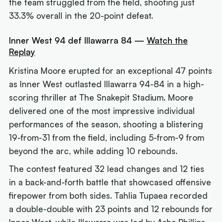
the team struggled from the field, shooting just
33.3% overall in the 20-point defeat.
Inner West 94 def Illawarra 84 —
Watch the
Replay
Kristina Moore erupted for an exceptional 47 points
as Inner West outlasted Illawarra 94-84 in a high-
scoring thriller at The Snakepit Stadium. Moore
delivered one of the most impressive individual
performances of the season, shooting a blistering
19-from-31 from the field, including 5-from-9 from
beyond the arc, while adding 10 rebounds.
The contest featured 32 lead changes and 12 ties
in a back-and-forth battle that showcased offensive
firepower from both sides. Tahlia Tupaea recorded
a double-double with 23 points and 12 rebounds for