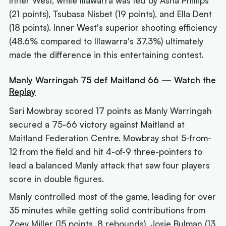
Inner West, while Illawarra was led by Asha Phillips
(21 points), Tsubasa Nisbet (19 points), and Ella Dent
(18 points). Inner West's superior shooting efficiency
(48.6% compared to Illawarra's 37.3%) ultimately
made the difference in this entertaining contest.
Manly Warringah 75 def Maitland 66 —
Watch the
Replay
Sari Mowbray scored 17 points as Manly Warringah
secured a 75-66 victory against Maitland at
Maitland Federation Centre. Mowbray shot 5-from-
12 from the field and hit 4-of-9 three-pointers to
lead a balanced Manly attack that saw four players
score in double figures.
Manly controlled most of the game, leading for over
35 minutes while getting solid contributions from
Zoey Miller (15 points, 8 rebounds), Josie Bulman (13