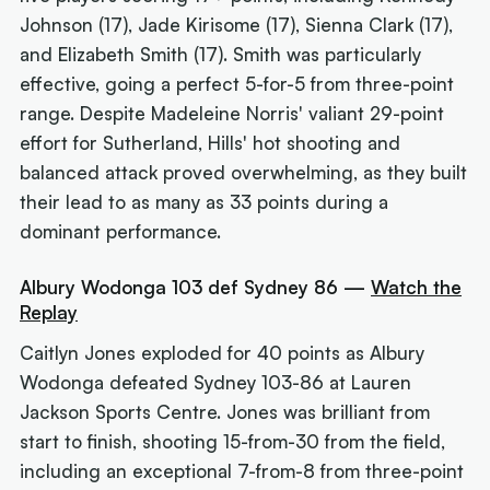
Johnson (17), Jade Kirisome (17), Sienna Clark (17),
and Elizabeth Smith (17). Smith was particularly
effective, going a perfect 5-for-5 from three-point
range. Despite Madeleine Norris' valiant 29-point
effort for Sutherland, Hills' hot shooting and
balanced attack proved overwhelming, as they built
their lead to as many as 33 points during a
dominant performance.
Albury Wodonga 103 def Sydney 86 —
Watch the
Replay
Caitlyn Jones exploded for 40 points as Albury
Wodonga defeated Sydney 103-86 at Lauren
Jackson Sports Centre. Jones was brilliant from
start to finish, shooting 15-from-30 from the field,
including an exceptional 7-from-8 from three-point