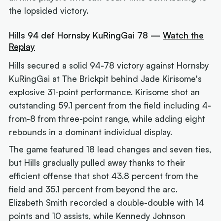
the lopsided victory.
Hills 94 def Hornsby KuRingGai 78 —
Watch the
Replay
Hills secured a solid 94-78 victory against Hornsby
KuRingGai at The Brickpit behind Jade Kirisome's
explosive 31-point performance. Kirisome shot an
outstanding 59.1 percent from the field including 4-
from-8 from three-point range, while adding eight
rebounds in a dominant individual display.
The game featured 18 lead changes and seven ties,
but Hills gradually pulled away thanks to their
efficient offense that shot 43.8 percent from the
field and 35.1 percent from beyond the arc.
Elizabeth Smith recorded a double-double with 14
points and 10 assists, while Kennedy Johnson