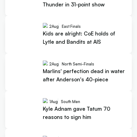
Thunder in 31-point show
2
Aug
East Finals
Kids are alright: CoE holds of
Lytle and Bandits at AIS
2
Aug
North Semi-Finals
Marlins' perfection dead in water
after Anderson's 40-piece
1
Aug
South Men
Kyle Adnam gave Tatum 70
reasons to sign him