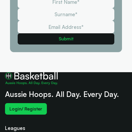
Aussie Hoops. All Day. Every Day.
Login/ Register
Leagues