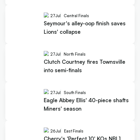
27
Jul
Central Finals
Seymour's alley-oop finish saves
Lions' collapse
27
Jul
North Finals
Clutch Courtney fires Townsville
into semi-finals
27
Jul
South Finals
Eagle Abbey Ellis' 40-piece shafts
Miners' season
26
Jul
East Finals
Cherry's 'Perfect 10' KOs NBL1