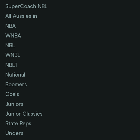
SuperCoach NBL
All Aussies in
NBA
WNBA
NBL
WNBL
NBL1
National
Boomers
Opals
Juniors
Junior Classics
State Reps
Unders