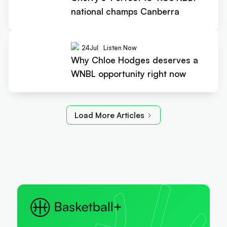
national champs Canberra
24
Jul
Listen Now
Why Chloe Hodges deserves a
WNBL opportunity right now
Load More Articles