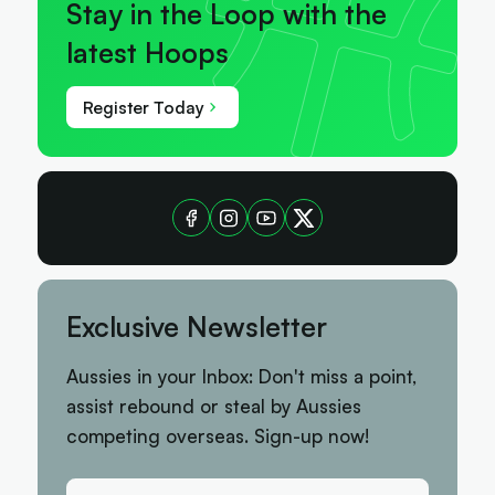
Stay in the Loop with the
latest Hoops
Register Today
Exclusive Newsletter
Aussies in your Inbox: Don't miss a point,
assist rebound or steal by Aussies
competing overseas. Sign-up now!