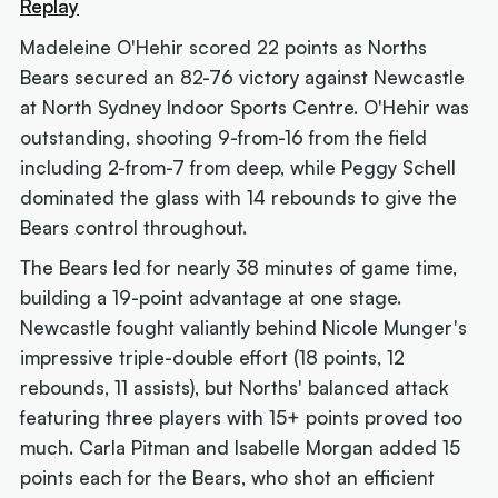
Replay
Madeleine O'Hehir scored 22 points as Norths
Bears secured an 82-76 victory against Newcastle
at North Sydney Indoor Sports Centre. O'Hehir was
outstanding, shooting 9-from-16 from the field
including 2-from-7 from deep, while Peggy Schell
dominated the glass with 14 rebounds to give the
Bears control throughout.
The Bears led for nearly 38 minutes of game time,
building a 19-point advantage at one stage.
Newcastle fought valiantly behind Nicole Munger's
impressive triple-double effort (18 points, 12
rebounds, 11 assists), but Norths' balanced attack
featuring three players with 15+ points proved too
much. Carla Pitman and Isabelle Morgan added 15
points each for the Bears, who shot an efficient