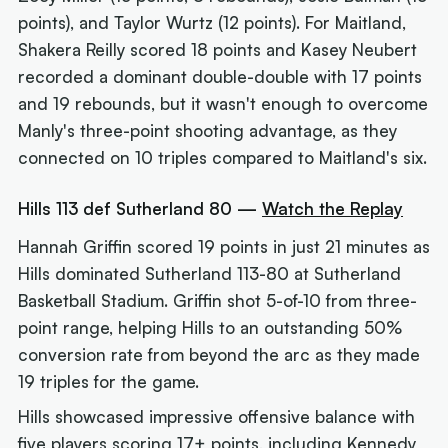
points), and Taylor Wurtz (12 points). For Maitland,
Shakera Reilly scored 18 points and Kasey Neubert
recorded a dominant double-double with 17 points
and 19 rebounds, but it wasn't enough to overcome
Manly's three-point shooting advantage, as they
connected on 10 triples compared to Maitland's six.
Hills 113 def Sutherland 80 —
Watch the Replay
Hannah Griffin scored 19 points in just 21 minutes as
Hills dominated Sutherland 113-80 at Sutherland
Basketball Stadium. Griffin shot 5-of-10 from three-
point range, helping Hills to an outstanding 50%
conversion rate from beyond the arc as they made
19 triples for the game.
Hills showcased impressive offensive balance with
five players scoring 17+ points, including Kennedy