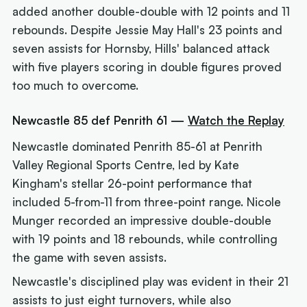
added another double-double with 12 points and 11
rebounds. Despite Jessie May Hall's 23 points and
seven assists for Hornsby, Hills' balanced attack
with five players scoring in double figures proved
too much to overcome.
Newcastle 85 def Penrith 61 —
Watch the Replay
Newcastle dominated Penrith 85-61 at Penrith
Valley Regional Sports Centre, led by Kate
Kingham's stellar 26-point performance that
included 5-from-11 from three-point range. Nicole
Munger recorded an impressive double-double
with 19 points and 18 rebounds, while controlling
the game with seven assists.
Newcastle's disciplined play was evident in their 21
assists to just eight turnovers, while also