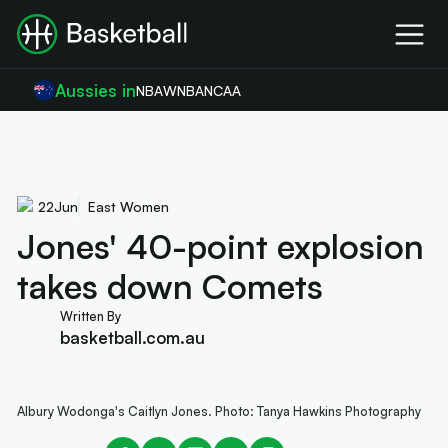
Aussies in
NBA
WNBA
NCAA
22
Jun
East Women
Jones' 40-point explosion
takes down Comets
Written By
basketball.com.au
Albury Wodonga's Caitlyn Jones. Photo: Tanya Hawkins Photography