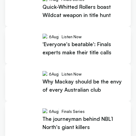
Quick-Whitted Rollers boast
Wildcat weapon in title hunt
6
Aug
Listen Now
'Everyone's beatable': Finals
experts make their title calls
6
Aug
Listen Now
Why Mackay should be the envy
of every Australian club
6
Aug
Finals Series
The journeyman behind NBL1
North's giant killers