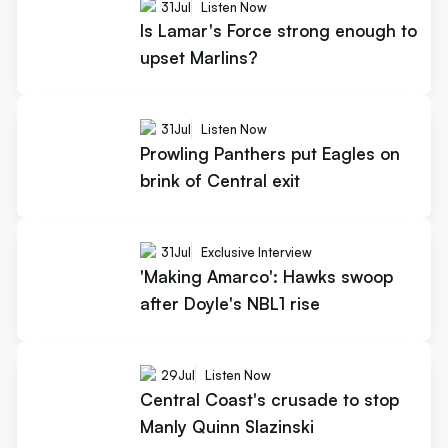
31
Jul
Listen Now
Is Lamar's Force strong enough to
upset Marlins?
31
Jul
Listen Now
Prowling Panthers put Eagles on
brink of Central exit
31
Jul
Exclusive Interview
'Making Amarco': Hawks swoop
after Doyle's NBL1 rise
29
Jul
Listen Now
Central Coast's crusade to stop
Manly Quinn Slazinski