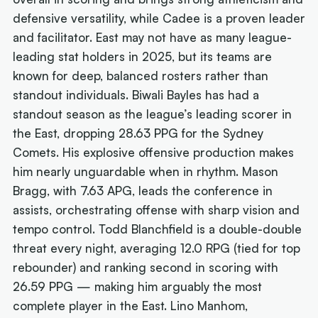
defensive versatility, while Cadee is a proven leader
and facilitator. East may not have as many league-
leading stat holders in 2025, but its teams are
known for deep, balanced rosters rather than
standout individuals. Biwali Bayles has had a
standout season as the league’s leading scorer in
the East, dropping 28.63 PPG for the Sydney
Comets. His explosive offensive production makes
him nearly unguardable when in rhythm. Mason
Bragg, with 7.63 APG, leads the conference in
assists, orchestrating offense with sharp vision and
tempo control. Todd Blanchfield is a double-double
threat every night, averaging 12.0 RPG (tied for top
rebounder) and ranking second in scoring with
26.59 PPG — making him arguably the most
complete player in the East. Lino Manhom,