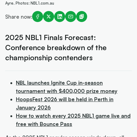
Ayre. Photos: NBL1.com.au
Share now:
2025 NBL1 Finals Forecast:
Conference breakdown of the
championship contenders
NBL launches Ignite Cup in-season
tournament with $400,000 prize money
HoopsFest 2026 will be held in Perth in
January 2026
How to watch every 2025 NBL1 game live and
free with Bounce Pass