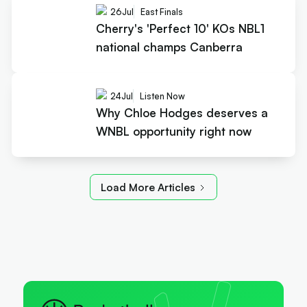
26
Jul
East Finals
Cherry's 'Perfect 10' KOs NBL1
national champs Canberra
24
Jul
Listen Now
Why Chloe Hodges deserves a
WNBL opportunity right now
Load More Articles