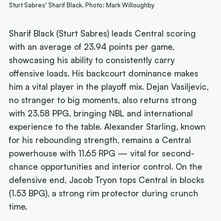
Sturt Sabres' Sharif Black. Photo: Mark Willoughby
Sharif Black (Sturt Sabres) leads Central scoring
with an average of 23.94 points per game,
showcasing his ability to consistently carry
offensive loads. His backcourt dominance makes
him a vital player in the playoff mix. Dejan Vasiljevic,
no stranger to big moments, also returns strong
with 23.58 PPG, bringing NBL and international
experience to the table. Alexander Starling, known
for his rebounding strength, remains a Central
powerhouse with 11.65 RPG — vital for second-
chance opportunities and interior control. On the
defensive end, Jacob Tryon tops Central in blocks
(1.53 BPG), a strong rim protector during crunch
time.