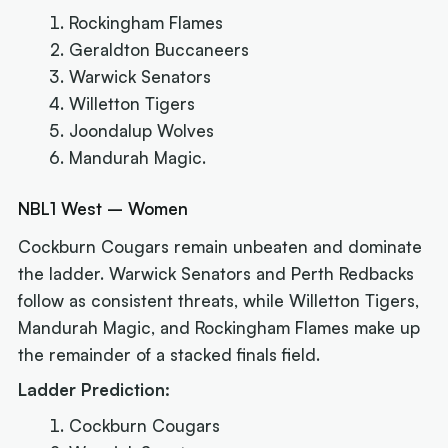
Rockingham Flames
Geraldton Buccaneers
Warwick Senators
Willetton Tigers
Joondalup Wolves
Mandurah Magic.
NBL1 West – Women
Cockburn Cougars remain unbeaten and dominate
the ladder. Warwick Senators and Perth Redbacks
follow as consistent threats, while Willetton Tigers,
Mandurah Magic, and Rockingham Flames make up
the remainder of a stacked finals field.
Ladder Prediction:
Cockburn Cougars