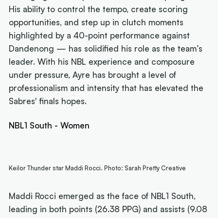
His ability to control the tempo, create scoring
opportunities, and step up in clutch moments
highlighted by a 40-point performance against
Dandenong — has solidified his role as the team’s
leader. With his NBL experience and composure
under pressure, Ayre has brought a level of
professionalism and intensity that has elevated the
Sabres' finals hopes.
NBL1 South - Women
Keilor Thunder star Maddi Rocci. Photo: Sarah Pretty Creative
Maddi Rocci emerged as the face of NBL1 South,
leading in both points (26.38 PPG) and assists (9.08