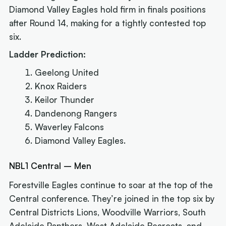
Diamond Valley Eagles hold firm in finals positions
after Round 14, making for a tightly contested top
six.
Ladder Prediction:
Geelong United
Knox Raiders
Keilor Thunder
Dandenong Rangers
Waverley Falcons
Diamond Valley Eagles.
NBL1 Central – Men
Forestville Eagles continue to soar at the top of the
Central conference. They’re joined in the top six by
Central Districts Lions, Woodville Warriors, South
Adelaide Panthers, West Adelaide Bearcats, and