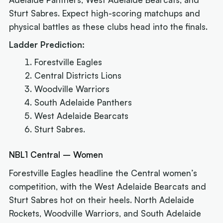
Sturt Sabres. Expect high-scoring matchups and
physical battles as these clubs head into the finals.
Ladder Prediction:
Forestville Eagles
Central Districts Lions
Woodville Warriors
South Adelaide Panthers
West Adelaide Bearcats
Sturt Sabres.
NBL1 Central – Women
Forestville Eagles headline the Central women’s
competition, with the West Adelaide Bearcats and
Sturt Sabres hot on their heels. North Adelaide
Rockets, Woodville Warriors, and South Adelaide