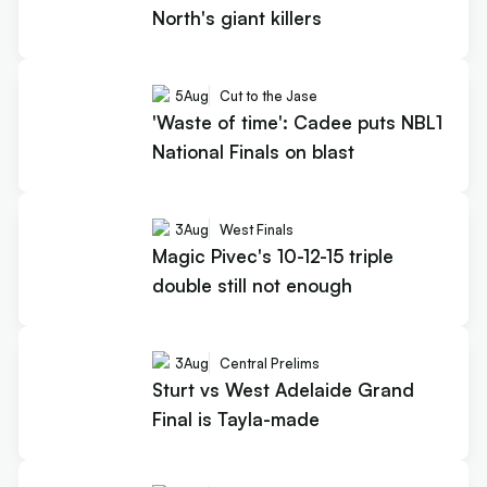
North's giant killers
5
Aug
Cut to the Jase
'Waste of time': Cadee puts NBL1
National Finals on blast
3
Aug
West Finals
Magic Pivec's 10-12-15 triple
double still not enough
3
Aug
Central Prelims
Sturt vs West Adelaide Grand
Final is Tayla-made