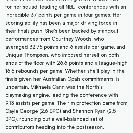
for her squad, leading all NBL1 conferences with an
incredible 37 points per game in four games. Her
scoring ability has been a major driving force in
their finals push. She’s been backed by standout
performances from Courtney Woods, who
averaged 32.75 points and 6 assists per game, and
Unique Thompson, who imposed herself on both
ends of the floor with 26.6 points and a league-high
16.6 rebounds per game. Whether she'll play in the
finals given her Australian Opals commitments, is
uncertain. Mikhaela Cann was the North’s
playmaking engine, leading the conference with
9.13 assists per game. The rim protection came from
Cayla George (2.6 BPG) and Shannon Ryan (2.5
BPG), rounding out a well-balanced set of
contributors heading into the postseason.