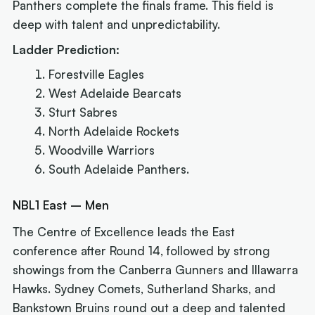
Panthers complete the finals frame. This field is
deep with talent and unpredictability.
Ladder Prediction:
Forestville Eagles
West Adelaide Bearcats
Sturt Sabres
North Adelaide Rockets
Woodville Warriors
South Adelaide Panthers.
NBL1 East – Men
The Centre of Excellence leads the East
conference after Round 14, followed by strong
showings from the Canberra Gunners and Illawarra
Hawks. Sydney Comets, Sutherland Sharks, and
Bankstown Bruins round out a deep and talented