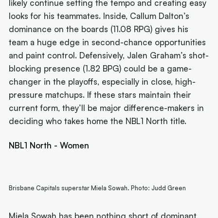
likely continue setting the tempo and creating easy
looks for his teammates. Inside, Callum Dalton’s
dominance on the boards (11.08 RPG) gives his
team a huge edge in second-chance opportunities
and paint control. Defensively, Jalen Graham’s shot-
blocking presence (1.82 BPG) could be a game-
changer in the playoffs, especially in close, high-
pressure matchups. If these stars maintain their
current form, they’ll be major difference-makers in
deciding who takes home the NBL1 North title.
NBL1 North - Women
Brisbane Capitals superstar Miela Sowah. Photo: Judd Green
Miela Sowah has been nothing short of dominant