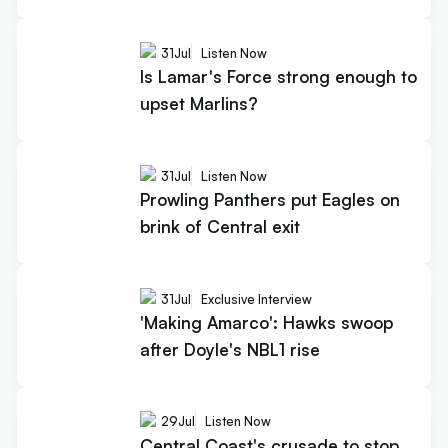
31
Jul
Listen Now
Is Lamar's Force strong enough to
upset Marlins?
31
Jul
Listen Now
Prowling Panthers put Eagles on
brink of Central exit
31
Jul
Exclusive Interview
'Making Amarco': Hawks swoop
after Doyle's NBL1 rise
29
Jul
Listen Now
Central Coast's crusade to stop