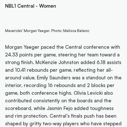
NBL1 Central - Women
Mavericks' Morgan Yaeger. Photo: Melissa Belanic
Morgan Yaeger paced the Central conference with
24.33 points per game, steering her team toward a
strong finish. McKenzie Johnston added 6.18 assists
and 10.41 rebounds per game, reflecting her all-
around value. Emily Saunders was a standout on the
interior, recording 16 rebounds and 2 blocks per
game, both conference highs. Olivia Levicki also
contributed consistently on the boards and the
scoreboard, while Jasmin Fejo added toughness
and rim protection. Central’s finals push has been
shaped by gritty two-way players who have stepped