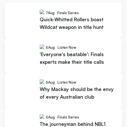
7
Aug
Finals Series
Quick-Whitted Rollers boast
Wildcat weapon in title hunt
6
Aug
Listen Now
'Everyone's beatable': Finals
experts make their title calls
6
Aug
Listen Now
Why Mackay should be the envy
of every Australian club
6
Aug
Finals Series
The journeyman behind NBL1