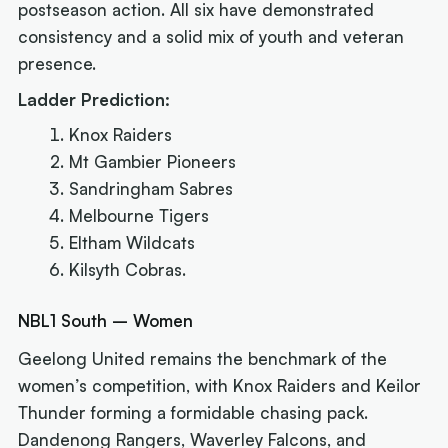
postseason action. All six have demonstrated
consistency and a solid mix of youth and veteran
presence.
Ladder Prediction:
Knox Raiders
Mt Gambier Pioneers
Sandringham Sabres
Melbourne Tigers
Eltham Wildcats
Kilsyth Cobras.
NBL1 South – Women
Geelong United remains the benchmark of the
women’s competition, with Knox Raiders and Keilor
Thunder forming a formidable chasing pack.
Dandenong Rangers, Waverley Falcons, and