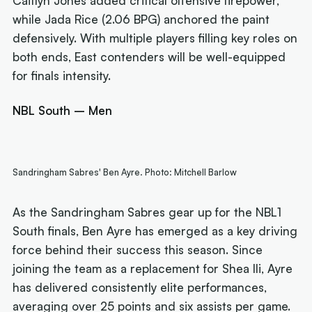
Caitlyn Jones added critical offensive firepower,
while Jada Rice (2.06 BPG) anchored the paint
defensively. With multiple players filling key roles on
both ends, East contenders will be well-equipped
for finals intensity.
NBL South – Men
Sandringham Sabres' Ben Ayre. Photo: Mitchell Barlow
As the Sandringham Sabres gear up for the NBL1
South finals, Ben Ayre has emerged as a key driving
force behind their success this season. Since
joining the team as a replacement for Shea Ili, Ayre
has delivered consistently elite performances,
averaging over 25 points and six assists per game.