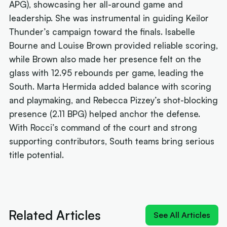
APG), showcasing her all-around game and
leadership. She was instrumental in guiding Keilor
Thunder’s campaign toward the finals. Isabelle
Bourne and Louise Brown provided reliable scoring,
while Brown also made her presence felt on the
glass with 12.95 rebounds per game, leading the
South. Marta Hermida added balance with scoring
and playmaking, and Rebecca Pizzey’s shot-blocking
presence (2.11 BPG) helped anchor the defense.
With Rocci’s command of the court and strong
supporting contributors, South teams bring serious
title potential.
Next article:
Quick-Whitted Rollers boast Wildcat
weapon in title hunt
Related Articles
See All Articles