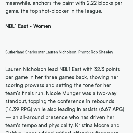
meanwhile, anchors the paint with 2.22 blocks per
game, the top shot-blocker in the league.
NBL1 East - Women
Sutherland Sharks star Lauren Nicholson. Photo: Rob Sheeley
Lauren Nicholson lead NBL1 East with 32.3 points
per game in her three games back, showing her
scoring prowess and setting the tone for her
team’s finals run. Nicole Munger was a two-way
standout, topping the conference in rebounds
(14.39 RPG) while also leading in assists (6.67 APG)
— an all-around presence who has driven her
team's tempo and physicality. Kristina Moore and