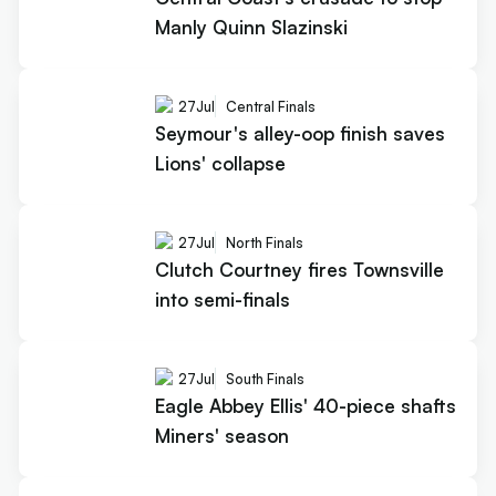
Manly Quinn Slazinski
27
Jul
Central Finals
Seymour's alley-oop finish saves
Lions' collapse
27
Jul
North Finals
Clutch Courtney fires Townsville
into semi-finals
27
Jul
South Finals
Eagle Abbey Ellis' 40-piece shafts
Miners' season