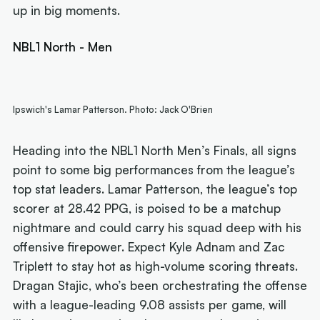
up in big moments.
NBL1 North - Men
Ipswich's Lamar Patterson. Photo: Jack O'Brien
Heading into the NBL1 North Men’s Finals, all signs
point to some big performances from the league’s
top stat leaders. Lamar Patterson, the league’s top
scorer at 28.42 PPG, is poised to be a matchup
nightmare and could carry his squad deep with his
offensive firepower. Expect Kyle Adnam and Zac
Triplett to stay hot as high-volume scoring threats.
Dragan Stajic, who’s been orchestrating the offense
with a league-leading 9.08 assists per game, will