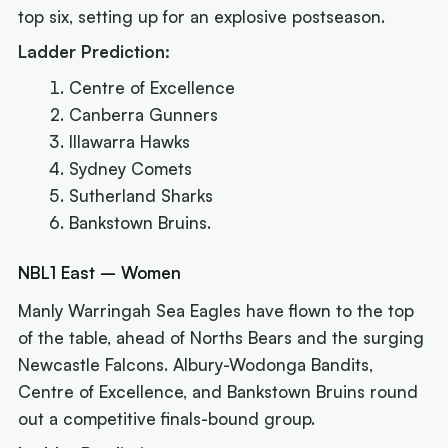
top six, setting up for an explosive postseason.
Ladder Prediction:
Centre of Excellence
Canberra Gunners
Illawarra Hawks
Sydney Comets
Sutherland Sharks
Bankstown Bruins.
NBL1 East – Women
Manly Warringah Sea Eagles have flown to the top
of the table, ahead of Norths Bears and the surging
Newcastle Falcons. Albury-Wodonga Bandits,
Centre of Excellence, and Bankstown Bruins round
out a competitive finals-bound group.