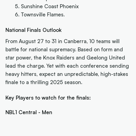
Sunshine Coast Phoenix
Townsville Flames.
National Finals Outlook
From August 27 to 31 in Canberra, 10 teams will
battle for national supremacy. Based on form and
star power, the Knox Raiders and Geelong United
lead the charge. Yet with each conference sending
heavy hitters, expect an unpredictable, high-stakes
finale to a thrilling 2025 season.
Key Players to watch for the finals:
NBL1 Central - Men