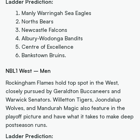
Ladder Prediction:
Manly Warringah Sea Eagles
Norths Bears
Newcastle Falcons
Albury-Wodonga Bandits
Centre of Excellence
Bankstown Bruins.
NBL1 West – Men
Rockingham Flames hold top spot in the West,
closely pursued by Geraldton Buccaneers and
Warwick Senators. Willetton Tigers, Joondalup
Wolves, and Mandurah Magic also feature in the
playoff picture and have what it takes to make deep
postseason runs.
Ladder Prediction: