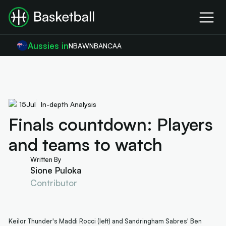
Aussies in
NBA
WNBA
NCAA
15
Jul
In-depth Analysis
Finals countdown: Players
and teams to watch
Written By
Sione Puloka
Contributor
Keilor Thunder's Maddi Rocci (left) and Sandringham Sabres' Ben