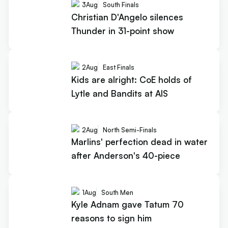
3
Aug
South Finals
Christian D'Angelo silences
Thunder in 31-point show
2
Aug
East Finals
Kids are alright: CoE holds of
Lytle and Bandits at AIS
2
Aug
North Semi-Finals
Marlins' perfection dead in water
after Anderson's 40-piece
1
Aug
South Men
Kyle Adnam gave Tatum 70
reasons to sign him