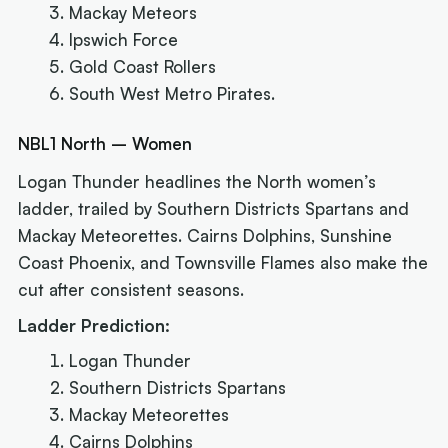
Mackay Meteors
Ipswich Force
Gold Coast Rollers
South West Metro Pirates.
NBL1 North – Women
Logan Thunder headlines the North women’s
ladder, trailed by Southern Districts Spartans and
Mackay Meteorettes. Cairns Dolphins, Sunshine
Coast Phoenix, and Townsville Flames also make the
cut after consistent seasons.
Ladder Prediction:
Logan Thunder
Southern Districts Spartans
Mackay Meteorettes
Cairns Dolphins