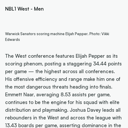
NBL1 West - Men
Warwick Senators scoring machine Elijah Pepper. Photo: Vikki
Edwards
The West conference features Elijah Pepper as its
scoring phenom, posting a staggering 34.44 points
per game — the highest across all conferences.
His offensive efficiency and range make him one of
the most dangerous threats heading into finals.
Emmett Naar, averaging 8.53 assists per game,
continues to be the engine for his squad with elite
distribution and playmaking. Joshua Davey leads all
rebounders in the West and across the league with
13.43 boards per game, asserting dominance in the