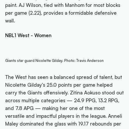
paint. AJ Wilson, tied with Manhom for most blocks
per game (2.22), provides a formidable defensive
wall.
NBL1 West - Women
Giants star guard Nicolette Gilday. Photo: Travis Anderson
The West has seen a balanced spread of talent, but
Nicolette Gilday’s 25.0 points per game helped
carry the Giants offensively. Zitina Aokuso stood out
across multiple categories — 24.9 PPG, 13.2 RPG,
and 7.8 APG — making her one of the most
versatile and impactful players in the league. Anneli
Maley dominated the glass with 19.17 rebounds per