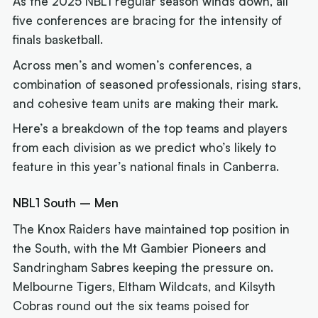
As the 2025 NBL1 regular season winds down, all
five conferences are bracing for the intensity of
finals basketball.
Across men’s and women’s conferences, a
combination of seasoned professionals, rising stars,
and cohesive team units are making their mark.
Here’s a breakdown of the top teams and players
from each division as we predict who’s likely to
feature in this year’s national finals in Canberra.
NBL1 South – Men
The Knox Raiders have maintained top position in
the South, with the Mt Gambier Pioneers and
Sandringham Sabres keeping the pressure on.
Melbourne Tigers, Eltham Wildcats, and Kilsyth
Cobras round out the six teams poised for