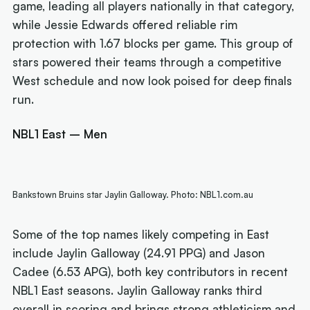
game, leading all players nationally in that category,
while Jessie Edwards offered reliable rim
protection with 1.67 blocks per game. This group of
stars powered their teams through a competitive
West schedule and now look poised for deep finals
run.
NBL1 East – Men
Bankstown Bruins star Jaylin Galloway. Photo: NBL1.com.au
Some of the top names likely competing in East
include Jaylin Galloway (24.91 PPG) and Jason
Cadee (6.53 APG), both key contributors in recent
NBL1 East seasons. Jaylin Galloway ranks third
overall in scoring and brings strong athleticism and