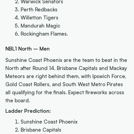
Warwick Senators
Perth Redbacks
Willetton Tigers
Mandurah Magic
Rockingham Flames.
NBL1 North – Men
Sunshine Coast Phoenix are the team to beat in the
North after Round 14. Brisbane Capitals and Mackay
Meteors are right behind them, with Ipswich Force,
Gold Coast Rollers, and South West Metro Pirates
all qualifying for the finals. Expect fireworks across
the board.
Ladder Prediction:
Sunshine Coast Phoenix
Brisbane Capitals