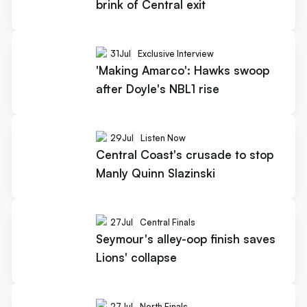
brink of Central exit
31
Jul
Exclusive Interview
'Making Amarco': Hawks swoop
after Doyle's NBL1 rise
29
Jul
Listen Now
Central Coast's crusade to stop
Manly Quinn Slazinski
27
Jul
Central Finals
Seymour's alley-oop finish saves
Lions' collapse
27
Jul
North Finals