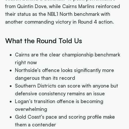
from Quintin Dove, while Cairns Marlins reinforced
their status as the NBL1 North benchmark with
another commanding victory in Round 4 action.
What the Round Told Us
Cairns are the clear championship benchmark
right now
Northside’s offence looks significantly more
dangerous than its record
Southern Districts can score with anyone but
defensive consistency remains an issue
Logan’s transition offence is becoming
overwhelming
Gold Coast’s pace and scoring profile make
them a contender