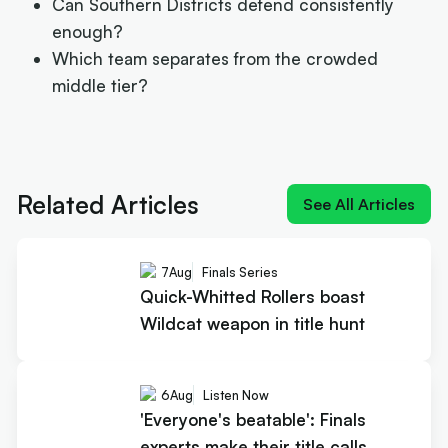
Can Southern Districts defend consistently
enough?
Which team separates from the crowded
middle tier?
Next article:
Quick-Whitted Rollers boast Wildcat weapo
in title hunt
Related Articles
See All Articles
7
Aug
Finals Series
Quick-Whitted Rollers boast
Wildcat weapon in title hunt
6
Aug
Listen Now
'Everyone's beatable': Finals
experts make their title calls