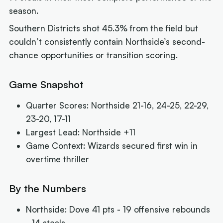
season.
Southern Districts shot 45.3% from the field but
couldn’t consistently contain Northside’s second-
chance opportunities or transition scoring.
Game Snapshot
Quarter Scores: Northside 21-16, 24-25, 22-29,
23-20, 17-11
Largest Lead: Northside +11
Game Context: Wizards secured first win in
overtime thriller
By the Numbers
Northside: Dove 41 pts - 19 offensive rebounds
- 14 steals