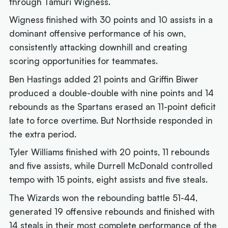
through Tamuri Wigness.
Wigness finished with 30 points and 10 assists in a
dominant offensive performance of his own,
consistently attacking downhill and creating
scoring opportunities for teammates.
Ben Hastings added 21 points and Griffin Biwer
produced a double-double with nine points and 14
rebounds as the Spartans erased an 11-point deficit
late to force overtime. But Northside responded in
the extra period.
Tyler Williams finished with 20 points, 11 rebounds
and five assists, while Durrell McDonald controlled
tempo with 15 points, eight assists and five steals.
The Wizards won the rebounding battle 51-44,
generated 19 offensive rebounds and finished with
14 steals in their most complete performance of the