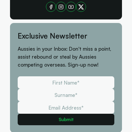
Exclusive Newsletter
Aussies in your Inbox: Don't miss a point,
assist rebound or steal by Aussies
competing overseas. Sign-up now!