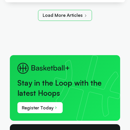
Load More Articles
Stay in the Loop with the
latest Hoops
Register Today