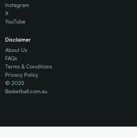
Instagram
X
YouTube
Disclaimer
About Us
FAQs
Terms & Conditions
Privacy Policy
© 2025
Basketball.com.au