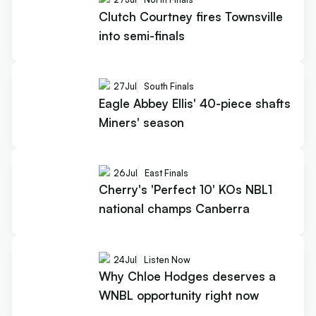
Clutch Courtney fires Townsville
into semi-finals
27
Jul
South Finals
Eagle Abbey Ellis' 40-piece shafts
Miners' season
26
Jul
East Finals
Cherry's 'Perfect 10' KOs NBL1
national champs Canberra
24
Jul
Listen Now
Why Chloe Hodges deserves a
WNBL opportunity right now