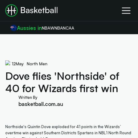
Aussies in
NBA
WNBA
NCAA
12
May
North Men
Dove flies 'Northside' of
40 for Wizards first win
Written By
basketball.com.au
Northside's Quintin Dove exploded for 41 points in the Wizards’
overtime win against Southern Districts Spartans in NBL1 North Round