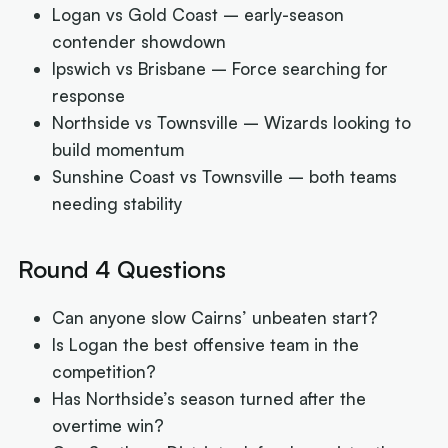
Logan vs Gold Coast – early-season
contender showdown
Ipswich vs Brisbane – Force searching for
response
Northside vs Townsville – Wizards looking to
build momentum
Sunshine Coast vs Townsville – both teams
needing stability
Round 4 Questions
Can anyone slow Cairns’ unbeaten start?
Is Logan the best offensive team in the
competition?
Has Northside’s season turned after the
overtime win?