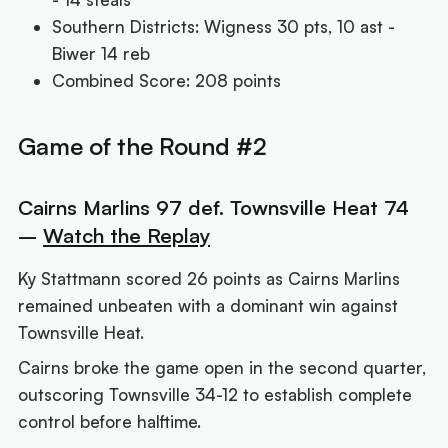
Southern Districts: Wigness 30 pts, 10 ast -
Biwer 14 reb
Combined Score: 208 points
Game of the Round #2
Cairns Marlins 97 def. Townsville Heat 74
–
Watch the Replay
Ky Stattmann scored 26 points as Cairns Marlins
remained unbeaten with a dominant win against
Townsville Heat.
Cairns broke the game open in the second quarter,
outscoring Townsville 34-12 to establish complete
control before halftime.