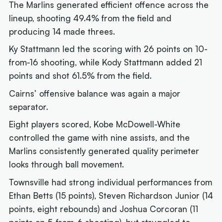
The Marlins generated efficient offence across the
lineup, shooting 49.4% from the field and
producing 14 made threes.
Ky Stattmann led the scoring with 26 points on 10-
from-16 shooting, while Kody Stattmann added 21
points and shot 61.5% from the field.
Cairns’ offensive balance was again a major
separator.
Eight players scored, Kobe McDowell-White
controlled the game with nine assists, and the
Marlins consistently generated quality perimeter
looks through ball movement.
Townsville had strong individual performances from
Ethan Betts (15 points), Steven Richardson Junior (14
points, eight rebounds) and Joshua Corcoran (11