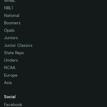
WNBL
NBL1
National
Boomers
Opals
Juniors
Junior Classics
State Reps
Unders
NCAA
Europe
Asia
Social
Facebook