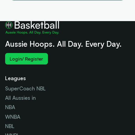
Aussie Hoops. All Day. Every Day.
Login/ Register
Leagues
SuperCoach NBL
All Aussies in
NBA
WNBA
NBL