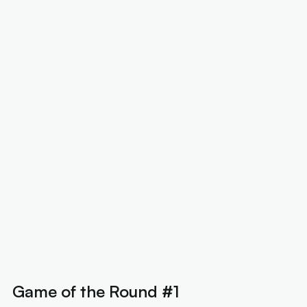
Game of the Round #1