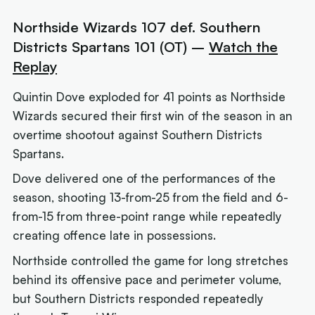
Northside Wizards 107 def. Southern
Districts Spartans 101 (OT) –
Watch the
Replay
Quintin Dove exploded for 41 points as Northside
Wizards secured their first win of the season in an
overtime shootout against Southern Districts
Spartans.
Dove delivered one of the performances of the
season, shooting 13-from-25 from the field and 6-
from-15 from three-point range while repeatedly
creating offence late in possessions.
Northside controlled the game for long stretches
behind its offensive pace and perimeter volume,
but Southern Districts responded repeatedly