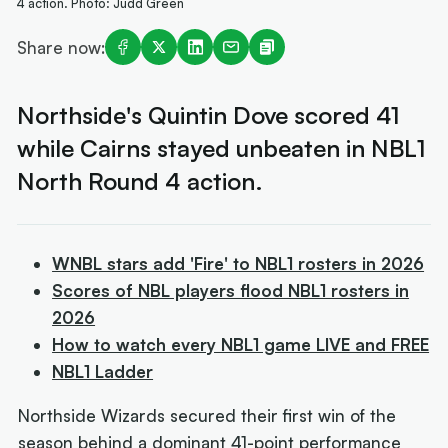
4 action. Photo: Judd Green
Share now:
Northside's Quintin Dove scored 41
while Cairns stayed unbeaten in NBL1
North Round 4 action.
WNBL stars add 'Fire' to NBL1 rosters in 2026
Scores of NBL players flood NBL1 rosters in
2026
How to watch every NBL1 game LIVE and FREE
NBL1 Ladder
Northside Wizards secured their first win of the
season behind a dominant 41-point performance