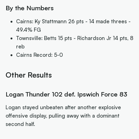
By the Numbers
Cairns: Ky Stattmann 26 pts - 14 made threes -
49.4% FG
Townsville: Betts 15 pts - Richardson Jr 14 pts, 8
reb
Cairns Record: 5-0
Other Results
Logan Thunder 102 def. Ipswich Force 83
Logan stayed unbeaten after another explosive
offensive display, pulling away with a dominant
second half.