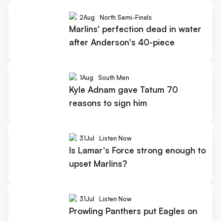
2
Aug
North Semi-Finals
Marlins' perfection dead in water
after Anderson's 40-piece
1
Aug
South Men
Kyle Adnam gave Tatum 70
reasons to sign him
31
Jul
Listen Now
Is Lamar's Force strong enough to
upset Marlins?
31
Jul
Listen Now
Prowling Panthers put Eagles on