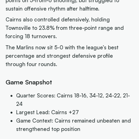
points on 5-from-6 shooting), but struggled to
sustain offensive rhythm after halftime.
Cairns also controlled defensively, holding
Townsville to 23.8% from three-point range and
forcing 18 turnovers.
The Marlins now sit 5-0 with the league’s best
percentage and strongest defensive profile
through four rounds.
Game Snapshot
Quarter Scores: Cairns 18-16, 34-12, 24-22, 21-
24
Largest Lead: Cairns +27
Game Context: Cairns remained unbeaten and
strengthened top position