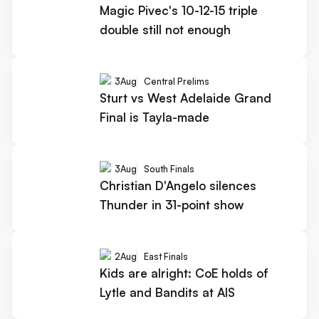
Magic Pivec's 10-12-15 triple
double still not enough
3
Aug
Central Prelims
Sturt vs West Adelaide Grand
Final is Tayla-made
3
Aug
South Finals
Christian D'Angelo silences
Thunder in 31-point show
2
Aug
East Finals
Kids are alright: CoE holds of
Lytle and Bandits at AIS