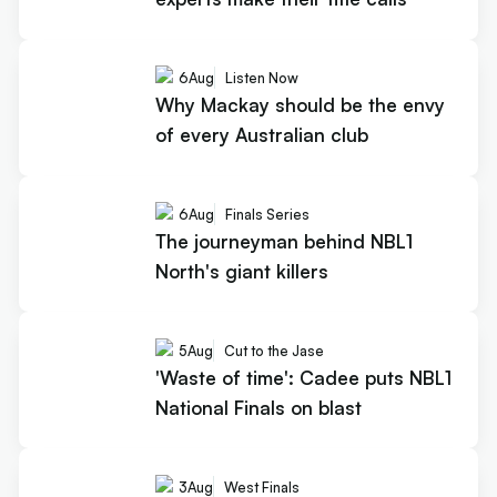
6
Aug
Listen Now
Why Mackay should be the envy
of every Australian club
6
Aug
Finals Series
The journeyman behind NBL1
North's giant killers
5
Aug
Cut to the Jase
'Waste of time': Cadee puts NBL1
National Finals on blast
3
Aug
West Finals