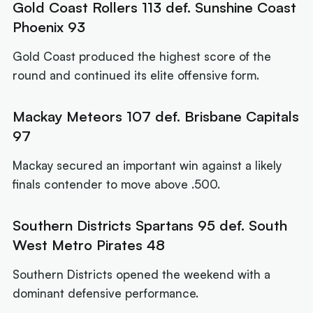
Gold Coast Rollers 113 def. Sunshine Coast
Phoenix 93
Gold Coast produced the highest score of the
round and continued its elite offensive form.
Mackay Meteors 107 def. Brisbane Capitals
97
Mackay secured an important win against a likely
finals contender to move above .500.
Southern Districts Spartans 95 def. South
West Metro Pirates 48
Southern Districts opened the weekend with a
dominant defensive performance.