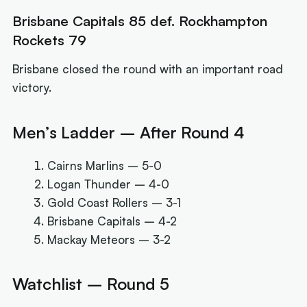
Brisbane Capitals 85 def. Rockhampton
Rockets 79
Brisbane closed the round with an important road
victory.
Men’s Ladder – After Round 4
Cairns Marlins – 5-0
Logan Thunder – 4-0
Gold Coast Rollers – 3-1
Brisbane Capitals – 4-2
Mackay Meteors – 3-2
Watchlist – Round 5