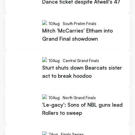
Dance ticket despite Atwell's 47
10
Aug
South Prelim Finals
Mitch 'McCarries' Eltham into
Grand Final showdown
10
Aug
Central Grand Finals
Sturt shuts down Bearcats sister
act to break hoodoo
10
Aug
North Grand Finals
'Le-gacy': Sons of NBL guns lead
Rollers to sweep
7
Aug
Finals Series