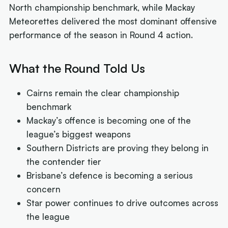
North championship benchmark, while Mackay
Meteorettes delivered the most dominant offensive
performance of the season in Round 4 action.
What the Round Told Us
Cairns remain the clear championship
benchmark
Mackay’s offence is becoming one of the
league’s biggest weapons
Southern Districts are proving they belong in
the contender tier
Brisbane’s defence is becoming a serious
concern
Star power continues to drive outcomes across
the league