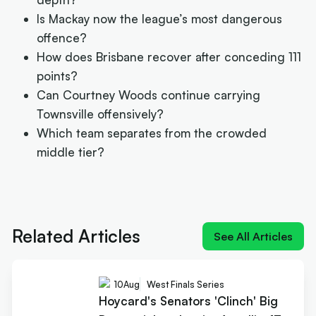
Is Mackay now the league’s most dangerous
offence?
How does Brisbane recover after conceding 111
points?
Can Courtney Woods continue carrying
Townsville offensively?
Which team separates from the crowded
middle tier?
Next article:
Hoycard's Senators 'Clinch' Big Dance ticke
despite Atwell's 47
Related Articles
See All Articles
10
Aug
West Finals Series
Hoycard's Senators 'Clinch' Big