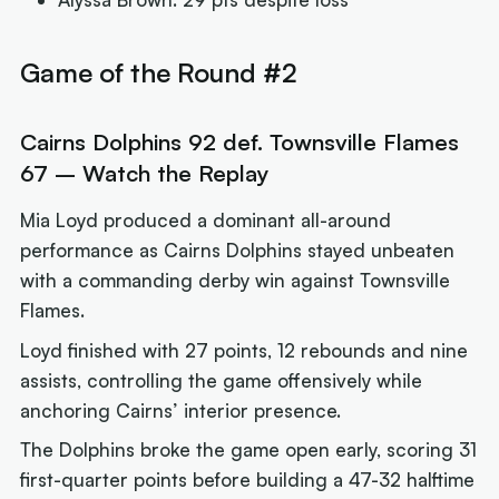
Game of the Round #2
Cairns Dolphins 92 def. Townsville Flames
67 – Watch the Replay
Mia Loyd produced a dominant all-around
performance as Cairns Dolphins stayed unbeaten
with a commanding derby win against Townsville
Flames.
Loyd finished with 27 points, 12 rebounds and nine
assists, controlling the game offensively while
anchoring Cairns’ interior presence.
The Dolphins broke the game open early, scoring 31
first-quarter points before building a 47-32 halftime