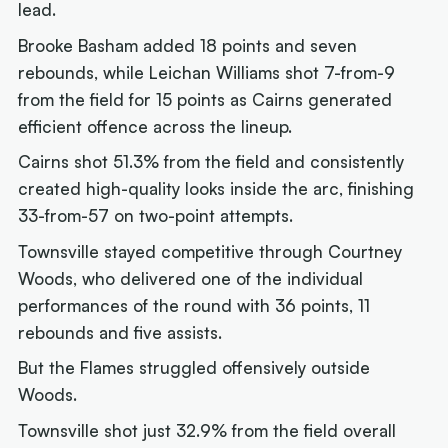
lead.
Brooke Basham added 18 points and seven
rebounds, while Leichan Williams shot 7-from-9
from the field for 15 points as Cairns generated
efficient offence across the lineup.
Cairns shot 51.3% from the field and consistently
created high-quality looks inside the arc, finishing
33-from-57 on two-point attempts.
Townsville stayed competitive through Courtney
Woods, who delivered one of the individual
performances of the round with 36 points, 11
rebounds and five assists.
But the Flames struggled offensively outside
Woods.
Townsville shot just 32.9% from the field overall