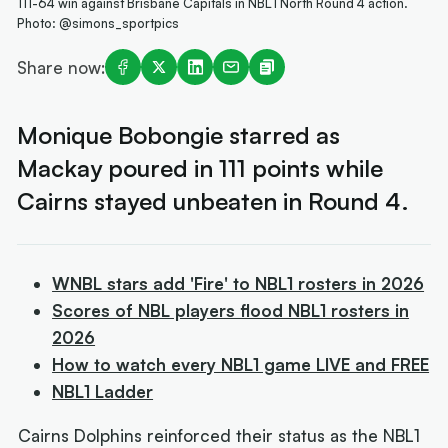
111-64 win against Brisbane Capitals in NBL1 North Round 4 action.
Photo: @simons_sportpics
Share now:
Monique Bobongie starred as
Mackay poured in 111 points while
Cairns stayed unbeaten in Round 4.
WNBL stars add 'Fire' to NBL1 rosters in 2026
Scores of NBL players flood NBL1 rosters in
2026
How to watch every NBL1 game LIVE and FREE
NBL1 Ladder
Cairns Dolphins reinforced their status as the NBL1