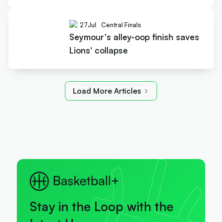
27
Jul
Central Finals
Seymour's alley-oop finish saves
Lions' collapse
Load More Articles
Stay in the Loop with the