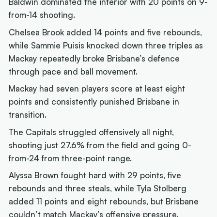
Baldwin dominated the interior with 20 points on 9-
from-14 shooting.
Chelsea Brook added 14 points and five rebounds,
while Sammie Puisis knocked down three triples as
Mackay repeatedly broke Brisbane’s defence
through pace and ball movement.
Mackay had seven players score at least eight
points and consistently punished Brisbane in
transition.
The Capitals struggled offensively all night,
shooting just 27.6% from the field and going 0-
from-24 from three-point range.
Alyssa Brown fought hard with 29 points, five
rebounds and three steals, while Tyla Stolberg
added 11 points and eight rebounds, but Brisbane
couldn’t match Mackay’s offensive pressure.