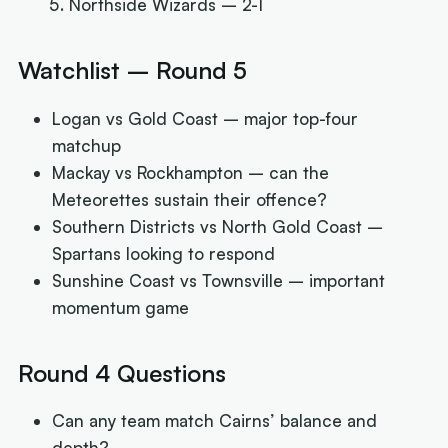
Northside Wizards – 2-1
Watchlist – Round 5
Logan vs Gold Coast – major top-four
matchup
Mackay vs Rockhampton – can the
Meteorettes sustain their offence?
Southern Districts vs North Gold Coast –
Spartans looking to respond
Sunshine Coast vs Townsville – important
momentum game
Round 4 Questions
Can any team match Cairns’ balance and
depth?