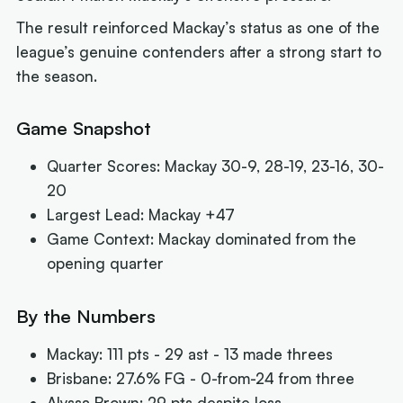
The result reinforced Mackay’s status as one of the
league’s genuine contenders after a strong start to
the season.
Game Snapshot
Quarter Scores: Mackay 30-9, 28-19, 23-16, 30-
20
Largest Lead: Mackay +47
Game Context: Mackay dominated from the
opening quarter
By the Numbers
Mackay: 111 pts - 29 ast - 13 made threes
Brisbane: 27.6% FG - 0-from-24 from three
Alyssa Brown: 29 pts despite loss