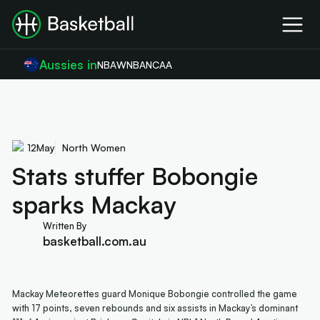
Aussies in
NBA
WNBA
NCAA
12
May
North Women
Stats stuffer Bobongie
sparks Mackay
Written By
basketball.com.au
Mackay Meteorettes guard Monique Bobongie controlled the game
with 17 points, seven rebounds and six assists in Mackay’s dominant