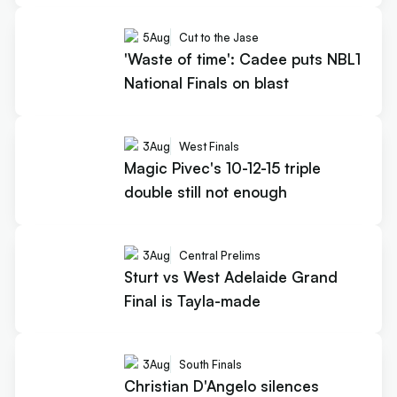
5
Aug
Cut to the Jase
'Waste of time': Cadee puts NBL1
National Finals on blast
3
Aug
West Finals
Magic Pivec's 10-12-15 triple
double still not enough
3
Aug
Central Prelims
Sturt vs West Adelaide Grand
Final is Tayla-made
3
Aug
South Finals
Christian D'Angelo silences