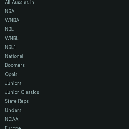
All Aussies in
NBA
WNBA
NBL
WNBL
NBL1
National
Boomers
Opals
Juniors
Junior Classics
State Reps
Unders
NCAA
Europe