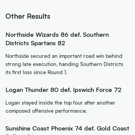
Other Results
Northside Wizards 86 def. Southern
Districts Spartans 82
Northside secured an important road win behind
strong late execution, handing Southern Districts
its first loss since Round 1.
Logan Thunder 80 def. Ipswich Force 72
Logan stayed inside the top four after another
composed offensive performance.
Sunshine Coast Phoenix 74 def. Gold Coast