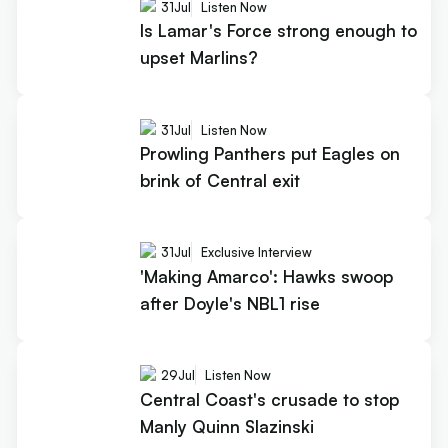
31
Jul
Listen Now
Is Lamar's Force strong enough to
upset Marlins?
31
Jul
Listen Now
Prowling Panthers put Eagles on
brink of Central exit
31
Jul
Exclusive Interview
'Making Amarco': Hawks swoop
after Doyle's NBL1 rise
29
Jul
Listen Now
Central Coast's crusade to stop
Manly Quinn Slazinski