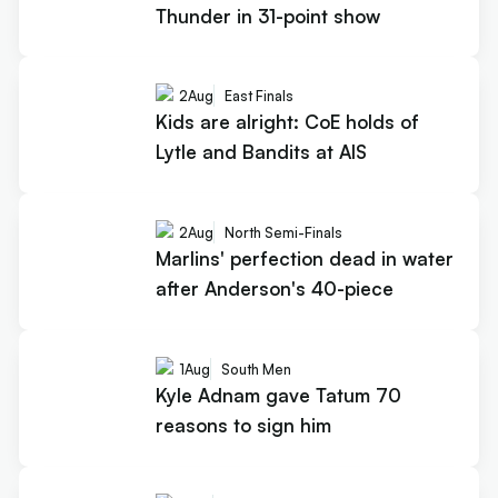
Thunder in 31-point show
2
Aug
East Finals
Kids are alright: CoE holds of
Lytle and Bandits at AIS
2
Aug
North Semi-Finals
Marlins' perfection dead in water
after Anderson's 40-piece
1
Aug
South Men
Kyle Adnam gave Tatum 70
reasons to sign him