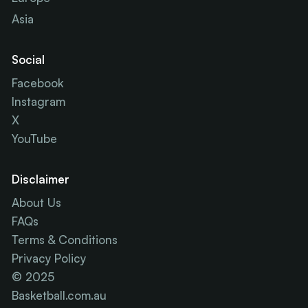
Asia
Social
Facebook
Instagram
X
YouTube
Disclaimer
About Us
FAQs
Terms & Conditions
Privacy Policy
© 2025
Basketball.com.au