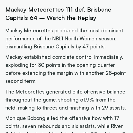
Mackay Meteorettes 111 def. Brisbane
Capitals 64 – Watch the Replay
Mackay Meteorettes produced the most dominant
performance of the NBL1 North Women season,
dismantling Brisbane Capitals by 47 points.
Mackay established complete control immediately,
exploding for 30 points in the opening quarter
before extending the margin with another 28-point
second term.
The Meteorettes generated elite offensive balance
throughout the game, shooting 51.9% from the
field, making 13 threes and finishing with 29 assists.
Monique Bobongie led the offensive flow with 17
points, seven rebounds and six assists, while River