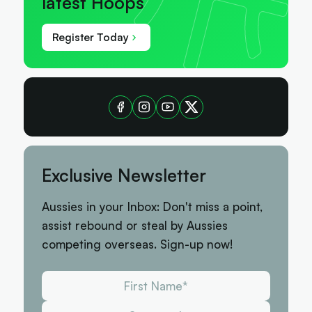
latest Hoops
Register Today
Exclusive Newsletter
Aussies in your Inbox: Don't miss a point,
assist rebound or steal by Aussies
competing overseas. Sign-up now!