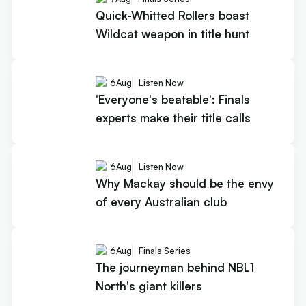
Quick-Whitted Rollers boast
Wildcat weapon in title hunt
6
Aug
Listen Now
'Everyone's beatable': Finals
experts make their title calls
6
Aug
Listen Now
Why Mackay should be the envy
of every Australian club
6
Aug
Finals Series
The journeyman behind NBL1
North's giant killers