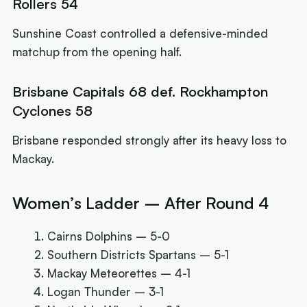
Rollers 54
Sunshine Coast controlled a defensive-minded
matchup from the opening half.
Brisbane Capitals 68 def. Rockhampton
Cyclones 58
Brisbane responded strongly after its heavy loss to
Mackay.
Women’s Ladder – After Round 4
Cairns Dolphins – 5-0
Southern Districts Spartans – 5-1
Mackay Meteorettes – 4-1
Logan Thunder – 3-1