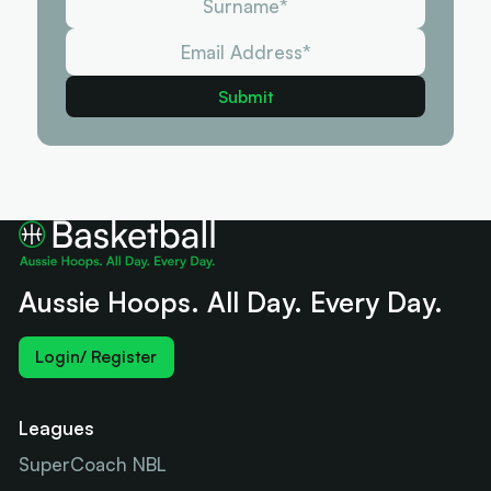
Aussie Hoops. All Day. Every Day.
Login/ Register
Leagues
SuperCoach NBL