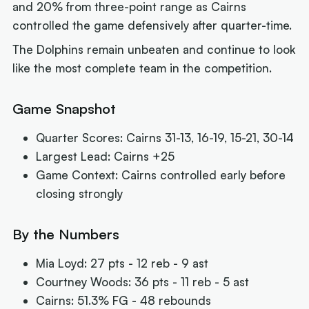
and 20% from three-point range as Cairns
controlled the game defensively after quarter-time.
The Dolphins remain unbeaten and continue to look
like the most complete team in the competition.
Game Snapshot
Quarter Scores: Cairns 31-13, 16-19, 15-21, 30-14
Largest Lead: Cairns +25
Game Context: Cairns controlled early before
closing strongly
By the Numbers
Mia Loyd: 27 pts - 12 reb - 9 ast
Courtney Woods: 36 pts - 11 reb - 5 ast
Cairns: 51.3% FG - 48 rebounds