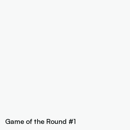
Game of the Round #1