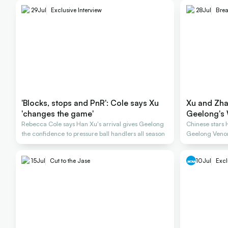
29
Jul
Exclusive Interview
28
Jul
Bre
'Blocks, stops and PnR': Cole says Xu
Xu and Zha
'changes the game'
Geelong's 
Rebecca Cole says Han Xu's arrival gives Geelong
Chinese stars
the confidence to pressure ball handlers all season
Geelong Veno
15
Jul
Cut to the Jase
10
Jul
Excl