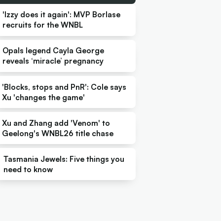
'Izzy does it again': MVP Borlase
recruits for the WNBL
Opals legend Cayla George
reveals ‘miracle’ pregnancy
'Blocks, stops and PnR': Cole says
Xu 'changes the game'
Xu and Zhang add 'Venom' to
Geelong's WNBL26 title chase
Tasmania Jewels: Five things you
need to know