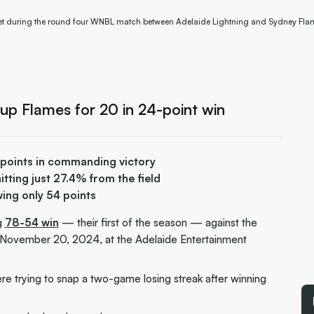
cket during the round four WNBL match between Adelaide Lightning and Sydney Fla
up Flames for 20 in 24-point win
 points in commanding victory
tting just 27.4% from the field
wing only 54 points
g
78-54 win
— their first of the season — against the
November 20, 2024, at the Adelaide Entertainment
e trying to snap a two-game losing streak after winning