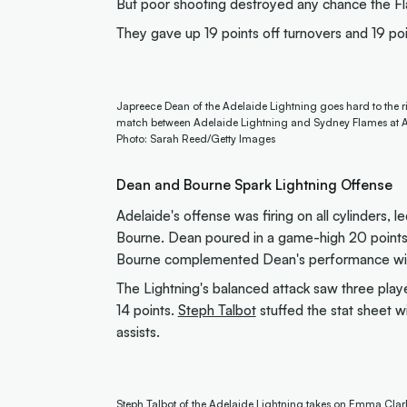
But poor shooting destroyed any chance the F
They gave up 19 points off turnovers and 19 poi
Japreece Dean of the Adelaide Lightning goes hard to the 
match between Adelaide Lightning and Sydney Flames at Ad
Photo: Sarah Reed/Getty Images
Dean and Bourne Spark Lightning Offense
Adelaide's offense was firing on all cylinders,
Bourne. Dean poured in a game-high 20 points w
Bourne complemented Dean's performance with 
The Lightning's balanced attack saw three playe
14 points.
Steph Talbot
stuffed the stat sheet w
assists.
Steph Talbot of the Adelaide Lightning takes on Emma Cla