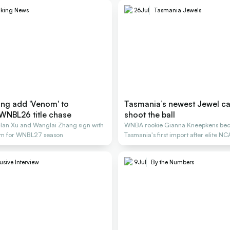
aking News
26
Jul
Tasmania Jewels
ng add 'Venom' to
Tasmania’s newest Jewel can
WNBL26 title chase
shoot the ball
 Han Xu and Wanglai Zhang sign with
WNBA rookie Gianna Kneepkens be
m for WNBL27 season
Tasmania's first import after elite N
career.
usive Interview
9
Jul
By the Numbers