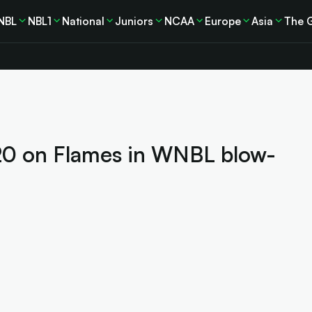
NBL
NBL1
National
Juniors
NCAA
Europe
Asia
The 
20 on Flames in WNBL blow-