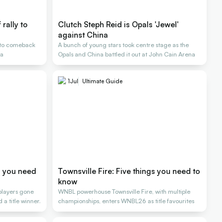
rally to
Clutch Steph Reid is Opals 'Jewel'
against China
s to comeback
A bunch of young stars took centre stage as the
na
Opals and China battled it out at John Cain Arena
1
Jul
Ultimate Guide
s you need
Townsville Fire: Five things you need to
know
 players gone
WNBL powerhouse Townsville Fire, with multiple
a title winner.
championships, enters WNBL26 as title favourites