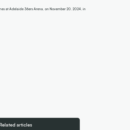
mes at Adelaide 36ers Arena, on November 20, 2024, in
Related articles