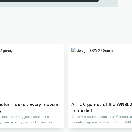
e Agency
3
Aug
2026-27 Season
ter Tracker: Every move in
All 109 games of the WNBL
y
in one list
gs and even bigger departures
Jade Melbourne returns to Canberra
y free agency period for season
Jewels prepare for their historic WN