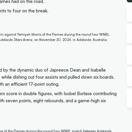
lames had on the road.
nts to four on the break.
rim against Yemiyah Morris of the Flames during the round four WNBL
elaide 36ers Arena, on November 20, 2024, in Adelaide, Australia.
 led by the dynamic duo of Japreece Dean and Isabelle
hile dishing out four assists and pulled down six boards.
an efficient 17-point outing.
rs score in double figures, with Isobel Borlase contributing
ith seven points, eight rebounds, and a game-high six
rke of the Flames during the round four WNBL match between Adelaide