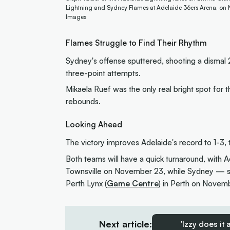
Lightning and Sydney Flames at Adelaide 36ers Arena, on N
Images
Flames Struggle to Find Their Rhythm
Sydney's offense sputtered, shooting a dismal 2
three-point attempts.
Mikaela Ruef was the only real bright spot for 
rebounds.
Looking Ahead
The victory improves Adelaide's record to 1-3,
Both teams will have a quick turnaround, with Ad
Townsville on November 23, while Sydney — st
Perth Lynx (
Game Centre
) in Perth on Novem
Next article:
'Izzy does it