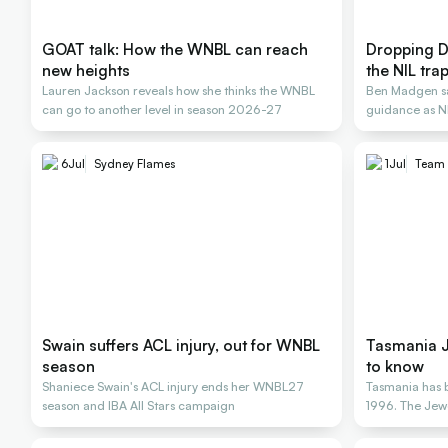
GOAT talk: How the WNBL can reach
Dropping D
new heights
the NIL tra
Lauren Jackson reveals how she thinks the WNBL
Ben Madgen say
can go to another level in season 2026-27
guidance as NI
careers
6
Jul
Sydney Flames
1
Jul
Team 
Swain suffers ACL injury, out for WNBL
Tasmania J
season
to know
Shaniece Swain's ACL injury ends her WNBL27
Tasmania has 
season and IBA All Stars campaign
1996. The Jew
October 15