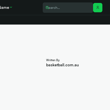
Game
Written By
basketball.com.au