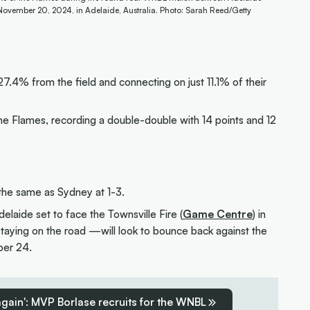
ovember 20, 2024, in Adelaide, Australia. Photo: Sarah Reed/Getty
7.4% from the field and connecting on just 11.1% of their
the Flames, recording a double-double with 14 points and 12
 the same as Sydney at 1-3.
elaide set to face the Townsville Fire (
Game Centre
) in
aying on the road —will look to bounce back against the
ber 24.
 again': MVP Borlase recruits for the WNBL