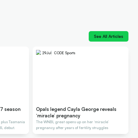
See All Articles
29
Jul
CODE Sports
27 season
Opals legend Cayla George reveals
‘miracle’ pregnancy
 plus Tasmania
The WNBL great opens up on her ‘miracle’
BL debut.
pregnancy after years of fertility struggles