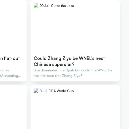
20
Jul
Cut to the Jase
 flat-out
Could Zhang Ziyu be WNBL's next
Chinese superstar?
comes
She dominated the Opals but could the WNBL be
CAA shooting
next for teen star Zhang Ziyu?
8
Jul
FIBA World Cup