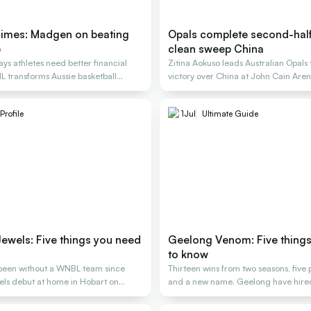
imes: Madgen on beating
Opals complete second-half 
p
clean sweep China
s athletes need better financial
Zitina Aokuso leads Australian Opal
L transforms Aussie basketball
victory over China at John Cain Are
Profile
1
Jul
Ultimate Guide
ewels: Five things you need
Geelong Venom: Five thing
to know
been without a WNBL team since
Thirteen wins from two seasons, five
els debut at home in Hobart on
and a new name. Geelong have hired 