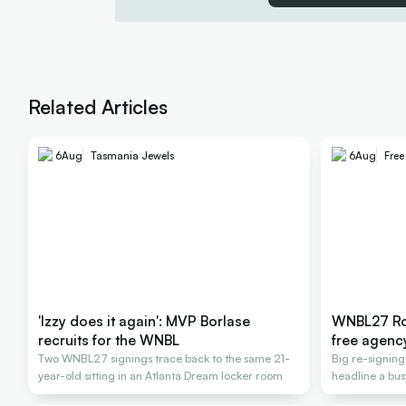
Related Articles
6
Aug
Tasmania Jewels
6
Aug
Fre
'Izzy does it again': MVP Borlase
WNBL27 Ros
recruits for the WNBL
free agenc
Two WNBL27 signings trace back to the same 21-
Big re-signin
year-old sitting in an Atlanta Dream locker room
headline a bus
2026-27