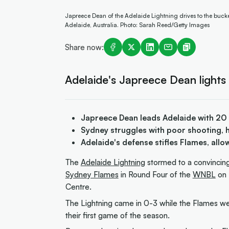
Japreece Dean of the Adelaide Lightning drives to the bu
Adelaide, Australia. Photo: Sarah Reed/Getty Images
Share now:
Adelaide's Japreece Dean lights 
Japreece Dean leads Adelaide with 20
Sydney struggles with poor shooting, hi
Adelaide's defense stifles Flames, allo
The
Adelaide Lightning
stormed to a convincin
Sydney Flames
in Round Four of the
WNBL
on 
Centre.
The Lightning came in 0-3 while the Flames wer
their first game of the season.