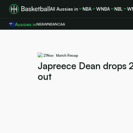
All Aussies in
NBA
WNBA
NBL
W
Aussies in
NBA
WNBA
NCAA
21
Nov
Match Recap
Japreece Dean drops 
out