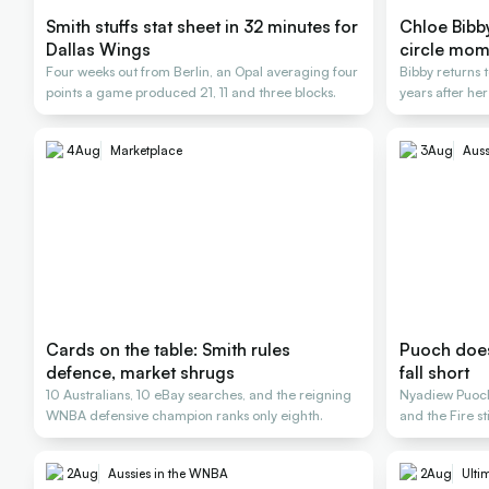
Smith stuffs stat sheet in 32 minutes for
Chloe Bibby 
Dallas Wings
circle mom
Four weeks out from Berlin, an Opal averaging four
Bibby returns t
points a game produced 21, 11 and three blocks.
years after her
4
Aug
Marketplace
3
Aug
Auss
Cards on the table: Smith rules
Puoch does 
defence, market shrugs
fall short
10 Australians, 10 eBay searches, and the reigning
Nyadiew Puoch 
WNBA defensive champion ranks only eighth.
and the Fire st
2
Aug
Aussies in the WNBA
2
Aug
Ulti