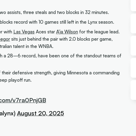
two assists, three steals and two blocks in 32 minutes.
ocks record with 10 games still left in the Lynx season.
er with
Las Vegas
Aces star
A’ja Wilson
for the league lead.
begor
sits just behind the pair with 2.0 blocks per game,
tralian talent in the WNBA.
th a 28–6 record, have been one of the standout teams of
 of their defensive strength, giving Minnesota a commanding
eep playoff run.
r.com/v7ra0PnjGB
alynx)
August 20, 2025