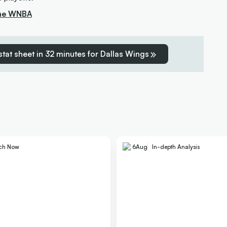
the WNBA
 stat sheet in 32 minutes for Dallas Wings
ch Now
6
Aug
In-depth Analysis