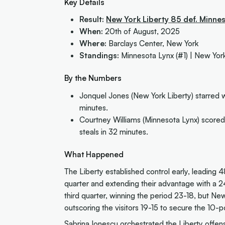
Key Details
Result:
New York Liberty 85 def. Minne
When:
20th of August, 2025
Where:
Barclays Center, New York
Standings:
Minnesota Lynx (#1) | New York
By the Numbers
Jonquel Jones (New York Liberty) starred w
minutes.
Courtney Williams (Minnesota Lynx) scored 
steals in 32 minutes.
What Happened
The Liberty established control early, leading 4
quarter and extending their advantage with a 2
third quarter, winning the period 23-18, but Ne
outscoring the visitors 19-15 to secure the 10-po
Sabrina Ionescu orchestrated the Liberty offens