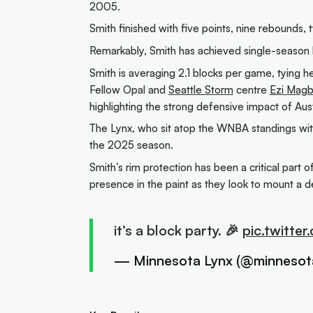
2005.
Smith finished with five points, nine rebounds, 
Remarkably, Smith has achieved single-season bl
Smith is averaging 2.1 blocks per game, tying h
Fellow Opal and
Seattle Storm
centre
Ezi Mag
highlighting the strong defensive impact of Aus
The Lynx, who sit atop the WNBA standings wi
the 2025 season.
Smith’s rim protection has been a critical part
presence in the paint as they look to mount a d
it’s a block party. 🎉
pic.twitte
— Minnesota Lynx (@minnesot