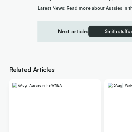
Latest News: Read more about Aussies in 
Next article:
Smith stuffs
Related Articles
6
Aug
Aussies in the WNBA
6
Aug
Wat