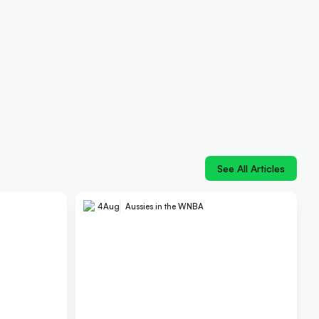
See All Articles
4
Aug
Aussies in the WNBA