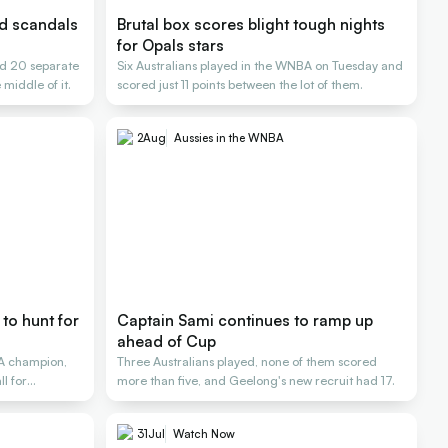
nd scandals
Brutal box scores blight tough nights
for Opals stars
d 20 separate
Six Australians played in the WNBA on Tuesday and
 middle of it.
scored just 11 points between the lot of them.
2
Aug
Aussies in the WNBA
to hunt for
Captain Sami continues to ramp up
ahead of Cup
A champion,
Three Australians played, none of them scored
l for
more than five, and Geelong's new recruit had 17.
31
Jul
Watch Now