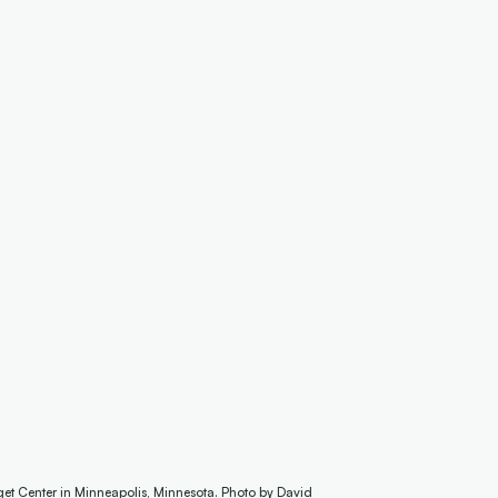
get Center in Minneapolis, Minnesota. Photo by David