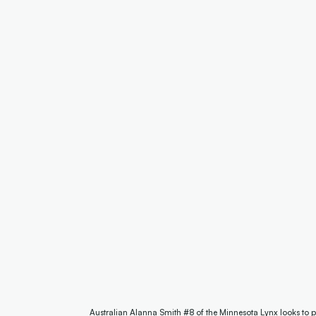
Australian Alanna Smith #8 of the Minnesota Lynx looks to p