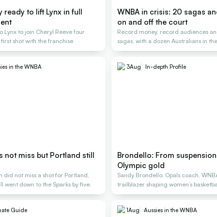
ready to lift Lynx in full
WNBA in crisis: 20 sagas a
ent
on and off the court
o Lynx to join Cheryl Reeve four
Record money, record audiences an
 first shot with the franchise
sagas, with a dozen Australians in the
ies in the WNBA
3
Aug
In-depth Profile
not miss but Portland still
Brondello: From suspension 
Olympic gold
did not miss a shot for Portland,
Sandy Brondello: Opals coach, WNB
ill went down to the Sparks by five.
trailblazer shaping women’s basketbal
generations
mate Guide
1
Aug
Aussies in the WNBA