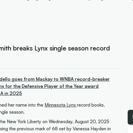
mith breaks Lynx single season record
ndello goes from Mackay to WNBA record-breaker
s for the Defensive Player of the Year award
BA in 2025
hed her name into the
Minnesota Lynx
record books,
ingle season.
o the New York Liberty on Wednesday, August 20, 2025
assing the previous mark of 68 set by Vanessa Hayden in