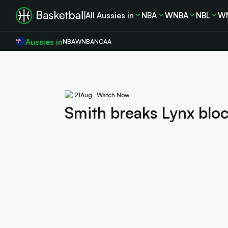
All Aussies in
NBA
WNBA
NBL
W
Aussies in
NBA
WNBA
NCAA
21
Aug
Watch Now
Smith breaks Lynx bloc