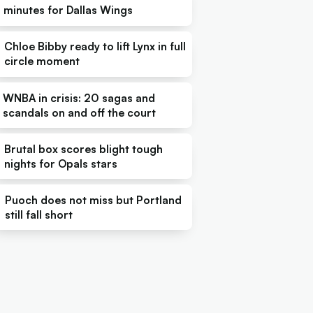
minutes for Dallas Wings
Chloe Bibby ready to lift Lynx in full
circle moment
WNBA in crisis: 20 sagas and
scandals on and off the court
Brutal box scores blight tough
nights for Opals stars
Puoch does not miss but Portland
still fall short