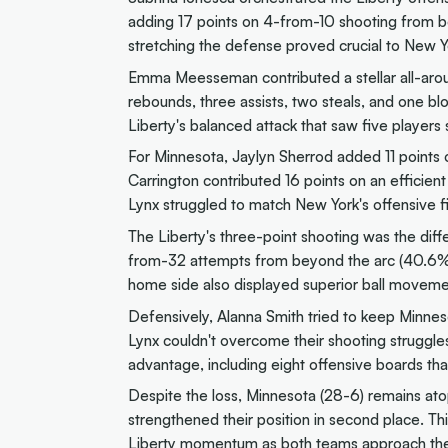
adding 17 points on 4-from-10 shooting from be
stretching the defense proved crucial to New Y
Emma Meesseman contributed a stellar all-arou
rebounds, three assists, two steals, and one 
Liberty's balanced attack that saw five players 
For Minnesota, Jaylyn Sherrod added 11 points 
Carrington contributed 16 points on an efficien
Lynx struggled to match New York's offensive f
The Liberty's three-point shooting was the dif
from-32 attempts from beyond the arc (40.6%
home side also displayed superior ball movemen
Defensively, Alanna Smith tried to keep Minnes
Lynx couldn't overcome their shooting struggle
advantage, including eight offensive boards tha
Despite the loss, Minnesota (28-6) remains at
strengthened their position in second place. Th
Liberty momentum as both teams approach the