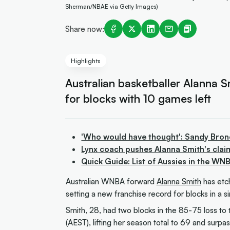
Sherman/NBAE via Getty Images)
Share now:
Highlights
Australian basketballer Alanna S
for blocks with 10 games left
'Who would have thought': Sandy Bro
Lynx coach pushes Alanna Smith's claim
Quick Guide: List of Aussies in the WN
Australian WNBA forward
Alanna Smith
has etc
setting a new franchise record for blocks in a s
Smith, 28, had two blocks in the 85-75 loss t
(AEST), lifting her season total to 69 and surp