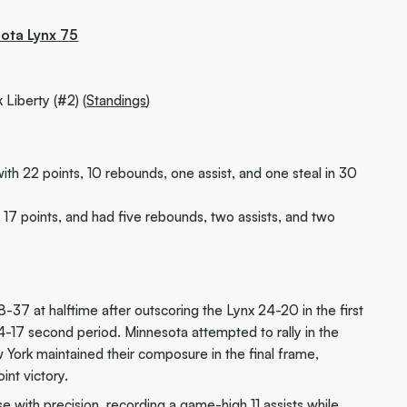
sota Lynx 75
 Liberty (#2) (
Standings
)
ith 22 points, 10 rebounds, one assist, and one steal in 30
17 points, and had five rebounds, two assists, and two
8-37 at halftime after outscoring the Lynx 24-20 in the first
4-17 second period. Minnesota attempted to rally in the
w York maintained their composure in the final frame,
int victory.
e with precision, recording a game-high 11 assists while