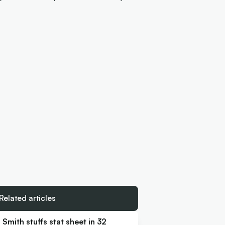
Related articles
Smith stuffs stat sheet in 32