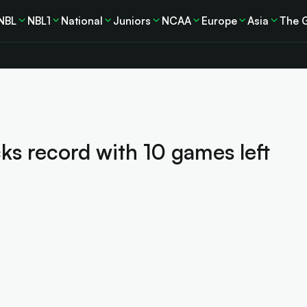
NBL
NBL1
National
Juniors
NCAA
Europe
Asia
The 
ks record with 10 games left