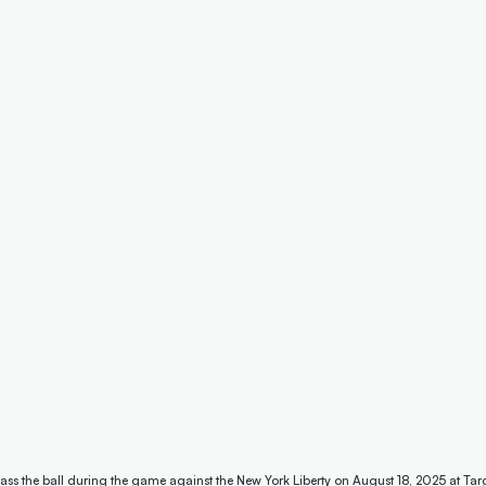
ass the ball during the game against the New York Liberty on August 18, 2025 at Tar