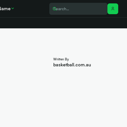
Game
Written By
basketball.com.au