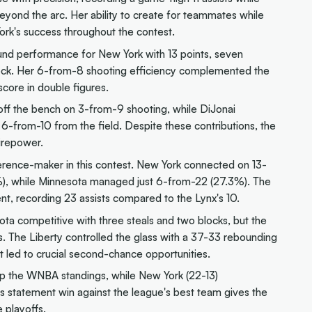
yond the arc. Her ability to create for teammates while
ork's success throughout the contest.
nd performance for New York with 13 points, seven
block. Her 6-from-8 shooting efficiency complemented the
score in double figures.
off the bench on 3-from-9 shooting, while DiJonai
t 6-from-10 from the field. Despite these contributions, the
irepower.
ference-maker in this contest. New York connected on 13-
), while Minnesota managed just 6-from-22 (27.3%). The
t, recording 23 assists compared to the Lynx's 10.
ota competitive with three steals and two blocks, but the
s. The Liberty controlled the glass with a 37-33 rebounding
t led to crucial second-chance opportunities.
op the WNBA standings, while New York (22-13)
is statement win against the league's best team gives the
 playoffs.