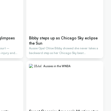
glimpses
Bibby steps up as Chicago Sky eclipse
the Sun
court –
Aussie Opal Chloe Bibby showed she never takes a
injury and
backward step as her Chicago Sky beat
Connecticut
23
Jul
Aussies in the WNBA