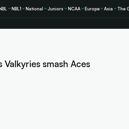
NBL
NBL1
National
Juniors
NCAA
Europe
Asia
The 
s Valkyries smash Aces