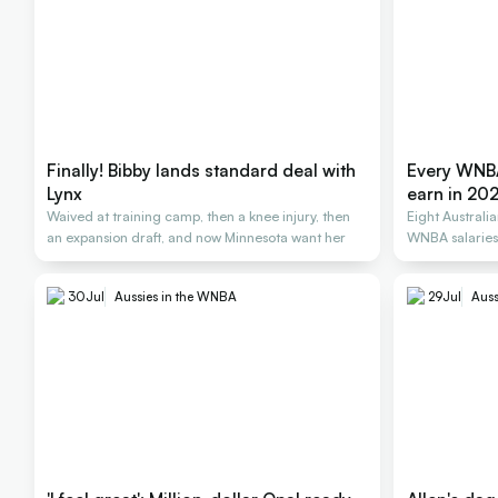
Finally! Bibby lands standard deal with
Every WNBA
Lynx
earn in 20
Waived at training camp, then a knee injury, then
Eight Australi
an expansion draft, and now Minnesota want her
WNBA salarie
30
Jul
Aussies in the WNBA
29
Jul
Auss