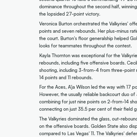
dominance throughout the second half, winning b
the lopsided 27-point victory.
Veronica Burton orchestrated the Valkyries' offe
points and seven rebounds. Her plus-minus rati
the court. Burton's floor generalship helped Go
looks for teammates throughout the contest.
Kayla Thornton was exceptional for the Valkyrie
rebounds, including five offensive boards. Ceci
shooting, including 3-from-4 from three-point 
14 points and 11 rebounds.
For the Aces, A'ja Wilson led the way with 17 p
However, the usually reliable backcourt duo of
combining for just nine points on 2-from-14 sh
connecting on just 35.5 per cent of their field
The Valkyries dominated the glass, out-rebound
on the offensive boards. Golden State also dis
compared to Las Vegas' 11. The Valkyries' defe