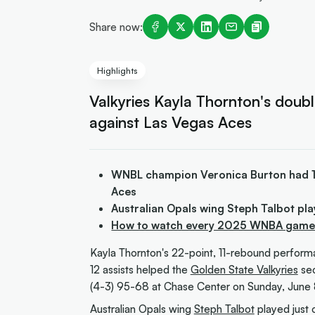
Share now:
Highlights
Valkyries Kayla Thornton's doub
against Las Vegas Aces
WNBL champion Veronica Burton had 14 
Aces
Australian Opals wing Steph Talbot pla
How to watch every 2025 WNBA game i
Kayla Thornton's 22-point, 11-rebound perfor
12 assists helped the
Golden State Valkyries
sec
(4-3) 95-68 at Chase Center on Sunday, June 
Australian Opals wing
Steph Talbot
played just 