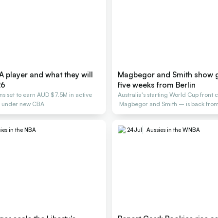
 player and what they will
Magbegor and Smith show 
26
five weeks from Berlin
ans set to earn AUD $7.5M in active
Australia's starting World Cup front 
s under new CBA
Magbegor and Smith – is back from 
building.
ies in the NBA
24
Jul
Aussies in the WNBA