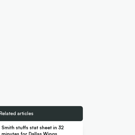
Related articles
Smith stuffs stat sheet in 32
minutes for Dallas Wings