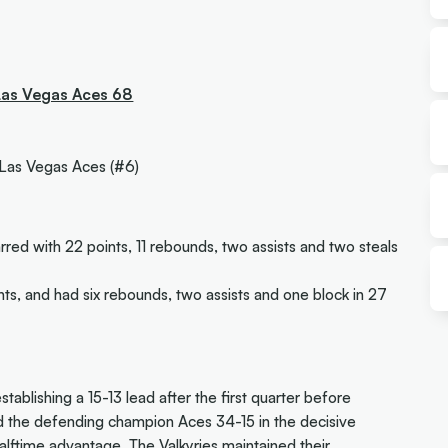
 Las Vegas Aces 68
 Las Vegas Aces (#6)
rred with 22 points, 11 rebounds, two assists and two steals
nts, and had six rebounds, two assists and one block in 27
tablishing a 15-13 lead after the first quarter before
d the defending champion Aces 34-15 in the decisive
ftime advantage. The Valkyries maintained their