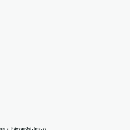
hristian Petersen/Getty Images