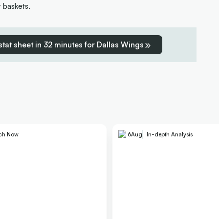
y baskets.
 stat sheet in 32 minutes for Dallas Wings
ch Now
6
Aug
In-depth Analysis