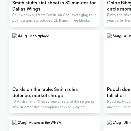
Smith stuffs stat sheet in 32 minutes for
Chloe Bibby 
Dallas Wings
circle mom
Four weeks out from Berlin, an Opal averaging four
Bibby returns t
points a game produced 21, 11 and three blocks.
years after her
4
Aug
Marketplace
3
Aug
Auss
Cards on the table: Smith rules
Puoch does 
defence, market shrugs
fall short
10 Australians, 10 eBay searches, and the reigning
Nyadiew Puoch 
WNBA defensive champion ranks only eighth.
and the Fire st
2
Aug
Aussies in the WNBA
2
Aug
Ulti