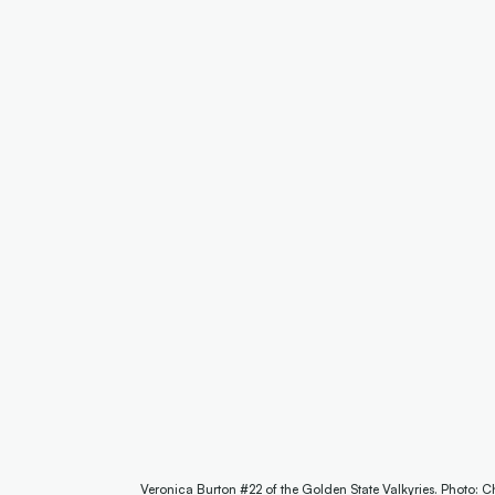
Veronica Burton #22 of the Golden State Valkyries. Photo: C