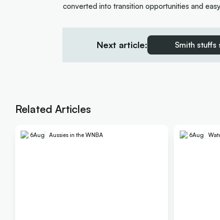
converted into transition opportunities and eas
Next article:
Smith stuffs
Related Articles
6
Aug
Aussies in the WNBA
6
Aug
Wat