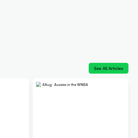
See All Articles
4
Aug
Aussies in the WNBA