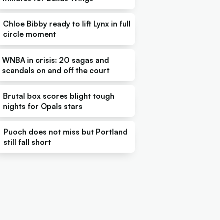
Chloe Bibby ready to lift Lynx in full
circle moment
WNBA in crisis: 20 sagas and
scandals on and off the court
Brutal box scores blight tough
nights for Opals stars
Puoch does not miss but Portland
still fall short