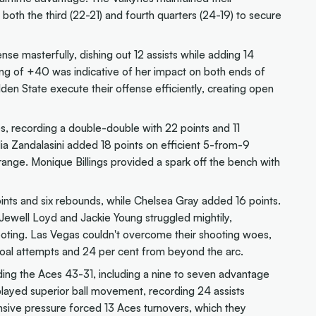
oth the third (22-21) and fourth quarters (24-19) to secure
nse masterfully, dishing out 12 assists while adding 14
ng of +40 was indicative of her impact on both ends of
lden State execute their offense efficiently, creating open
s, recording a double-double with 22 points and 11
lia Zandalasini added 18 points on efficient 5-from-9
range. Monique Billings provided a spark off the bench with
oints and six rebounds, while Chelsea Gray added 16 points.
 Jewell Loyd and Jackie Young struggled mightily,
ooting. Las Vegas couldn't overcome their shooting woes,
 goal attempts and 24 per cent from beyond the arc.
ing the Aces 43-31, including a nine to seven advantage
played superior ball movement, recording 24 assists
nsive pressure forced 13 Aces turnovers, which they