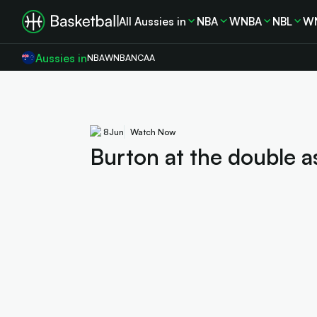
All Aussies in
NBA
WNBA
NBL
W
Aussies in
NBA
WNBA
NCAA
8
Jun
Watch Now
Burton at the double a