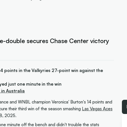
le-double secures Chase Center victory
points in the Valkyries 27-point win against the
yed just one minute in the win
n Australia
mance and WNBL champion Veronica' Burton's 14 points and
ure their third win of the season smashing
Las Vegas Aces
8, 2025.
one minute off the bench and didn't trouble the stats