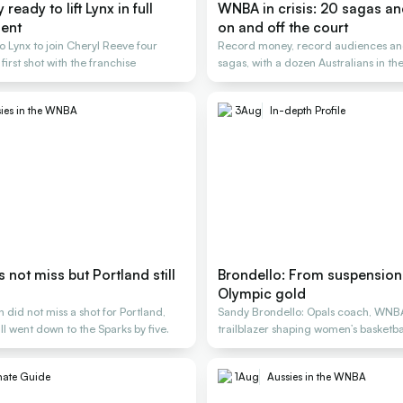
ready to lift Lynx in full
WNBA in crisis: 20 sagas a
ent
on and off the court
o Lynx to join Cheryl Reeve four
Record money, record audiences an
 first shot with the franchise
sagas, with a dozen Australians in the
ies in the WNBA
3
Aug
In-depth Profile
not miss but Portland still
Brondello: From suspension 
Olympic gold
did not miss a shot for Portland,
Sandy Brondello: Opals coach, WNB
ill went down to the Sparks by five.
trailblazer shaping women’s basketbal
generations
mate Guide
1
Aug
Aussies in the WNBA