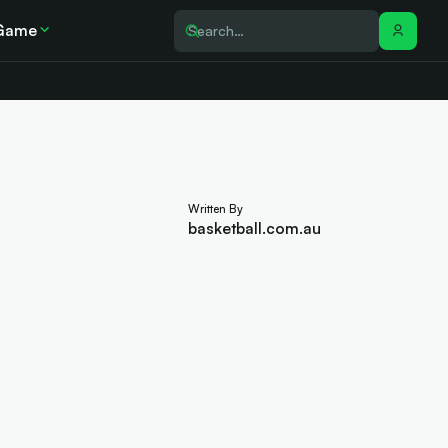
Game
Written By
basketball.com.au