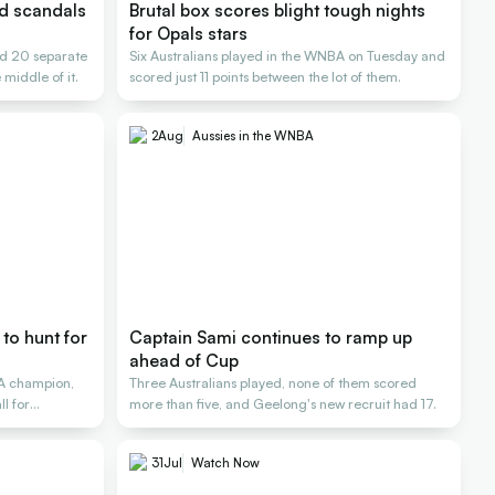
nd scandals
Brutal box scores blight tough nights
for Opals stars
d 20 separate
Six Australians played in the WNBA on Tuesday and
 middle of it.
scored just 11 points between the lot of them.
2
Aug
Aussies in the WNBA
to hunt for
Captain Sami continues to ramp up
ahead of Cup
A champion,
Three Australians played, none of them scored
l for
more than five, and Geelong's new recruit had 17.
31
Jul
Watch Now