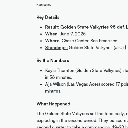
keeper.
Key Details
Result:
Golden State Valkyries 95 def.
When:
June 7, 2025
Where:
Chase Center, San Francisco
Standings:
Golden State Valkyries (#10) |
By the Numbers
Kayla Thornton (Golden State Valkyries) sta
in 36 minutes.
A'ja Wilson (Las Vegas Aces) scored 17 poi
minutes.
What Happened
The Golden State Valkyries set the tone early, es
exploding in the second period. They outscore
second quarter to take a commanding 49-28 hal