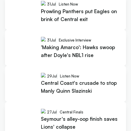
31
Jul
Listen Now
Prowling Panthers put Eagles on
brink of Central exit
31
Jul
Exclusive Interview
'Making Amarco': Hawks swoop
after Doyle's NBL1 rise
29
Jul
Listen Now
Central Coast's crusade to stop
Manly Quinn Slazinski
27
Jul
Central Finals
Seymour's alley-oop finish saves
Lions' collapse