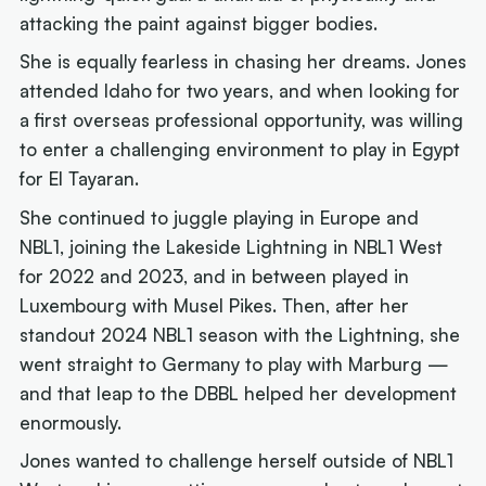
attacking the paint against bigger bodies.
She is equally fearless in chasing her dreams. Jones
attended Idaho for two years, and when looking for
a first overseas professional opportunity, was willing
to enter a challenging environment to play in Egypt
for El Tayaran.
She continued to juggle playing in Europe and
NBL1, joining the Lakeside Lightning in NBL1 West
for 2022 and 2023, and in between played in
Luxembourg with Musel Pikes. Then, after her
standout 2024 NBL1 season with the Lightning, she
went straight to Germany to play with Marburg —
and that leap to the DBBL helped her development
enormously.
Jones wanted to challenge herself outside of NBL1