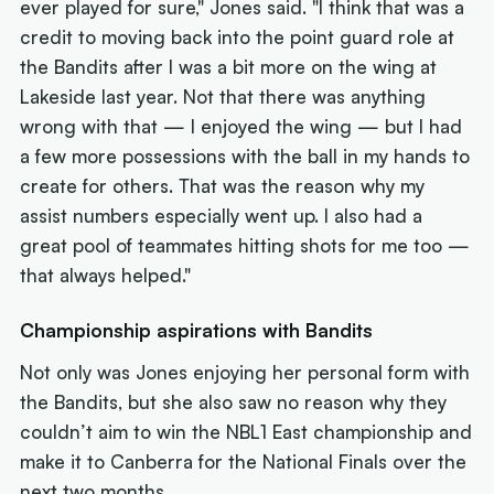
ever played for sure," Jones said. "I think that was a
credit to moving back into the point guard role at
the Bandits after I was a bit more on the wing at
Lakeside last year. Not that there was anything
wrong with that — I enjoyed the wing — but I had
a few more possessions with the ball in my hands to
create for others. That was the reason why my
assist numbers especially went up. I also had a
great pool of teammates hitting shots for me too —
that always helped."
Championship aspirations with Bandits
Not only was Jones enjoying her personal form with
the Bandits, but she also saw no reason why they
couldn’t aim to win the NBL1 East championship and
make it to Canberra for the National Finals over the
next two months.