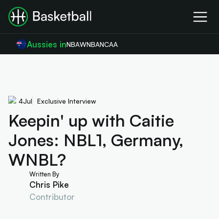
Aussies in
NBA
WNBA
NCAA
4
Jul
Exclusive Interview
Keepin' up with Caitie
Jones: NBL1, Germany,
WNBL?
Written By
Chris Pike
Contributor