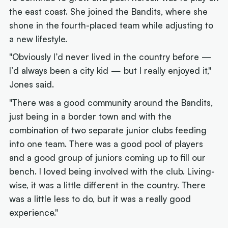
the east coast. She joined the Bandits, where she
shone in the fourth-placed team while adjusting to
a new lifestyle.
"Obviously I’d never lived in the country before —
I’d always been a city kid — but I really enjoyed it,"
Jones said.
"There was a good community around the Bandits,
just being in a border town and with the
combination of two separate junior clubs feeding
into one team. There was a good pool of players
and a good group of juniors coming up to fill our
bench. I loved being involved with the club. Living-
wise, it was a little different in the country. There
was a little less to do, but it was a really good
experience."