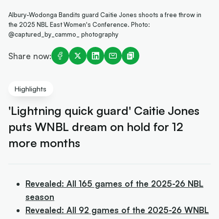
Albury-Wodonga Bandits guard Caitie Jones shoots a free throw in
the 2025 NBL East Women's Conference. Photo:
@captured_by_cammo_ photography
Share now:
Highlights
'Lightning quick guard' Caitie Jones
puts WNBL dream on hold for 12
more months
Revealed: All 165 games of the 2025-26 NBL
season
Revealed: All 92 games of the 2025-26 WNBL