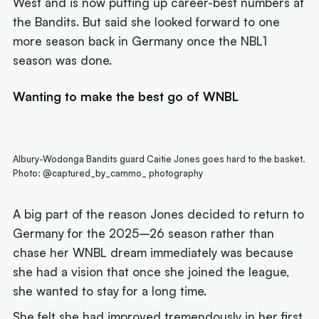
West and is now putting up career-best numbers at
the Bandits. But said she looked forward to one
more season back in Germany once the NBL1
season was done.
Wanting to make the best go of WNBL
Albury-Wodonga Bandits guard Caitie Jones goes hard to the basket.
Photo: @captured_by_cammo_ photography
A big part of the reason Jones decided to return to
Germany for the 2025–26 season rather than
chase her WNBL dream immediately was because
she had a vision that once she joined the league,
she wanted to stay for a long time.
She felt she had improved tremendously in her first