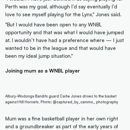
Perth was my goal, although I’d say eventually I’d
love to see myself playing for the Lynx," Jones said.
"But I would have been open to any WNBL
opportunity and that was what I would have jumped
at. I wouldn’t have had a preference where — I just
wanted to be in the league and that would have
been my ideal jump situation."
Joining mum as a WNBL player
Albury-Wodonga Bandits guard Caitie Jones drives to the basket
against Hill Hornets. Photo: @captured_by_cammo_ photography
Mum was a fine basketball player in her own right
and a groundbreaker as part of the early years of