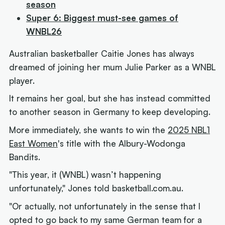
season
Super 6: Biggest must-see games of
WNBL26
Australian basketballer Caitie Jones has always
dreamed of joining her mum Julie Parker as a WNBL
player.
It remains her goal, but she has instead committed
to another season in Germany to keep developing.
More immediately, she wants to win the
2025 NBL1
East Women
's title with the Albury-Wodonga
Bandits.
"This year, it (WNBL) wasn’t happening
unfortunately," Jones told basketball.com.au.
"Or actually, not unfortunately in the sense that I
opted to go back to my same German team for a