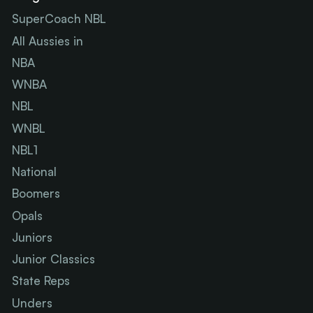
SuperCoach NBL
All Aussies in
NBA
WNBA
NBL
WNBL
NBL1
National
Boomers
Opals
Juniors
Junior Classics
State Reps
Unders