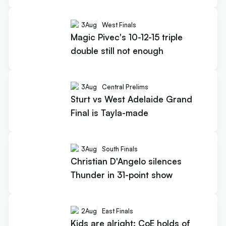
3
Aug
West Finals
Magic Pivec's 10-12-15 triple
double still not enough
3
Aug
Central Prelims
Sturt vs West Adelaide Grand
Final is Tayla-made
3
Aug
South Finals
Christian D'Angelo silences
Thunder in 31-point show
2
Aug
East Finals
Kids are alright: CoE holds of