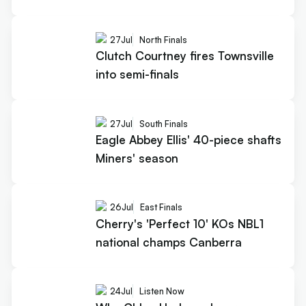
27
Jul
North Finals
Clutch Courtney fires Townsville
into semi-finals
27
Jul
South Finals
Eagle Abbey Ellis' 40-piece shafts
Miners' season
26
Jul
East Finals
Cherry's 'Perfect 10' KOs NBL1
national champs Canberra
24
Jul
Listen Now