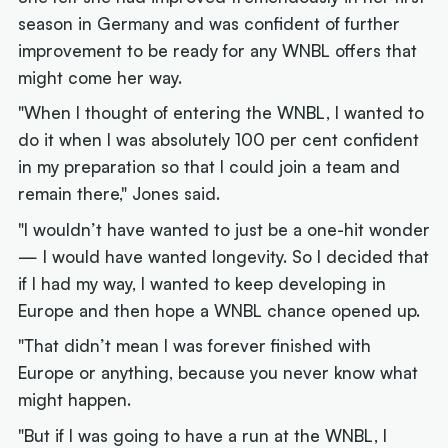
season in Germany and was confident of further
improvement to be ready for any WNBL offers that
might come her way.
"When I thought of entering the WNBL, I wanted to
do it when I was absolutely 100 per cent confident
in my preparation so that I could join a team and
remain there," Jones said.
"I wouldn’t have wanted to just be a one-hit wonder
— I would have wanted longevity. So I decided that
if I had my way, I wanted to keep developing in
Europe and then hope a WNBL chance opened up.
"That didn’t mean I was forever finished with
Europe or anything, because you never know what
might happen.
"But if I was going to have a run at the WNBL, I