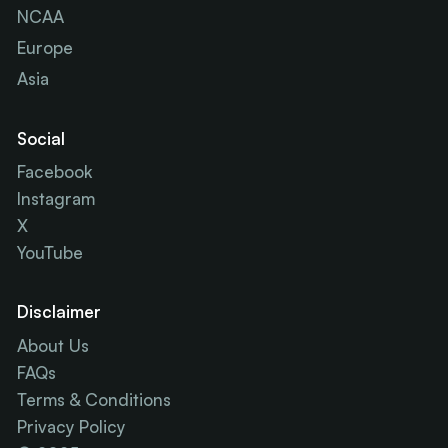
NCAA
Europe
Asia
Social
Facebook
Instagram
X
YouTube
Disclaimer
About Us
FAQs
Terms & Conditions
Privacy Policy