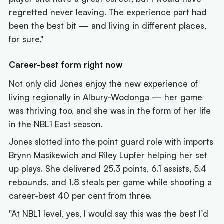
regretted never leaving. The experience part had
been the best bit — and living in different places,
for sure."
Career-best form right now
Not only did Jones enjoy the new experience of
living regionally in Albury-Wodonga — her game
was thriving too, and she was in the form of her life
in the NBL1 East season.
Jones slotted into the point guard role with imports
Brynn Masikewich and Riley Lupfer helping her set
up plays. She delivered 25.3 points, 6.1 assists, 5.4
rebounds, and 1.8 steals per game while shooting a
career-best 40 per cent from three.
"At NBL1 level, yes, I would say this was the best I’d