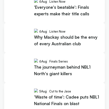
6
Aug
Listen Now
'Everyone's beatable': Finals
experts make their title calls
6
Aug
Listen Now
Why Mackay should be the envy
of every Australian club
6
Aug
Finals Series
The journeyman behind NBL1
North's giant killers
5
Aug
Cut to the Jase
'Waste of time': Cadee puts NBL1
National Finals on blast