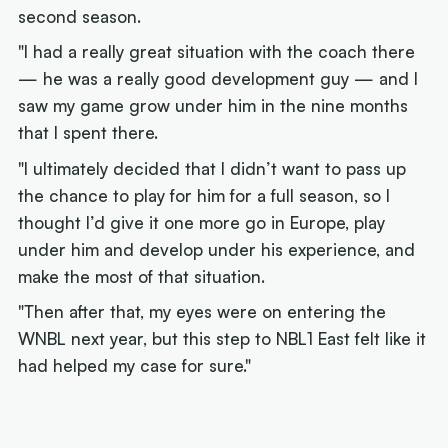
second season.
"I had a really great situation with the coach there
— he was a really good development guy — and I
saw my game grow under him in the nine months
that I spent there.
"I ultimately decided that I didn’t want to pass up
the chance to play for him for a full season, so I
thought I’d give it one more go in Europe, play
under him and develop under his experience, and
make the most of that situation.
"Then after that, my eyes were on entering the
WNBL next year, but this step to NBL1 East felt like it
had helped my case for sure."