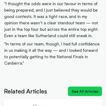
"I thought the odds were in our favour in terms of
being prepared, and I just believed they would be
good contests. It was a tight race, and in my
opinion there wasn’t a clear standout team — not
just in the top four but across the entire top eight.
Even a team like Sutherland could still sneak in.
"In terms of our team, though, I had full confidence
in us making it all the way — and I looked forward
to potentially getting to the National Finals in
Canberra."
Next article:
'Everyone's beatable': Finals experts
make their title calls
Related Articles
See All Articles