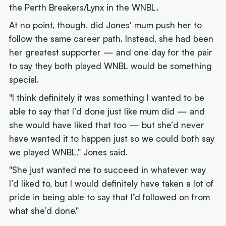
the Perth Breakers/Lynx in the WNBL.
At no point, though, did Jones' mum push her to
follow the same career path. Instead, she had been
her greatest supporter — and one day for the pair
to say they both played WNBL would be something
special.
"I think definitely it was something I wanted to be
able to say that I’d done just like mum did — and
she would have liked that too — but she’d never
have wanted it to happen just so we could both say
we played WNBL," Jones said.
"She just wanted me to succeed in whatever way
I’d liked to, but I would definitely have taken a lot of
pride in being able to say that I’d followed on from
what she’d done."