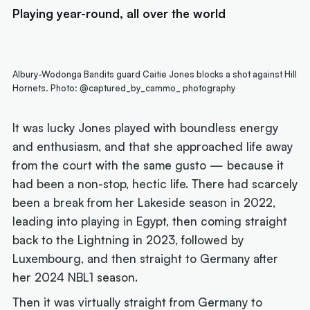
Playing year-round, all over the world
Albury-Wodonga Bandits guard Caitie Jones blocks a shot against Hill
Hornets. Photo: @captured_by_cammo_ photography
It was lucky Jones played with boundless energy
and enthusiasm, and that she approached life away
from the court with the same gusto — because it
had been a non-stop, hectic life. There had scarcely
been a break from her Lakeside season in 2022,
leading into playing in Egypt, then coming straight
back to the Lightning in 2023, followed by
Luxembourg, and then straight to Germany after
her 2024 NBL1 season.
Then it was virtually straight from Germany to