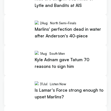
Lytle and Bandits at AIS
2
Aug
North Semi-Finals
Marlins' perfection dead in water
after Anderson's 40-piece
1
Aug
South Men
Kyle Adnam gave Tatum 70
reasons to sign him
31
Jul
Listen Now
Is Lamar's Force strong enough to
upset Marlins?