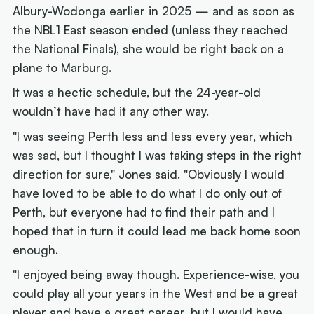
Albury-Wodonga earlier in 2025 — and as soon as
the NBL1 East season ended (unless they reached
the National Finals), she would be right back on a
plane to Marburg.
It was a hectic schedule, but the 24-year-old
wouldn’t have had it any other way.
"I was seeing Perth less and less every year, which
was sad, but I thought I was taking steps in the right
direction for sure," Jones said. "Obviously I would
have loved to be able to do what I do only out of
Perth, but everyone had to find their path and I
hoped that in turn it could lead me back home soon
enough.
"I enjoyed being away though. Experience-wise, you
could play all your years in the West and be a great
player and have a great career, but I would have