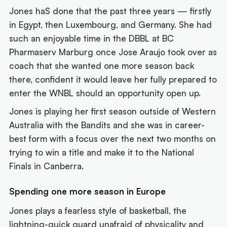
Jones haS done that the past three years — firstly
in Egypt, then Luxembourg, and Germany. She had
such an enjoyable time in the DBBL at BC
Pharmaserv Marburg once Jose Araujo took over as
coach that she wanted one more season back
there, confident it would leave her fully prepared to
enter the WNBL should an opportunity open up.
Jones is playing her first season outside of Western
Australia with the Bandits and she was in career-
best form with a focus over the next two months on
trying to win a title and make it to the National
Finals in Canberra.
Spending one more season in Europe
Jones plays a fearless style of basketball, the
lightning-quick guard unafraid of physicality and