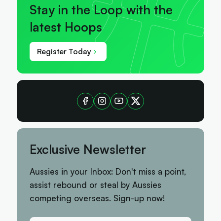
Stay in the Loop with the
latest Hoops
Register Today
Exclusive Newsletter
Aussies in your Inbox: Don't miss a point,
assist rebound or steal by Aussies
competing overseas. Sign-up now!