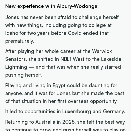
New experience with Albury-Wodonga
Jones has never been afraid to challenge herself
with new things, including going to college at
Idaho for two years before Covid ended that
prematurely.
After playing her whole career at the Warwick
Senators, she shifted in NBL1 West to the Lakeside
Lightning — and that was when she really started
pushing herself.
Playing and living in Egypt could be daunting for
anyone, and it was for Jones but she made the best
of that situation in her first overseas opportunity.
It led to opportunities in Luxembourg and Germany.
Returning to Australia in 2025, she felt the best way
to continue to grow and push herself was to play on