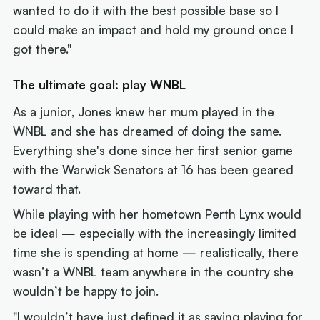
wanted to do it with the best possible base so I
could make an impact and hold my ground once I
got there."
The ultimate goal: play WNBL
As a junior, Jones knew her mum played in the
WNBL and she has dreamed of doing the same.
Everything she's done since her first senior game
with the Warwick Senators at 16 has been geared
toward that.
While playing with her hometown Perth Lynx would
be ideal — especially with the increasingly limited
time she is spending at home — realistically, there
wasn’t a WNBL team anywhere in the country she
wouldn’t be happy to join.
"I wouldn’t have just defined it as saying playing for