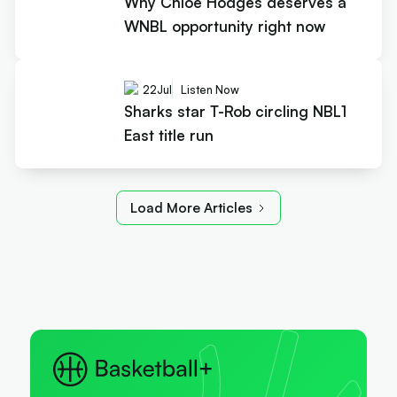
Why Chloe Hodges deserves a
WNBL opportunity right now
22
Jul
Listen Now
Sharks star T-Rob circling NBL1
East title run
Load More Articles