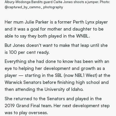
Albury-Wodonga Bandits guard Caitie Jones shoots a jumper. Photo:
@captured_by_cammo_ photography
Her mum Julie Parker is a former Perth Lynx player
and it was a goal for mother and daughter to be
able to say they both played in the WNBL.
But Jones doesn't want to make that leap until she
is 100 per cent ready.
Everything she had done to know has been with an
eye to helping her development and growth as a
player — starting in the SBL (now NBL1 West) at the
Warwick Senators before finishing high school and
then attending the University of Idaho.
She returned to the Senators and played in the
2019 Grand Final team. Her next development step
was to play overseas.