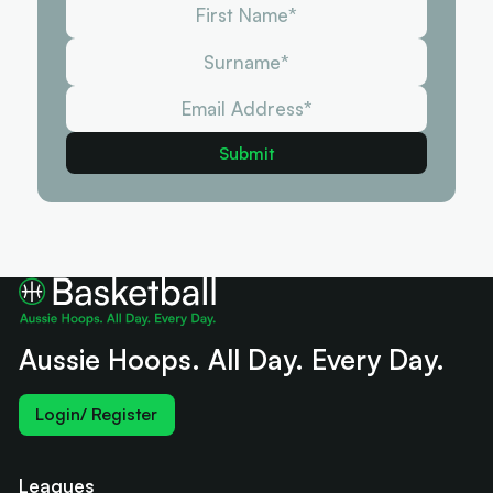
Aussie Hoops. All Day. Every Day.
Login/ Register
Leagues