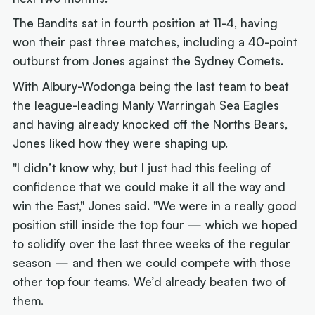
The Bandits sat in fourth position at 11-4, having
won their past three matches, including a 40-point
outburst from Jones against the Sydney Comets.
With Albury-Wodonga being the last team to beat
the league-leading Manly Warringah Sea Eagles
and having already knocked off the Norths Bears,
Jones liked how they were shaping up.
"I didn’t know why, but I just had this feeling of
confidence that we could make it all the way and
win the East," Jones said. "We were in a really good
position still inside the top four — which we hoped
to solidify over the last three weeks of the regular
season — and then we could compete with those
other top four teams. We’d already beaten two of
them.