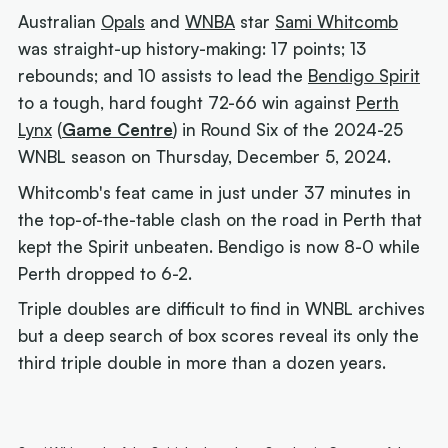
Australian
Opals
and
WNBA
star
Sami Whitcomb
was straight-up history-making: 17 points; 13
rebounds; and 10 assists to lead the
Bendigo Spirit
to a tough, hard fought 72-66 win against
Perth
Lynx
(
Game Centre
) in Round Six of the 2024-25
WNBL season on Thursday, December 5, 2024.
Whitcomb's feat came in just under 37 minutes in
the top-of-the-table clash on the road in Perth that
kept the Spirit unbeaten. Bendigo is now 8-0 while
Perth dropped to 6-2.
Triple doubles are difficult to find in WNBL archives
but a deep search of box scores reveal its only the
third triple double in more than a dozen years.