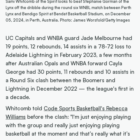
Sami Whitcomb of the Spirit looks to beat Stephanie Gorman of the
Lynx off the dribble during the round six WNBL match between Perth
Lynx and Bendigo Spirit at Bendat Basketball Stadium, on December
05, 2024, in Perth, Australia. Photo: James Worsfold/Getty Images
UC Capitals and WNBA guard Jade Melbourne had
19 points, 12 rebounds, 14 assists in a 78-72 loss to
Adelaide Lightning in February 2023, a few months
after Australian Opals and WNBA forward Cayla
George had 30 points, 11 rebounds and 10 assists in
a Round Six clash between the Boomers and
Lightning in December 2022 — the league's first in
a decade.
Whitcomb told
Code Sports Basketball's Rebecca
Williams
before the clash: "I'm just enjoying playing
with the group and really just enjoying playing
basketball at the moment and that’s really what it’s