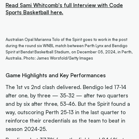
Read Sami Whitcomb's full Interview with Code
Sports Basketball here.
Australian Opal Marianna Tolo of the Spirit goes to work in the post
during the round six WNBL match between Perth Lynx and Bendigo
Spirit at Bendat Basketball Stadium, on December 05, 2024, in Perth,
Australia. Photo: James Worsfold/Getty Images
Game Highlights and Key Performances
The 1st vs 2nd clash delivered. Bendigo led 17-14
after one, by three — 35-32 — after two quarters
and by six after three, 53-46. But the Spirit found a
way, outscoring Perth 25-13 in the last quarter to
reinforce their credentials as the team to beat in
season 2024-25.