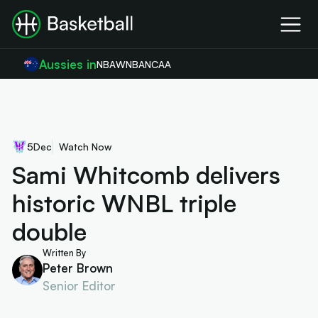
Aussies in
NBA
WNBA
NCAA
5
Dec
Watch Now
Sami Whitcomb delivers
historic WNBL triple
double
Written By
Peter Brown
Senior Editor