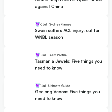
against China
6
Jul
Sydney Flames
Swain suffers ACL injury, out for
WNBL season
1
Jul
Team Profile
Tasmania Jewels: Five things you
need to know
1
Jul
Ultimate Guide
Geelong Venom: Five things you
need to know