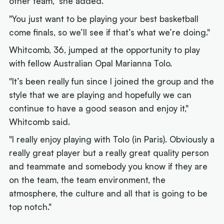
other team," she added.
"You just want to be playing your best basketball
come finals, so we’ll see if that’s what we’re doing."
Whitcomb, 36, jumped at the opportunity to play
with fellow Australian Opal Marianna Tolo.
"It’s been really fun since I joined the group and the
style that we are playing and hopefully we can
continue to have a good season and enjoy it,"
Whitcomb said.
"I really enjoy playing with Tolo (in Paris). Obviously a
really great player but a really great quality person
and teammate and somebody you know if they are
on the team, the team environment, the
atmosphere, the culture and all that is going to be
top notch."