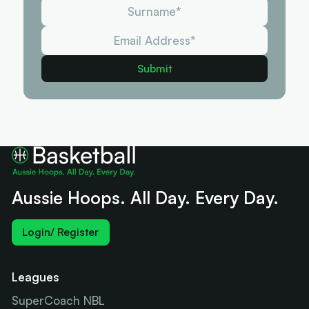
Aussie Hoops. All Day. Every Day.
Login/ Register
Leagues
SuperCoach NBL