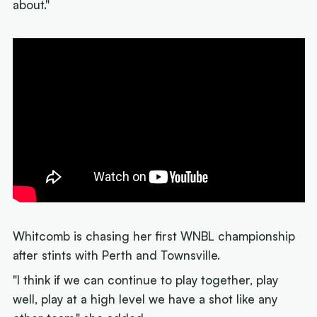
about."
Whitcomb is chasing her first WNBL championship
after stints with Perth and Townsville.
"I think if we can continue to play together, play
well, play at a high level we have a shot like any