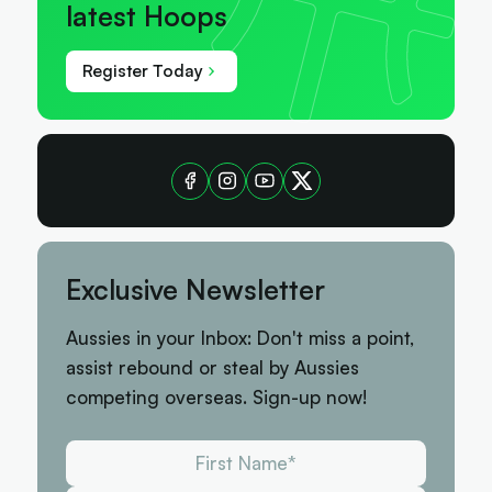
latest Hoops
Register Today
Exclusive Newsletter
Aussies in your Inbox: Don't miss a point,
assist rebound or steal by Aussies
competing overseas. Sign-up now!