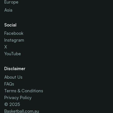
Europe
Asia
Social
Facebook
Instagram
X
YouTube
Disclaimer
About Us
FAQs
Terms & Conditions
Privacy Policy
© 2025
Basketball.com.au