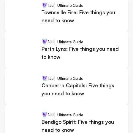
1
Jul
Ultimate Guide
Townsville Fire: Five things you
need to know
1
Jul
Ultimate Guide
Perth Lynx: Five things you need
to know
1
Jul
Ultimate Guide
Canberra Capitals: Five things
you need to know
1
Jul
Ultimate Guide
Bendigo Spirit: Five things you
need to know