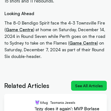
15 shots and 11 rebounds.
Looking Ahead
The 8-0 Bendigo Spirit face the 4-3 Townsville Fire
(
Game Centre
) at home on Saturday, December 14,
2024 in Round Seven while Perth goes on the road
to Sydney to take on the Flames (
Game Centre
) on
Saturday, December 7, 2024 as part of their Round
Six double-header.
Next article:
'Izzy does it again': MVP Borlase
recruits for the WNBL
Related Articles
See All Articles
6
Aug
Tasmania Jewels
'Izzy does it again': MVP Borlase