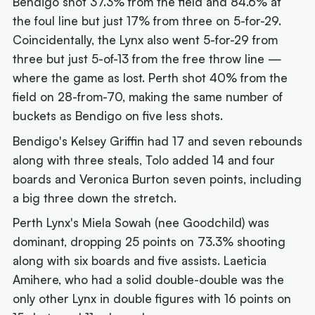
Bendigo shot 37.3% from the field and 84.6% at
the foul line but just 17% from three on 5-for-29.
Coincidentally, the Lynx also went 5-for-29 from
three but just 5-of-13 from the free throw line —
where the game as lost. Perth shot 40% from the
field on 28-from-70, making the same number of
buckets as Bendigo on five less shots.
Bendigo's Kelsey Griffin had 17 and seven rebounds
along with three steals, Tolo added 14 and four
boards and Veronica Burton seven points, including
a big three down the stretch.
Perth Lynx's Miela Sowah (nee Goodchild) was
dominant, dropping 25 points on 73.3% shooting
along with six boards and five assists. Laeticia
Amihere, who had a solid double-double was the
only other Lynx in double figures with 16 points on