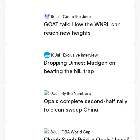
15
Jul
Cut to the Jase
GOAT talk: How the WNBL can
reach new heights
10
Jul
Exclusive Interview
Dropping Dimes: Madgen on
beating the NIL trap
9
Jul
By the Numbers
Opals complete second-half rally
to clean sweep China
8
Jul
FIBA World Cup
Clutch Steph Reid is Opals 'Jewel'