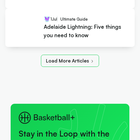
1
Jul
Ultimate Guide
Adelaide Lightning: Five things
you need to know
Load More Articles
Stay in the Loop with the