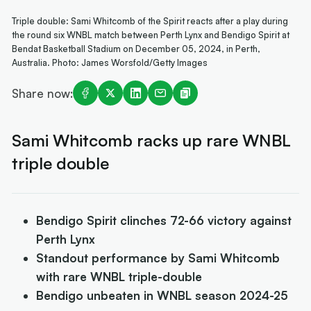
Triple double: Sami Whitcomb of the Spirit reacts after a play during
the round six WNBL match between Perth Lynx and Bendigo Spirit at
Bendat Basketball Stadium on December 05, 2024, in Perth,
Australia. Photo: James Worsfold/Getty Images
Share now:
Sami Whitcomb racks up rare WNBL
triple double
Bendigo Spirit clinches 72-66 victory against
Perth Lynx
Standout performance by Sami Whitcomb
with rare WNBL triple-double
Bendigo unbeaten in WNBL season 2024-25