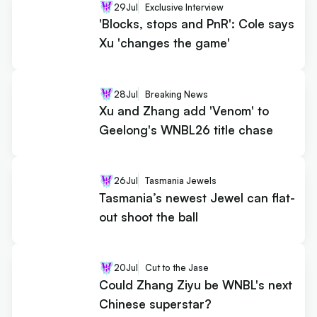
29
Jul
Exclusive Interview
'Blocks, stops and PnR': Cole says
Xu 'changes the game'
28
Jul
Breaking News
Xu and Zhang add 'Venom' to
Geelong's WNBL26 title chase
26
Jul
Tasmania Jewels
Tasmania’s newest Jewel can flat-
out shoot the ball
20
Jul
Cut to the Jase
Could Zhang Ziyu be WNBL's next
Chinese superstar?