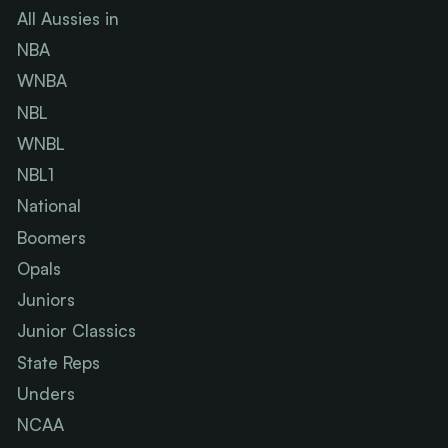
All Aussies in
NBA
WNBA
NBL
WNBL
NBL1
National
Boomers
Opals
Juniors
Junior Classics
State Reps
Unders
NCAA