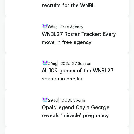
recruits for the WNBL
6
Aug
Free Agency
WNBL27 Roster Tracker: Every
move in free agency
3
Aug
2026-27 Season
All 109 games of the WNBL27
season in one list
29
Jul
CODE Sports
Opals legend Cayla George
reveals ‘miracle’ pregnancy