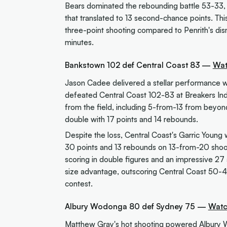
Bears dominated the rebounding battle 53-33, 
that translated to 13 second-chance points. T
three-point shooting compared to Penrith's dis
minutes.
Bankstown 102 def Central Coast 83 —
Wat
Jason Cadee delivered a stellar performance w
defeated Central Coast 102-83 at Breakers Ind
from the field, including 5-from-13 from beyon
double with 17 points and 14 rebounds.
Despite the loss, Central Coast's Garric Young
30 points and 13 rebounds on 13-from-20 shoot
scoring in double figures and an impressive 27 a
size advantage, outscoring Central Coast 50-44
contest.
Albury Wodonga 80 def Sydney 75 —
Watc
Matthew Gray's hot shooting powered Albury 