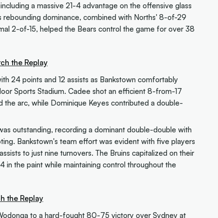
including a massive 21-4 advantage on the offensive glass
his rebounding dominance, combined with Norths' 8-of-29
mal 2-of-15, helped the Bears control the game for over 38
ch the Replay
ith 24 points and 12 assists as Bankstown comfortably
oor Sports Stadium. Cadee shot an efficient 8-from-17
d the arc, while Dominique Keyes contributed a double-
 was outstanding, recording a dominant double-double with
ing. Bankstown's team effort was evident with five players
ssists to just nine turnovers. The Bruins capitalized on their
 in the paint while maintaining control throughout the
h the Replay
Wodonga to a hard-fought 80-75 victory over Sydney at