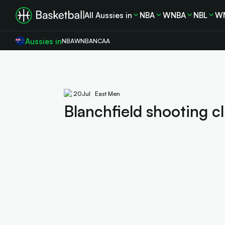
All Aussies in
NBA
WNBA
NBL
W
Aussies in
NBA
WNBA
NCAA
20
Jul
East Men
Blanchfield shooting cl