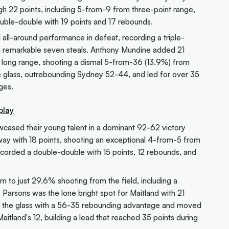
h 22 points, including 5-from-9 from three-point range,
ble-double with 19 points and 17 rebounds.
 all-around performance in defeat, recording a triple-
 a remarkable seven steals. Anthony Mundine added 21
m long range, shooting a dismal 5-from-36 (13.9%) from
 glass, outrebounding Sydney 52-44, and led for over 35
ges.
play
owcased their young talent in a dominant 92-62 victory
 way with 18 points, shooting an exceptional 4-from-5 from
ecorded a double-double with 15 points, 12 rebounds, and
m to just 29.6% shooting from the field, including a
 Parsons was the lone bright spot for Maitland with 21
d the glass with a 56-35 rebounding advantage and moved
Maitland's 12, building a lead that reached 35 points during