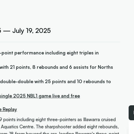
 — July 19, 2025
-point performance including eight triples in
t with 21 points, 8 rebounds and 6 assists for Norths
 double-double with 25 points and 10 rebounds to
single 2025 NBL1 game live and free
e Replay
9 points including eight three-pointers as Illawarra cruised
 Aquatics Centre. The sharpshooter added eight rebounds,
from-18 from beyond the arc, leading Illawarra's three-point