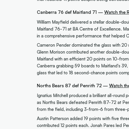
Canberra 76 def Maitland 71 —
Watch the 
William Mayfield delivered a stellar double-d
Maitland 76-71 at BA Centre of Excellence. Mayf
in a comprehensive performance that helped C
Cameron Pender dominated the glass with 20 re
Glenn Morison contributed another double-doub
Maitland with an efficient 20 points on 10-fro
Canberra grabbing 59 boards to Maitland's 39, 
glass that led to 18 second-chance points comp
Norths Bears 87 def Penrith 72 —
Watch th
Ignatius Mitchell produced a brilliant all-round 
as Norths Bears defeated Penrith 87-72 at Penr
from the field, including 3-from-6 from three-p
Austin Patterson added 19 points with five thre
contributed 12 points each. Jonah Pares led Pen