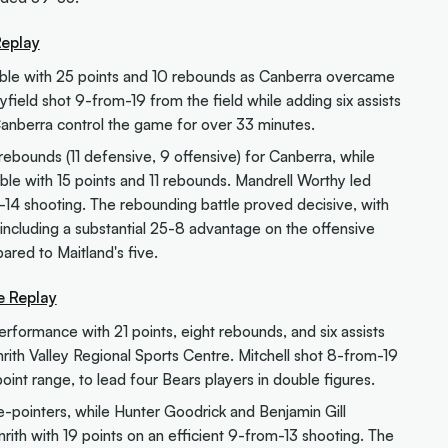
Replay
ouble with 25 points and 10 rebounds as Canberra overcame
ield shot 9-from-19 from the field while adding six assists
anberra control the game for over 33 minutes.
bounds (11 defensive, 9 offensive) for Canberra, while
le with 15 points and 11 rebounds. Mandrell Worthy led
m-14 shooting. The rebounding battle proved decisive, with
including a substantial 25-8 advantage on the offensive
ared to Maitland's five.
e Replay
performance with 21 points, eight rebounds, and six assists
ith Valley Regional Sports Centre. Mitchell shot 8-from-19
oint range, to lead four Bears players in double figures.
e-pointers, while Hunter Goodrick and Benjamin Gill
rith with 19 points on an efficient 9-from-13 shooting. The