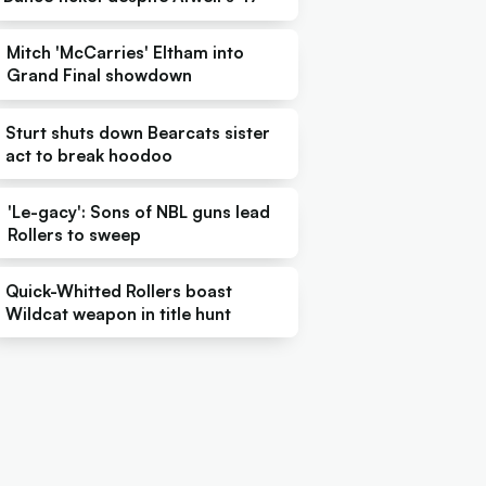
Mitch 'McCarries' Eltham into
Grand Final showdown
Sturt shuts down Bearcats sister
act to break hoodoo
'Le-gacy': Sons of NBL guns lead
Rollers to sweep
Quick-Whitted Rollers boast
Wildcat weapon in title hunt