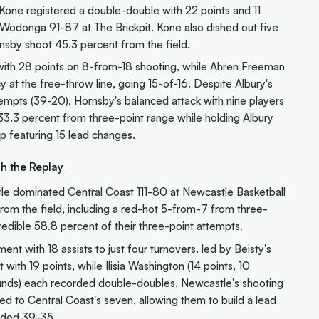
one registered a double-double with 22 points and 11
odonga 91-87 at The Brickpit. Kone also dished out five
nsby shoot 45.3 percent from the field.
with 28 points on 8-from-18 shooting, while Ahren Freeman
y at the free-throw line, going 15-of-16. Despite Albury's
empts (39-20), Hornsby's balanced attack with nine players
33.3 percent from three-point range while holding Albury
up featuring 15 lead changes.
h the Replay
le dominated Central Coast 111-80 at Newcastle Basketball
from the field, including a red-hot 5-from-7 from three-
edible 58.8 percent of their three-point attempts.
 with 18 assists to just four turnovers, led by Beisty's
with 19 points, while Ilisia Washington (14 points, 10
unds) each recorded double-doubles. Newcastle's shooting
d to Central Coast's seven, allowing them to build a lead
unded 39-35.