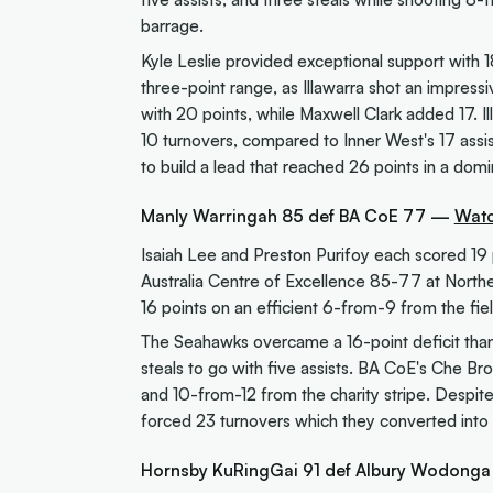
barrage.
Kyle Leslie provided exceptional support with 
three-point range, as Illawarra shot an impress
with 20 points, while Maxwell Clark added 17. Il
10 turnovers, compared to Inner West's 17 assist
to build a lead that reached 26 points in a domi
Manly Warringah 85 def BA CoE 77 —
Watc
Isaiah Lee and Preston Purifoy each scored 19 
Australia Centre of Excellence 85-77 at North
16 points on an efficient 6-from-9 from the fie
The Seahawks overcame a 16-point deficit thanks
steals to go with five assists. BA CoE's Che Br
and 10-from-12 from the charity stripe. Desp
forced 23 turnovers which they converted into 
Hornsby KuRingGai 91 def Albury Wodong