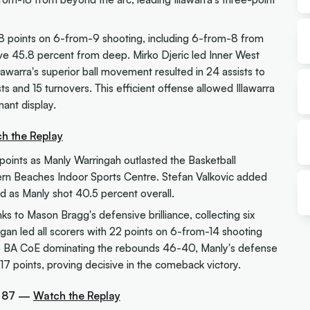
18 points on 6-from-9 shooting, including 6-from-8 from
ive 45.8 percent from deep. Mirko Djeric led Inner West
lawarra's superior ball movement resulted in 24 assists to
s and 15 turnovers. This efficient offense allowed Illawarra
nant display.
h the Replay
points as Manly Warringah outlasted the Basketball
ern Beaches Indoor Sports Centre. Stefan Valkovic added
ld as Manly shot 40.5 percent overall.
 to Mason Bragg's defensive brilliance, collecting six
ogan led all scorers with 22 points on 6-from-14 shooting
ite BA CoE dominating the rebounds 46-40, Manly's defense
17 points, proving decisive in the comeback victory.
a 87 —
Watch the Replay