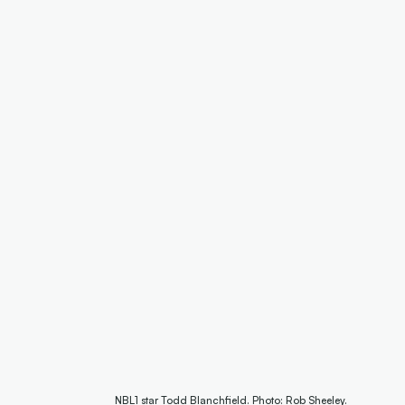
NBL1 star Todd Blanchfield. Photo: Rob Sheeley.