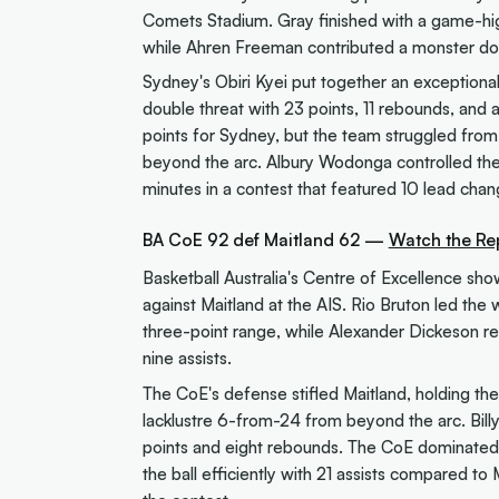
Comets Stadium. Gray finished with a game-hig
while Ahren Freeman contributed a monster dou
Sydney's Obiri Kyei put together an exceptional
double threat with 23 points, 11 rebounds, and
points for Sydney, but the team struggled fro
beyond the arc. Albury Wodonga controlled the
minutes in a contest that featured 10 lead chan
BA CoE 92 def Maitland 62 —
Watch the Re
Basketball Australia's Centre of Excellence sh
against Maitland at the AIS. Rio Bruton led the
three-point range, while Alexander Dickeson r
nine assists.
The CoE's defense stifled Maitland, holding the
lacklustre 6-from-24 from beyond the arc. Billy
points and eight rebounds. The CoE dominate
the ball efficiently with 21 assists compared to 