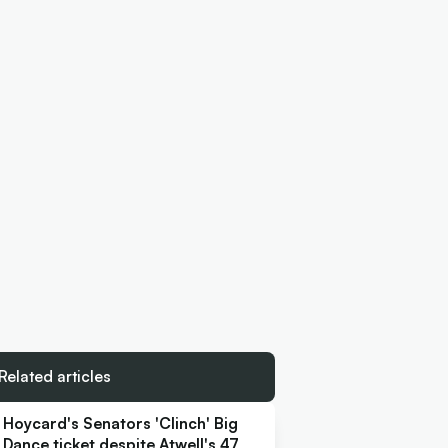
Related articles
Hoycard's Senators 'Clinch' Big
Dance ticket despite Atwell's 47