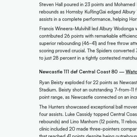
Steven Hall poured in 23 points and Mohamed K
rebounds as Hornsby KuRingGai edged Albury W
assists in a complete performance, helping Hor
Francis Wineera-Mulvihill led Albury Wodonga 
contributed 26 points with remarkable efficienc
superior rebounding (46-41) and free throw att
scoring proved crucial. The Spiders converted 
to just 28 percent in a tightly contested match
Newcastle 111 def Central Coast 80 —
Watc
Ryan Beisty exploded for 22 points as Newcast
Stadium. Beisty shot an outstanding 7-from-11 
point range, as Newcastle connected on an incr
The Hunters showcased exceptional ball movement
four assists. Luke Cassidy topped Central Coast 
rebounds) and Lino Manhom (12 points, 11 rebo
clinic included 20 made three-pointers compare
that reached 41 points despite being outrebo