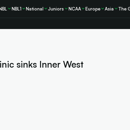
NBL
NBL1
National
Juniors
NCAA
Europe
Asia
The 
inic sinks Inner West