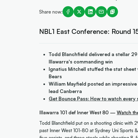
Share now:
NBL1 East Conference: Round 15
Todd Blanchfield delivered a stellar 29
Illawarra's commanding win
Ignatius Mitchell stuffed the stat shee
Bears
William Mayfield posted an impressive
lead Canberra
Get Bounce Pass: How to watch every 
Illawarra 101 def Inner West 80 —
Watch th
Todd Blanchfield put on a shooting clinic with 2
past Inner West 101-80 at Sydney Uni Sports &
five assists, and three steals while shooting 8-