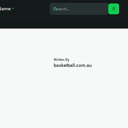
Game
Written By
basketball.com.au