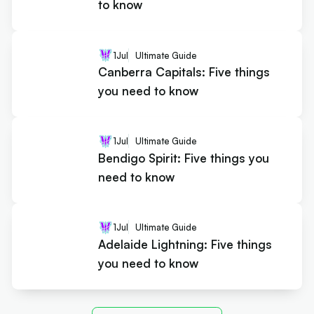
to know
1
Jul
Ultimate Guide
Canberra Capitals: Five things
you need to know
1
Jul
Ultimate Guide
Bendigo Spirit: Five things you
need to know
1
Jul
Ultimate Guide
Adelaide Lightning: Five things
you need to know