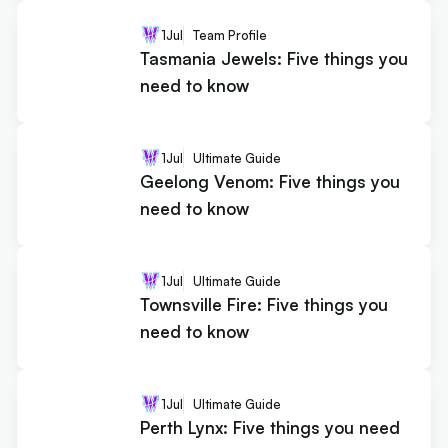
1
Jul
Team Profile
Tasmania Jewels: Five things you
need to know
1
Jul
Ultimate Guide
Geelong Venom: Five things you
need to know
1
Jul
Ultimate Guide
Townsville Fire: Five things you
need to know
1
Jul
Ultimate Guide
Perth Lynx: Five things you need