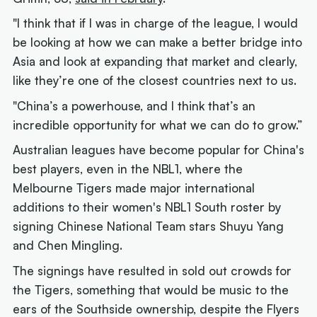
"I think that if I was in charge of the league, I would
be looking at how we can make a better bridge into
Asia and look at expanding that market and clearly,
like they’re one of the closest countries next to us.
"China’s a powerhouse, and I think that’s an
incredible opportunity for what we can do to grow.”
Australian leagues have become popular for China's
best players, even in the NBL1, where the
Melbourne Tigers made major international
additions to their women's NBL1 South roster by
signing Chinese National Team stars Shuyu Yang
and Chen Mingling.
The signings have resulted in sold out crowds for
the Tigers, something that would be music to the
ears of the Southside ownership, despite the Flyers