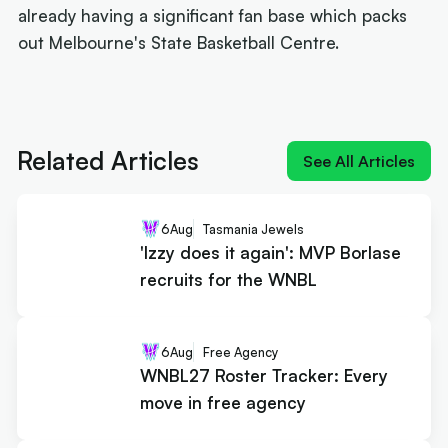
already having a significant fan base which packs
out Melbourne's State Basketball Centre.
Next article:
'Izzy does it again': MVP Borlase
recruits for the WNBL
Related Articles
See All Articles
6
Aug
Tasmania Jewels
'Izzy does it again': MVP Borlase
recruits for the WNBL
6
Aug
Free Agency
WNBL27 Roster Tracker: Every
move in free agency