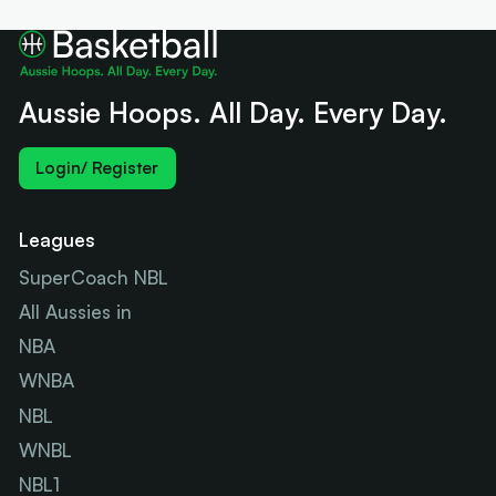
Aussie Hoops. All Day. Every Day.
Login/ Register
Leagues
SuperCoach NBL
All Aussies in
NBA
WNBA
NBL
WNBL
NBL1