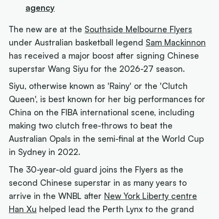
agency
The new are at the
Southside Melbourne Flyers
under Australian basketball legend
Sam Mackinnon
has received a major boost after signing Chinese
superstar Wang Siyu for the 2026-27 season.
Siyu, otherwise known as 'Rainy' or the 'Clutch
Queen', is best known for her big performances for
China on the FIBA international scene, including
making two clutch free-throws to beat the
Australian Opals in the semi-final at the World Cup
in Sydney in 2022.
The 30-year-old guard joins the Flyers as the
second Chinese superstar in as many years to
arrive in the WNBL after
New York Liberty centre
Han Xu
helped lead the Perth Lynx to the grand