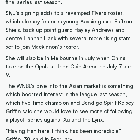
final series last season.
Siyu's signing adds to a revamped Flyers roster,
which already features young Aussie guard Saffron
Shiels, back up point guard Hayley Andrews and
centre Hannah Hank with several more rising stars
set to join Mackinnon's roster.
She will also be in Melbourne in July when China
take on the Opals at John Cain Arena on July 7 and
9.
The WNBL's dive into the Asian market is something
which boosted interest in the league last season,
which five-time champion and Bendigo Spirit Kelsey
Griffin said she would love to see more of following
a playoff series against Xu and the Lynx.
“Having Han here, I think, has been incredible,"
Griffin, 38,
said in February
.