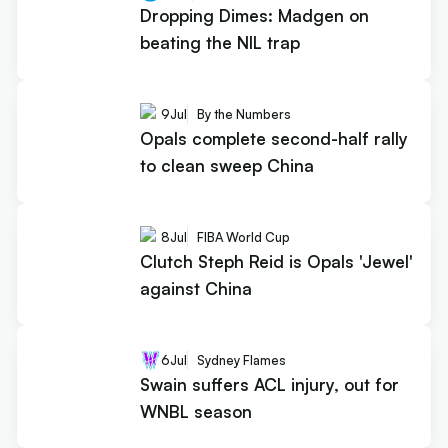
Dropping Dimes: Madgen on
beating the NIL trap
9
Jul
By the Numbers
Opals complete second-half rally
to clean sweep China
8
Jul
FIBA World Cup
Clutch Steph Reid is Opals 'Jewel'
against China
6
Jul
Sydney Flames
Swain suffers ACL injury, out for
WNBL season