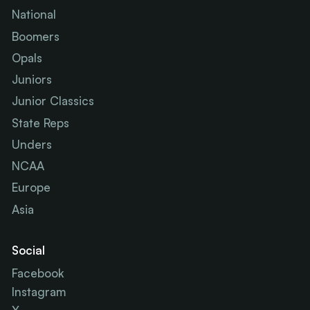
National
Boomers
Opals
Juniors
Junior Classics
State Reps
Unders
NCAA
Europe
Asia
Social
Facebook
Instagram