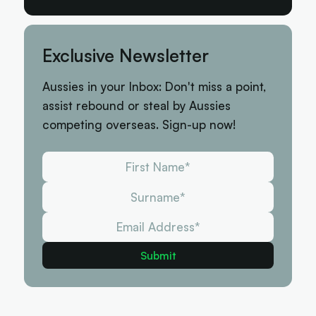
Exclusive Newsletter
Aussies in your Inbox: Don't miss a point,
assist rebound or steal by Aussies
competing overseas. Sign-up now!