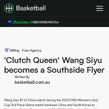
Aussies in
NBA
WNBA
NCAA
28
May
Free Agency
'Clutch Queen' Wang Siyu
becomes a Southside Flyer
Written By
basketball.com.au
Wang Siyu #1 of China reacts during the 2025 FIBA Women's Asia
Cup 3rd Place Game match between China and South Korea at