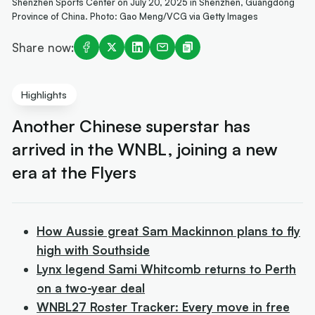
Shenzhen Sports Center on July 20, 2025 in Shenzhen, Guangdong
Province of China. Photo: Gao Meng/VCG via Getty Images
Share now:
Highlights
Another Chinese superstar has
arrived in the WNBL, joining a new
era at the Flyers
How Aussie great Sam Mackinnon plans to fly
high with Southside
Lynx legend Sami Whitcomb returns to Perth
on a two-year deal
WNBL27 Roster Tracker: Every move in free