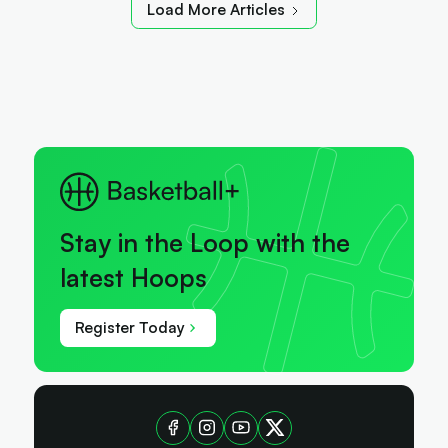
Load More Articles
Stay in the Loop with the
latest Hoops
Register Today