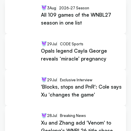
3
Aug
2026-27 Season
All 109 games of the WNBL27
season in one list
29
Jul
CODE Sports
Opals legend Cayla George
reveals ‘miracle’ pregnancy
29
Jul
Exclusive Interview
'Blocks, stops and PnR': Cole says
Xu 'changes the game'
28
Jul
Breaking News
Xu and Zhang add 'Venom' to
Geelong's WNBL26 title chase