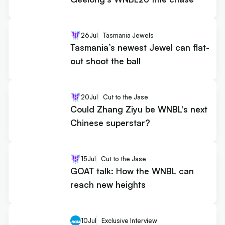
26
Jul
Tasmania Jewels
Tasmania’s newest Jewel can flat-
out shoot the ball
20
Jul
Cut to the Jase
Could Zhang Ziyu be WNBL's next
Chinese superstar?
15
Jul
Cut to the Jase
GOAT talk: How the WNBL can
reach new heights
10
Jul
Exclusive Interview