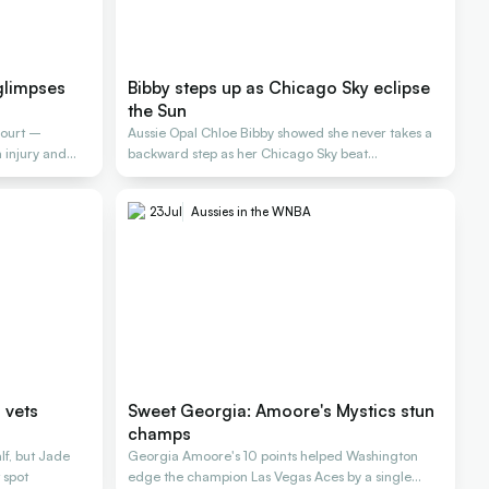
glimpses
Bibby steps up as Chicago Sky eclipse
the Sun
court –
Aussie Opal Chloe Bibby showed she never takes a
injury and
backward step as her Chicago Sky beat
Connecticut
23
Jul
Aussies in the WNBA
 vets
Sweet Georgia: Amoore's Mystics stun
champs
alf, but Jade
Georgia Amoore's 10 points helped Washington
 spot
edge the champion Las Vegas Aces by a single