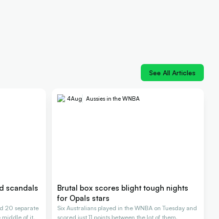
See All Articles
4
Aug
Aussies in the WNBA
nd scandals
Brutal box scores blight tough nights
for Opals stars
d 20 separate
Six Australians played in the WNBA on Tuesday and
 middle of it.
scored just 11 points between the lot of them.