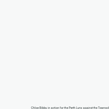
Chloe Bibby in action for the Perth Lynx against the Townsv