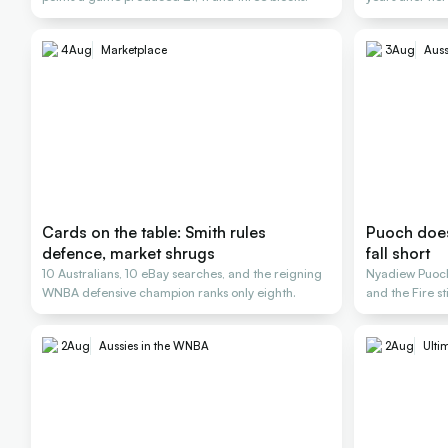
4
Aug
Marketplace
3
Aug
Auss
Cards on the table: Smith rules
Puoch does 
defence, market shrugs
fall short
10 Australians, 10 eBay searches, and the reigning
Nyadiew Puoch 
WNBA defensive champion ranks only eighth.
and the Fire st
2
Aug
Aussies in the WNBA
2
Aug
Ulti