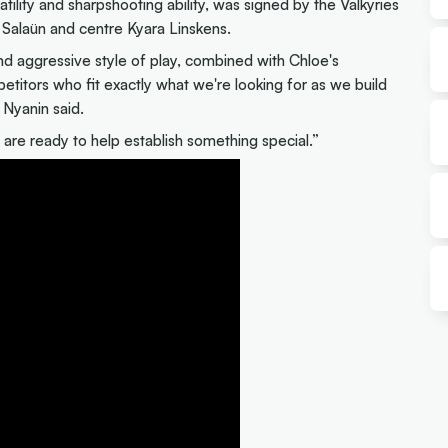
tility and sharpshooting ability, was signed by the Valkyries
e Salaün and centre Kyara Linskens.
nd aggressive style of play, combined with Chloe's
mpetitors who fit exactly what we're looking for as we build
 Nyanin said.
are ready to help establish something special.”