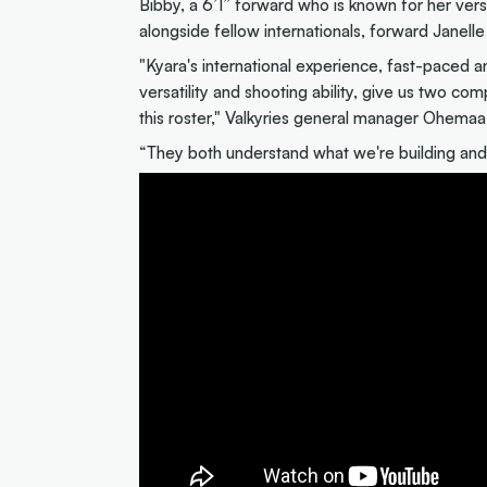
Bibby, a 6’1” forward who is known for her versa
alongside fellow internationals, forward Janell
"Kyara's international experience, fast-paced a
versatility and shooting ability, give us two co
this roster," Valkyries general manager Ohemaa
“They both understand what we're building and 