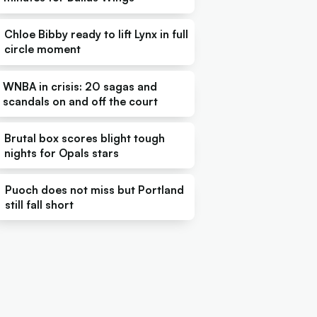
Chloe Bibby ready to lift Lynx in full
circle moment
WNBA in crisis: 20 sagas and
scandals on and off the court
Brutal box scores blight tough
nights for Opals stars
Puoch does not miss but Portland
still fall short