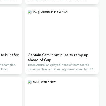
2
Aug
Aussies in the WNBA
to hunt for
Captain Sami continues to ramp up
ahead of Cup
A champion,
Three Australians played, none of them scored
l for
more than five, and Geelong's new recruit had 17.
31
Jul
Watch Now