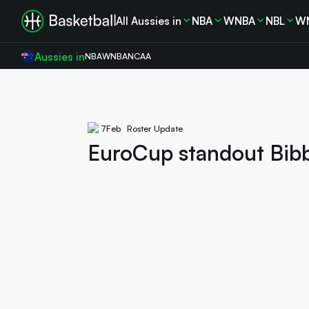
All Aussies in
NBA
WNBA
NBL
W
Aussies in
NBA
WNBA
NCAA
7
Feb
Roster Update
EuroCup standout Bibby