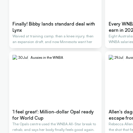
Finally! Bibby lands standard deal with
Every WNBA
Lynx
earn in 20
Waived at training camp, then a knee injury, then
Eight Australi
an expansion draft, and now Minnesota want her
WNBA salarie
30
Jul
Aussies in the WNBA
29
Jul
Auss
'I feel great': Million-dollar Opal ready
Allen's dag
for World Cup
escape fro
The Opals centre used the WNBA All-Star break to
Rebecca Allen 
rehab, and says her body finally feels good again.
the shot that 