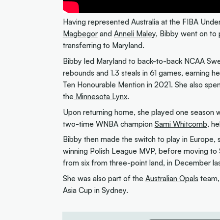
Having represented Australia at the FIBA Und
Magbegor
and
Anneli Maley
, Bibby went on to 
transferring to Maryland.
Bibby led Maryland to back-to-back NCAA Swee
rebounds and 1.3 steals in 61 games, earning h
Ten Honourable Mention in 2021. She also spe
the
Minnesota Lynx
.
Upon returning home, she played one season wi
two-time WNBA champion
Sami Whitcomb
, he
Bibby then made the switch to play in Europe
winning Polish League MVP, before moving to S
from six from three-point land, in December las
She was also part of the
Australian Opals
team,
Asia Cup in Sydney.