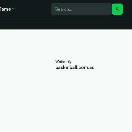
Game
Written By
basketball.com.au