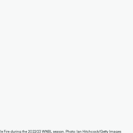
ille Fire during the 2022/23 WNBL season. Photo: Ian Hitchcock/Getty Images