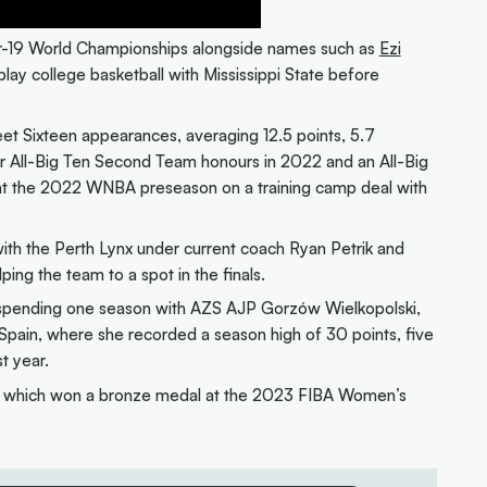
er-19 World Championships alongside names such as
Ezi
play college basketball with Mississippi State before
t Sixteen appearances, averaging 12.5 points, 5.7
er All-Big Ten Second Team honours in 2022 and an All-Big
nt the 2022 WNBA preseason on a training camp deal with
th the Perth Lynx under current coach Ryan Petrik and
lping the team to a spot in the finals.
, spending one season with AZS AJP Gorzów Wielkopolski,
pain, where she recorded a season high of 30 points, five
t year.
 which won a bronze medal at the 2023 FIBA Women’s