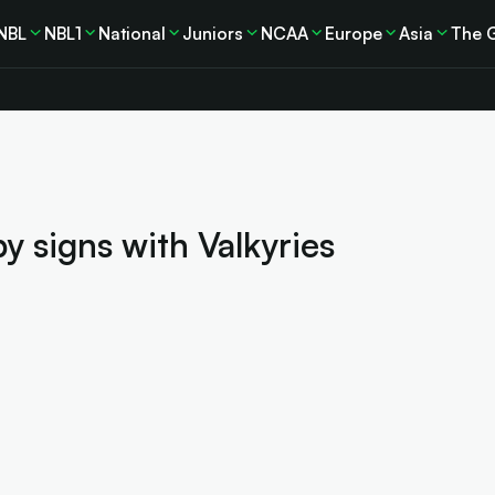
NBL
NBL1
National
Juniors
NCAA
Europe
Asia
The 
 signs with Valkyries