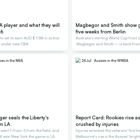
 player and what they will
Magbegor and Smith show 
26
five weeks from Berlin
ans set to earn AUD $7.5M in active
Australia's starting World Cup front 
s under new CBA
Magbegor and Smith – is back from 
building.
ies in the NBA
24
Jul
Aussies in the WNBA
ger seals the Liberty's
Report Card: Rookies rise as
m LA
crushed by injuries
went 1-from-5 from the field, and
Injuries wrecked the veterans' first h
fell won New York the game in LA.
Melbourne's rise is the Aussies' bright