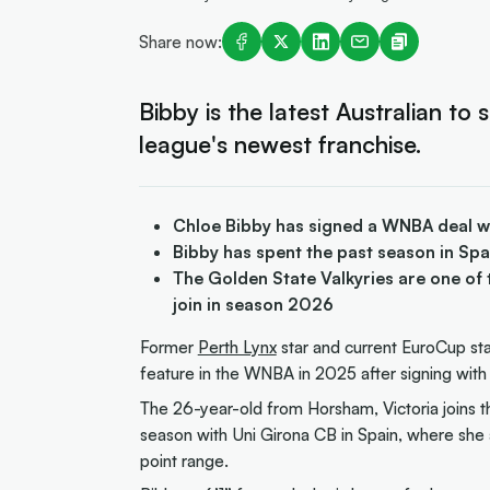
Share now:
Bibby is the latest Australian to 
league's newest franchise.
Chloe Bibby has signed a WNBA deal wi
Bibby has spent the past season in Sp
The Golden State Valkyries are one of
join in season 2026
Former
Perth Lynx
star and current EuroCup sta
feature in the WNBA in 2025 after signing with 
The 26-year-old from Horsham, Victoria joins t
season with Uni Girona CB in Spain, where sh
point range.