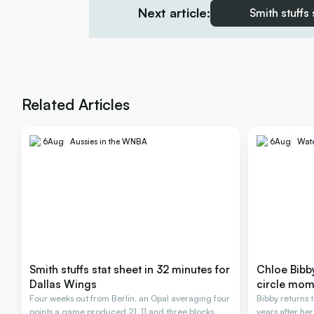
Next article:
Smith stuffs
Related Articles
6
Aug
Aussies in the WNBA
6
Aug
Wat
Smith stuffs stat sheet in 32 minutes for
Chloe Bibby 
Dallas Wings
circle mom
Four weeks out from Berlin, an Opal averaging four
Bibby returns t
points a game produced 21, 11 and three blocks.
years after her