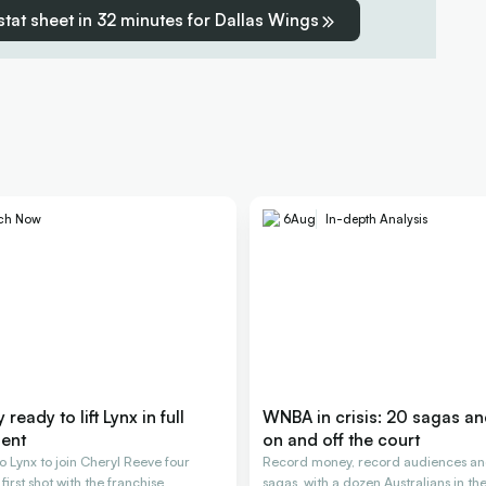
 stat sheet in 32 minutes for Dallas Wings
ch Now
6
Aug
In-depth Analysis
ready to lift Lynx in full
WNBA in crisis: 20 sagas a
ent
on and off the court
o Lynx to join Cheryl Reeve four
Record money, record audiences an
 first shot with the franchise
sagas, with a dozen Australians in the