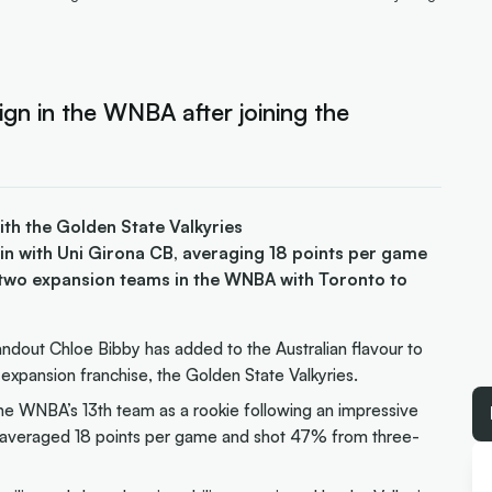
sign in the WNBA after joining the
th the Golden State Valkyries
ain with Uni Girona CB, averaging 18 points per game
 two expansion teams in the WNBA with Toronto to
ndout Chloe Bibby has added to the Australian flavour to
expansion franchise, the Golden State Valkyries.
he WNBA’s 13th team as a rookie following an impressive
e averaged 18 points per game and shot 47% from three-