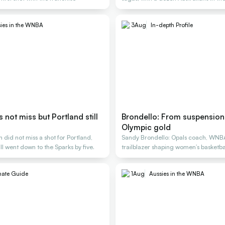
ies in the WNBA
3
Aug
In-depth Profile
not miss but Portland still
Brondello: From suspension 
Olympic gold
did not miss a shot for Portland,
Sandy Brondello: Opals coach, WNB
ill went down to the Sparks by five.
trailblazer shaping women’s basketbal
generations
mate Guide
1
Aug
Aussies in the WNBA