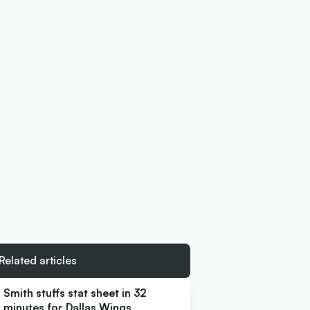
Related articles
Smith stuffs stat sheet in 32
minutes for Dallas Wings