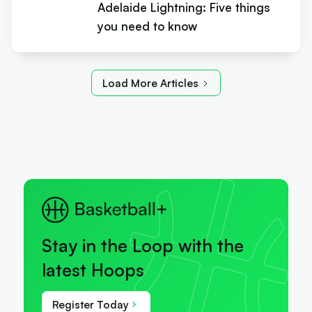
Adelaide Lightning: Five things
you need to know
Load More Articles
Stay in the Loop with the
latest Hoops
Register Today