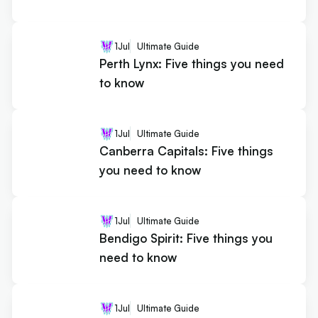
1
Jul
Ultimate Guide
Perth Lynx: Five things you need
to know
1
Jul
Ultimate Guide
Canberra Capitals: Five things
you need to know
1
Jul
Ultimate Guide
Bendigo Spirit: Five things you
need to know
1
Jul
Ultimate Guide