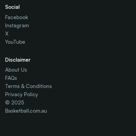
Social
Facebook
Instagram
X
YouTube
Disclaimer
About Us
FAQs
Terms & Conditions
Privacy Policy
© 2025
Basketball.com.au