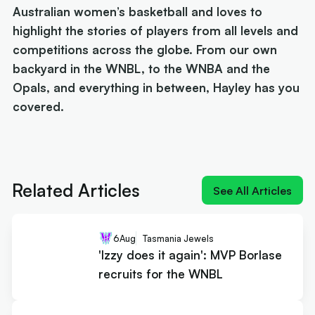
Australian women’s basketball and loves to
highlight the stories of players from all levels and
competitions across the globe. From our own
backyard in the WNBL, to the WNBA and the
Opals, and everything in between, Hayley has you
covered.
Next article:
'Izzy does it again': MVP Borlase
recruits for the WNBL
Related Articles
See All Articles
6
Aug
Tasmania Jewels
'Izzy does it again': MVP Borlase
recruits for the WNBL