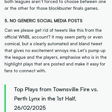
both leagues aren’t forced to choose between one
or the other for those blockbuster finals games.
5. NO GENERIC SOCIAL MEDIA POSTS
Can we please get rid of tweets like this from the
official WNBL account? It may seem petty or even
comical, but a clearly automated and bland tweet
that gives no excitement annoys me. Let’s pump up
the league and the players, emphasise who is in the
highlight plays that are posted and make it easy for
fans to connect with.
Top Plays from Townsville Fire vs.
Perth Lynx in the 1st Half,
26/02/2025