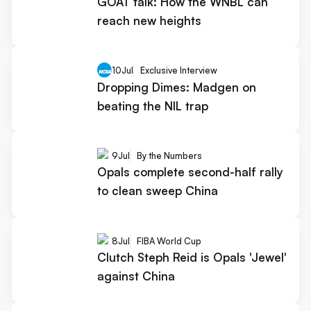
GOAT talk: How the WNBL can
reach new heights
10
Jul
Exclusive Interview
Dropping Dimes: Madgen on
beating the NIL trap
9
Jul
By the Numbers
Opals complete second-half rally
to clean sweep China
8
Jul
FIBA World Cup
Clutch Steph Reid is Opals 'Jewel'
against China