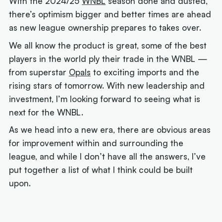
With the 2024/25
WNBL
season done and dusted,
there’s optimism bigger and better times are ahead
as new league ownership prepares to takes over.
We all know the product is great, some of the best
players in the world ply their trade in the WNBL —
from superstar
Opals
to exciting imports and the
rising stars of tomorrow. With new leadership and
investment, I’m looking forward to seeing what is
next for the WNBL.
As we head into a new era, there are obvious areas
for improvement within and surrounding the
league, and while I don’t have all the answers, I’ve
put together a list of what I think could be built
upon.