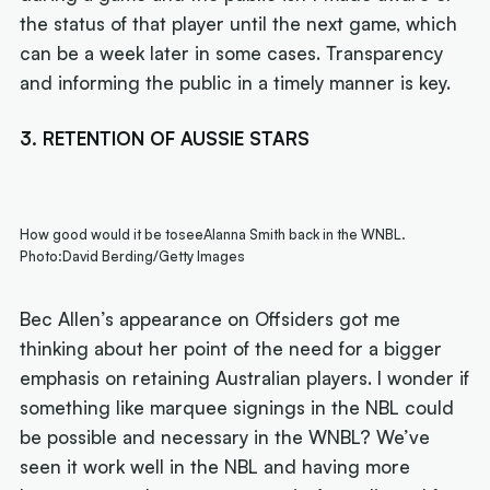
the status of that player until the next game, which
can be a week later in some cases. Transparency
and informing the public in a timely manner is key.
3. RETENTION OF AUSSIE STARS
How good would it be toseeAlanna Smith back in the WNBL.
Photo:David Berding/Getty Images
Bec Allen’s appearance on Offsiders got me
thinking about her point of the need for a bigger
emphasis on retaining Australian players. I wonder if
something like marquee signings in the NBL could
be possible and necessary in the WNBL? We’ve
seen it work well in the NBL and having more