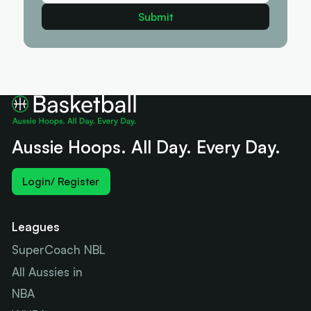
Aussie Hoops. All Day. Every Day.
Login/ Register
Leagues
SuperCoach NBL
All Aussies in
NBA