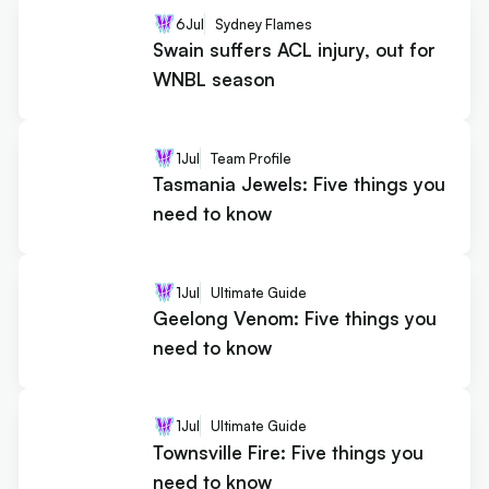
6
Jul
Sydney Flames
Swain suffers ACL injury, out for
WNBL season
1
Jul
Team Profile
Tasmania Jewels: Five things you
need to know
1
Jul
Ultimate Guide
Geelong Venom: Five things you
need to know
1
Jul
Ultimate Guide
Townsville Fire: Five things you
need to know