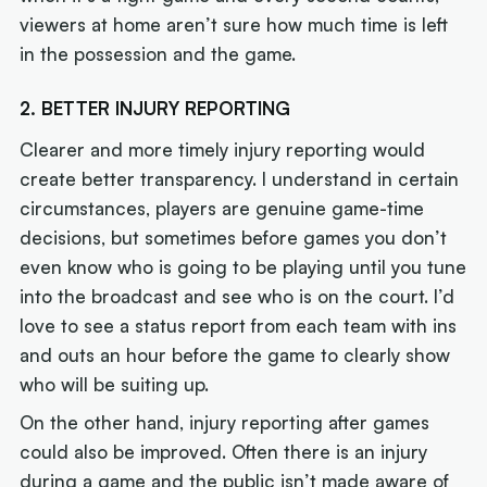
viewers at home aren’t sure how much time is left
in the possession and the game.
2. BETTER INJURY REPORTING
Clearer and more timely injury reporting would
create better transparency. I understand in certain
circumstances, players are genuine game-time
decisions, but sometimes before games you don’t
even know who is going to be playing until you tune
into the broadcast and see who is on the court. I’d
love to see a status report from each team with ins
and outs an hour before the game to clearly show
who will be suiting up.
On the other hand, injury reporting after games
could also be improved. Often there is an injury
during a game and the public isn’t made aware of