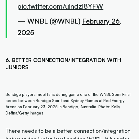
pic.twitter.com/uindzi8YFW
— WNBL (@WNBL)
February 26,
2025
6. BETTER CONNECTION/INTEGRATION WITH
JUNIORS
Bendigo players meet fans during game one of the WNBL Semi Final
series between Bendigo Spirit and Sydney Flames at Red Energy
Arena on February 23, 2025 in Bendigo, Australia. Photo: Kelly
Defina/Getty Images
There needs to be a better connection/integration