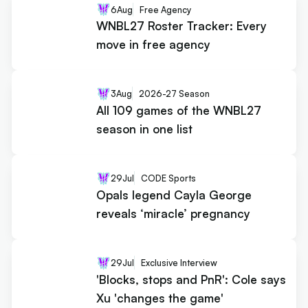
6
Aug
Free Agency
WNBL27 Roster Tracker: Every
move in free agency
3
Aug
2026-27 Season
All 109 games of the WNBL27
season in one list
29
Jul
CODE Sports
Opals legend Cayla George
reveals ‘miracle’ pregnancy
29
Jul
Exclusive Interview
'Blocks, stops and PnR': Cole says
Xu 'changes the game'