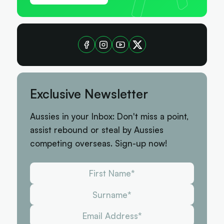
Exclusive Newsletter
Aussies in your Inbox: Don't miss a point,
assist rebound or steal by Aussies
competing overseas. Sign-up now!