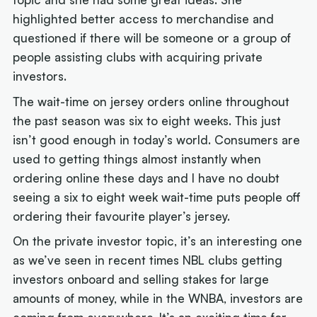
highlighted better access to merchandise and
questioned if there will be someone or a group of
people assisting clubs with acquiring private
investors.
The wait-time on jersey orders online throughout
the past season was six to eight weeks. This just
isn’t good enough in today’s world. Consumers are
used to getting things almost instantly when
ordering online these days and I have no doubt
seeing a six to eight week wait-time puts people off
ordering their favourite player’s jersey.
On the private investor topic, it’s an interesting one
as we’ve seen in recent times NBL clubs getting
investors onboard and selling stakes for large
amounts of money, while in the WNBA, investors are