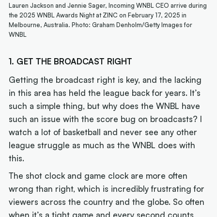
Lauren Jackson and Jennie Sager, Incoming WNBL CEO arrive during
the 2025 WNBL Awards Night at ZINC on February 17, 2025 in
Melbourne, Australia. Photo: Graham Denholm/Getty Images for
WNBL
1. GET THE BROADCAST RIGHT
Getting the broadcast right is key, and the lacking
in this area has held the league back for years. It’s
such a simple thing, but why does the WNBL have
such an issue with the score bug on broadcasts? I
watch a lot of basketball and never see any other
league struggle as much as the WNBL does with
this.
The shot clock and game clock are more often
wrong than right, which is incredibly frustrating for
viewers across the country and the globe. So often
when it’s a tight game and every second counts,