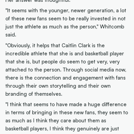
"It seems with the younger, newer generation, a lot
of these new fans seem to be really invested in not
just the athlete as much as the person," Whitcomb
said.
"Obviously, it helps that Caitlin Clark is the
incredible athlete that she is and basketball player
that she is, but people do seem to get very, very
attached to the person. Through social media now,
there is the connection and engagement with fans
through their own storytelling and their own
branding of themselves.
"I think that seems to have made a huge difference
in terms of bringing in these new fans, they seem to
as much as I think they care about them as
basketball players, I think they genuinely are just