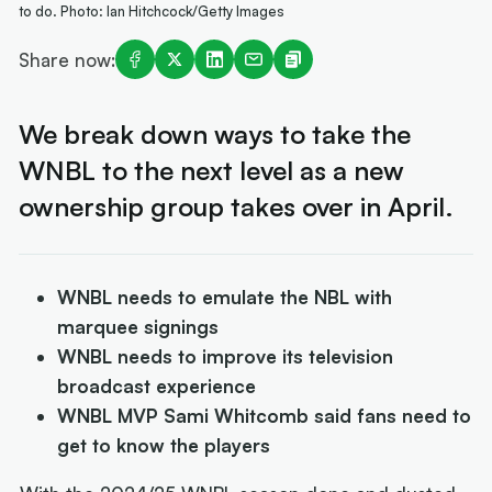
to do. Photo: Ian Hitchcock/Getty Images
Share now:
We break down ways to take the
WNBL to the next level as a new
ownership group takes over in April.
WNBL needs to emulate the NBL with
marquee signings
WNBL needs to improve its television
broadcast experience
WNBL MVP Sami Whitcomb said fans need to
get to know the players