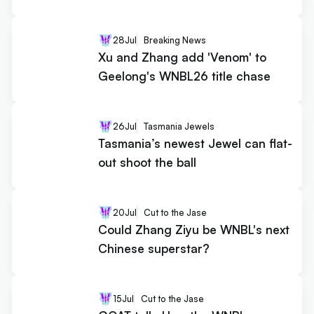
28
Jul
Breaking News
Xu and Zhang add 'Venom' to
Geelong's WNBL26 title chase
26
Jul
Tasmania Jewels
Tasmania’s newest Jewel can flat-
out shoot the ball
20
Jul
Cut to the Jase
Could Zhang Ziyu be WNBL's next
Chinese superstar?
15
Jul
Cut to the Jase