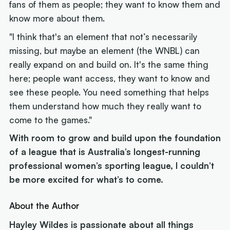
fans of them as people; they want to know them and
know more about them.
"I think that's an element that not’s necessarily
missing, but maybe an element (the WNBL) can
really expand on and build on. It's the same thing
here; people want access, they want to know and
see these people. You need something that helps
them understand how much they really want to
come to the games."
With room to grow and build upon the foundation
of a league that is Australia’s longest-running
professional women’s sporting league, I couldn’t
be more excited for what’s to come.
About the Author
Hayley Wildes is passionate about all things