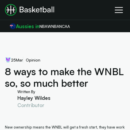
Aussies in
NBA
WNBA
NCAA
25
Mar
Opinion
8 ways to make the WNBL
so, so much better
Written By
Hayley Wildes
Contributor
New ownership means the WNBL will get a fresh start, they have work