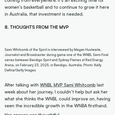
coming from everywhere. It’s an exciting time for
women’s basketball and to continue to grow it here
in Australia, that investment is needed.
8. THOUGHTS FROM THE MVP
Sami Whitcomb of the Spirit is interviewed by Megan Hustwaite,
Journalist and Broadcaster during game one of the WNBL Semi Final
series between Bendigo Spirit and Sydney Flames at Red Energy
Arena, on February 23, 2025, in Bendigo, Australia. Photo: Kelly
Defina/Getty Images
After talking with
WNBL MVP Sami Whitcomb
last
week about her journey, I couldn’t help but ask her
what she thinks the WNBL could improve on, having
seen the incredible growth in the WNBA firsthand.
Her answer was thoughtful.