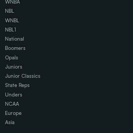
WNBA
NBL
WNBL
NBL1
National
Boomers
Opals
Juniors
Junior Classics
State Reps
Unders
NCAA
Europe
Asia