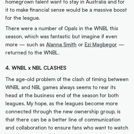
homegrown talent want to stay in Australia and for
it to make financial sense would be a massive boost
for the league.
There were a number of Opals in the WNBL this
season, which was fantastic but imagine if even
more — such as
Alanna Smith
or
Ezi Magbegor
—
returned to the WNBL.
4. WNBL x NBL CLASHES
The age-old problem of the clash of timing between
WNBL and NBL games always seems to rear its
head at the business end of the season for both
leagues. My hope, as the leagues become more
connected through the new ownership group, is
that there can be a better line of communication
and collaboration to ensure fans who want to watch