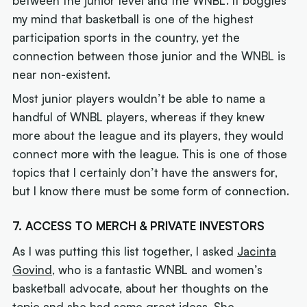
between the junior level and the WNBL. It boggles
my mind that basketball is one of the highest
participation sports in the country, yet the
connection between those junior and the WNBL is
near non-existent.
Most junior players wouldn’t be able to name a
handful of WNBL players, whereas if they knew
more about the league and its players, they would
connect more with the league. This is one of those
topics that I certainly don’t have the answers for,
but I know there must be some form of connection.
7. ACCESS TO MERCH & PRIVATE INVESTORS
As I was putting this list together, I asked
Jacinta
Govind
, who is a fantastic WNBL and women’s
basketball advocate, about her thoughts on the
topic and she had some great ideas. She