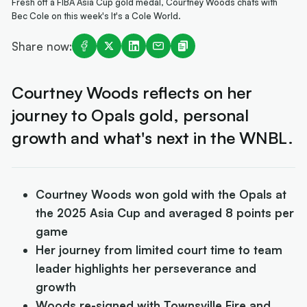
Fresh off a FIBA Asia Cup gold medal, Courtney Woods chats with
Bec Cole on this week's It's a Cole World.
Share now:
Courtney Woods reflects on her
journey to Opals gold, personal
growth and what's next in the WNBL.
Courtney Woods won gold with the Opals at
the 2025 Asia Cup and averaged 8 points per
game
Her journey from limited court time to team
leader highlights her perseverance and
growth
Woods re-signed with Townsville Fire and