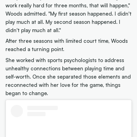
work really hard for three months, that will happen,"
Woods admitted. "My first season happened. I didn't
play much at all. My second season happened. I
didn't play much at all."
After three seasons with limited court time, Woods
reached a turning point.
She worked with sports psychologists to address
unhealthy connections between playing time and
self-worth. Once she separated those elements and
reconnected with her love for the game, things
began to change.