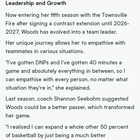
Leadership and Growth
Now entering her fifth season with the Townsville
Fire after signing a contract extension until 2026-
2027, Woods has evolved into a team leader.
Her unique journey allows her to empathise with
teammates in various situations.
"I've gotten DNPs and I've gotten 40 minutes a
game and absolutely everything in between, so I
can empathise with every person, no matter what
situation they're in," she explained.
Last season, coach Shannon Seebohm suggested
Woods could be a better passer, which transformed
her game.
"I realised I can expand a whole other 50 percent
of basketball by just being a much better