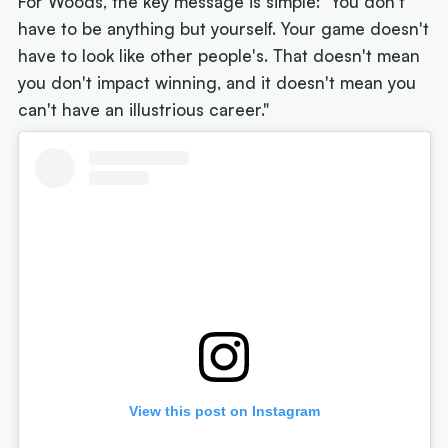
For Woods, the key message is simple: "You don't
have to be anything but yourself. Your game doesn't
have to look like other people's. That doesn't mean
you don't impact winning, and it doesn't mean you
can't have an illustrious career."
View this post on Instagram