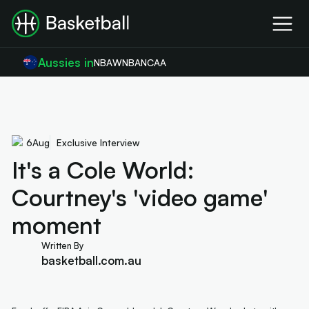
Aussies in
NBA
WNBA
NCAA
6
Aug
Exclusive Interview
It's a Cole World:
Courtney's 'video game'
moment
Written By
basketball.com.au