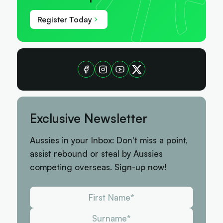
Register Today
Exclusive Newsletter
Aussies in your Inbox: Don't miss a point,
assist rebound or steal by Aussies
competing overseas. Sign-up now!