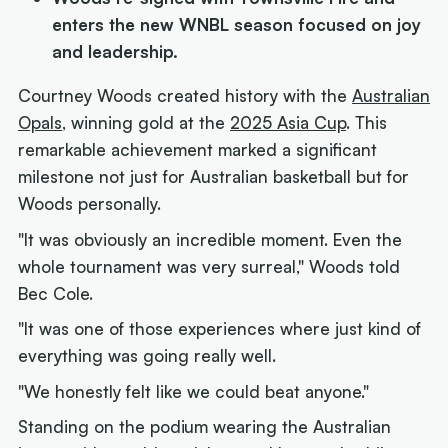
enters the new WNBL season focused on joy
and leadership.
Courtney Woods created history with the
Australian
Opals
, winning gold at the
2025 Asia Cup
. This
remarkable achievement marked a significant
milestone not just for Australian basketball but for
Woods personally.
"It was obviously an incredible moment. Even the
whole tournament was very surreal," Woods told
Bec Cole.
"It was one of those experiences where just kind of
everything was going really well.
"We honestly felt like we could beat anyone."
Standing on the podium wearing the Australian