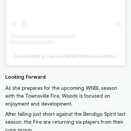
A post shared by Courtney Woods (@courtney.woods_)
Looking Forward
As she prepares for the upcoming WNBL season
with the Townsville Fire, Woods is focused on
enjoyment and development.
After falling just short against the Bendigo Spirit last
season, the Fire are returning six players from their
core group.