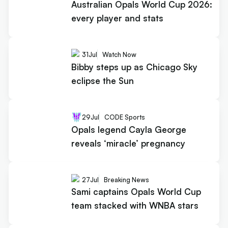
Australian Opals World Cup 2026:
every player and stats
31
Jul
Watch Now
Bibby steps up as Chicago Sky
eclipse the Sun
29
Jul
CODE Sports
Opals legend Cayla George
reveals ‘miracle’ pregnancy
27
Jul
Breaking News
Sami captains Opals World Cup
team stacked with WNBA stars