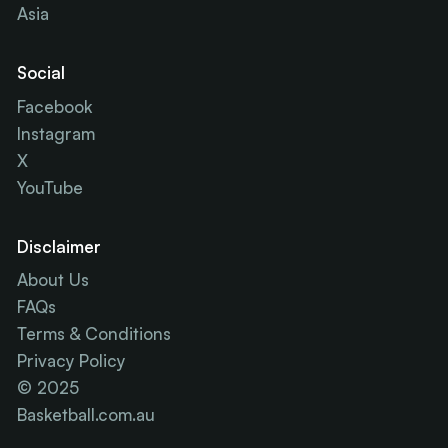
Asia
Social
Facebook
Instagram
X
YouTube
Disclaimer
About Us
FAQs
Terms & Conditions
Privacy Policy
© 2025
Basketball.com.au