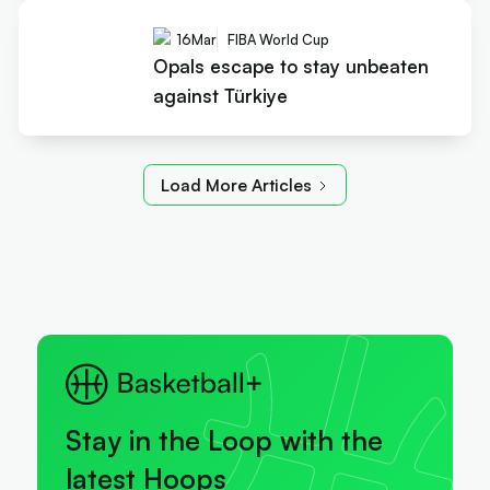
16
Mar
FIBA World Cup
Opals escape to stay unbeaten
against Türkiye
Load More Articles
Stay in the Loop with the
latest Hoops