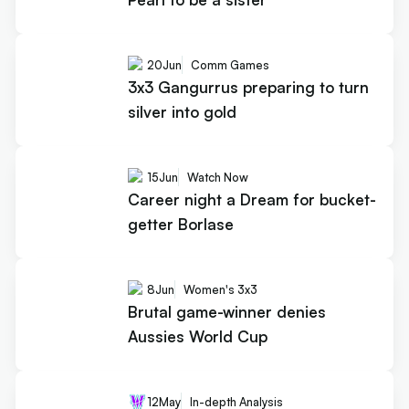
20
Jun
Comm Games
3x3 Gangurrus preparing to turn
silver into gold
15
Jun
Watch Now
Career night a Dream for bucket-
getter Borlase
8
Jun
Women's 3x3
Brutal game-winner denies
Aussies World Cup
12
May
In-depth Analysis