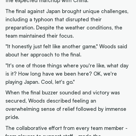
the expected matchup with China.
The final against Japan brought unique challenges,
including a typhoon that disrupted their
preparation. Despite the weather conditions, the
team maintained their focus.
"It honestly just felt like another game," Woods said
about her approach to the final.
"It's one of those things where you're like, what day
is it? How long have we been here? OK, we're
playing Japan. Cool, let's go."
When the final buzzer sounded and victory was
secured, Woods described feeling an
overwhelming sense of relief followed by immense
pride.
The collaborative effort from every team member -