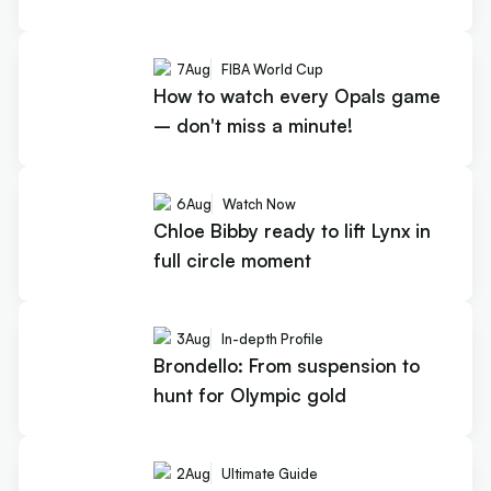
7
Aug
FIBA World Cup
How to watch every Opals game
– don't miss a minute!
6
Aug
Watch Now
Chloe Bibby ready to lift Lynx in
full circle moment
3
Aug
In-depth Profile
Brondello: From suspension to
hunt for Olympic gold
2
Aug
Ultimate Guide