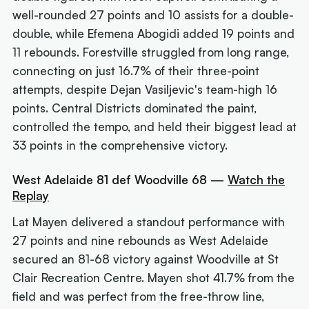
well-rounded 27 points and 10 assists for a double-
double, while Efemena Abogidi added 19 points and
11 rebounds. Forestville struggled from long range,
connecting on just 16.7% of their three-point
attempts, despite Dejan Vasiljevic's team-high 16
points. Central Districts dominated the paint,
controlled the tempo, and held their biggest lead at
33 points in the comprehensive victory.
West Adelaide 81 def Woodville 68 —
Watch the
Replay
Lat Mayen delivered a standout performance with
27 points and nine rebounds as West Adelaide
secured an 81-68 victory against Woodville at St
Clair Recreation Centre. Mayen shot 41.7% from the
field and was perfect from the free-throw line,