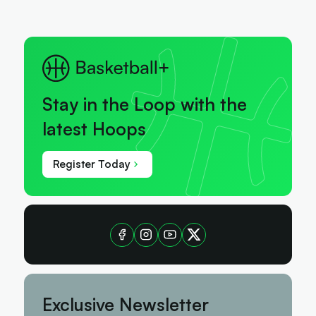
Stay in the Loop with the
latest Hoops
Register Today
Exclusive Newsletter