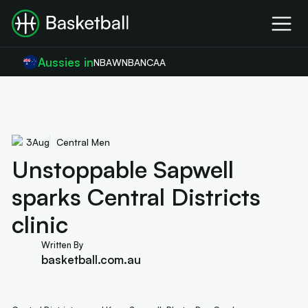
Aussies in
NBA
WNBA
NCAA
3
Aug
Central Men
Unstoppable Sapwell
sparks Central Districts
clinic
Written By
basketball.com.au