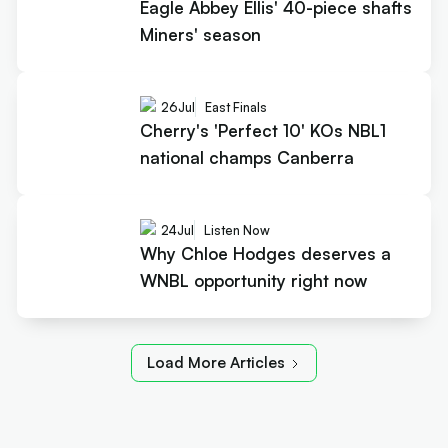
Eagle Abbey Ellis' 40-piece shafts
Miners' season
26
Jul
East Finals
Cherry's 'Perfect 10' KOs NBL1
national champs Canberra
24
Jul
Listen Now
Why Chloe Hodges deserves a
WNBL opportunity right now
Load More Articles