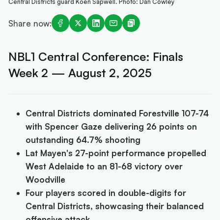
Central Districts guard Koen Sapwell. Photo: Dan Cowley
Share now:
NBL1 Central Conference: Finals
Week 2 — August 2, 2025
Central Districts dominated Forestville 107-74
with Spencer Gaze delivering 26 points on
outstanding 64.7% shooting
Lat Mayen's 27-point performance propelled
West Adelaide to an 81-68 victory over
Woodville
Four players scored in double-digits for
Central Districts, showcasing their balanced
offensive attack