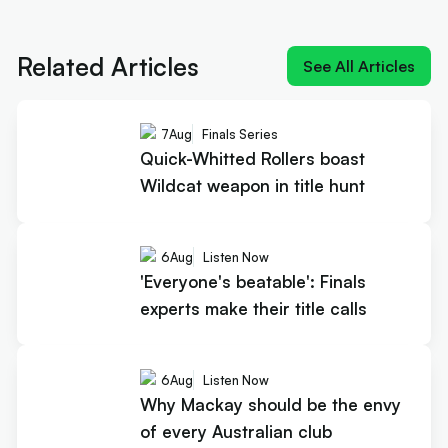
Next article:
Quick-Whitted Rollers boast Wildcat
weapon in title hunt
Related Articles
See All Articles
7
Aug
Finals Series
Quick-Whitted Rollers boast
Wildcat weapon in title hunt
6
Aug
Listen Now
'Everyone's beatable': Finals
experts make their title calls
6
Aug
Listen Now
Why Mackay should be the envy
of every Australian club