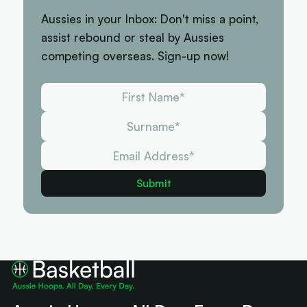
Aussies in your Inbox: Don't miss a point,
assist rebound or steal by Aussies
competing overseas. Sign-up now!