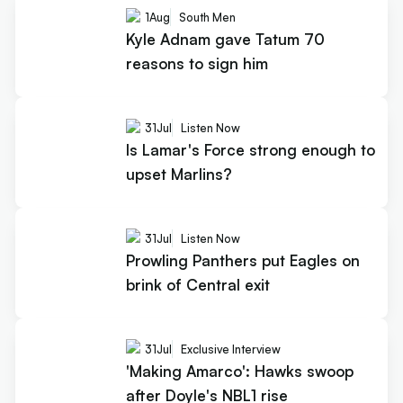
1
Aug
South Men
Kyle Adnam gave Tatum 70
reasons to sign him
31
Jul
Listen Now
Is Lamar's Force strong enough to
upset Marlins?
31
Jul
Listen Now
Prowling Panthers put Eagles on
brink of Central exit
31
Jul
Exclusive Interview
'Making Amarco': Hawks swoop
after Doyle's NBL1 rise