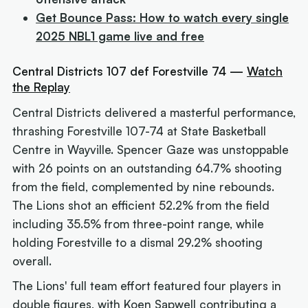
Get Bounce Pass: How to watch every single
2025 NBL1 game live and free
Central Districts 107 def Forestville 74 —
Watch
the Replay
Central Districts delivered a masterful performance,
thrashing Forestville 107-74 at State Basketball
Centre in Wayville. Spencer Gaze was unstoppable
with 26 points on an outstanding 64.7% shooting
from the field, complemented by nine rebounds.
The Lions shot an efficient 52.2% from the field
including 35.5% from three-point range, while
holding Forestville to a dismal 29.2% shooting
overall.
The Lions' full team effort featured four players in
double figures, with Koen Sapwell contributing a