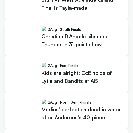
Final is Tayla-made
3
Aug
South Finals
Christian D'Angelo silences
Thunder in 31-point show
2
Aug
East Finals
Kids are alright: CoE holds of
Lytle and Bandits at AIS
2
Aug
North Semi-Finals
Marlins' perfection dead in water
after Anderson's 40-piece