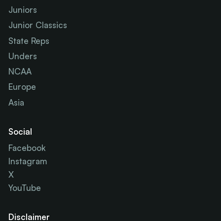
Juniors
Junior Classics
State Reps
Unders
NCAA
Europe
Asia
Social
Facebook
Instagram
X
YouTube
Disclaimer