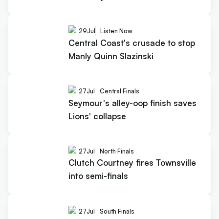
29
Jul
Listen Now
Central Coast's crusade to stop
Manly Quinn Slazinski
27
Jul
Central Finals
Seymour's alley-oop finish saves
Lions' collapse
27
Jul
North Finals
Clutch Courtney fires Townsville
into semi-finals
27
Jul
South Finals