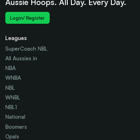
Aussie Hoops. All Day. Every Day.
Login/ Register
Leagues
SuperCoach NBL
All Aussies in
NBA
WNBA
NBL
WNBL
NBL1
National
Boomers
Opals