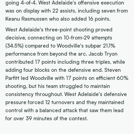
going 4-of-4. West Adelaide's offensive execution
was on display with 22 assists, including seven from
Keanu Rasmussen who also added 16 points.
West Adelaide's three-point shooting proved
decisive, connecting on 10-from-29 attempts
(34.5%) compared to Woodville's subpar 21.1%
performance from beyond the arc. Jacob Tryon
contributed 17 points including three triples, while
adding four blocks on the defensive end. Steven
Parfitt led Woodville with 17 points on efficient 60%
shooting, but his team struggled to maintain
consistency throughout. West Adelaide's defensive
pressure forced 12 turnovers and they maintained
control with a balanced attack that saw them lead
for over 39 minutes of the contest.