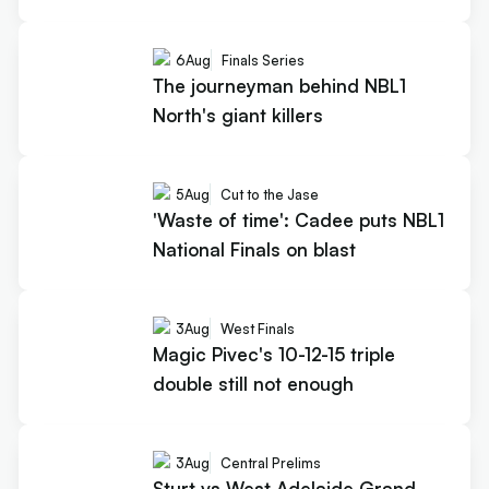
6
Aug
Finals Series
The journeyman behind NBL1
North's giant killers
5
Aug
Cut to the Jase
'Waste of time': Cadee puts NBL1
National Finals on blast
3
Aug
West Finals
Magic Pivec's 10-12-15 triple
double still not enough
3
Aug
Central Prelims
Sturt vs West Adelaide Grand