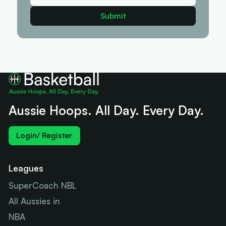
Aussie Hoops. All Day. Every Day.
Login/ Register
Leagues
SuperCoach NBL
All Aussies in
NBA