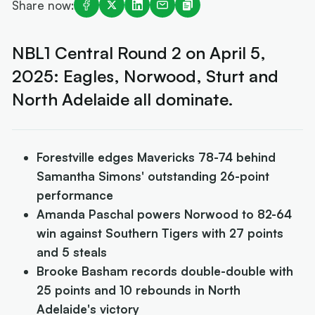
Share now:
NBL1 Central Round 2 on April 5,
2025: Eagles, Norwood, Sturt and
North Adelaide all dominate.
Forestville edges Mavericks 78-74 behind
Samantha Simons' outstanding 26-point
performance
Amanda Paschal powers Norwood to 82-64
win against Southern Tigers with 27 points
and 5 steals
Brooke Basham records double-double with
25 points and 10 rebounds in North
Adelaide's victory