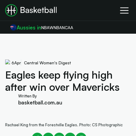
Aussies in
NBA
WNBA
NCAA
6
Apr
Central Women's Digest
Eagles keep flying high
after win over Mavericks
Written By
basketball.com.au
Rachael King from the Forestville Eagles. Photo: CS Photographic