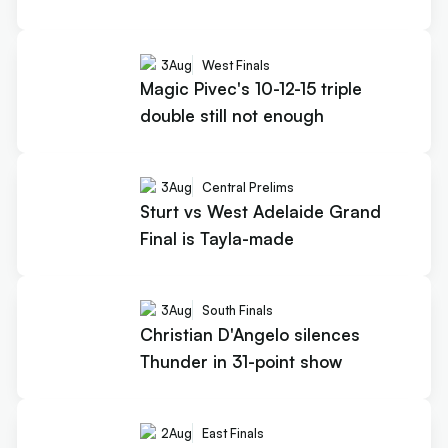
3
Aug
West Finals
Magic Pivec's 10-12-15 triple
double still not enough
3
Aug
Central Prelims
Sturt vs West Adelaide Grand
Final is Tayla-made
3
Aug
South Finals
Christian D'Angelo silences
Thunder in 31-point show
2
Aug
East Finals