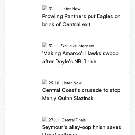
31
Jul
Listen Now
Prowling Panthers put Eagles on
brink of Central exit
31
Jul
Exclusive Interview
'Making Amarco': Hawks swoop
after Doyle's NBL1 rise
29
Jul
Listen Now
Central Coast's crusade to stop
Manly Quinn Slazinski
27
Jul
Central Finals
Seymour's alley-oop finish saves