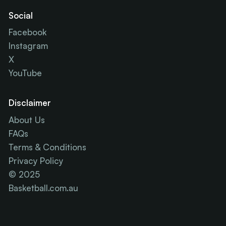
Social
Facebook
Instagram
X
YouTube
Disclaimer
About Us
FAQs
Terms & Conditions
Privacy Policy
© 2025
Basketball.com.au