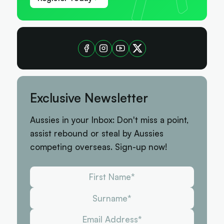
Exclusive Newsletter
Aussies in your Inbox: Don't miss a point,
assist rebound or steal by Aussies
competing overseas. Sign-up now!