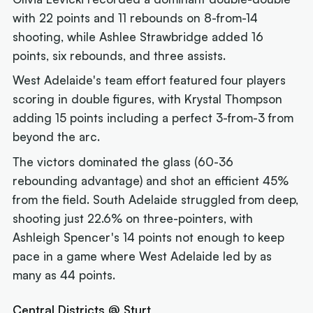
with 22 points and 11 rebounds on 8-from-14
shooting, while Ashlee Strawbridge added 16
points, six rebounds, and three assists.
West Adelaide's team effort featured four players
scoring in double figures, with Krystal Thompson
adding 15 points including a perfect 3-from-3 from
beyond the arc.
The victors dominated the glass (60-36
rebounding advantage) and shot an efficient 45%
from the field. South Adelaide struggled from deep,
shooting just 22.6% on three-pointers, with
Ashleigh Spencer's 14 points not enough to keep
pace in a game where West Adelaide led by as
many as 44 points.
Central Districts @ Sturt