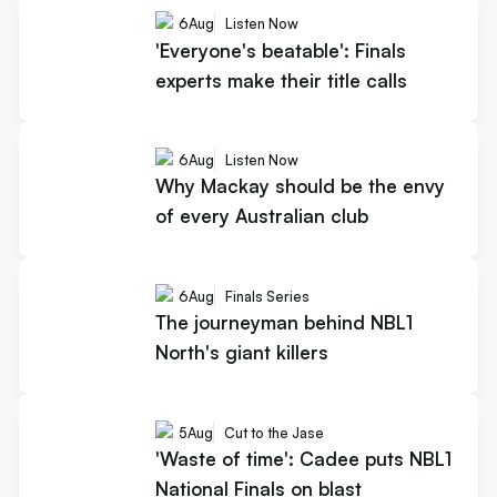
6
Aug
Listen Now
'Everyone's beatable': Finals
experts make their title calls
6
Aug
Listen Now
Why Mackay should be the envy
of every Australian club
6
Aug
Finals Series
The journeyman behind NBL1
North's giant killers
5
Aug
Cut to the Jase
'Waste of time': Cadee puts NBL1
National Finals on blast