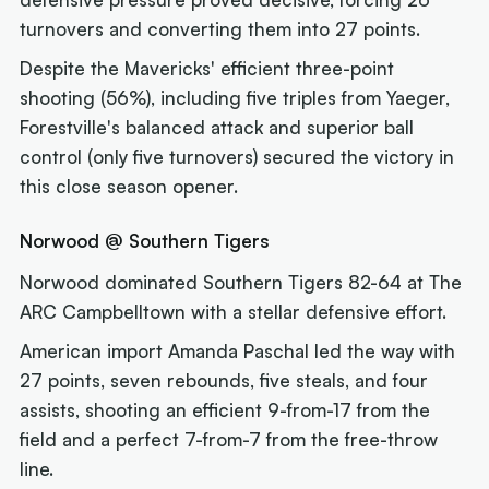
turnovers and converting them into 27 points.
Despite the Mavericks' efficient three-point
shooting (56%), including five triples from Yaeger,
Forestville's balanced attack and superior ball
control (only five turnovers) secured the victory in
this close season opener.
Norwood @ Southern Tigers
Norwood dominated Southern Tigers 82-64 at The
ARC Campbelltown with a stellar defensive effort.
American import Amanda Paschal led the way with
27 points, seven rebounds, five steals, and four
assists, shooting an efficient 9-from-17 from the
field and a perfect 7-from-7 from the free-throw
line.