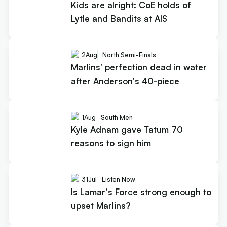
Kids are alright: CoE holds of
Lytle and Bandits at AIS
2
Aug
North Semi-Finals
Marlins' perfection dead in water
after Anderson's 40-piece
1
Aug
South Men
Kyle Adnam gave Tatum 70
reasons to sign him
31
Jul
Listen Now
Is Lamar's Force strong enough to
upset Marlins?