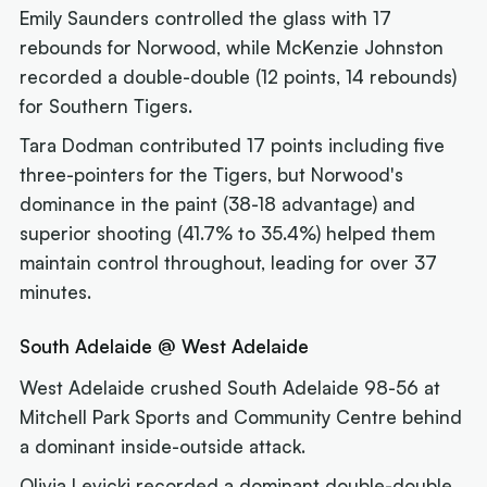
Emily Saunders controlled the glass with 17
rebounds for Norwood, while McKenzie Johnston
recorded a double-double (12 points, 14 rebounds)
for Southern Tigers.
Tara Dodman contributed 17 points including five
three-pointers for the Tigers, but Norwood's
dominance in the paint (38-18 advantage) and
superior shooting (41.7% to 35.4%) helped them
maintain control throughout, leading for over 37
minutes.
South Adelaide @ West Adelaide
West Adelaide crushed South Adelaide 98-56 at
Mitchell Park Sports and Community Centre behind
a dominant inside-outside attack.
Olivia Levicki recorded a dominant double-double