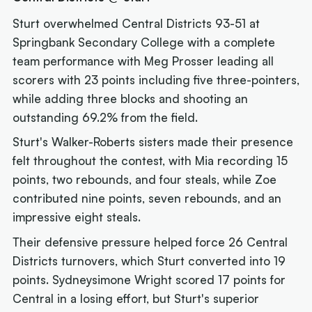
Sturt overwhelmed Central Districts 93-51 at
Springbank Secondary College with a complete
team performance with Meg Prosser leading all
scorers with 23 points including five three-pointers,
while adding three blocks and shooting an
outstanding 69.2% from the field.
Sturt's Walker-Roberts sisters made their presence
felt throughout the contest, with Mia recording 15
points, two rebounds, and four steals, while Zoe
contributed nine points, seven rebounds, and an
impressive eight steals.
Their defensive pressure helped force 26 Central
Districts turnovers, which Sturt converted into 19
points. Sydneysimone Wright scored 17 points for
Central in a losing effort, but Sturt's superior