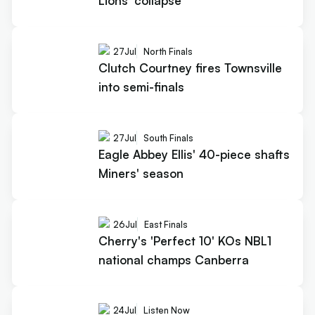
Lions' collapse
27
Jul
North Finals
Clutch Courtney fires Townsville
into semi-finals
27
Jul
South Finals
Eagle Abbey Ellis' 40-piece shafts
Miners' season
26
Jul
East Finals
Cherry's 'Perfect 10' KOs NBL1
national champs Canberra
24
Jul
Listen Now