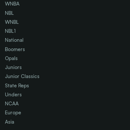
WNBA
NBL
WNBL
NBL1
National
Boomers
Opals
Juniors
Junior Classics
State Reps
Unders
NCAA
Europe
Asia