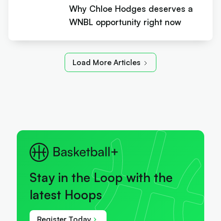
Why Chloe Hodges deserves a
WNBL opportunity right now
Load More Articles
Stay in the Loop with the
latest Hoops
Register Today