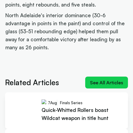
points, eight rebounds, and five steals.
North Adelaide's interior dominance (30-6
advantage in points in the paint) and control of the
glass (53-51 rebounding edge) helped them pull
away for a comfortable victory after leading by as
many as 26 points.
Next article:
Quick-Whitted Rollers boast Wildcat
weapon in title hunt
Related Articles
See All Articles
7
Aug
Finals Series
Quick-Whitted Rollers boast
Wildcat weapon in title hunt