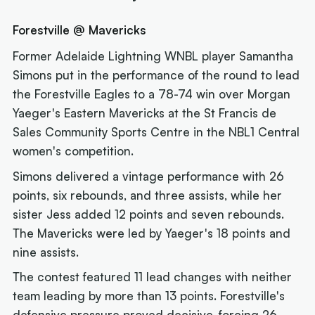
Forestville @ Mavericks
Former Adelaide Lightning WNBL player Samantha
Simons put in the performance of the round to lead
the Forestville Eagles to a 78-74 win over Morgan
Yaeger's Eastern Mavericks at the St Francis de
Sales Community Sports Centre in the NBL1 Central
women's competition.
Simons delivered a vintage performance with 26
points, six rebounds, and three assists, while her
sister Jess added 12 points and seven rebounds.
The Mavericks were led by Yaeger's 18 points and
nine assists.
The contest featured 11 lead changes with neither
team leading by more than 13 points. Forestville's
defensive pressure proved decisive, forcing 26