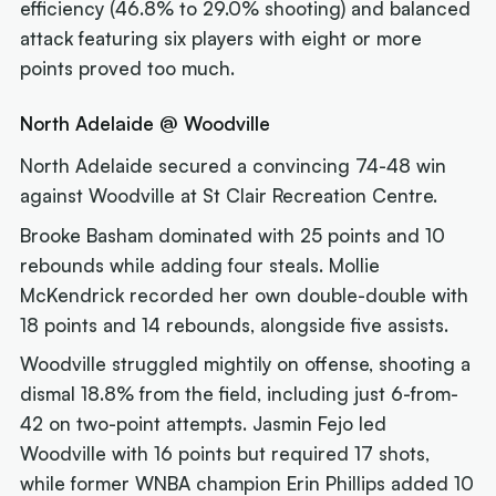
efficiency (46.8% to 29.0% shooting) and balanced
attack featuring six players with eight or more
points proved too much.
North Adelaide @ Woodville
North Adelaide secured a convincing 74-48 win
against Woodville at St Clair Recreation Centre.
Brooke Basham dominated with 25 points and 10
rebounds while adding four steals. Mollie
McKendrick recorded her own double-double with
18 points and 14 rebounds, alongside five assists.
Woodville struggled mightily on offense, shooting a
dismal 18.8% from the field, including just 6-from-
42 on two-point attempts. Jasmin Fejo led
Woodville with 16 points but required 17 shots,
while former WNBA champion Erin Phillips added 10