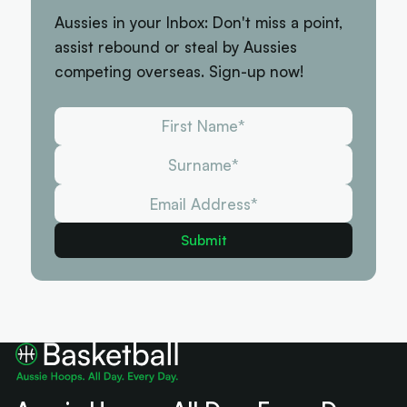
Aussies in your Inbox: Don't miss a point,
assist rebound or steal by Aussies
competing overseas. Sign-up now!