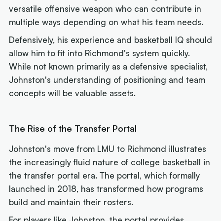
versatile offensive weapon who can contribute in
multiple ways depending on what his team needs.
Defensively, his experience and basketball IQ should
allow him to fit into Richmond's system quickly.
While not known primarily as a defensive specialist,
Johnston's understanding of positioning and team
concepts will be valuable assets.
The Rise of the Transfer Portal
Johnston's move from LMU to Richmond illustrates
the increasingly fluid nature of college basketball in
the transfer portal era. The portal, which formally
launched in 2018, has transformed how programs
build and maintain their rosters.
For players like Johnston, the portal provides