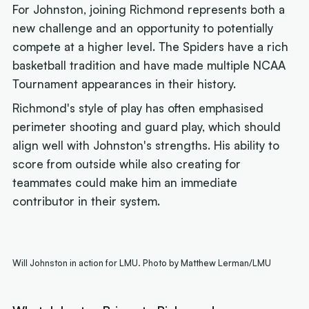
For Johnston, joining Richmond represents both a
new challenge and an opportunity to potentially
compete at a higher level. The Spiders have a rich
basketball tradition and have made multiple NCAA
Tournament appearances in their history.
Richmond's style of play has often emphasised
perimeter shooting and guard play, which should
align well with Johnston's strengths. His ability to
score from outside while also creating for
teammates could make him an immediate
contributor in their system.
Will Johnston in action for LMU. Photo by Matthew Lerman/LMU