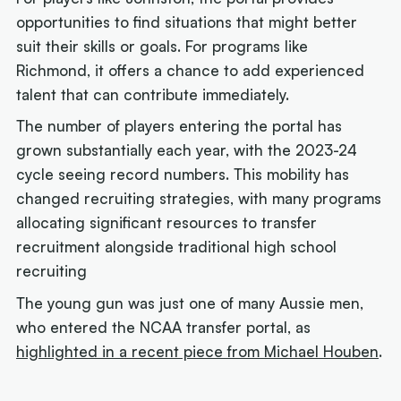
opportunities to find situations that might better
suit their skills or goals. For programs like
Richmond, it offers a chance to add experienced
talent that can contribute immediately.
The number of players entering the portal has
grown substantially each year, with the 2023-24
cycle seeing record numbers. This mobility has
changed recruiting strategies, with many programs
allocating significant resources to transfer
recruitment alongside traditional high school
recruiting
The young gun was just one of many Aussie men,
who entered the NCAA transfer portal, as
highlighted in a recent piece from Michael Houben
.
Next article: