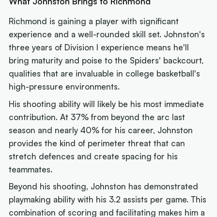
What Johnston Brings to Richmond
Richmond is gaining a player with significant
experience and a well-rounded skill set. Johnston's
three years of Division I experience means he'll
bring maturity and poise to the Spiders' backcourt,
qualities that are invaluable in college basketball's
high-pressure environments.
His shooting ability will likely be his most immediate
contribution. At 37% from beyond the arc last
season and nearly 40% for his career, Johnston
provides the kind of perimeter threat that can
stretch defences and create spacing for his
teammates.
Beyond his shooting, Johnston has demonstrated
playmaking ability with his 3.2 assists per game. This
combination of scoring and facilitating makes him a