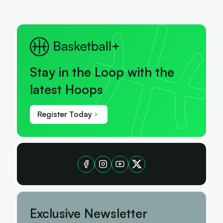
Stay in the Loop with the
latest Hoops
Register Today
Exclusive Newsletter