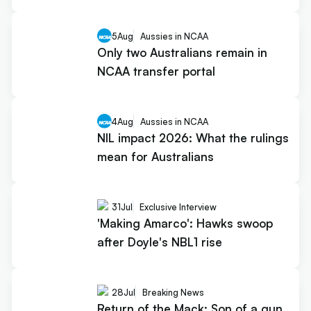
5
Aug
Aussies in NCAA
Only two Australians remain in
NCAA transfer portal
4
Aug
Aussies in NCAA
NIL impact 2026: What the rulings
mean for Australians
31
Jul
Exclusive Interview
'Making Amarco': Hawks swoop
after Doyle's NBL1 rise
28
Jul
Breaking News
Return of the Mack: Son of a gun