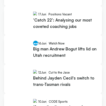
17
Jun
Positions Vacant
‘Catch 22’: Analysing our most
coveted coaching jobs
16
Jun
Watch Now
Big man Andrew Bogut lifts lid on
Utah recruitment
12
Jun
Cut to the Jase
Behind Jayden Cecil's switch to
trans-Tasman rivals
10
Jun
CODE Sports