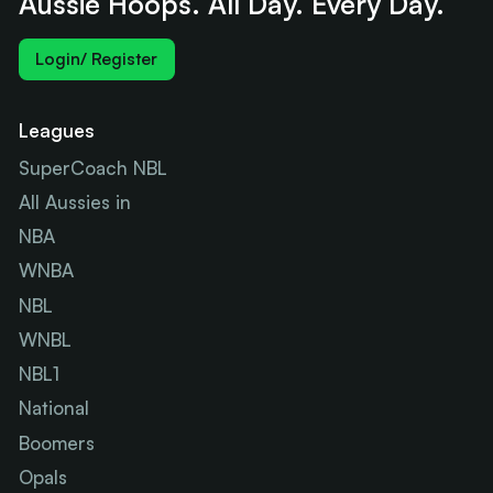
Aussie Hoops. All Day. Every Day.
Login/ Register
Leagues
SuperCoach NBL
All Aussies in
NBA
WNBA
NBL
WNBL
NBL1
National
Boomers
Opals