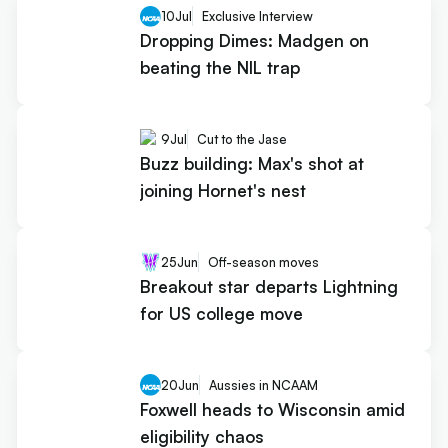
10
Jul
Exclusive Interview
Dropping Dimes: Madgen on
beating the NIL trap
9
Jul
Cut to the Jase
Buzz building: Max's shot at
joining Hornet's nest
25
Jun
Off-season moves
Breakout star departs Lightning
for US college move
20
Jun
Aussies in NCAAM
Foxwell heads to Wisconsin amid
eligibility chaos