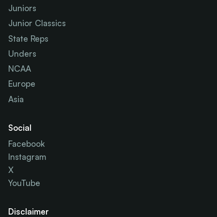
Juniors
Junior Classics
State Reps
Unders
NCAA
Europe
Asia
Social
Facebook
Instagram
X
YouTube
Disclaimer