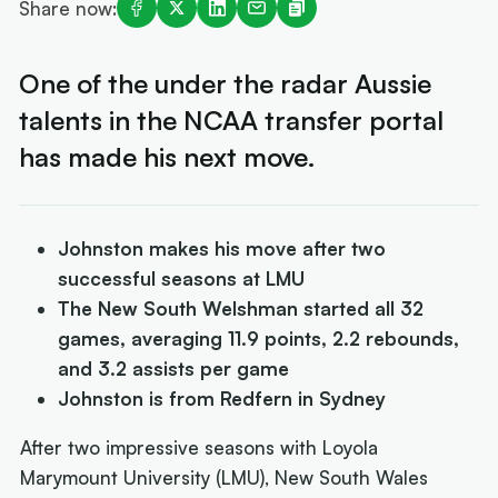
Share now:
One of the under the radar Aussie
talents in the NCAA transfer portal
has made his next move.
Johnston makes his move after two
successful seasons at LMU
The New South Welshman started all 32
games, averaging 11.9 points, 2.2 rebounds,
and 3.2 assists per game
Johnston is from Redfern in Sydney
After two impressive seasons with Loyola
Marymount University (LMU), New South Wales