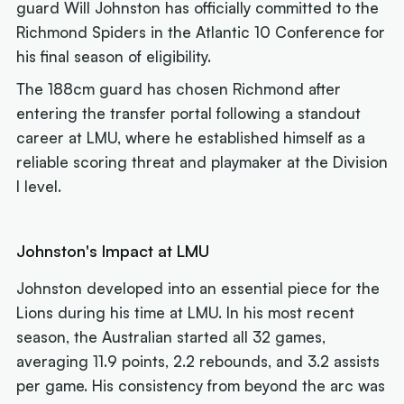
guard Will Johnston has officially committed to the
Richmond Spiders in the Atlantic 10 Conference for
his final season of eligibility.
The 188cm guard has chosen Richmond after
entering the transfer portal following a standout
career at LMU, where he established himself as a
reliable scoring threat and playmaker at the Division
I level.
Johnston's Impact at LMU
Johnston developed into an essential piece for the
Lions during his time at LMU. In his most recent
season, the Australian started all 32 games,
averaging 11.9 points, 2.2 rebounds, and 3.2 assists
per game. His consistency from beyond the arc was