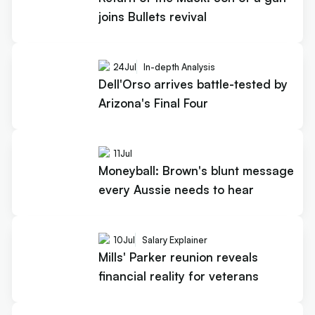
joins Bullets revival
24
Jul
In-depth Analysis
Dell'Orso arrives battle-tested by
Arizona's Final Four
11
Jul
Moneyball: Brown's blunt message
every Aussie needs to hear
10
Jul
Salary Explainer
Mills' Parker reunion reveals
financial reality for veterans