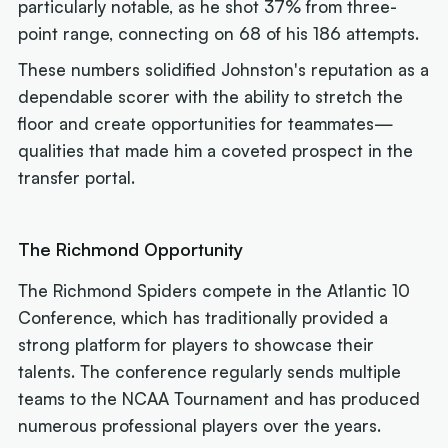
particularly notable, as he shot 37% from three-
point range, connecting on 68 of his 186 attempts.
These numbers solidified Johnston's reputation as a
dependable scorer with the ability to stretch the
floor and create opportunities for teammates—
qualities that made him a coveted prospect in the
transfer portal.
The Richmond Opportunity
The Richmond Spiders compete in the Atlantic 10
Conference, which has traditionally provided a
strong platform for players to showcase their
talents. The conference regularly sends multiple
teams to the NCAA Tournament and has produced
numerous professional players over the years.