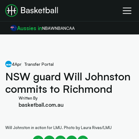
Aussies in
NBA
WNBA
NCAA
4
Apr
Transfer Portal
NSW guard Will Johnston
commits to Richmond
Written By
basketball.com.au
Will Johnston in action for LMU. Photo by Laura Rivas/LMU