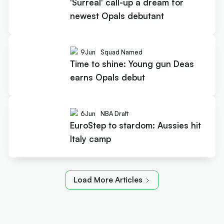
'Surreal' call-up a dream for
newest Opals debutant
9
Jun
Squad Named
Time to shine: Young gun Deas
earns Opals debut
6
Jun
NBA Draft
EuroStep to stardom: Aussies hit
Italy camp
Load More Articles