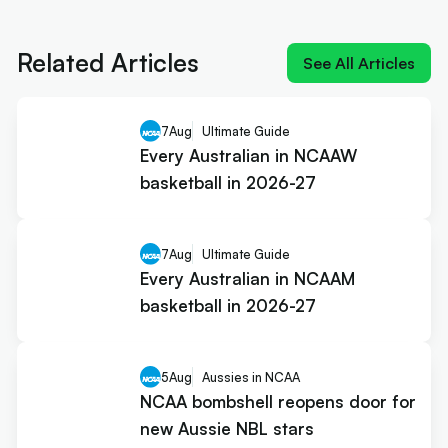
NIL impact 2026: What the rulings
mean for Australians
Related Articles
See All Articles
7
Aug
Ultimate Guide
Every Australian in NCAAW
basketball in 2026-27
7
Aug
Ultimate Guide
Every Australian in NCAAM
basketball in 2026-27
5
Aug
Aussies in NCAA
NCAA bombshell reopens door for
new Aussie NBL stars