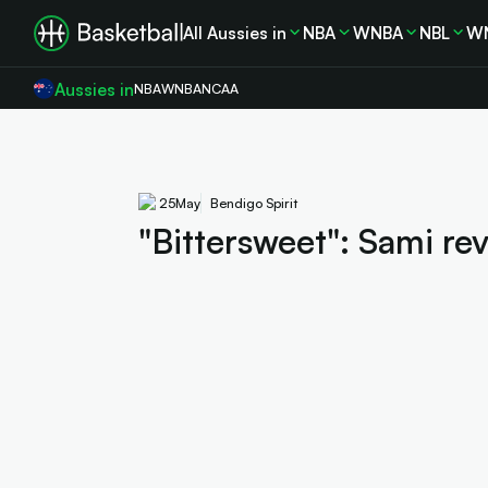
All Aussies in
NBA
WNBA
NBL
W
Aussies in
NBA
WNBA
NCAA
25
May
Bendigo Spirit
"Bittersweet": Sami rev