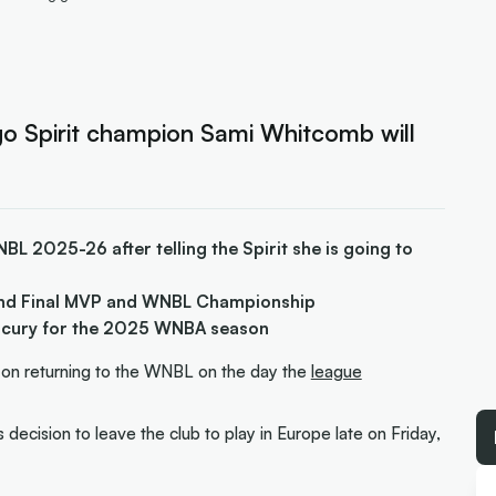
 Spirit champion Sami Whitcomb will
L 2025-26 after telling the Spirit she is going to
nd Final MVP and WNBL Championship
rcury for the 2025 WNBA season
 on returning to the WNBL on the day the
league
ecision to leave the club to play in Europe late on Friday,