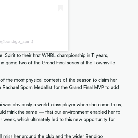
(@bendigo_spirit)
pirit to their first WNBL championship in 11 years,
in game two of the Grand Final series at the Townsville
f the most physical contests of the season to claim her
achael Sporn Medallist for the Grand Final MVP to add
i was obviously a world-class player when she came to us,
ld think the same — that our environment enabled her to
 week, which ultimately led to this new opportunity for
ill miss her around the club and the wider Bendigo