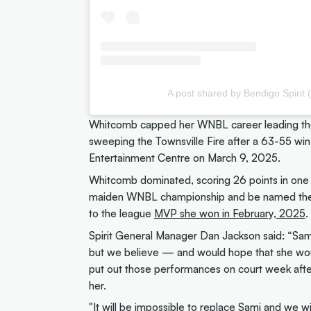
A post shared by Bendigo Spirit 
Whitcomb capped her WNBL career leading the S
sweeping the Townsville Fire after a 63-55 win 
Entertainment Centre on March 9, 2025.
Whitcomb dominated, scoring 26 points in one o
maiden WNBL championship and be named the R
to the league
MVP she won in February, 2025
.
Spirit General Manager Dan Jackson said: “Sam
but we believe — and would hope that she wou
put out those performances on court week after
her.
"It will be impossible to replace Sami and we w