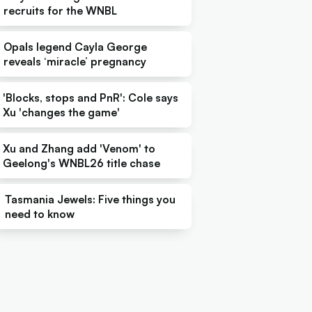
recruits for the WNBL
Opals legend Cayla George
reveals ‘miracle’ pregnancy
'Blocks, stops and PnR': Cole says
Xu 'changes the game'
Xu and Zhang add 'Venom' to
Geelong's WNBL26 title chase
Tasmania Jewels: Five things you
need to know