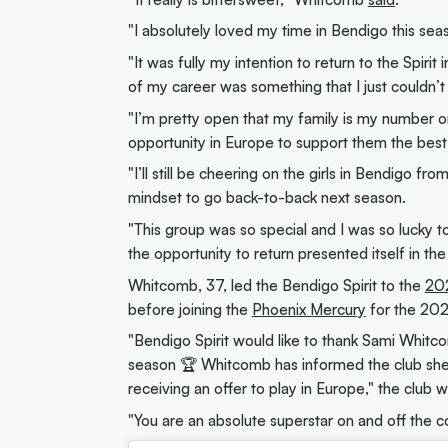
"I absolutely loved my time in Bendigo this seas
"It was fully my intention to return to the Spirit
of my career was something that I just couldn’t
"I’m pretty open that my family is my number on
opportunity in Europe to support them the best 
"I’ll still be cheering on the girls in Bendigo fr
mindset to go back-to-back next season.
"This group was so special and I was so lucky to
the opportunity to return presented itself in the
Whitcomb, 37, led the Bendigo Spirit to the
20
before joining the
Phoenix Mercury
for the 20
"Bendigo Spirit would like to thank Sami Whit
season 🏆 Whitcomb has informed the club she
receiving an offer to play in Europe," the club w
"You are an absolute superstar on and off the c