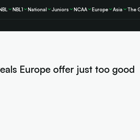
NBL
NBL1
National
Juniors
NCAA
Europe
Asia
The 
eals Europe offer just too good