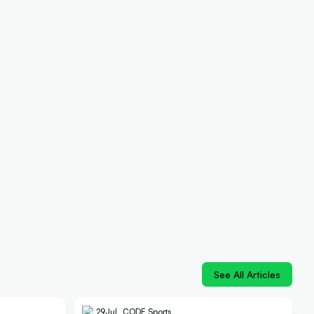
See All Articles
29
Jul
CODE Sports