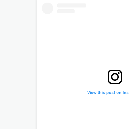
View this post on In