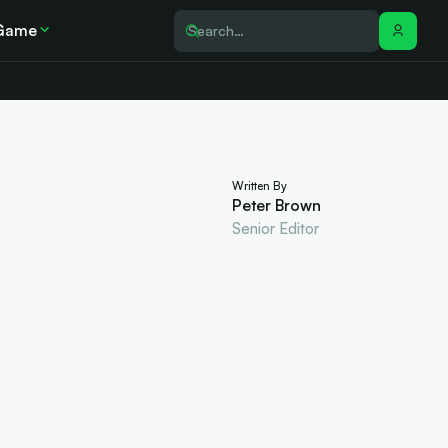
Game
Written By
Peter Brown
Senior Editor