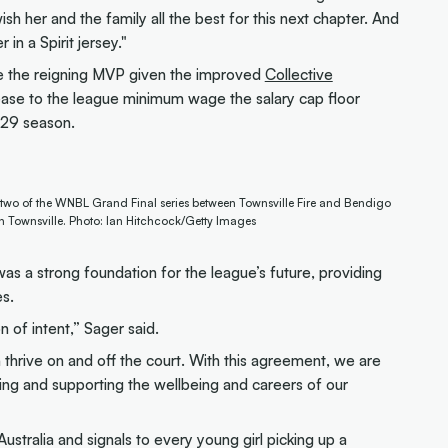
sh her and the family all the best for this next chapter. And
 in a Spirit jersey."
se the reigning MVP given the improved
Collective
ease to the league minimum wage the salary cap floor
-29 season.
 two of the WNBL Grand Final series between Townsville Fire and Bendigo
in Townsville. Photo: Ian Hitchcock/Getty Images
a strong foundation for the league’s future, providing
es.
n of intent,” Sager said.
 thrive on and off the court. With this agreement, we are
sting and supporting the wellbeing and careers of our
 Australia and signals to every young girl picking up a