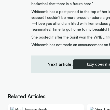
basketball that there is a future here."
Whitcomb has a post pinned to the top of her 
season! I couldn’t be more proud or adore a gr
—I love you all and am filled with tremendous 
teammates! Time to go home to my beautiful f
She posted it after the Spirit won the WNBL titl
Whitcomb has not made an announcement on her
Next article:
'Izzy does it
Related Articles
6
Aug
Tasmania Jewels
6
Aug
Fre