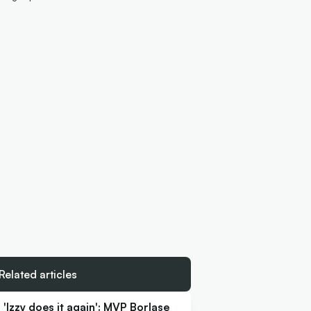
Related articles
'Izzy does it again': MVP Borlase