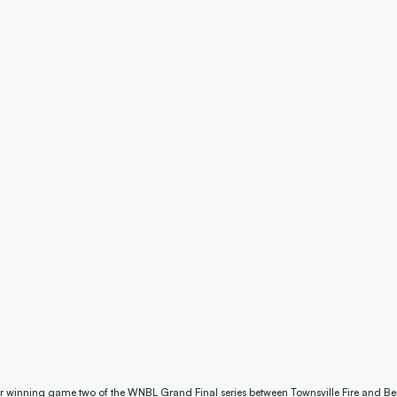
er winning game two of the WNBL Grand Final series between Townsville Fire and Ben