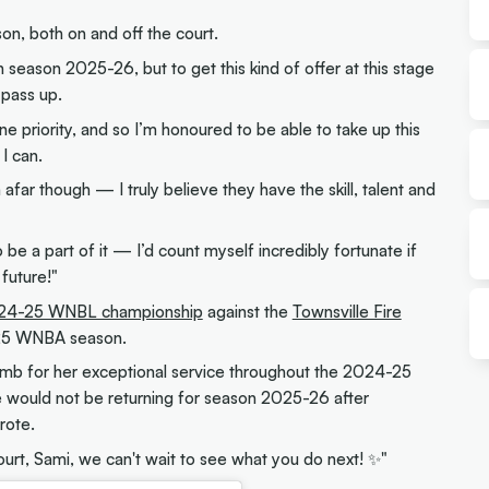
on, both on and off the court.
 in season 2025-26, but to get this kind of offer at this stage
 pass up.
e priority, and so I’m honoured to be able to take up this
I can.
om afar though — I truly believe they have the skill, talent and
 be a part of it — I’d count myself incredibly fortunate if
 future!"
24-25 WNBL championship
against the
Townsville Fire
25 WNBA season.
comb for her exceptional service throughout the 2024-25
 would not be returning for season 2025-26 after
rote.
ourt, Sami, we can't wait to see what you do next! ✨"