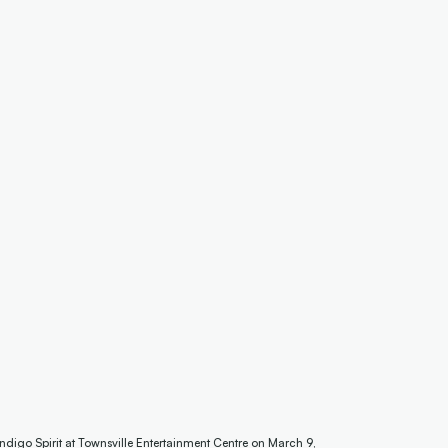
digo Spirit at Townsville Entertainment Centre on March 9,