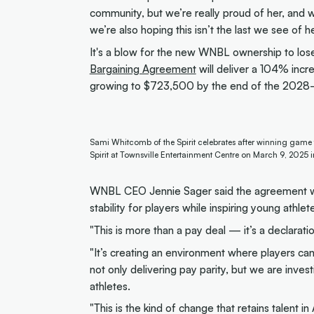
community, but we’re really proud of her, and wi
we’re also hoping this isn’t the last we see of her
It's a blow for the new WNBL ownership to lo
Bargaining Agreement
will deliver a 104% incr
growing to $723,500 by the end of the 2028
Sami Whitcomb of the Spirit celebrates after winning game
Spirit at Townsville Entertainment Centre on March 9, 2025 
WNBL CEO Jennie Sager said the agreement was 
stability for players while inspiring young athlet
"This is more than a pay deal — it’s a declaratio
"It’s creating an environment where players can
not only delivering pay parity, but we are inve
athletes.
"This is the kind of change that retains talent in