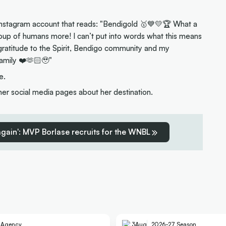
Instagram account that reads: "Bendigold 🥇💙💛🏆 What a
oup of humans more! I can’t put into words what this means
gratitude to the Spirit, Bendigo community and my
amily ❤️🫶🏻🥹"
e.
 social media pages about her destination.
 again': MVP Borlase recruits for the WNBL
e Agency
3
Aug
2026-27 Season