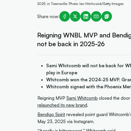
2025, in Townsville. Photo: Ian Hitchcock/Getty Images
Share now:
Reigning WNBL MVP and Bendigo
not be back in 2025-26
Sami Whitcomb will not be back for WNB
play in Europe
Whitcomb won the 2024-25 MVP, Gra
Whitcomb signed with the Phoenix Me
Reigning MVP
Sami Whitcomb
closed the door
relaunched its new brand
.
Bendigo Spirit
revealed point guard Whitcomb's d
May 23, 2025 via Instagram.
“It really is bittersweet,” Whitcomb
said
.