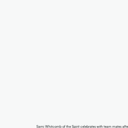
Sami Whitcomb of the Spirit celebrates with team mates aft