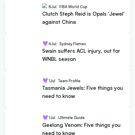
8
Jul
FIBA World Cup
Clutch Steph Reid is Opals 'Jewel'
against China
6
Jul
Sydney Flames
Swain suffers ACL injury, out for
WNBL season
1
Jul
Team Profile
Tasmania Jewels: Five things you
need to know
1
Jul
Ultimate Guide
Geelong Venom: Five things you
need to know