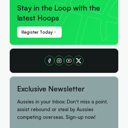
Stay in the Loop with the
latest Hoops
Register Today
Exclusive Newsletter
Aussies in your Inbox: Don't miss a point,
assist rebound or steal by Aussies
competing overseas. Sign-up now!