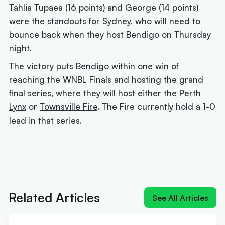
Tahlia Tupaea (16 points) and George (14 points)
were the standouts for Sydney, who will need to
bounce back when they host Bendigo on Thursday
night.
The victory puts Bendigo within one win of
reaching the WNBL Finals and hosting the grand
final series, where they will host either the
Perth
Lynx
or
Townsville Fire
. The Fire currently hold a 1-0
lead in that series.
Next article:
'Izzy does it again': MVP Borlase
recruits for the WNBL
Related Articles
See All Articles