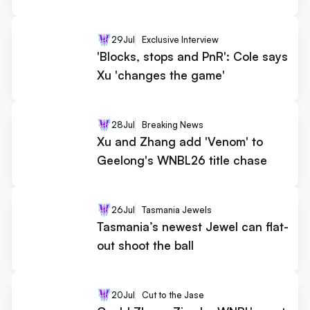
29
Jul
Exclusive Interview
'Blocks, stops and PnR': Cole says
Xu 'changes the game'
28
Jul
Breaking News
Xu and Zhang add 'Venom' to
Geelong's WNBL26 title chase
26
Jul
Tasmania Jewels
Tasmania’s newest Jewel can flat-
out shoot the ball
20
Jul
Cut to the Jase