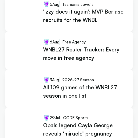
6
Aug
Tasmania Jewels
'Izzy does it again': MVP Borlase
recruits for the WNBL
6
Aug
Free Agency
WNBL27 Roster Tracker: Every
move in free agency
3
Aug
2026-27 Season
All 109 games of the WNBL27
season in one list
29
Jul
CODE Sports
Opals legend Cayla George
reveals ‘miracle’ pregnancy