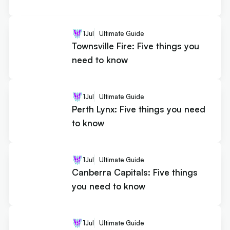
1
Jul
Ultimate Guide
Townsville Fire: Five things you
need to know
1
Jul
Ultimate Guide
Perth Lynx: Five things you need
to know
1
Jul
Ultimate Guide
Canberra Capitals: Five things
you need to know
1
Jul
Ultimate Guide