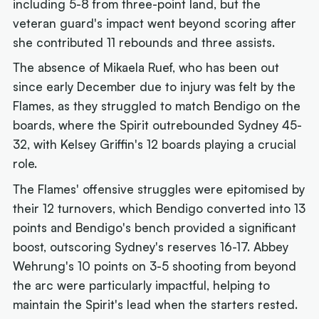
including 5-8 from three-point land, but the
veteran guard's impact went beyond scoring after
she contributed 11 rebounds and three assists.
The absence of Mikaela Ruef, who has been out
since early December due to injury was felt by the
Flames, as they struggled to match Bendigo on the
boards, where the Spirit outrebounded Sydney 45-
32, with Kelsey Griffin's 12 boards playing a crucial
role.
The Flames' offensive struggles were epitomised by
their 12 turnovers, which Bendigo converted into 13
points and Bendigo's bench provided a significant
boost, outscoring Sydney's reserves 16-17. Abbey
Wehrung's 10 points on 3-5 shooting from beyond
the arc were particularly impactful, helping to
maintain the Spirit's lead when the starters rested.