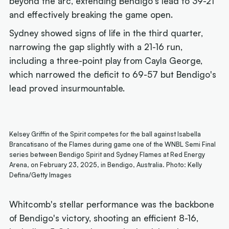
beyond the arc, extending Bendigo's lead to 39-21
and effectively breaking the game open.
Sydney showed signs of life in the third quarter,
narrowing the gap slightly with a 21-16 run,
including a three-point play from Cayla George,
which narrowed the deficit to 69-57 but Bendigo's
lead proved insurmountable.
Kelsey Griffin of the Spirit competes for the ball against Isabella
Brancatisano of the Flames during game one of the WNBL Semi Final
series between Bendigo Spirit and Sydney Flames at Red Energy
Arena, on February 23, 2025, in Bendigo, Australia. Photo: Kelly
Defina/Getty Images
Whitcomb's stellar performance was the backbone
of Bendigo's victory, shooting an efficient 8-16,