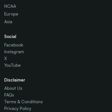
NCAA
Europe
Asia
Social
Facebook
Instagram
X
YouTube
Disclaimer
About Us
FAQs
Terms & Conditions
Privacy Policy