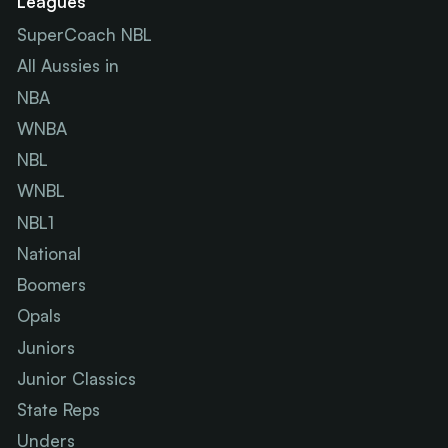
Leagues
SuperCoach NBL
All Aussies in
NBA
WNBA
NBL
WNBL
NBL1
National
Boomers
Opals
Juniors
Junior Classics
State Reps
Unders