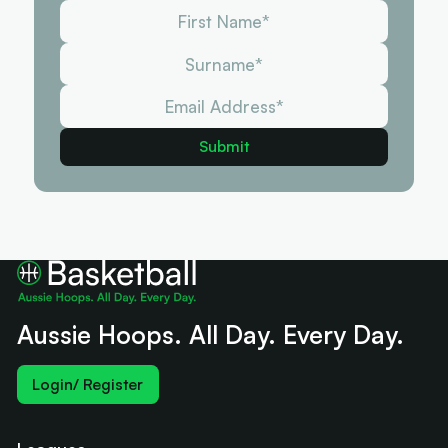
Aussie Hoops. All Day. Every Day.
Login/ Register