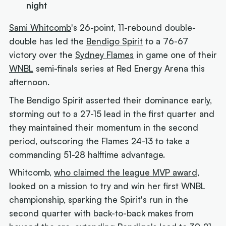
night
Sami Whitcomb
's 26-point, 11-rebound double-
double has led the
Bendigo Spirit
to a 76-67
victory over the
Sydney Flames
in game one of their
WNBL
semi-finals series at Red Energy Arena this
afternoon.
The Bendigo Spirit asserted their dominance early,
storming out to a 27-15 lead in the first quarter and
they maintained their momentum in the second
period, outscoring the Flames 24-13 to take a
commanding 51-28 halftime advantage.
Whitcomb,
who claimed the league MVP award
,
looked on a mission to try and win her first WNBL
championship, sparking the Spirit's run in the
second quarter with back-to-back makes from