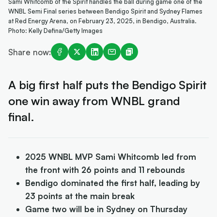
Sami Whitcomb of the Spirit handles the ball during game one of the
WNBL Semi Final series between Bendigo Spirit and Sydney Flames
at Red Energy Arena, on February 23, 2025, in Bendigo, Australia.
Photo: Kelly Defina/Getty Images
Share now:
A big first half puts the Bendigo Spirit
one win away from WNBL grand
final.
2025 WNBL MVP Sami Whitcomb led from
the front with 26 points and 11 rebounds
Bendigo dominated the first half, leading by
23 points at the main break
Game two will be in Sydney on Thursday