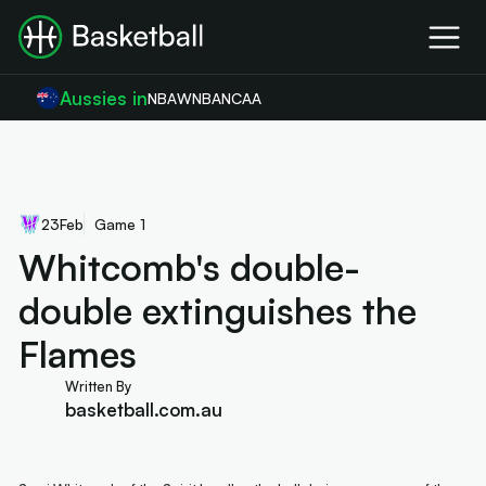
Aussies in
NBA
WNBA
NCAA
23
Feb
Game 1
Whitcomb's double-
double extinguishes the
Flames
Written By
basketball.com.au