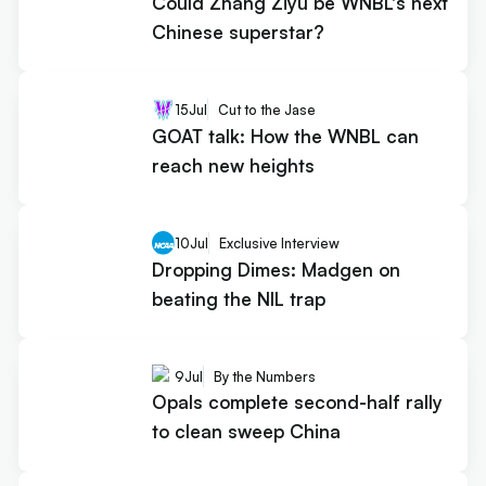
Could Zhang Ziyu be WNBL's next
Chinese superstar?
15
Jul
Cut to the Jase
GOAT talk: How the WNBL can
reach new heights
10
Jul
Exclusive Interview
Dropping Dimes: Madgen on
beating the NIL trap
9
Jul
By the Numbers
Opals complete second-half rally
to clean sweep China