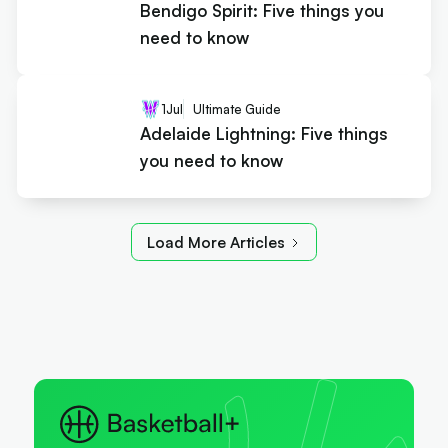
Bendigo Spirit: Five things you
need to know
1
Jul
Ultimate Guide
Adelaide Lightning: Five things
you need to know
Load More Articles