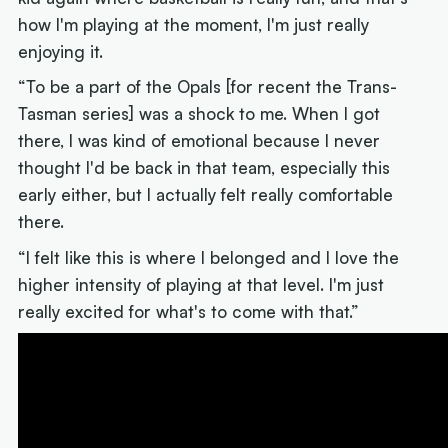
how I'm playing at the moment, I'm just really
enjoying it.
“To be a part of the Opals [for recent the Trans-
Tasman series] was a shock to me. When I got
there, I was kind of emotional because I never
thought I'd be back in that team, especially this
early either, but I actually felt really comfortable
there.
“I felt like this is where I belonged and I love the
higher intensity of playing at that level. I'm just
really excited for what's to come with that.”