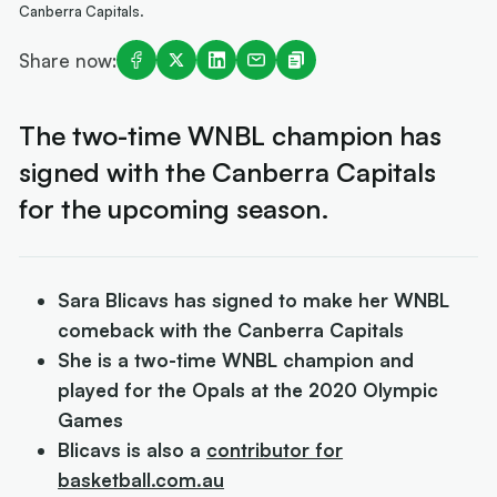
Canberra Capitals.
Share now:
The two-time WNBL champion has
signed with the Canberra Capitals
for the upcoming season.
Sara Blicavs has signed to make her WNBL
comeback with the Canberra Capitals
She is a two-time WNBL champion and
played for the Opals at the 2020 Olympic
Games
Blicavs is also a
contributor for
basketball.com.au