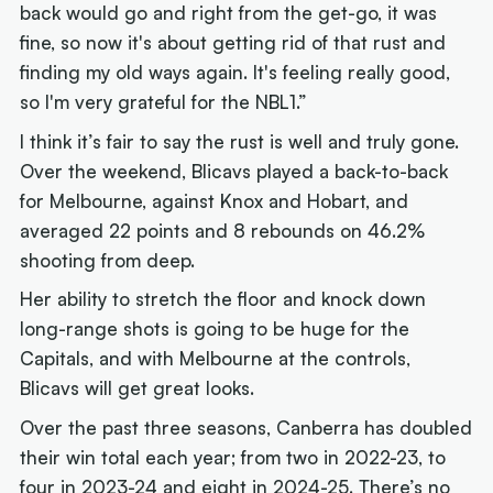
back would go and right from the get-go, it was
fine, so now it's about getting rid of that rust and
finding my old ways again. It's feeling really good,
so I'm very grateful for the NBL1.”
I think it’s fair to say the rust is well and truly gone.
Over the weekend, Blicavs played a back-to-back
for Melbourne, against Knox and Hobart, and
averaged 22 points and 8 rebounds on 46.2%
shooting from deep.
Her ability to stretch the floor and knock down
long-range shots is going to be huge for the
Capitals, and with Melbourne at the controls,
Blicavs will get great looks.
Over the past three seasons, Canberra has doubled
their win total each year; from two in 2022-23, to
four in 2023-24 and eight in 2024-25. There’s no