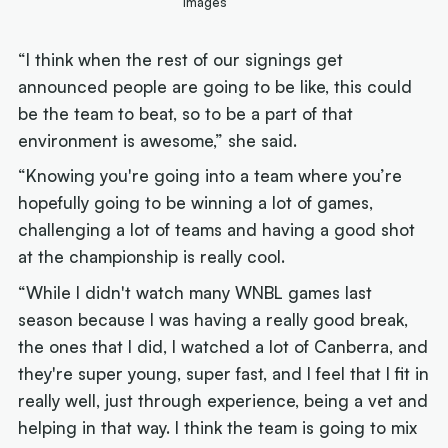
Images
“I think when the rest of our signings get
announced people are going to be like, this could
be the team to beat, so to be a part of that
environment is awesome,” she said.
“Knowing you're going into a team where you’re
hopefully going to be winning a lot of games,
challenging a lot of teams and having a good shot
at the championship is really cool.
“While I didn't watch many WNBL games last
season because I was having a really good break,
the ones that I did, I watched a lot of Canberra, and
they're super young, super fast, and I feel that I fit in
really well, just through experience, being a vet and
helping in that way. I think the team is going to mix