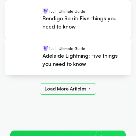
1
Jul
Ultimate Guide
Bendigo Spirit: Five things you
need to know
1
Jul
Ultimate Guide
Adelaide Lightning: Five things
you need to know
Load More Articles