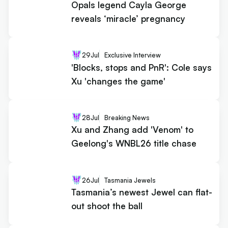
Opals legend Cayla George
reveals ‘miracle’ pregnancy
29
Jul
Exclusive Interview
'Blocks, stops and PnR': Cole says
Xu 'changes the game'
28
Jul
Breaking News
Xu and Zhang add 'Venom' to
Geelong's WNBL26 title chase
26
Jul
Tasmania Jewels
Tasmania’s newest Jewel can flat-
out shoot the ball