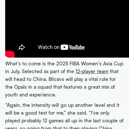
What’s to come is the 2025 FIBA Women’s Asia Cup
in July. Selected as part of the
12-player team
that
will head to China, Blicavs will play a vital role for
the Opals in a squad that features a great mix of
youth and experience.
“Again, the intensity will go up another level and it
will be a good test for me,” she said. “I've only
played probably 12 games all up in the last couple of
years, so going from that to then playing China,