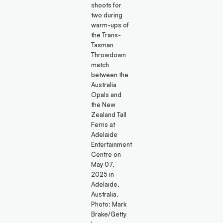
shoots for
two during
warm-ups of
the Trans-
Tasman
Throwdown
match
between the
Australia
Opals and
the New
Zealand Tall
Ferns at
Adelaide
Entertainment
Centre on
May 07,
2025 in
Adelaide,
Australia.
Photo: Mark
Brake/Getty