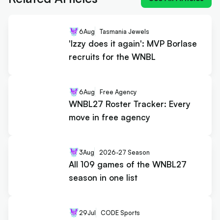
6
Aug
Tasmania Jewels
'Izzy does it again': MVP Borlase
recruits for the WNBL
6
Aug
Free Agency
WNBL27 Roster Tracker: Every
move in free agency
3
Aug
2026-27 Season
All 109 games of the WNBL27
season in one list
29
Jul
CODE Sports