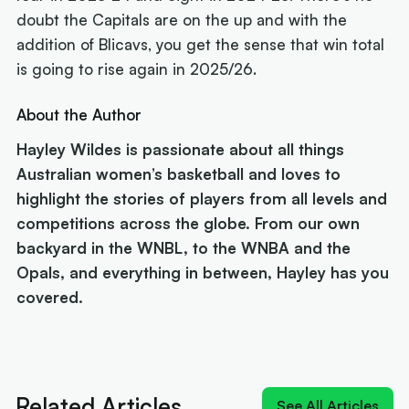
doubt the Capitals are on the up and with the
addition of Blicavs, you get the sense that win total
is going to rise again in 2025/26.
About the Author
Hayley Wildes is passionate about all things
Australian women’s basketball and loves to
highlight the stories of players from all levels and
competitions across the globe. From our own
backyard in the WNBL, to the WNBA and the
Opals, and everything in between, Hayley has you
covered.
Next article:
'Izzy does it again': MVP Borlase recruits for
the WNBL
Related Articles
See All Articles