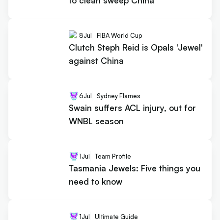
to clean sweep China
8
Jul
FIBA World Cup
Clutch Steph Reid is Opals 'Jewel'
against China
6
Jul
Sydney Flames
Swain suffers ACL injury, out for
WNBL season
1
Jul
Team Profile
Tasmania Jewels: Five things you
need to know
1
Jul
Ultimate Guide