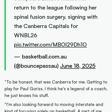
return to the league following her
spinal fusion surgery, signing with
the Canberra Capitals for
WNBL26
pic.twitter.com/MBOI29Dh1O
— basketball.com.au
(@bouncepassau)
June 18, 2025
“To be honest, that was Canberra for me. Getting to
play for Paul Goriss, I think he's a legend of a coach,
he just knows his stuff.
“I'm also looking forward to moving interstate and
kind of focusing solely on basketball. A part of me