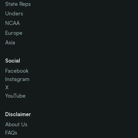
State Reps
Unders
NCAA
Europe
Asia
Social
Facebook
Instagram
X
YouTube
Disclaimer
About Us
FAQs