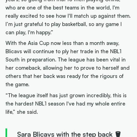
who are one of the best teams in the world, I'm
really excited to see how I'll match up against them.
I’m just grateful to play basketball, so any game I
can play, I'm happy.”
With the Asia Cup now less than a month away,
Blicavs will continue to ply her trade in the NBL1
South in preparation. The league has been vital in
her comeback, allowing her to prove to herself and
others that her back was ready for the rigours of
the game.
“The league itself has just grown incredibly, this is
the hardest NBL1 season I've had my whole entire
life,” she said.
Sara Blicavs with the step back 🪣