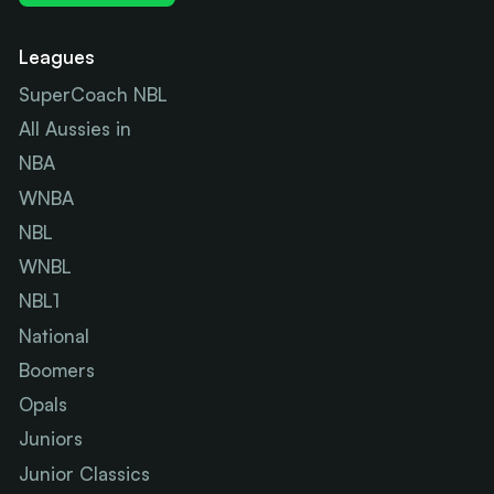
Leagues
SuperCoach NBL
All Aussies in
NBA
WNBA
NBL
WNBL
NBL1
National
Boomers
Opals
Juniors
Junior Classics