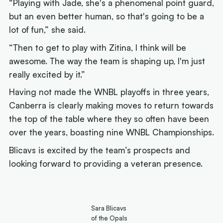
“Playing with Jade, she's a phenomenal point guard,
but an even better human, so that's going to be a
lot of fun,” she said.
“Then to get to play with Zitina, I think will be
awesome. The way the team is shaping up, I'm just
really excited by it.”
Having not made the WNBL playoffs in three years,
Canberra is clearly making moves to return towards
the top of the table where they so often have been
over the years, boasting nine WNBL Championships.
Blicavs is excited by the team’s prospects and
looking forward to providing a veteran presence.
Sara Blicavs
of the Opals