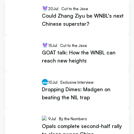
20
Jul
Cut to the Jase
Could Zhang Ziyu be WNBL's next
Chinese superstar?
15
Jul
Cut to the Jase
GOAT talk: How the WNBL can
reach new heights
10
Jul
Exclusive Interview
Dropping Dimes: Madgen on
beating the NIL trap
9
Jul
By the Numbers
Opals complete second-half rally