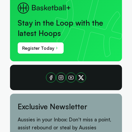
Stay in the Loop with the
latest Hoops
Register Today
Exclusive Newsletter
Aussies in your Inbox: Don't miss a point,
assist rebound or steal by Aussies