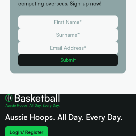
competing overseas. Sign-up now!
Aussie Hoops. All Day. Every Day.
Login/ Register