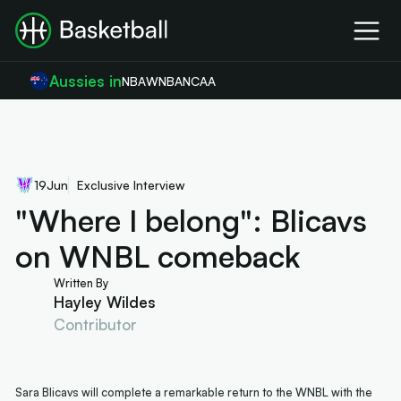
Aussies in
NBA
WNBA
NCAA
19
Jun
Exclusive Interview
"Where I belong": Blicavs
on WNBL comeback
Written By
Hayley Wildes
Contributor
Sara Blicavs will complete a remarkable return to the WNBL with the