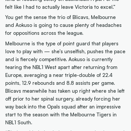
felt like I had to actually leave Victoria to excel.”
You get the sense the trio of Blicavs, Melbourne
and Aokuso is going to cause plenty of headaches
for oppositions across the league.
Melbourne is the type of point guard that players
love to play with — she’s unselfish, pushes the pace
and is fiercely competitive. Aokuso is currently
tearing the NBL1 West apart after returning from
Europe, averaging a near triple-double of 22.4
points, 12.9 rebounds and 8.8 assists per game.
Blicavs meanwhile has taken up right where she left
off prior to her spinal surgery, already forcing her
way back into the Opals squad after an impressive
start to the season with the Melbourne Tigers in
NBL1 South.