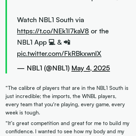
Watch NBL1 South via
https://t.co/NEk1I7kaV8
or the
NBL1 App 💻 & 📲
pic.twitter.com/FkRBkxwnlX
— NBL1 (@NBL1)
May 4, 2025
“The calibre of players that are in the NBL1 South is
just incredible; the imports, the WNBL players,
every team that you're playing, every game, every
week is tough.
“It’s great competition and great for me to build my
confidence. I wanted to see how my body and my