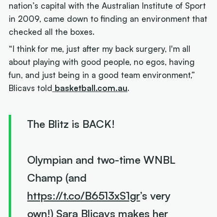
nation’s capital with the Australian Institute of Sport
in 2009, came down to finding an environment that
checked all the boxes.
“I think for me, just after my back surgery, I'm all
about playing with good people, no egos, having
fun, and just being in a good team environment,”
Blicavs told
basketball.com.au
.
The Blitz is BACK!
Olympian and two-time WNBL
Champ (and
https://t.co/B6513xS1gr
’s very
own!) Sara Blicavs makes her