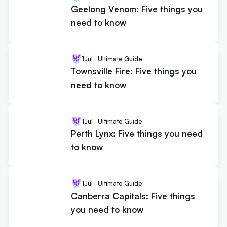
Geelong Venom: Five things you
need to know
1
Jul
Ultimate Guide
Townsville Fire: Five things you
need to know
1
Jul
Ultimate Guide
Perth Lynx: Five things you need
to know
1
Jul
Ultimate Guide
Canberra Capitals: Five things
you need to know