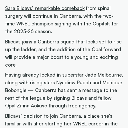
Sara Blicavs’ remarkable comeback
from spinal
surgery will continue in Canberra, with the two-
time
WNBL
champion signing with the
Capitals
for
the 2025-26 season.
Blicavs joins a Canberra squad that looks set to rise
up the ladder, and the addition of the Opal forward
will provide a major boost to a young and exciting
core.
Having already locked in superstar
Jade Melbourne
,
along with rising stars Nyadiew Puoch and Monique
Bobongie —
Canberra has sent a message to the
rest of the league by signing Blicavs and
fellow
Opal Zitina Aokuso
through free agency.
Blicavs’ decision to join Canberra, a place she’s
familiar with after starting her WNBL career in the