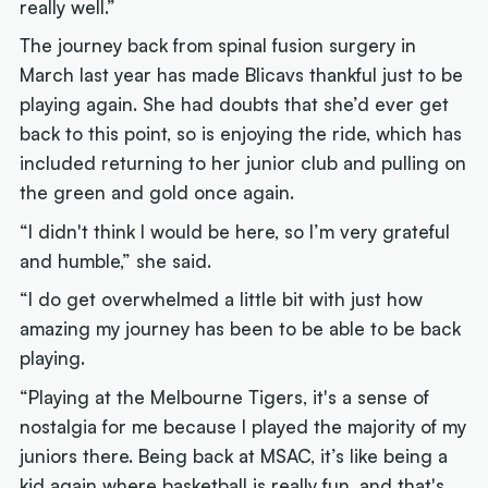
really well.”
The journey back from spinal fusion surgery in
March last year has made Blicavs thankful just to be
playing again. She had doubts that she’d ever get
back to this point, so is enjoying the ride, which has
included returning to her junior club and pulling on
the green and gold once again.
“I didn't think I would be here, so I’m very grateful
and humble,” she said.
“I do get overwhelmed a little bit with just how
amazing my journey has been to be able to be back
playing.
“Playing at the Melbourne Tigers, it's a sense of
nostalgia for me because I played the majority of my
juniors there. Being back at MSAC, it’s like being a
kid again where basketball is really fun, and that's