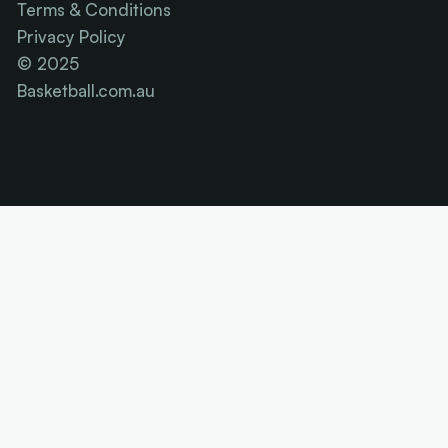
Terms & Conditions
Privacy Policy
© 2025
Basketball.com.au