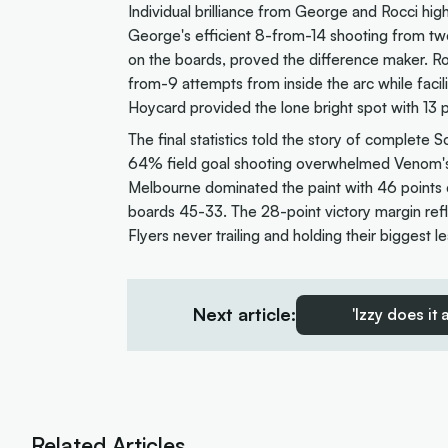
Individual brilliance from George and Rocci hig
George's efficient 8-from-14 shooting from t
on the boards, proved the difference maker. Ro
from-9 attempts from inside the arc while facil
Hoycard provided the lone bright spot with 13 po
The final statistics told the story of complete
64% field goal shooting overwhelmed Venom's
Melbourne dominated the paint with 46 points c
boards 45-33. The 28-point victory margin refl
Flyers never trailing and holding their biggest l
Next article:
'Izzy does it
Related Articles