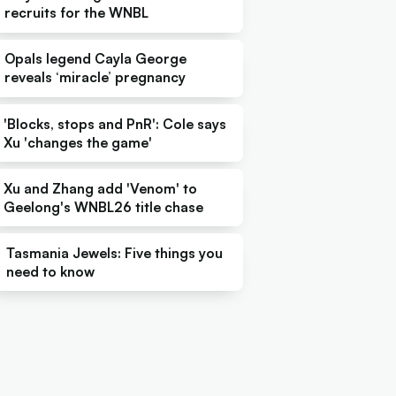
recruits for the WNBL
Opals legend Cayla George
reveals ‘miracle’ pregnancy
'Blocks, stops and PnR': Cole says
Xu 'changes the game'
Xu and Zhang add 'Venom' to
Geelong's WNBL26 title chase
Tasmania Jewels: Five things you
need to know