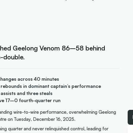
ushed Geelong Venom 86–58 behind
-double.
d changes across 40 minutes
 rebounds in dominant captain’s performance
assists and three steals
ive 17–0 fourth-quarter run
anding wire-to-wire performance, overwhelming Geelong
ntre on Tuesday, December 16, 2025.
ing quarter and never relinquished control, leading for