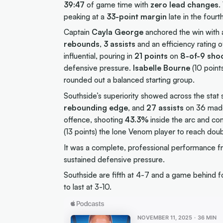
39:47
of game time with
zero lead changes
.
peaking at a
33-point margin
late in the four
Captain
Cayla George
anchored the win with
rebounds
,
3 assists
and an efficiency rating 
influential, pouring in
21 points
on
8-of-9 sho
defensive pressure.
Isabelle Bourne
(10 point
rounded out a balanced starting group.
Southside’s superiority showed across the sta
rebounding edge
, and
27 assists
on 36 made 
offence, shooting
43.3%
inside the arc and co
(13 points) the lone Venom player to reach doub
It was a complete, professional performance fr
sustained defensive pressure.
Southside are fifth at 4-7 and a game behind 
to last at 3-10.