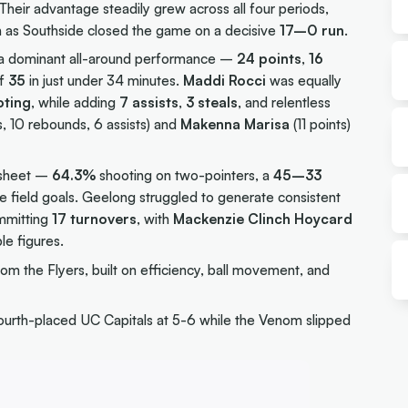
 Their advantage steadily grew across all four periods,
th as Southside closed the game on a decisive
17–0 run
.
 a dominant all-around performance –
24 points
,
16
of
35
in just under 34 minutes.
Maddi Rocci
was equally
oting
, while adding
7 assists
,
3 steals
, and relentless
s, 10 rebounds, 6 assists) and
Makenna Marisa
(11 points)
t sheet –
64.3%
shooting on two-pointers, a
45–33
field goals. Geelong struggled to generate consistent
mmitting
17 turnovers
, with
Mackenzie Clinch Hoycard
le figures.
om the Flyers, built on efficiency, ball movement, and
fourth-placed UC Capitals at 5-6 while the Venom slipped