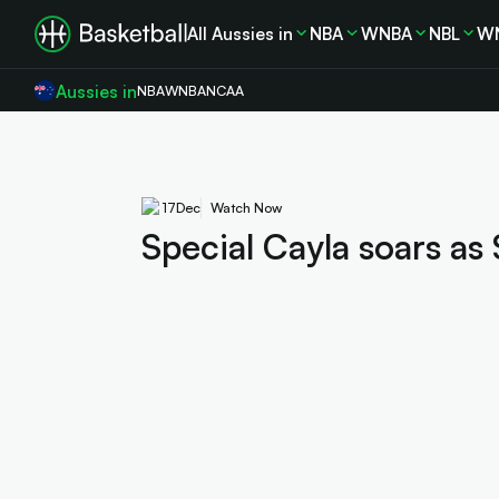
All Aussies in
NBA
WNBA
NBL
W
Aussies in
NBA
WNBA
NCAA
17
Dec
Watch Now
Special Cayla soars as