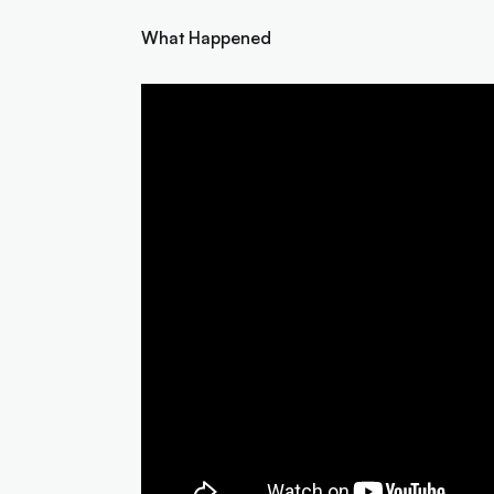
What Happened