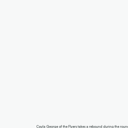
Cayla George of the Flyers takes a rebound during the rou