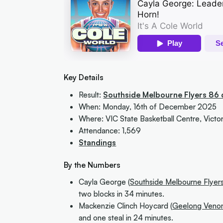
Key Details
Result:
Southside Melbourne Flyers 86
When: Monday, 16th of December 2025
Where: VIC State Basketball Centre, Victor
Attendance: 1,569
Standings
By the Numbers
Cayla George (
Southside Melbourne Flyer
two blocks in 34 minutes.
Mackenzie Clinch Hoycard (
Geelong Ven
and one steal in 24 minutes.