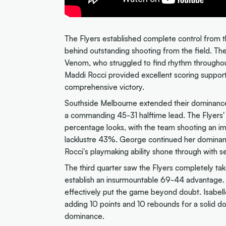
The Flyers established complete control from th
behind outstanding shooting from the field. Th
Venom, who struggled to find rhythm throughou
Maddi Rocci provided excellent scoring support 
comprehensive victory.
Southside Melbourne extended their dominance
a commanding 45-31 halftime lead. The Flyers
percentage looks, with the team shooting an 
lacklustre 43%. George continued her dominant d
Rocci's playmaking ability shone through with se
The third quarter saw the Flyers completely take
establish an insurmountable 69-44 advantage. Th
effectively put the game beyond doubt. Isabelle 
adding 10 points and 10 rebounds for a solid
dominance.