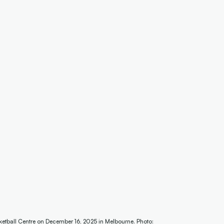
etball Centre on December 16, 2025 in Melbourne. Photo: