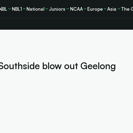
NBL
NBL1
National
Juniors
NCAA
Europe
Asia
The 
 Southside blow out Geelong