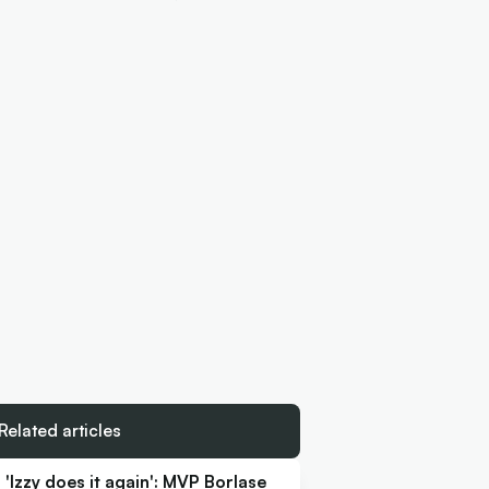
Related articles
'Izzy does it again': MVP Borlase