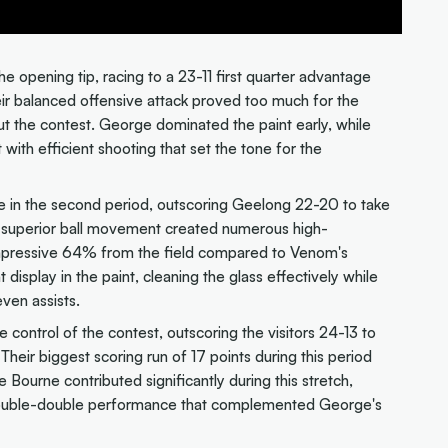
e opening tip, racing to a 23-11 first quarter advantage
eir balanced offensive attack proved too much for the
t the contest. George dominated the paint early, while
with efficient shooting that set the tone for the
 in the second period, outscoring Geelong 22-20 to take
' superior ball movement created numerous high-
impressive 64% from the field compared to Venom's
isplay in the paint, cleaning the glass effectively while
ven assists.
 control of the contest, outscoring the visitors 24-13 to
eir biggest scoring run of 17 points during this period
Bourne contributed significantly during this stretch,
 double-double performance that complemented George's