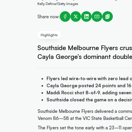
Kelly Defina/Getty Images
Share now:
Highlights
Southside Melbourne Flyers cr
Cayla George’s dominant double
Flyers led wire-to-wire with zero lea
Cayla George posted 24 points and 16
Maddi Rocci shot 8-of-9, adding seven 
Southside closed the game on a decis
Southside Melbourne Flyers delivered a comm
Venom 86–58 at the VIC State Basketball Ce
The Flyers set the tone early with a 23–11 open