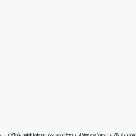
nd nine WNBL match between Southside Flyers and Geelong Venom at VIC State Bask