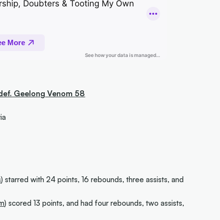
 def. Geelong Venom 58
ia
s
) starred with 24 points, 16 rebounds, three assists, and
om
) scored 13 points, and had four rebounds, two assists,