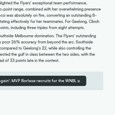
hlighted the Flyers' exceptional team performance.
wo-point range, combined with her overwhelming presence
cci was absolutely on fire, converting an outstanding 8-
itating effectively for her teammates. For Geelong, Clinch
ints, including three triples from eight attempts.
 Southside Melbourne domination. The Flyers' outstanding
 poor 26% accuracy from beyond the arc. Southside
ompared to Geelong's 22, while also controlling the
ected the gulf in class between the two sides, with the
ead of 33 points late in the contest.
 again': MVP Borlase recruits for the WNBL