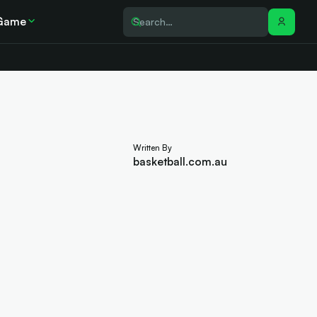
Game
Written By
basketball.com.au