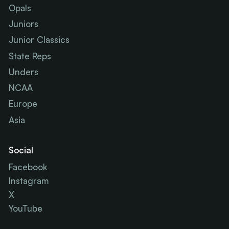
Opals
Juniors
Junior Classics
State Reps
Unders
NCAA
Europe
Asia
Social
Facebook
Instagram
X
YouTube