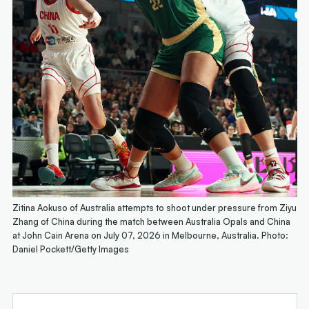
Zitina Aokuso of Australia attempts to shoot under pressure from Ziyu
Zhang of China during the match between Australia Opals and China
at John Cain Arena on July 07, 2026 in Melbourne, Australia. Photo:
Daniel Pockett/Getty Images