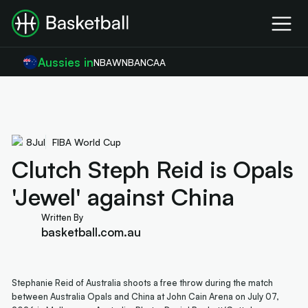
Aussies in
NBA
WNBA
NCAA
8
Jul
FIBA World Cup
Clutch Steph Reid is Opals
'Jewel' against China
Written By
basketball.com.au
Stephanie Reid of Australia shoots a free throw during the match
between Australia Opals and China at John Cain Arena on July 07,