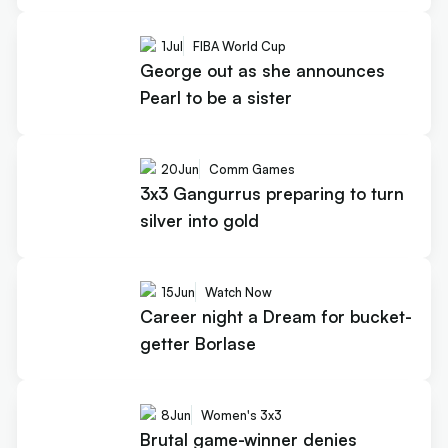
1
Jul
FIBA World Cup
George out as she announces
Pearl to be a sister
20
Jun
Comm Games
3x3 Gangurrus preparing to turn
silver into gold
15
Jun
Watch Now
Career night a Dream for bucket-
getter Borlase
8
Jun
Women's 3x3
Brutal game-winner denies