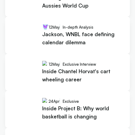
Aussies World Cup
12
May
In-depth Analysis
Jackson, WNBL face defining
calendar dilemma
12
May
Exclusive Interview
Inside Chantel Horvat's cart
wheeling career
24
Apr
Exclusive
Inside Project B: Why world
basketball is changing