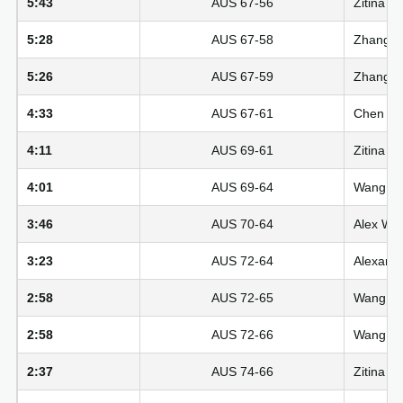
5:43
AUS 67-56
Zitina A
5:28
AUS 67-58
Zhang Zi
5:26
AUS 67-59
Zhang Zi
4:33
AUS 67-61
Chen Yut
4:11
AUS 69-61
Zitina A
4:01
AUS 69-64
Wang Siy
3:46
AUS 70-64
Alex Wil
3:23
AUS 72-64
Alexandr
2:58
AUS 72-65
Wang Siy
2:58
AUS 72-66
Wang Siy
2:37
AUS 74-66
Zitina A