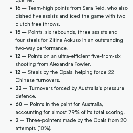
16
– Team-high points from Sara Reid, who also
dished five assists and iced the game with two
clutch free throws.
15
– Points, six rebounds, three assists and
four steals for Zitina Aokuso in an outstanding
two-way performance.
12
– Points on an ultra-efficient five-from-six
shooting from Alexandra Fowler.
12
– Steals by the Opals, helping force 22
Chinese turnovers.
22
– Turnovers forced by Australia's pressure
defence.
60
– Points in the paint for Australia,
accounting for almost 79% of its total scoring.
2
– Three-pointers made by the Opals from 20
attempts (10%).