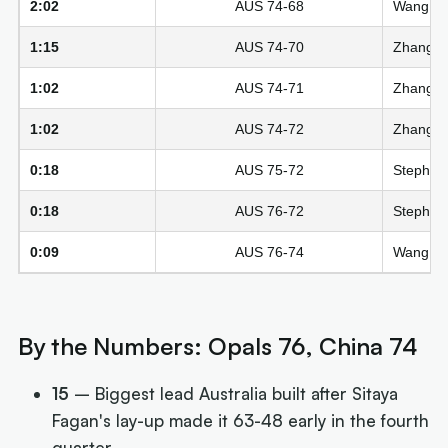
2:02
AUS 74-68
Wang Si
1:15
AUS 74-70
Zhang Zi
1:02
AUS 74-71
Zhang Zi
1:02
AUS 74-72
Zhang Zi
0:18
AUS 75-72
Steph Re
0:18
AUS 76-72
Steph Re
0:09
AUS 76-74
Wang Siy
By the Numbers: Opals 76, China 74
15
– Biggest lead Australia built after Sitaya
Fagan's lay-up made it 63-48 early in the fourth
quarter.