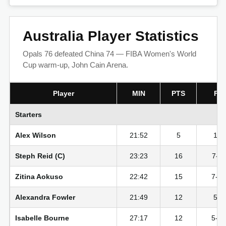
Australia Player Statistics
Opals 76 defeated China 74 — FIBA Women's World
Cup warm-up, John Cain Arena.
Player
MIN
PTS
FG
Starters
Alex Wilson
21:52
5
1-7
Steph Reid (C)
23:23
16
7-11
Zitina Aokuso
22:42
15
7-1
Alexandra Fowler
21:49
12
5-6
Isabelle Bourne
27:17
12
5-1