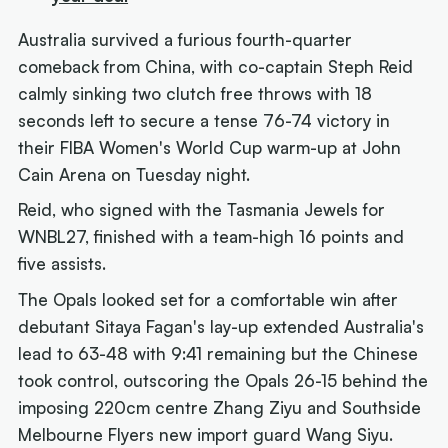
Australia survived a furious fourth-quarter
comeback from China, with co-captain Steph Reid
calmly sinking two clutch free throws with 18
seconds left to secure a tense 76-74 victory in
their FIBA Women's World Cup warm-up at John
Cain Arena on Tuesday night.
Reid, who signed with the Tasmania Jewels for
WNBL27, finished with a team-high 16 points and
five assists.
The Opals looked set for a comfortable win after
debutant Sitaya Fagan's lay-up extended Australia's
lead to 63-48 with 9:41 remaining but the Chinese
took control, outscoring the Opals 26-15 behind the
imposing 220cm centre Zhang Ziyu and Southside
Melbourne Flyers new import guard Wang Siyu.