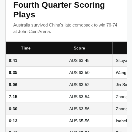
Fourth Quarter Scoring
Plays
Australia survived China's late comeback to win 76-74
at John Cain Arena.
Time
Score
9:41
AUS 63-48
Sitaya F
8:35
AUS 63-50
Wang Siy
8:06
AUS 63-52
Jia Saiq
7:15
AUS 63-54
Zhang Ziy
6:30
AUS 63-56
Zhang Zi
6:13
AUS 65-56
Isabelle