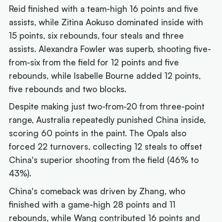
Reid finished with a team-high 16 points and five
assists, while Zitina Aokuso dominated inside with
15 points, six rebounds, four steals and three
assists. Alexandra Fowler was superb, shooting five-
from-six from the field for 12 points and five
rebounds, while Isabelle Bourne added 12 points,
five rebounds and two blocks.
Despite making just two-from-20 from three-point
range, Australia repeatedly punished China inside,
scoring 60 points in the paint. The Opals also
forced 22 turnovers, collecting 12 steals to offset
China's superior shooting from the field (46% to
43%).
China's comeback was driven by Zhang, who
finished with a game-high 28 points and 11
rebounds, while Wang contributed 16 points and