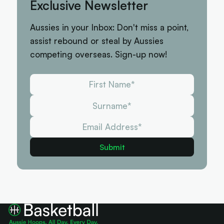
Exclusive Newsletter
Aussies in your Inbox: Don't miss a point,
assist rebound or steal by Aussies
competing overseas. Sign-up now!