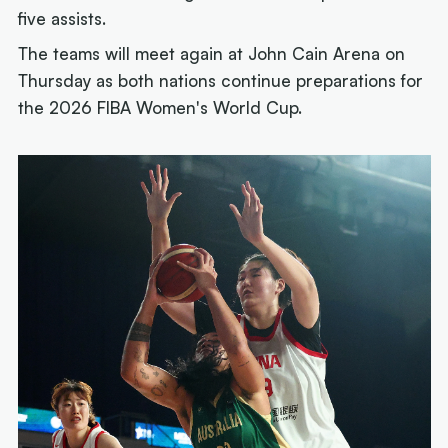
five assists.
The teams will meet again at John Cain Arena on
Thursday as both nations continue preparations for
the 2026 FIBA Women's World Cup.