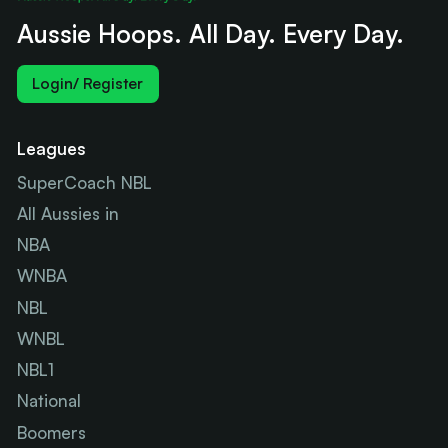
Aussie Hoops. All Day. Every Day.
Login/ Register
Leagues
SuperCoach NBL
All Aussies in
NBA
WNBA
NBL
WNBL
NBL1
National
Boomers