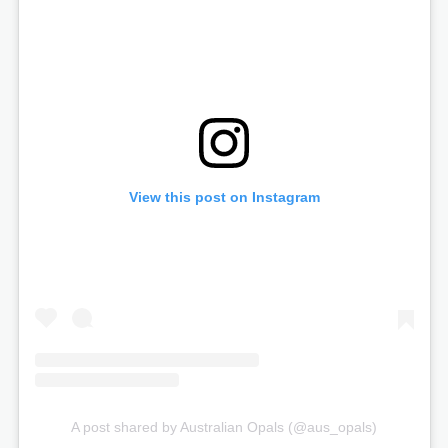
View this post on Instagram
A post shared by Australian Opals (@aus_opals)