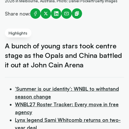
2026 in Melbourne, Australia. Photo: Daniel Pockett/Getty Images
Share now:
Highlights
A bunch of young stars took centre
stage as the Opals and China battled
it out at John Cain Arena
‘Summer is our identity’: WNBL to withstand
season change
WNBL27 Roster Tracker: Every move in free
agency
Lynx legend Sami Whitcomb returns on two-
year deal