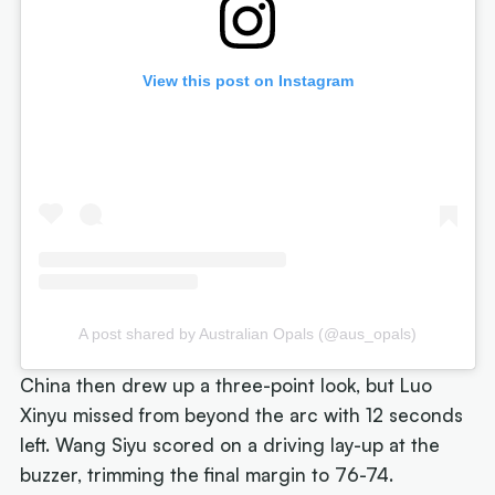
View this post on Instagram
A post shared by Australian Opals (@aus_opals)
China then drew up a three-point look, but Luo
Xinyu missed from beyond the arc with 12 seconds
left. Wang Siyu scored on a driving lay-up at the
buzzer, trimming the final margin to 76-74.