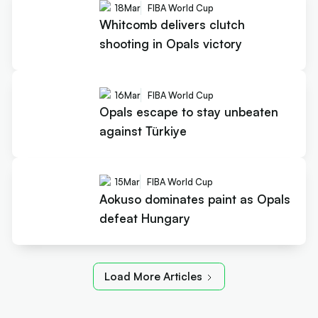
18
Mar
FIBA World Cup
Whitcomb delivers clutch
shooting in Opals victory
16
Mar
FIBA World Cup
Opals escape to stay unbeaten
against Türkiye
15
Mar
FIBA World Cup
Aokuso dominates paint as Opals
defeat Hungary
Load More Articles