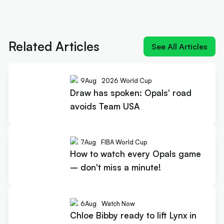
Next article:
Draw has spoken: Opals' road avoids
Team USA
Related Articles
See All Articles
9
Aug
2026 World Cup
Draw has spoken: Opals' road
avoids Team USA
7
Aug
FIBA World Cup
How to watch every Opals game
– don't miss a minute!
6
Aug
Watch Now
Chloe Bibby ready to lift Lynx in