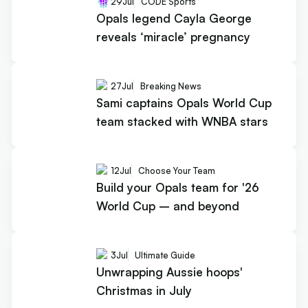
29
Jul
CODE Sports
Opals legend Cayla George
reveals ‘miracle’ pregnancy
27
Jul
Breaking News
Sami captains Opals World Cup
team stacked with WNBA stars
12
Jul
Choose Your Team
Build your Opals team for '26
World Cup – and beyond
3
Jul
Ultimate Guide
Unwrapping Aussie hoops'
Christmas in July