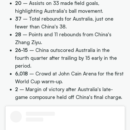
20
– Assists on 33 made field goals,
highlighting Australia's ball movement.
37
– Total rebounds for Australia, just one
fewer than China's 38.
28
– Points and 11 rebounds from China's
Zhang Ziyu.
26-15
– China outscored Australia in the
fourth quarter after trailing by 15 early in the
period.
6,018
– Crowd at John Cain Arena for the first
World Cup warm-up.
2
– Margin of victory after Australia's late-
game composure held off China's final charge.