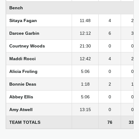
Bench
Sitaya Fagan
11:48
4
2-6
Darcee Garbin
12:12
6
3-7
Courtney Woods
21:30
0
0-3
Maddi Rocci
12:42
4
2-5
Alicia Froling
5:06
0
0-1
Bonnie Deas
1:18
2
1-1
Abbey Ellis
5:06
0
0-1
Amy Atwell
13:15
0
0-6
TEAM TOTALS
76
33-7