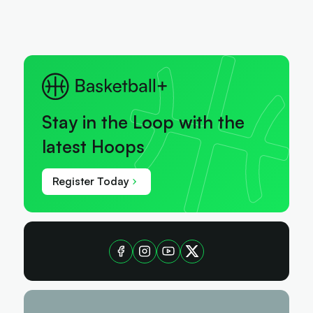
Stay in the Loop with the
latest Hoops
Register Today