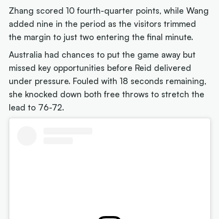
Zhang scored 10 fourth-quarter points, while Wang
added nine in the period as the visitors trimmed
the margin to just two entering the final minute.
Australia had chances to put the game away but
missed key opportunities before Reid delivered
under pressure. Fouled with 18 seconds remaining,
she knocked down both free throws to stretch the
lead to 76-72.