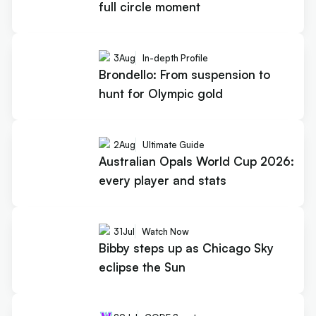
full circle moment
3
Aug
In-depth Profile
Brondello: From suspension to
hunt for Olympic gold
2
Aug
Ultimate Guide
Australian Opals World Cup 2026:
every player and stats
31
Jul
Watch Now
Bibby steps up as Chicago Sky
eclipse the Sun