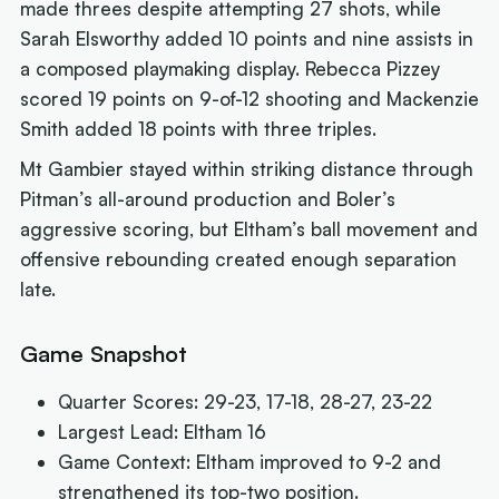
made threes despite attempting 27 shots, while
Sarah Elsworthy added 10 points and nine assists in
a composed playmaking display. Rebecca Pizzey
scored 19 points on 9-of-12 shooting and Mackenzie
Smith added 18 points with three triples.
Mt Gambier stayed within striking distance through
Pitman’s all-around production and Boler’s
aggressive scoring, but Eltham’s ball movement and
offensive rebounding created enough separation
late.
Game Snapshot
Quarter Scores: 29-23, 17-18, 28-27, 23-22
Largest Lead: Eltham 16
Game Context: Eltham improved to 9-2 and
strengthened its top-two position.