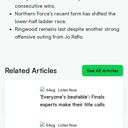
consecutive wins.
Northern Force’s recent form has shifted the
lower-half ladder race.
Ringwood remains last despite another strong
offensive outing from Jo Raflo.
Next article:
'Everyone's beatable': Finals experts
make their title calls
Related Articles
See All Articles
6
Aug
Listen Now
'Everyone's beatable': Finals
experts make their title calls
6
Aug
Listen Now