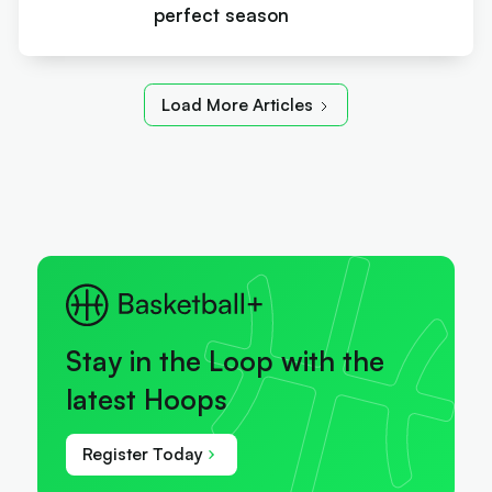
perfect season
Load More Articles
Stay in the Loop with the
latest Hoops
Register Today