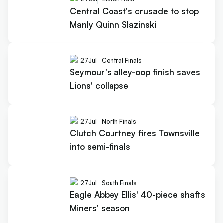
Central Coast's crusade to stop
Manly Quinn Slazinski
27
Jul
Central Finals
Seymour's alley-oop finish saves
Lions' collapse
27
Jul
North Finals
Clutch Courtney fires Townsville
into semi-finals
27
Jul
South Finals
Eagle Abbey Ellis' 40-piece shafts
Miners' season