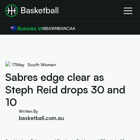
Aussies in
NBA
WNBA
NCAA
17
May
South Women
Sabres edge clear as
Steph Reid drops 30 and
10
Written By
basketball.com.au