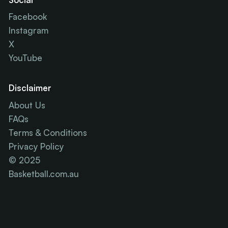
Facebook
Instagram
X
YouTube
Disclaimer
About Us
FAQs
Terms & Conditions
Privacy Policy
© 2025
Basketball.com.au