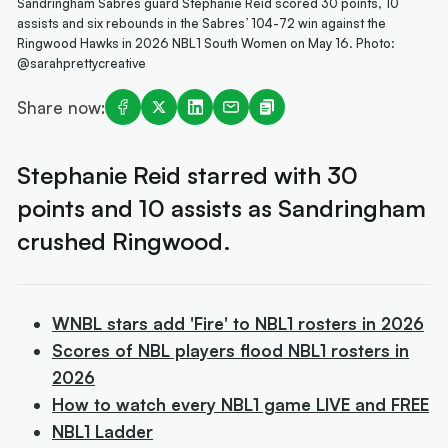
Sandringham Sabres guard Stephanie Reid scored 30 points, 10
assists and six rebounds in the Sabres’ 104-72 win against the
Ringwood Hawks in 2026 NBL1 South Women on May 16. Photo:
@sarahprettycreative
Share now:
Stephanie Reid starred with 30
points and 10 assists as Sandringham
crushed Ringwood.
WNBL stars add 'Fire' to NBL1 rosters in 2026
Scores of NBL players flood NBL1 rosters in
2026
How to watch every NBL1 game LIVE and FREE
NBL1 Ladder