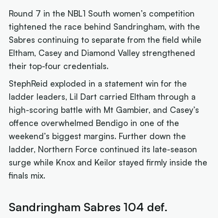
Round 7 in the NBL1 South women’s competition
tightened the race behind Sandringham, with the
Sabres continuing to separate from the field while
Eltham, Casey and Diamond Valley strengthened
their top-four credentials.
StephReid exploded in a statement win for the
ladder leaders, Lil Dart carried Eltham through a
high-scoring battle with Mt Gambier, and Casey’s
offence overwhelmed Bendigo in one of the
weekend’s biggest margins. Further down the
ladder, Northern Force continued its late-season
surge while Knox and Keilor stayed firmly inside the
finals mix.
Sandringham Sabres 104 def.