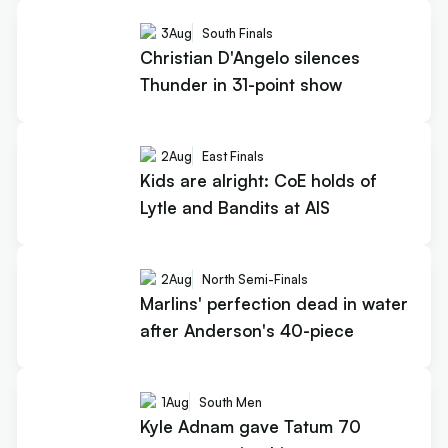
3
Aug
South Finals
Christian D'Angelo silences
Thunder in 31-point show
2
Aug
East Finals
Kids are alright: CoE holds of
Lytle and Bandits at AIS
2
Aug
North Semi-Finals
Marlins' perfection dead in water
after Anderson's 40-piece
1
Aug
South Men
Kyle Adnam gave Tatum 70