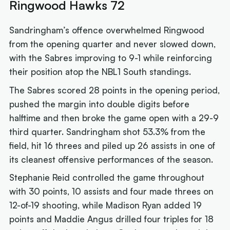
Ringwood Hawks 72
Sandringham’s offence overwhelmed Ringwood
from the opening quarter and never slowed down,
with the Sabres improving to 9-1 while reinforcing
their position atop the NBL1 South standings.
The Sabres scored 28 points in the opening period,
pushed the margin into double digits before
halftime and then broke the game open with a 29-9
third quarter. Sandringham shot 53.3% from the
field, hit 16 threes and piled up 26 assists in one of
its cleanest offensive performances of the season.
Stephanie Reid controlled the game throughout
with 30 points, 10 assists and four made threes on
12-of-19 shooting, while Madison Ryan added 19
points and Maddie Angus drilled four triples for 18