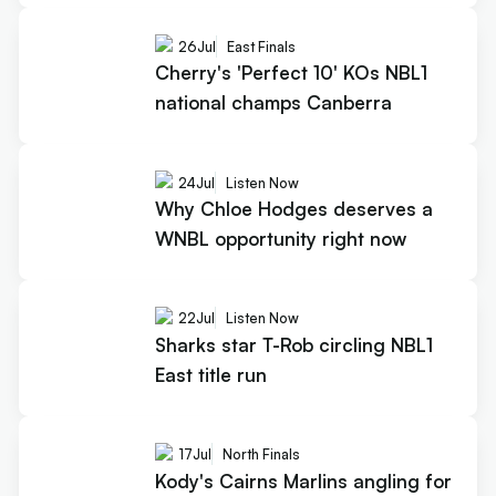
26
Jul
East Finals
Cherry's 'Perfect 10' KOs NBL1
national champs Canberra
24
Jul
Listen Now
Why Chloe Hodges deserves a
WNBL opportunity right now
22
Jul
Listen Now
Sharks star T-Rob circling NBL1
East title run
17
Jul
North Finals
Kody's Cairns Marlins angling for