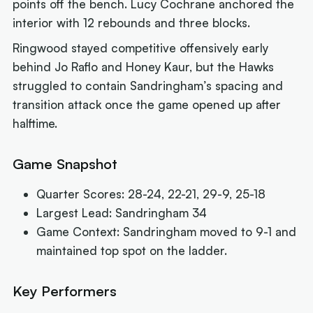
points off the bench. Lucy Cochrane anchored the
interior with 12 rebounds and three blocks.
Ringwood stayed competitive offensively early
behind Jo Raflo and Honey Kaur, but the Hawks
struggled to contain Sandringham’s spacing and
transition attack once the game opened up after
halftime.
Game Snapshot
Quarter Scores: 28-24, 22-21, 29-9, 25-18
Largest Lead: Sandringham 34
Game Context: Sandringham moved to 9-1 and
maintained top spot on the ladder.
Key Performers