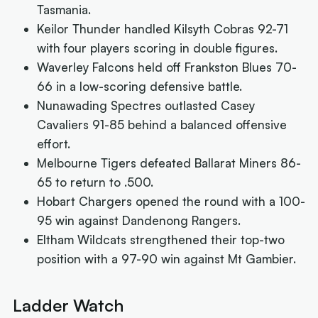
Tasmania.
Keilor Thunder handled Kilsyth Cobras 92-71
with four players scoring in double figures.
Waverley Falcons held off Frankston Blues 70-
66 in a low-scoring defensive battle.
Nunawading Spectres outlasted Casey
Cavaliers 91-85 behind a balanced offensive
effort.
Melbourne Tigers defeated Ballarat Miners 86-
65 to return to .500.
Hobart Chargers opened the round with a 100-
95 win against Dandenong Rangers.
Eltham Wildcats strengthened their top-two
position with a 97-90 win against Mt Gambier.
Ladder Watch