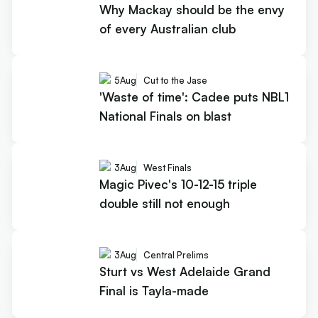
Why Mackay should be the envy
of every Australian club
5
Aug
Cut to the Jase
'Waste of time': Cadee puts NBL1
National Finals on blast
3
Aug
West Finals
Magic Pivec's 10-12-15 triple
double still not enough
3
Aug
Central Prelims
Sturt vs West Adelaide Grand
Final is Tayla-made