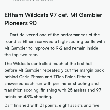
Eltham Wildcats 97 def. Mt Gambier
Pioneers 90
Lil Dart delivered one of the performances of the
round as Eltham survived a high-scoring battle with
Mt Gambier to improve to 9-2 and remain inside
the top-two race.
The Wildcats controlled much of the first half
before Mt Gambier repeatedly cut the margin back
behind Carla Pitman and Ti’Ian Boler. Eltham
answered each run with perimeter shooting and
transition scoring, finishing with 25 assists and 97
points on 48% shooting.
Dart finished with 31 points, eight assists and five