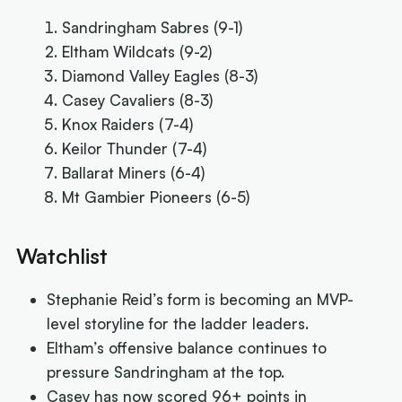
Sandringham Sabres (9-1)
Eltham Wildcats (9-2)
Diamond Valley Eagles (8-3)
Casey Cavaliers (8-3)
Knox Raiders (7-4)
Keilor Thunder (7-4)
Ballarat Miners (6-4)
Mt Gambier Pioneers (6-5)
Watchlist
Stephanie Reid’s form is becoming an MVP-
level storyline for the ladder leaders.
Eltham’s offensive balance continues to
pressure Sandringham at the top.
Casey has now scored 96+ points in