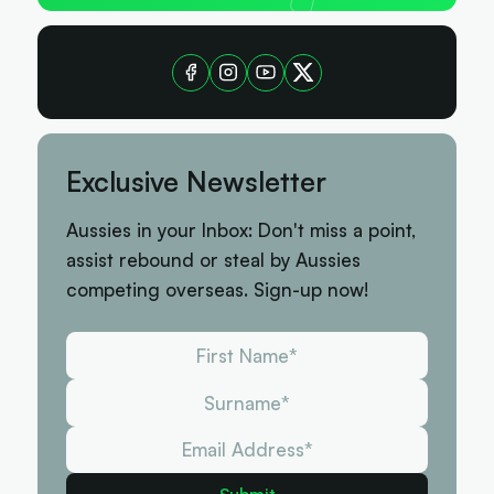
Exclusive Newsletter
Aussies in your Inbox: Don't miss a point,
assist rebound or steal by Aussies
competing overseas. Sign-up now!