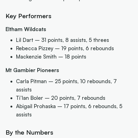
Key Performers
Eltham Wildcats
Lil Dart – 31 points, 8 assists, 5 threes
Rebecca Pizzey – 19 points, 6 rebounds
Mackenzie Smith – 18 points
Mt Gambier Pioneers
Carla Pitman – 25 points, 10 rebounds, 7
assists
Ti’Ian Boler – 20 points, 7 rebounds
Abigail Prohaska – 17 points, 6 rebounds, 5
assists
By the Numbers