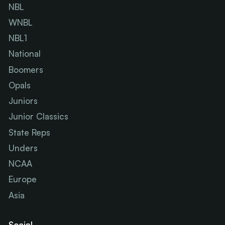
NBL
WNBL
NBL1
National
Boomers
Opals
Juniors
Junior Classics
State Reps
Unders
NCAA
Europe
Asia
Social