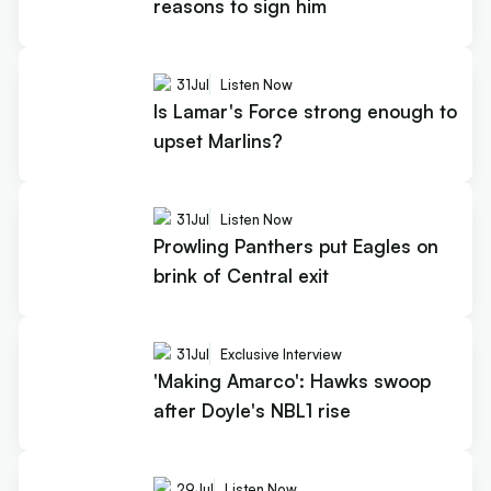
reasons to sign him
31
Jul
Listen Now
Is Lamar's Force strong enough to
upset Marlins?
31
Jul
Listen Now
Prowling Panthers put Eagles on
brink of Central exit
31
Jul
Exclusive Interview
'Making Amarco': Hawks swoop
after Doyle's NBL1 rise
29
Jul
Listen Now