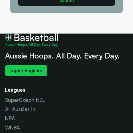
Aussie Hoops. All Day. Every Day.
Login/ Register
Leagues
SuperCoach NBL
All Aussies in
NBA
WNBA