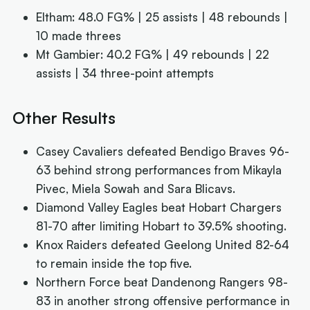
Eltham: 48.0 FG% | 25 assists | 48 rebounds |
10 made threes
Mt Gambier: 40.2 FG% | 49 rebounds | 22
assists | 34 three-point attempts
Other Results
Casey Cavaliers defeated Bendigo Braves 96-
63 behind strong performances from Mikayla
Pivec, Miela Sowah and Sara Blicavs.
Diamond Valley Eagles beat Hobart Chargers
81-70 after limiting Hobart to 39.5% shooting.
Knox Raiders defeated Geelong United 82-64
to remain inside the top five.
Northern Force beat Dandenong Rangers 98-
83 in another strong offensive performance in