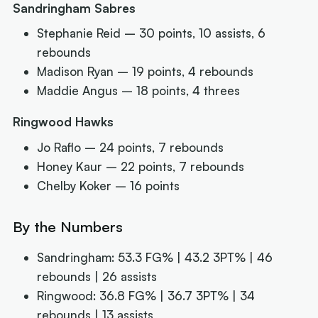
Sandringham Sabres
Stephanie Reid – 30 points, 10 assists, 6
rebounds
Madison Ryan – 19 points, 4 rebounds
Maddie Angus – 18 points, 4 threes
Ringwood Hawks
Jo Raflo – 24 points, 7 rebounds
Honey Kaur – 22 points, 7 rebounds
Chelby Koker – 16 points
By the Numbers
Sandringham: 53.3 FG% | 43.2 3PT% | 46
rebounds | 26 assists
Ringwood: 36.8 FG% | 36.7 3PT% | 34
rebounds | 13 assists