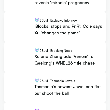
reveals ‘miracle’ pregnancy
29
Jul
Exclusive Interview
'Blocks, stops and PnR': Cole says
Xu 'changes the game'
28
Jul
Breaking News
Xu and Zhang add 'Venom' to
Geelong's WNBL26 title chase
26
Jul
Tasmania Jewels
Tasmania’s newest Jewel can flat-
out shoot the ball