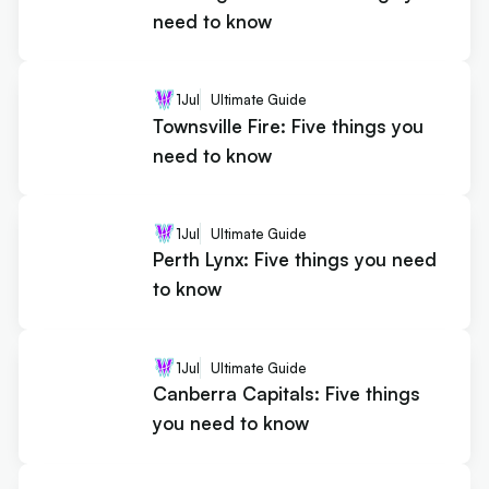
need to know
1
Jul
Ultimate Guide
Townsville Fire: Five things you
need to know
1
Jul
Ultimate Guide
Perth Lynx: Five things you need
to know
1
Jul
Ultimate Guide
Canberra Capitals: Five things
you need to know