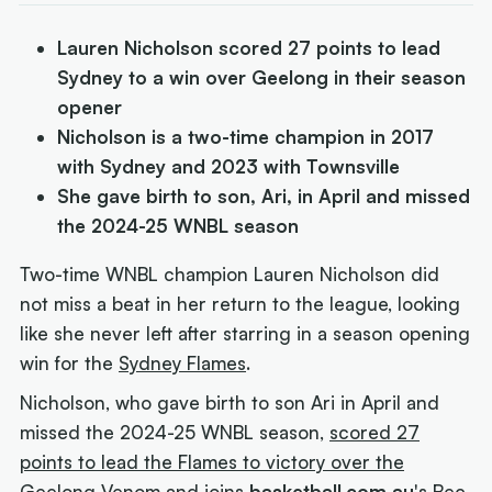
Lauren Nicholson scored 27 points to lead
Sydney to a win over Geelong in their season
opener
Nicholson is a two-time champion in 2017
with Sydney and 2023 with Townsville
She gave birth to son, Ari, in April and missed
the 2024-25 WNBL season
Two-time WNBL champion Lauren Nicholson did
not miss a beat in her return to the league, looking
like she never left after starring in a season opening
win for the
Sydney Flames
.
Nicholson, who gave birth to son Ari in April and
missed the 2024-25 WNBL season,
scored 27
points to lead the Flames to victory over the
Geelong Venom
and joins
basketball.com.au
's Bec