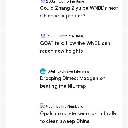
20
Jul
Cut to the Jase
Could Zhang Ziyu be WNBL's next
Chinese superstar?
15
Jul
Cut to the Jase
GOAT talk: How the WNBL can
reach new heights
10
Jul
Exclusive Interview
Dropping Dimes: Madgen on
beating the NIL trap
9
Jul
By the Numbers
Opals complete second-half rally
to clean sweep China