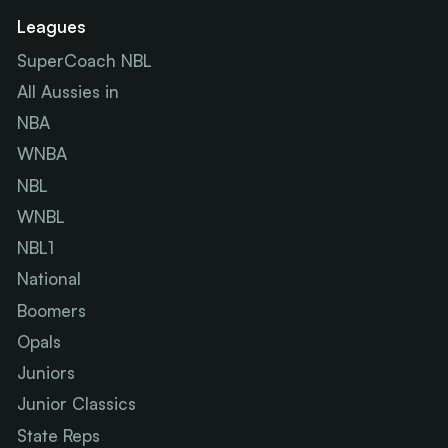
Leagues
SuperCoach NBL
All Aussies in
NBA
WNBA
NBL
WNBL
NBL1
National
Boomers
Opals
Juniors
Junior Classics
State Reps