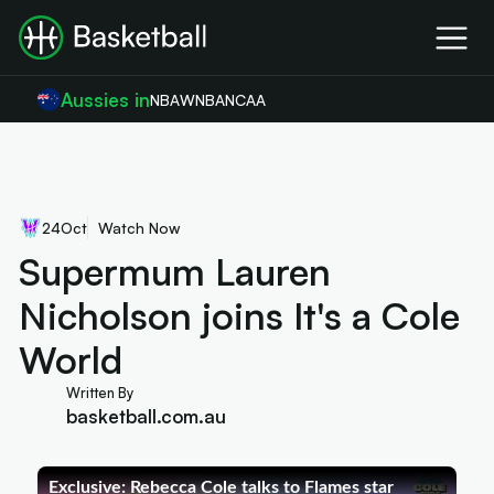
Aussies in
NBA
WNBA
NCAA
24
Oct
Watch Now
Supermum Lauren
Nicholson joins It's a Cole
World
Written By
basketball.com.au