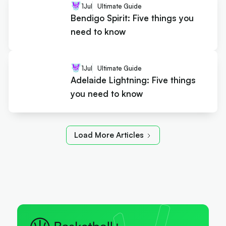
1
Jul
Ultimate Guide
Bendigo Spirit: Five things you
need to know
1
Jul
Ultimate Guide
Adelaide Lightning: Five things
you need to know
Load More Articles