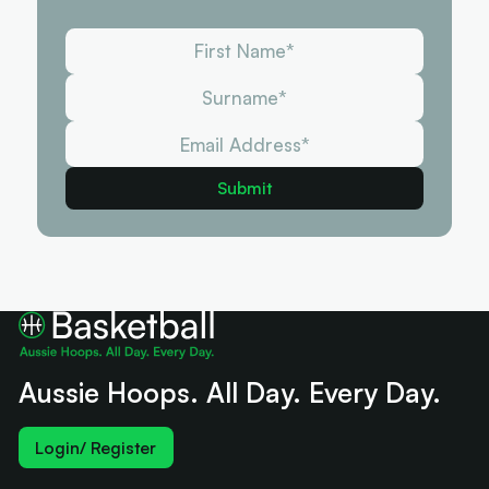
Aussie Hoops. All Day. Every Day.
Login/ Register