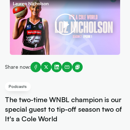
Share now:
Podcasts
The two-time WNBL champion is our
special guest to tip-off season two of
It's a Cole World