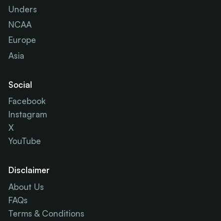
Unders
NCAA
Europe
Asia
Social
Facebook
Instagram
X
YouTube
Disclaimer
About Us
FAQs
Terms & Conditions