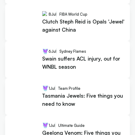
8
Jul
FIBA World Cup
Clutch Steph Reid is Opals 'Jewel'
against China
6
Jul
Sydney Flames
Swain suffers ACL injury, out for
WNBL season
1
Jul
Team Profile
Tasmania Jewels: Five things you
need to know
1
Jul
Ultimate Guide
Geelong Venom: Five things you