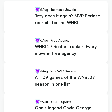
6
Aug
Tasmania Jewels
'Izzy does it again': MVP Borlase
recruits for the WNBL
6
Aug
Free Agency
WNBL27 Roster Tracker: Every
move in free agency
3
Aug
2026-27 Season
All 109 games of the WNBL27
season in one list
29
Jul
CODE Sports
Opals legend Cayla George