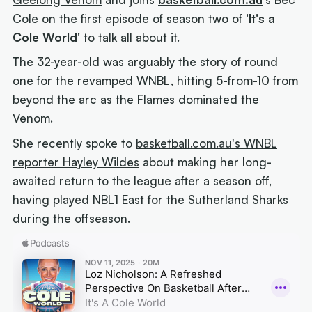
Cole on the first episode of season two of
'It's a
Cole World'
to talk all about it.
The 32-year-old was arguably the story of round
one for the revamped WNBL, hitting 5-from-10 from
beyond the arc as the Flames dominated the
Venom.
She recently spoke to
basketball.com.au's WNBL
reporter Hayley Wildes
about making her long-
awaited return to the league after a season off,
having played NBL1 East for the Sutherland Sharks
during the offseason.