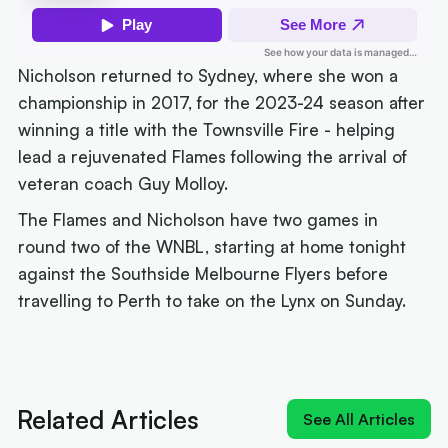
Nicholson returned to Sydney, where she won a
championship in 2017, for the 2023-24 season after
winning a title with the Townsville Fire - helping
lead a rejuvenated Flames following the arrival of
veteran coach Guy Molloy.
The Flames and Nicholson have two games in
round two of the WNBL, starting at home tonight
against the Southside Melbourne Flyers before
travelling to Perth to take on the Lynx on Sunday.
Next article:
'Izzy does it again': MVP Borlase
recruits for the WNBL
Related Articles
See All Articles