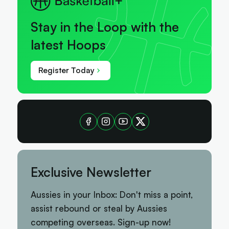
Stay in the Loop with the
latest Hoops
Register Today
Exclusive Newsletter
Aussies in your Inbox: Don't miss a point,
assist rebound or steal by Aussies
competing overseas. Sign-up now!