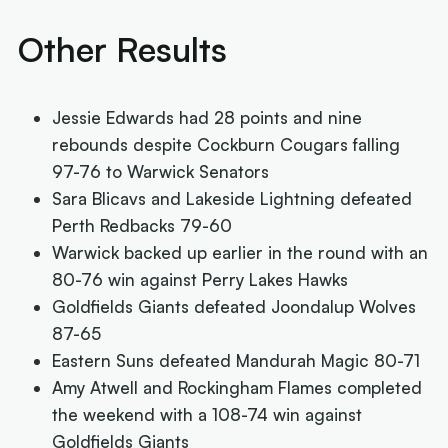
Other Results
Jessie Edwards had 28 points and nine
rebounds despite Cockburn Cougars falling
97-76 to Warwick Senators
Sara Blicavs and Lakeside Lightning defeated
Perth Redbacks 79-60
Warwick backed up earlier in the round with an
80-76 win against Perry Lakes Hawks
Goldfields Giants defeated Joondalup Wolves
87-65
Eastern Suns defeated Mandurah Magic 80-71
Amy Atwell and Rockingham Flames completed
the weekend with a 108-74 win against
Goldfields Giants