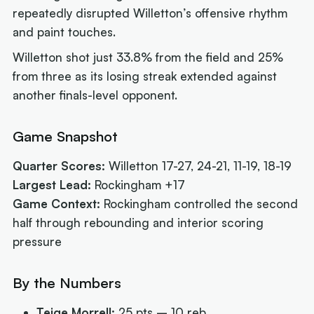
repeatedly disrupted Willetton’s offensive rhythm
and paint touches.
Willetton shot just 33.8% from the field and 25%
from three as its losing streak extended against
another finals-level opponent.
Game Snapshot
Quarter Scores:
Willetton 17-27, 24-21, 11-19, 18-19
Largest Lead:
Rockingham +17
Game Context:
Rockingham controlled the second
half through rebounding and interior scoring
pressure
By the Numbers
Teige Morrell:
25 pts – 10 reb