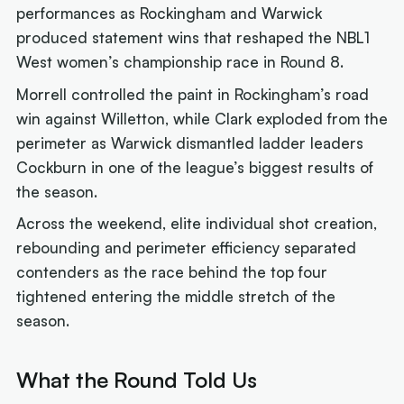
performances as Rockingham and Warwick
produced statement wins that reshaped the NBL1
West women’s championship race in Round 8.
Morrell controlled the paint in Rockingham’s road
win against Willetton, while Clark exploded from the
perimeter as Warwick dismantled ladder leaders
Cockburn in one of the league’s biggest results of
the season.
Across the weekend, elite individual shot creation,
rebounding and perimeter efficiency separated
contenders as the race behind the top four
tightened entering the middle stretch of the
season.
What the Round Told Us