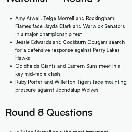
Amy Atwell, Teige Morrell and Rockingham
Flames face Jayda Clark and Warwick Senators
in a major championship test
Jessie Edwards and Cockburn Cougars search
for a defensive response against Perry Lakes
Hawks
Goldfields Giants and Eastern Suns meet in a
key mid-table clash
Ruby Porter and Willetton Tigers face mounting
pressure against Joondalup Wolves
Round 8 Questions
Is Teige Morrell now the most important