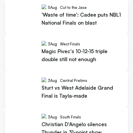
5
Aug
Cut to the Jase
'Waste of time': Cadee puts NBL1
National Finals on blast
3
Aug
West Finals
Magic Pivec's 10-12-15 triple
double still not enough
3
Aug
Central Prelims
Sturt vs West Adelaide Grand
Final is Tayla-made
3
Aug
South Finals
Christian D'Angelo silences
Thunder in 31-point show