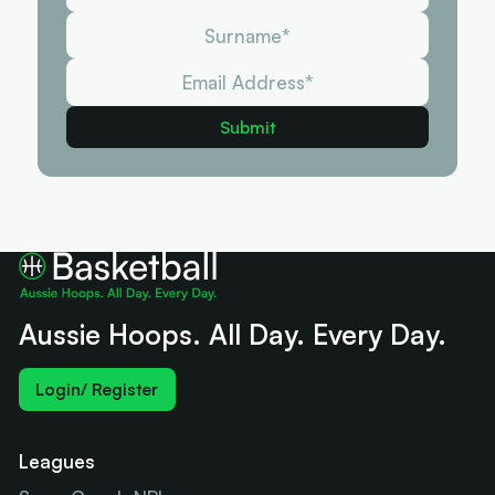
Aussie Hoops. All Day. Every Day.
Login/ Register
Leagues