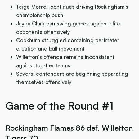
Teige Morrell continues driving Rockingham’s
championship push
Jayda Clark can swing games against elite
opponents offensively
Cockburn struggled containing perimeter
creation and ball movement
Willetton’s offence remains inconsistent
against top-tier teams
Several contenders are beginning separating
themselves offensively
Game of the Round #1
Rockingham Flames 86 def. Willetton
Tigers 70