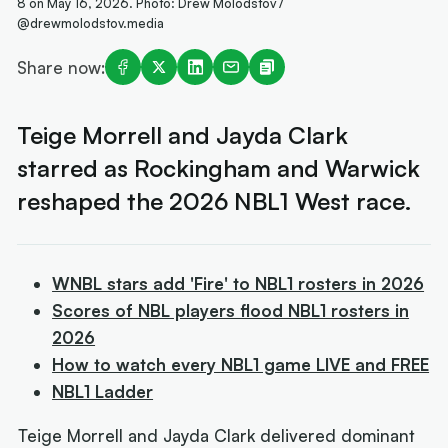
8 on May 16, 2026. Photo: Drew Molodstov /
@drewmolodstov.media
Share now:
Teige Morrell and Jayda Clark
starred as Rockingham and Warwick
reshaped the 2026 NBL1 West race.
WNBL stars add 'Fire' to NBL1 rosters in 2026
Scores of NBL players flood NBL1 rosters in
2026
How to watch every NBL1 game LIVE and FREE
NBL1 Ladder
Teige Morrell and Jayda Clark delivered dominant