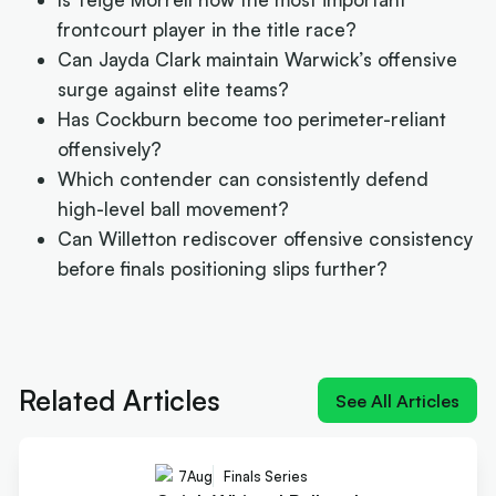
frontcourt player in the title race?
Can Jayda Clark maintain Warwick’s offensive
surge against elite teams?
Has Cockburn become too perimeter-reliant
offensively?
Which contender can consistently defend
high-level ball movement?
Can Willetton rediscover offensive consistency
before finals positioning slips further?
Next article:
Quick-Whitted Rollers boast Wildcat
weapon in title hunt
Related Articles
See All Articles
7
Aug
Finals Series