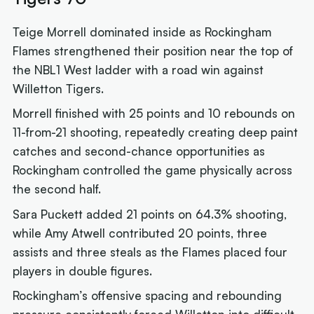
Teige Morrell dominated inside as Rockingham
Flames strengthened their position near the top of
the NBL1 West ladder with a road win against
Willetton Tigers.
Morrell finished with 25 points and 10 rebounds on
11-from-21 shooting, repeatedly creating deep paint
catches and second-chance opportunities as
Rockingham controlled the game physically across
the second half.
Sara Puckett added 21 points on 64.3% shooting,
while Amy Atwell contributed 20 points, three
assists and three steals as the Flames placed four
players in double figures.
Rockingham’s offensive spacing and rebounding