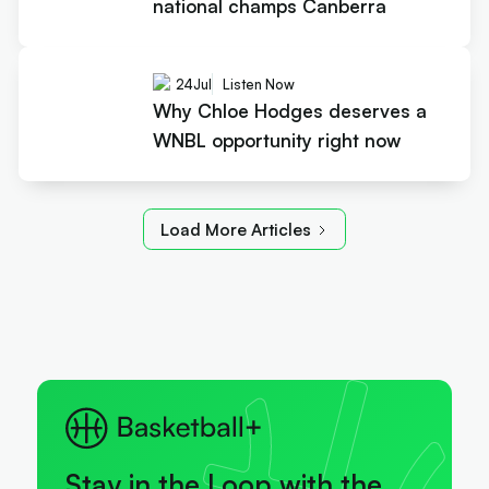
national champs Canberra
24
Jul
Listen Now
Why Chloe Hodges deserves a
WNBL opportunity right now
Load More Articles
Stay in the Loop with the