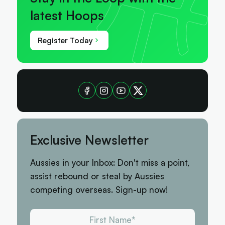
latest Hoops
Register Today
Exclusive Newsletter
Aussies in your Inbox: Don't miss a point,
assist rebound or steal by Aussies
competing overseas. Sign-up now!