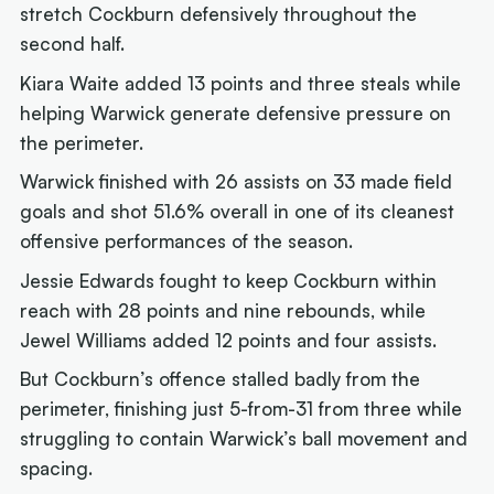
stretch Cockburn defensively throughout the
second half.
Kiara Waite added 13 points and three steals while
helping Warwick generate defensive pressure on
the perimeter.
Warwick finished with 26 assists on 33 made field
goals and shot 51.6% overall in one of its cleanest
offensive performances of the season.
Jessie Edwards fought to keep Cockburn within
reach with 28 points and nine rebounds, while
Jewel Williams added 12 points and four assists.
But Cockburn’s offence stalled badly from the
perimeter, finishing just 5-from-31 from three while
struggling to contain Warwick’s ball movement and
spacing.