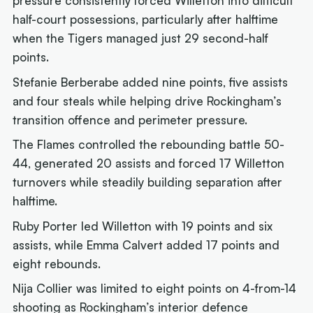
pressure consistently forced Willetton into difficult
half-court possessions, particularly after halftime
when the Tigers managed just 29 second-half
points.
Stefanie Berberabe added nine points, five assists
and four steals while helping drive Rockingham’s
transition offence and perimeter pressure.
The Flames controlled the rebounding battle 50-
44, generated 20 assists and forced 17 Willetton
turnovers while steadily building separation after
halftime.
Ruby Porter led Willetton with 19 points and six
assists, while Emma Calvert added 17 points and
eight rebounds.
Nija Collier was limited to eight points on 4-from-14
shooting as Rockingham’s interior defence