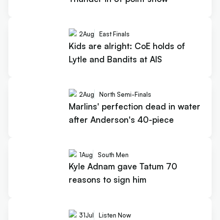
2
Aug
East Finals
Kids are alright: CoE holds of
Lytle and Bandits at AIS
2
Aug
North Semi-Finals
Marlins' perfection dead in water
after Anderson's 40-piece
1
Aug
South Men
Kyle Adnam gave Tatum 70
reasons to sign him
31
Jul
Listen Now