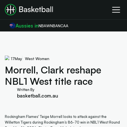
Aussies in
NBA
WNBA
NCAA
17
May
West Women
Morrell, Clark reshape
NBL1 West title race
Written By
basketball.com.au
Rockingham Flames' Teige Morrell looks to attack against the
Willetton Tigers during Rockingham’s 86-70 win in NBL1 West Round