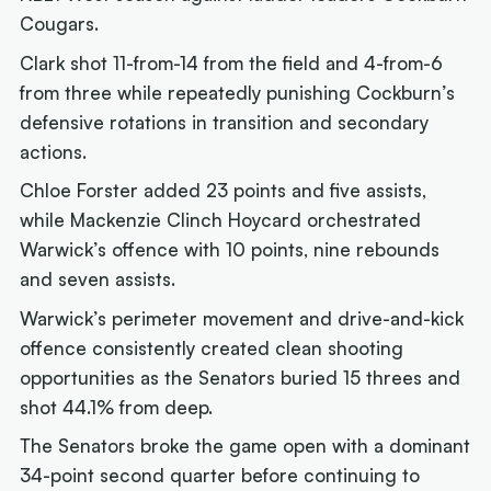
Cougars.
Clark shot 11-from-14 from the field and 4-from-6
from three while repeatedly punishing Cockburn’s
defensive rotations in transition and secondary
actions.
Chloe Forster added 23 points and five assists,
while Mackenzie Clinch Hoycard orchestrated
Warwick’s offence with 10 points, nine rebounds
and seven assists.
Warwick’s perimeter movement and drive-and-kick
offence consistently created clean shooting
opportunities as the Senators buried 15 threes and
shot 44.1% from deep.
The Senators broke the game open with a dominant
34-point second quarter before continuing to