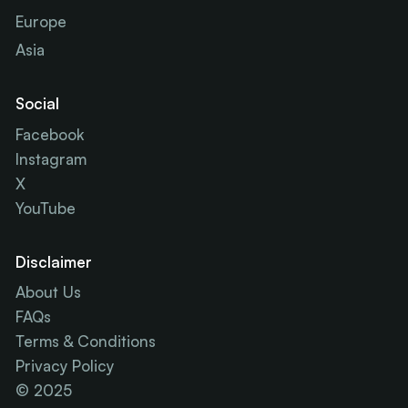
Europe
Asia
Social
Facebook
Instagram
X
YouTube
Disclaimer
About Us
FAQs
Terms & Conditions
Privacy Policy
© 2025