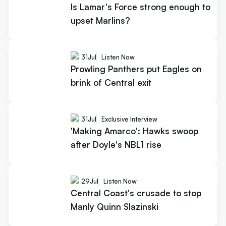
Is Lamar's Force strong enough to
upset Marlins?
31
Jul
Listen Now
Prowling Panthers put Eagles on
brink of Central exit
31
Jul
Exclusive Interview
'Making Amarco': Hawks swoop
after Doyle's NBL1 rise
29
Jul
Listen Now
Central Coast's crusade to stop
Manly Quinn Slazinski