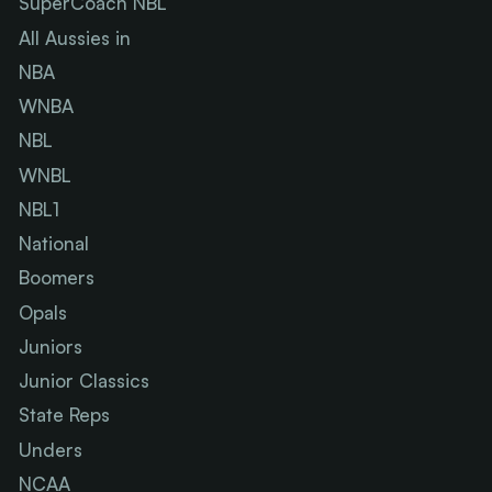
SuperCoach NBL
All Aussies in
NBA
WNBA
NBL
WNBL
NBL1
National
Boomers
Opals
Juniors
Junior Classics
State Reps
Unders
NCAA