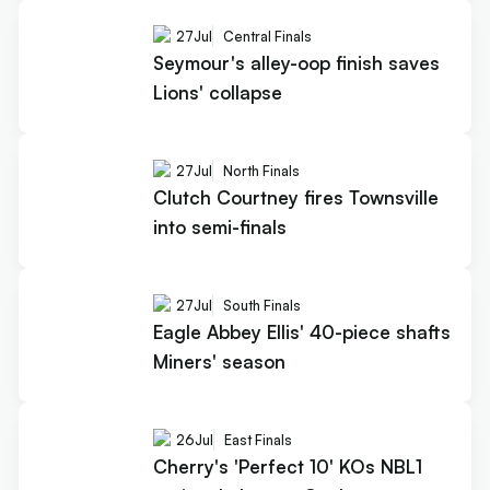
27
Jul
Central Finals
Seymour's alley-oop finish saves
Lions' collapse
27
Jul
North Finals
Clutch Courtney fires Townsville
into semi-finals
27
Jul
South Finals
Eagle Abbey Ellis' 40-piece shafts
Miners' season
26
Jul
East Finals
Cherry's 'Perfect 10' KOs NBL1