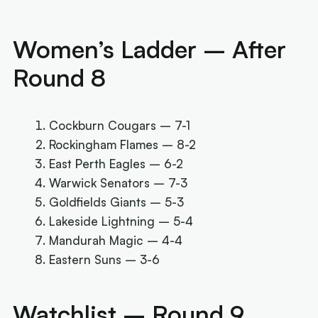
Women’s Ladder – After
Round 8
Cockburn Cougars – 7-1
Rockingham Flames – 8-2
East Perth Eagles – 6-2
Warwick Senators – 7-3
Goldfields Giants – 5-3
Lakeside Lightning – 5-4
Mandurah Magic – 4-4
Eastern Suns – 3-6
Watchlist – Round 9