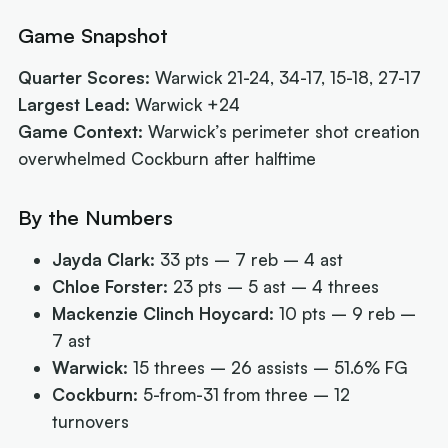
Game Snapshot
Quarter Scores:
Warwick 21-24, 34-17, 15-18, 27-17
Largest Lead:
Warwick +24
Game Context:
Warwick’s perimeter shot creation
overwhelmed Cockburn after halftime
By the Numbers
Jayda Clark:
33 pts – 7 reb – 4 ast
Chloe Forster:
23 pts – 5 ast – 4 threes
Mackenzie Clinch Hoycard:
10 pts – 9 reb –
7 ast
Warwick:
15 threes – 26 assists – 51.6% FG
Cockburn:
5-from-31 from three – 12
turnovers