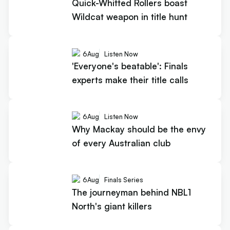
Quick-Whitted Rollers boast
Wildcat weapon in title hunt
6
Aug
Listen Now
'Everyone's beatable': Finals
experts make their title calls
6
Aug
Listen Now
Why Mackay should be the envy
of every Australian club
6
Aug
Finals Series
The journeyman behind NBL1
North's giant killers