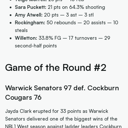
Sara Puckett:
21 pts on 64.3% shooting
Amy Atwell:
20 pts – 3 ast – 3 stl
Rockingham:
50 rebounds – 20 assists – 10
steals
Willetton:
33.8% FG – 17 turnovers – 29
second-half points
Game of the Round #2
Warwick Senators 97 def. Cockburn
Cougars 76
Jayda Clark erupted for 33 points as Warwick
Senators delivered one of the biggest wins of the
NBL1 West season against ladder leaders Cockburn