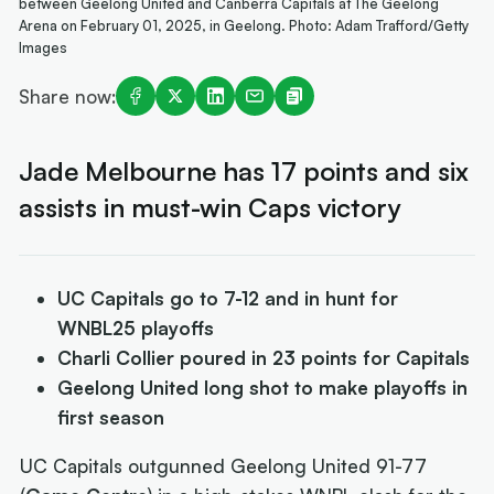
between Geelong United and Canberra Capitals at The Geelong
Arena on February 01, 2025, in Geelong. Photo: Adam Trafford/Getty
Images
Share now:
Jade Melbourne has 17 points and six
assists in must-win Caps victory
UC Capitals go to 7-12 and in hunt for
WNBL25 playoffs
Charli Collier poured in 23 points for Capitals
Geelong United long shot to make playoffs in
first season
UC Capitals outgunned Geelong United 91-77