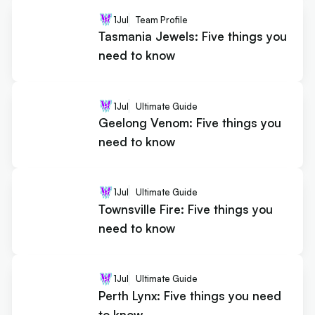
1
Jul
Team Profile
Tasmania Jewels: Five things you
need to know
1
Jul
Ultimate Guide
Geelong Venom: Five things you
need to know
1
Jul
Ultimate Guide
Townsville Fire: Five things you
need to know
1
Jul
Ultimate Guide
Perth Lynx: Five things you need
to know