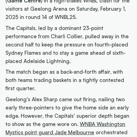
(
Game Centre
) in a high-stakes WNBL clash for the
visitors at Geelong Arena on Saturday, February 1,
2025 in round 14 of WNBL25.
The Capitals, led by a dominant 23-point
performance from Charli Collier, pulled away in the
second half to keep the pressure on fourth-placed
Sydney Flames and to stay a game ahead of sixth-
placed Adelaide Lightning.
The match began as a back-and-forth affair, with
both teams trading baskets in a tightly contested
first quarter.
Geelong's Alex Sharp came out firing, nailing two
early three-pointers to give the home side an early
edge. However, the Capitals' superior depth began
to show as the game wore on.
WNBA Washington
Mystics point guard Jade Melbourne
orchestrated