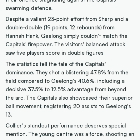
swarming defence.
Despite a valiant 23-point effort from Sharp and a
double-double (19 points, 12 rebounds) from
Hannah Hank, Geelong simply couldn't match the
Capitals' firepower. The visitors' balanced attack
saw five players score in double figures
The statistics tell the tale of the Capitals'
dominance. They shot a blistering 47.8% from the
field compared to Geelong's 40.6%, including a
decisive 37.5% to 12.5% advantage from beyond
the arc. The Capitals also showcased their superior
ball movement, registering 20 assists to Geelong's
13.
Collier's standout performance deserves special
mention. The young centre was a force, shooting an