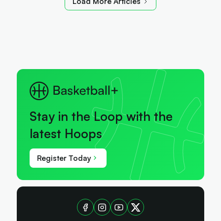
Load More Articles
Stay in the Loop with the
latest Hoops
Register Today