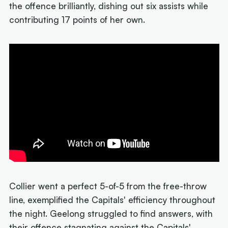
the offence brilliantly, dishing out six assists while
contributing 17 points of her own.
Collier went a perfect 5-of-5 from the free-throw
line, exemplified the Capitals' efficiency throughout
the night. Geelong struggled to find answers, with
their offence stagnating against the Capitals'