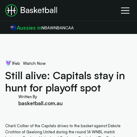
Aussies in
NBA
WNBA
NCAA
1
Feb
Watch Now
Still alive: Capitals stay in
hunt for playoff spot
Written By
basketball.com.au
Charli Collier of the Capitals drives to the basket against Dakota
Crichton of Geelong United during the round 14 WNBL match