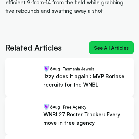
efficient 9-from-14 from the field while grabbing
five rebounds and swatting away a shot.
Next article:
'Izzy does it again': MVP Borlase
recruits for the WNBL
Related Articles
See All Articles
6
Aug
Tasmania Jewels
'Izzy does it again': MVP Borlase
recruits for the WNBL
6
Aug
Free Agency
WNBL27 Roster Tracker: Every
move in free agency