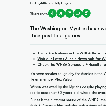
Gosling/NBAE via Getty Images
Share now:
The Washington Mystics have waiv
their past four games
Track Australians in the WNBA through
Visit our Latest Aussie News hub for 
Check the WNBA Schedule + Results f
It's been another tough day for Aussies in the
Team member Alex Wilson.
Wilson was axed by the Mystics despite playing 
rookie season at 32-years-old, where she ave
But as is the cutthroat nature of the WNBA, th
their 3-4 start, which includes losing three of t