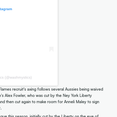
stagram
ics (@washmystics)
ames recruit's axing follows several Aussies being waived
re's Alex Fowler, who was cut by the Ney York Liberty
nd then cut again to make room for Anneli Maley to sign
.
ue this season, initially cut by the Liberty on the eve of