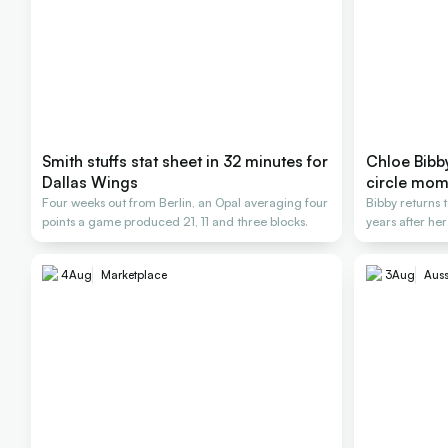
Smith stuffs stat sheet in 32 minutes for
Chloe Bibby 
Dallas Wings
circle mom
Four weeks out from Berlin, an Opal averaging four
Bibby returns t
points a game produced 21, 11 and three blocks.
years after her
4
Aug
Marketplace
3
Aug
Auss