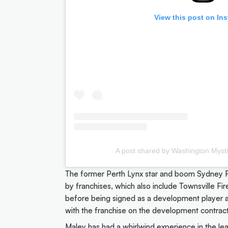
View this post on In
A post shared by Washington Myst
The former Perth Lynx star and boom Sydney Fl
by franchises, which also include Townsville Fi
before being signed as a development player a
with the franchise on the development contract
Maley has had a whirlwind experience in the leag