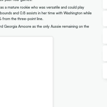
 as a mature rookie who was versatile and could play
rebounds and 0.8 assists in her time with Washington while
 from the three-point line.
ard Georgia Amoore as the only Aussie remaining on the