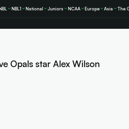
NBL
NBL1
National
Juniors
NCAA
Europe
Asia
The 
ve Opals star Alex Wilson