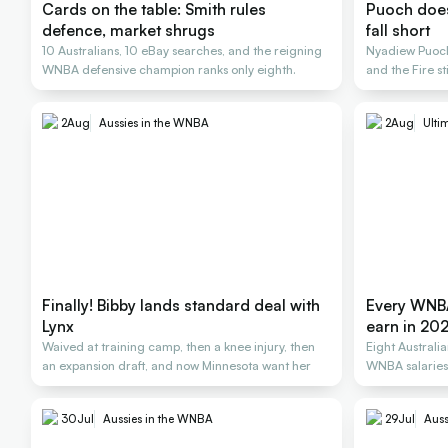
Cards on the table: Smith rules
Puoch does 
defence, market shrugs
fall short
10 Australians, 10 eBay searches, and the reigning
Nyadiew Puoch 
WNBA defensive champion ranks only eighth.
and the Fire st
2
Aug
Aussies in the WNBA
2
Aug
Ulti
Finally! Bibby lands standard deal with
Every WNBA
Lynx
earn in 20
Waived at training camp, then a knee injury, then
Eight Australi
an expansion draft, and now Minnesota want her
WNBA salarie
30
Jul
Aussies in the WNBA
29
Jul
Auss