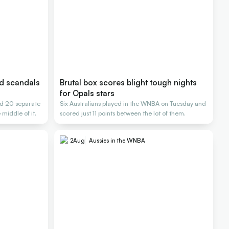
nd scandals
Brutal box scores blight tough nights
for Opals stars
d 20 separate
Six Australians played in the WNBA on Tuesday and
 middle of it.
scored just 11 points between the lot of them.
2
Aug
Aussies in the WNBA