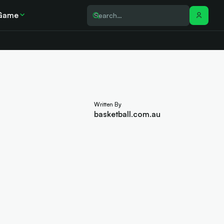
Game
Written By
basketball.com.au