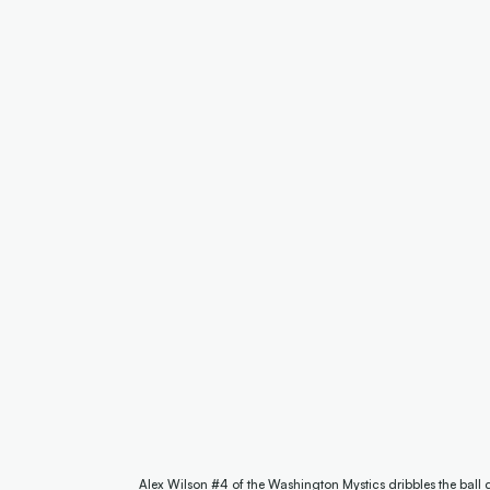
Alex Wilson #4 of the Washington Mystics dribbles the ball