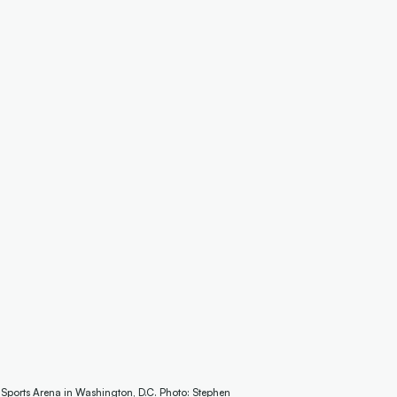
 Sports Arena in Washington, D.C. Photo: Stephen