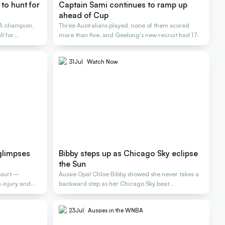
to hunt for
Captain Sami continues to ramp up
ahead of Cup
A champion,
Three Australians played, none of them scored
l for
more than five, and Geelong's new recruit had 17.
31
Jul
Watch Now
glimpses
Bibby steps up as Chicago Sky eclipse
the Sun
court –
Aussie Opal Chloe Bibby showed she never takes a
injury and
backward step as her Chicago Sky beat
Connecticut
23
Jul
Aussies in the WNBA