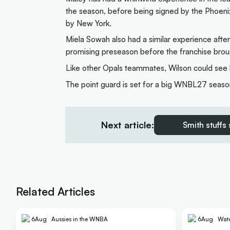
the season, before being signed by the Phoeni
by New York.
Miela Sowah also had a similar experience afte
promising preseason before the franchise brou
Like other Opals teammates, Wilson could see h
The point guard is set for a big WNBL27 season
Next article:
Smith stuffs
Related Articles
6
Aug
Aussies in the WNBA
6
Aug
Wat