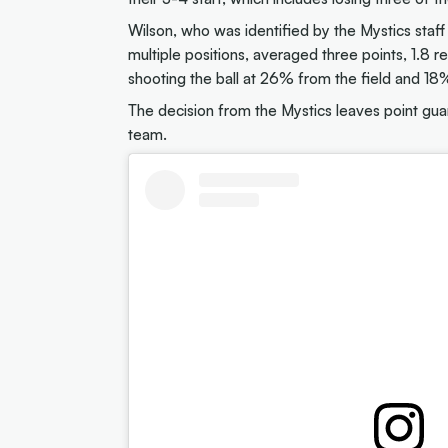
Wilson, who was identified by the Mystics staff
multiple positions, averaged three points, 1.8 
shooting the ball at 26% from the field and 18%
The decision from the Mystics leaves point gu
team.