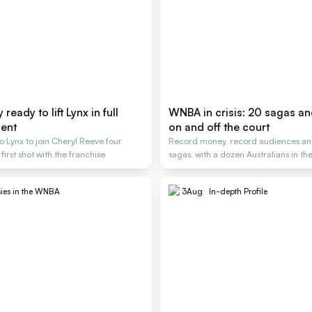
ready to lift Lynx in full
WNBA in crisis: 20 sagas a
ent
on and off the court
o Lynx to join Cheryl Reeve four
Record money, record audiences an
 first shot with the franchise
sagas, with a dozen Australians in the
ies in the WNBA
3
Aug
In-depth Profile