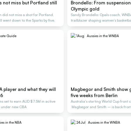
not miss but Portland still
Brondello: From suspension 
Olympic gold
did not miss a shot for Portland,
Sandy Brondello: Opals coach, WNB
ill went down to the Sparks by five.
trailblazer shaping women’s basketbal
generations
mate Guide
1
Aug
Aussies in the WNBA
 player and what they will
Magbegor and Smith show 
26
five weeks from Berlin
ans set to earn AUD $7.5M in active
Australia's starting World Cup front 
s under new CBA
Magbegor and Smith – is back from 
building.
ies in the NBA
24
Jul
Aussies in the WNBA