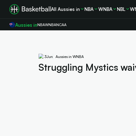
All Aussies in
NBA
WNBA
NBL
W
Aussies in
NBA
WNBA
NCAA
3
Jun
Aussies in WNBA
Struggling Mystics wai