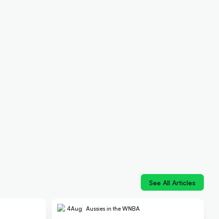
See All Articles
4
Aug
Aussies in the WNBA