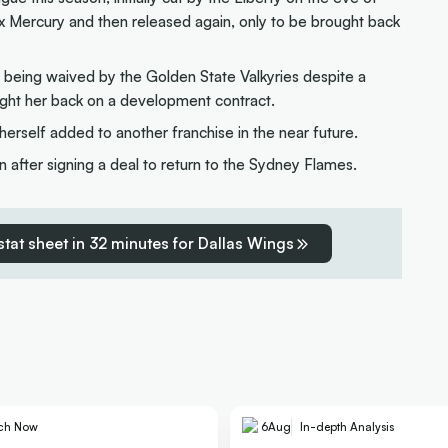
x Mercury and then released again, only to be brought back
r being waived by the Golden State Valkyries despite a
ght her back on a development contract.
erself added to another franchise in the near future.
 after signing a deal to return to the Sydney Flames.
 stat sheet in 32 minutes for Dallas Wings
ch Now
6
Aug
In-depth Analysis