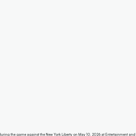
 during the game against the New York Liberty on May 10, 2026 at Entertainment and