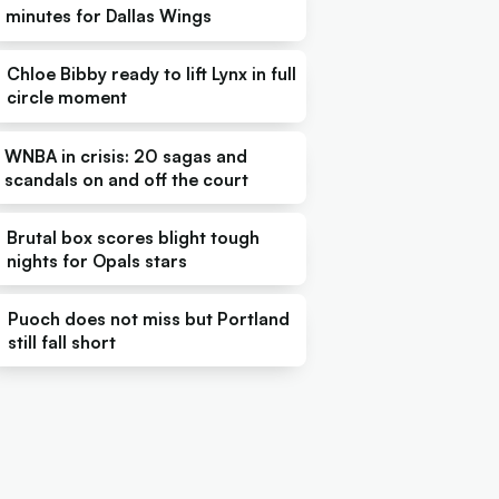
minutes for Dallas Wings
Chloe Bibby ready to lift Lynx in full
circle moment
WNBA in crisis: 20 sagas and
scandals on and off the court
Brutal box scores blight tough
nights for Opals stars
Puoch does not miss but Portland
still fall short