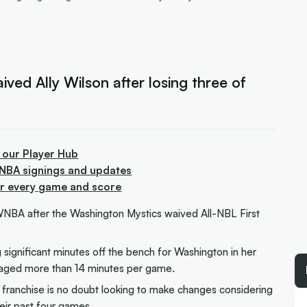
ed Ally Wilson after losing three of
 our Player Hub
WNBA signings and updates
or every game and score
 WNBA after the Washington Mystics waived All-NBL First
significant minutes off the bench for Washington in her
raged more than 14 minutes per game.
e franchise is no doubt looking to make changes considering
heir past four games.