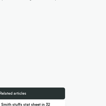
Related articles
Smith stuffs stat sheet in 32