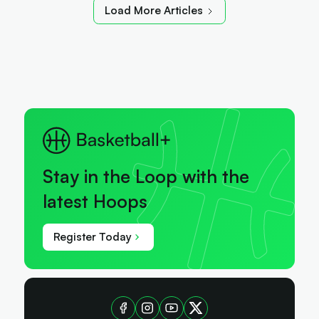
Load More Articles
Stay in the Loop with the
latest Hoops
Register Today