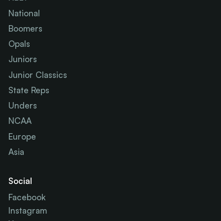
National
Boomers
Opals
Juniors
Junior Classics
State Reps
Unders
NCAA
Europe
Asia
Social
Facebook
Instagram