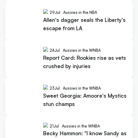
29
Jul
Aussies in the NBA
Allen's dagger seals the Liberty's
escape from LA
24
Jul
Aussies in the WNBA
Report Card: Rookies rise as vets
crushed by injuries
23
Jul
Aussies in the WNBA
Sweet Georgia: Amoore's Mystics
stun champs
21
Jul
Aussies in the WNBA
Becky Hammon: "I know Sandy as