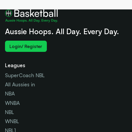
Aussie Hoops. All Day. Every Day.
Login/ Register
Leagues
SuperCoach NBL
All Aussies in
NBA
WNBA
NBL
WNBL
NBL1