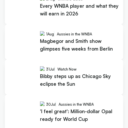
Every WNBA player and what they
will earn in 2026
1
Aug
Aussies in the WNBA
Magbegor and Smith show
glimpses five weeks from Berlin
31
Jul
Watch Now
Bibby steps up as Chicago Sky
eclipse the Sun
30
Jul
Aussies in the WNBA
'I feel great': Million-dollar Opal
ready for World Cup