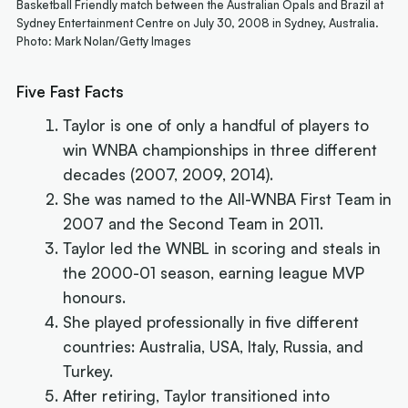
Basketball Friendly match between the Australian Opals and Brazil at
Sydney Entertainment Centre on July 30, 2008 in Sydney, Australia.
Photo: Mark Nolan/Getty Images
Five Fast Facts
Taylor is one of only a handful of players to
win WNBA championships in three different
decades (2007, 2009, 2014).
She was named to the All-WNBA First Team in
2007 and the Second Team in 2011.
Taylor led the WNBL in scoring and steals in
the 2000-01 season, earning league MVP
honours.
She played professionally in five different
countries: Australia, USA, Italy, Russia, and
Turkey.
After retiring, Taylor transitioned into