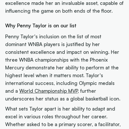
excellence made her an invaluable asset, capable of
influencing the game on both ends of the floor.
Why Penny Taylor is on our list
Penny Taylor's inclusion on the list of most
dominant WNBA players is justified by her
consistent excellence and impact on winning. Her
three WNBA championships with the Phoenix
Mercury demonstrate her ability to perform at the
highest level when it matters most. Taylor's
international success, including Olympic medals
and a
World Championship MVP
, further
underscores her status as a global basketball icon.
What sets Taylor apart is her ability to adapt and
excel in various roles throughout her career.
Whether asked to be a primary scorer, a facilitator,