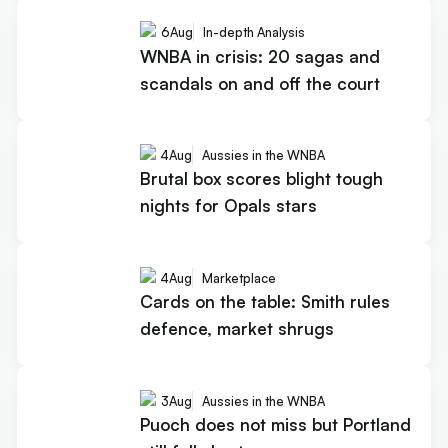
6
Aug
In-depth Analysis
WNBA in crisis: 20 sagas and
scandals on and off the court
4
Aug
Aussies in the WNBA
Brutal box scores blight tough
nights for Opals stars
4
Aug
Marketplace
Cards on the table: Smith rules
defence, market shrugs
3
Aug
Aussies in the WNBA
Puoch does not miss but Portland