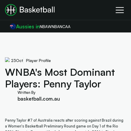
Aussies in
NBA
WNBA
NCAA
23
Oct
Player Profile
WNBA's Most Dominant
Players: Penny Taylor
Written By
basketball.com.au
Penny Taylor #7 of Australia reacts after scoring against Brazil during
a Women's Basketball Preliminary Round game on Day 1 of the Rio