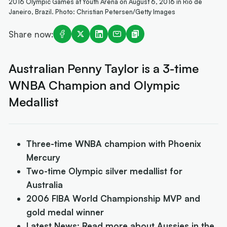
2016 Olympic Games at Youth Arena on August 6, 2016 in Rio de
Janeiro, Brazil. Photo: Christian Petersen/Getty Images
Share now:
Australian Penny Taylor is a 3-time
WNBA Champion and Olympic
Medallist
Three-time WNBA champion with Phoenix
Mercury
Two-time Olympic silver medallist for
Australia
2006 FIBA World Championship MVP and
gold medal winner
Latest News: Read more about Aussies in the