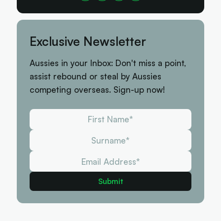
Exclusive Newsletter
Aussies in your Inbox: Don't miss a point,
assist rebound or steal by Aussies
competing overseas. Sign-up now!