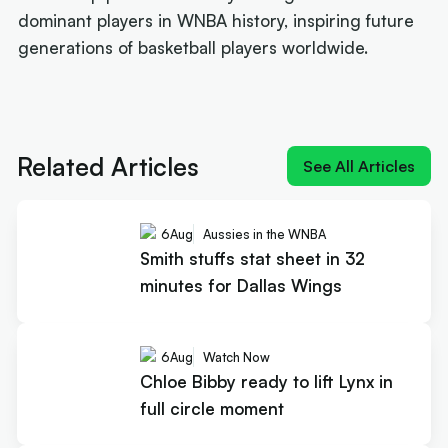
dominant players in WNBA history, inspiring future
generations of basketball players worldwide.
Next article:
Smith stuffs stat sheet in 32 minutes
for Dallas Wings
Related Articles
See All Articles
6
Aug
Aussies in the WNBA
Smith stuffs stat sheet in 32
minutes for Dallas Wings
6
Aug
Watch Now
Chloe Bibby ready to lift Lynx in
full circle moment