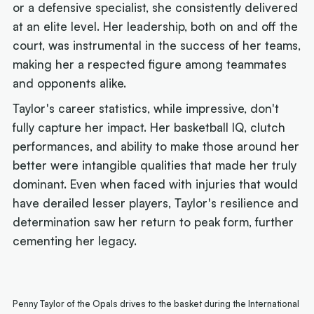
or a defensive specialist, she consistently delivered
at an elite level. Her leadership, both on and off the
court, was instrumental in the success of her teams,
making her a respected figure among teammates
and opponents alike.
Taylor's career statistics, while impressive, don't
fully capture her impact. Her basketball IQ, clutch
performances, and ability to make those around her
better were intangible qualities that made her truly
dominant. Even when faced with injuries that would
have derailed lesser players, Taylor's resilience and
determination saw her return to peak form, further
cementing her legacy.
Penny Taylor of the Opals drives to the basket during the International