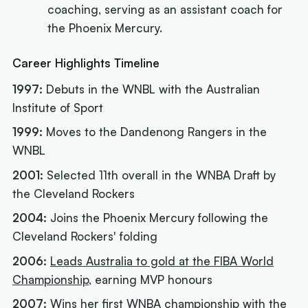
coaching, serving as an assistant coach for
the Phoenix Mercury.
Career Highlights Timeline
1997:
Debuts in the WNBL with the Australian
Institute of Sport
1999:
Moves to the Dandenong Rangers in the
WNBL
2001:
Selected 11th overall in the WNBA Draft by
the Cleveland Rockers
2004:
Joins the Phoenix Mercury following the
Cleveland Rockers' folding
2006:
Leads Australia to gold at the FIBA World
Championship
, earning MVP honours
2007:
Wins her first WNBA championship with the