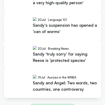
a very high-quality person'
20
Jul
Language 101
Sandy's suspension has opened a
'can of worms'
20
Jul
Breaking News
Sandy 'truly sorry' for saying
Reese is 'protected species'
19
Jul
Aussies in the WNBA
Sandy and Angel: Two words, two
countries, one controversy