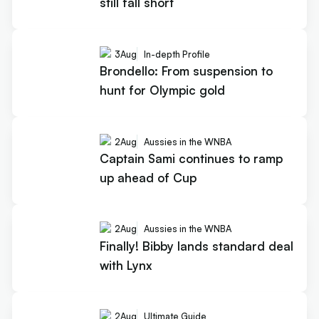
still fall short
3
Aug
In-depth Profile
Brondello: From suspension to
hunt for Olympic gold
2
Aug
Aussies in the WNBA
Captain Sami continues to ramp
up ahead of Cup
2
Aug
Aussies in the WNBA
Finally! Bibby lands standard deal
with Lynx
2
Aug
Ultimate Guide