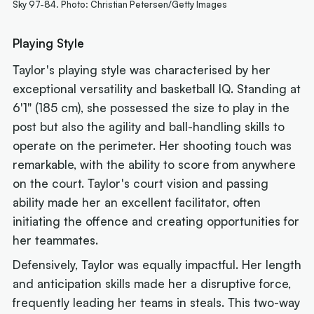
Sky 97-84. Photo: Christian Petersen/Getty Images
Playing Style
Taylor's playing style was characterised by her
exceptional versatility and basketball IQ. Standing at
6'1" (185 cm), she possessed the size to play in the
post but also the agility and ball-handling skills to
operate on the perimeter. Her shooting touch was
remarkable, with the ability to score from anywhere
on the court. Taylor's court vision and passing
ability made her an excellent facilitator, often
initiating the offence and creating opportunities for
her teammates.
Defensively, Taylor was equally impactful. Her length
and anticipation skills made her a disruptive force,
frequently leading her teams in steals. This two-way