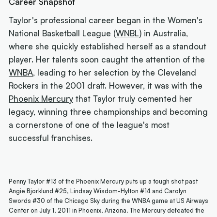
Career Snapshot
Taylor's professional career began in the Women's
National Basketball League (
WNBL
) in Australia,
where she quickly established herself as a standout
player. Her talents soon caught the attention of the
WNBA
, leading to her selection by the Cleveland
Rockers in the 2001 draft. However, it was with the
Phoenix Mercury
that Taylor truly cemented her
legacy, winning three championships and becoming
a cornerstone of one of the league's most
successful franchises.
Penny Taylor #13 of the Phoenix Mercury puts up a tough shot past
Angie Bjorklund #25, Lindsay Wisdom-Hylton #14 and Carolyn
Swords #30 of the Chicago Sky during the WNBA game at US Airways
Center on July 1, 2011 in Phoenix, Arizona. The Mercury defeated the