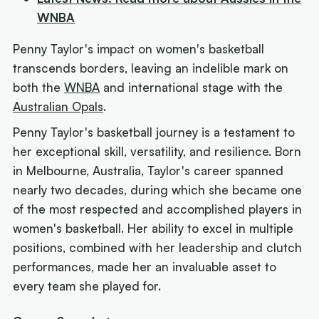
WNBA
Penny Taylor's impact on women's basketball
transcends borders, leaving an indelible mark on
both the
WNBA
and international stage with the
Australian Opals
.
Penny Taylor's basketball journey is a testament to
her exceptional skill, versatility, and resilience. Born
in Melbourne, Australia, Taylor's career spanned
nearly two decades, during which she became one
of the most respected and accomplished players in
women's basketball. Her ability to excel in multiple
positions, combined with her leadership and clutch
performances, made her an invaluable asset to
every team she played for.