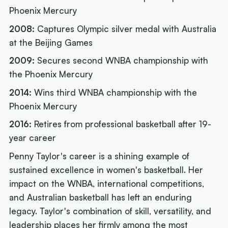
Phoenix Mercury
2008:
Captures Olympic silver medal with Australia
at the Beijing Games
2009:
Secures second WNBA championship with
the Phoenix Mercury
2014:
Wins third WNBA championship with the
Phoenix Mercury
2016:
Retires from professional basketball after 19-
year career
Penny Taylor's career is a shining example of
sustained excellence in women's basketball. Her
impact on the WNBA, international competitions,
and Australian basketball has left an enduring
legacy. Taylor's combination of skill, versatility, and
leadership places her firmly among the most