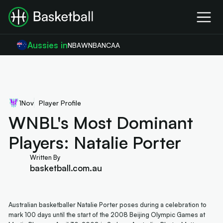
Aussies in
NBA
WNBA
NCAA
1
Nov
Player Profile
WNBL's Most Dominant
Players: Natalie Porter
Written By
basketball.com.au
Australian basketballer Natalie Porter poses during a celebration to
mark 100 days until the start of the 2008 Beijing Olympic Games at