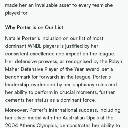
made her an invaluable asset to every team she
played for.
Why Porter is on Our List
Natalie Porter's inclusion on our list of most
dominant WNBL players is justified by her
consistent excellence and impact on the league.
Her defensive prowess, as recognised by the Robyn
Maher Defensive Player of the Year award, set a
benchmark for forwards in the league. Porter's
leadership, evidenced by her captaincy roles and
her ability to perform in crucial moments, further
cements her status as a dominant force.
Moreover, Porter's international success, including
her silver medal with the Australian Opals at the
2004 Athens Olympics, demonstrates her ability to