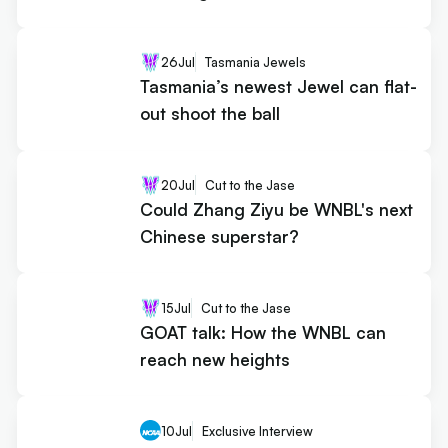
26
Jul
Tasmania Jewels
Tasmania’s newest Jewel can flat-
out shoot the ball
20
Jul
Cut to the Jase
Could Zhang Ziyu be WNBL's next
Chinese superstar?
15
Jul
Cut to the Jase
GOAT talk: How the WNBL can
reach new heights
10
Jul
Exclusive Interview