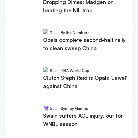
Dropping Dimes: Madgen on
beating the NIL trap
9
Jul
By the Numbers
Opals complete second-half rally
to clean sweep China
8
Jul
FIBA World Cup
Clutch Steph Reid is Opals 'Jewel'
against China
6
Jul
Sydney Flames
Swain suffers ACL injury, out for
WNBL season