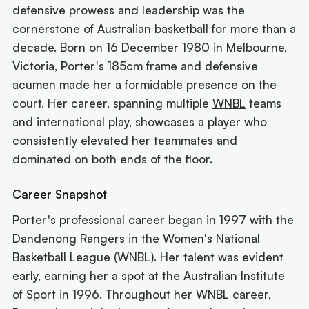
defensive prowess and leadership was the
cornerstone of Australian basketball for more than a
decade. Born on 16 December 1980 in Melbourne,
Victoria, Porter's 185cm frame and defensive
acumen made her a formidable presence on the
court. Her career, spanning multiple
WNBL
teams
and international play, showcases a player who
consistently elevated her teammates and
dominated on both ends of the floor.
Career Snapshot
Porter's professional career began in 1997 with the
Dandenong Rangers in the Women's National
Basketball League (WNBL). Her talent was evident
early, earning her a spot at the Australian Institute
of Sport in 1996. Throughout her WNBL career,