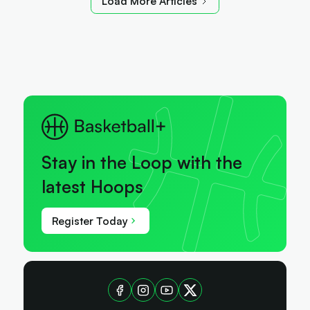
Load More Articles
Stay in the Loop with the
latest Hoops
Register Today