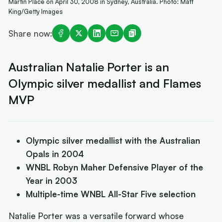
Martin Place on April 30, 2008 in Sydney, Australia. Photo: Matt
King/Getty Images
Share now:
Australian Natalie Porter is an
Olympic silver medallist and Flames
MVP
Olympic silver medallist with the Australian
Opals in 2004
WNBL Robyn Maher Defensive Player of the
Year in 2003
Multiple-time WNBL All-Star Five selection
Natalie Porter was a versatile forward whose