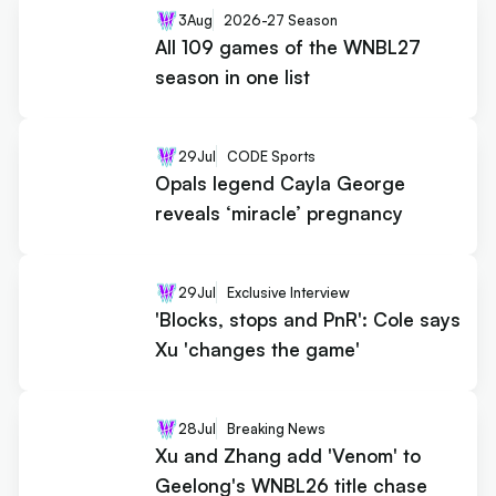
3
Aug
2026-27 Season
All 109 games of the WNBL27
season in one list
29
Jul
CODE Sports
Opals legend Cayla George
reveals ‘miracle’ pregnancy
29
Jul
Exclusive Interview
'Blocks, stops and PnR': Cole says
Xu 'changes the game'
28
Jul
Breaking News
Xu and Zhang add 'Venom' to
Geelong's WNBL26 title chase