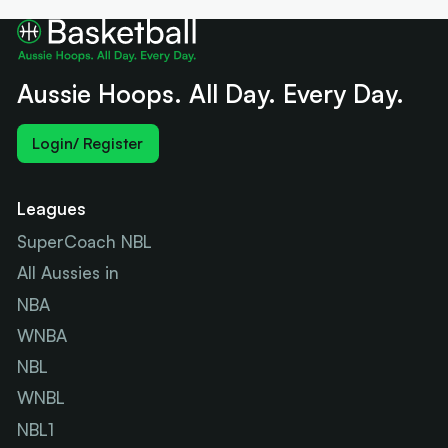
Aussie Hoops. All Day. Every Day.
Login/ Register
Leagues
SuperCoach NBL
All Aussies in
NBA
WNBA
NBL
WNBL
NBL1