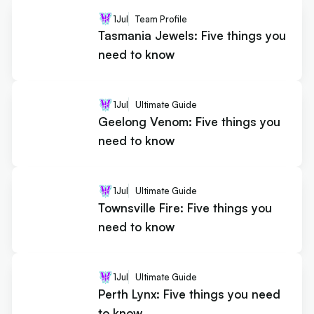
1
Jul
Team Profile
Tasmania Jewels: Five things you
need to know
1
Jul
Ultimate Guide
Geelong Venom: Five things you
need to know
1
Jul
Ultimate Guide
Townsville Fire: Five things you
need to know
1
Jul
Ultimate Guide
Perth Lynx: Five things you need
to know