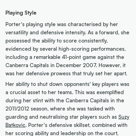
Playing Style
Porter's playing style was characterised by her
versatility and defensive intensity. As a forward, she
possessed the ability to score consistently,
evidenced by several high-scoring performances,
including a remarkable 41-point game against the
Canberra Capitals in December 2007. However, it
was her defensive prowess that truly set her apart.
Her ability to shut down opponents' key players was
a crucial asset to her teams. This was exemplified
during her stint with the Canberra Capitals in the
2011/2012 season, where she was tasked with
guarding and neutralising star players such as
Suzy
Batkovic
. Porter's defensive skillset, combined with
her scoring ability and leadership on the court,