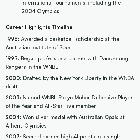
international tournaments, including the
2004 Olympics
Career Highlights Timeline
1996:
Awarded a basketball scholarship at the
Australian Institute of Sport
1997:
Began professional career with Dandenong
Rangers in the WNBL
2000:
Drafted by the New York Liberty in the WNBA
draft
2003:
Named WNBL Robyn Maher Defensive Player
of the Year and All-Star Five member
2004:
Won silver medal with Australian Opals at
Athens Olympics
2007:
Scored career-high 41 points in a single