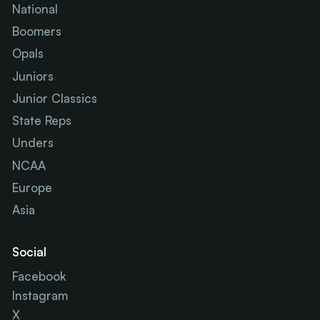
National
Boomers
Opals
Juniors
Junior Classics
State Reps
Unders
NCAA
Europe
Asia
Social
Facebook
Instagram
X