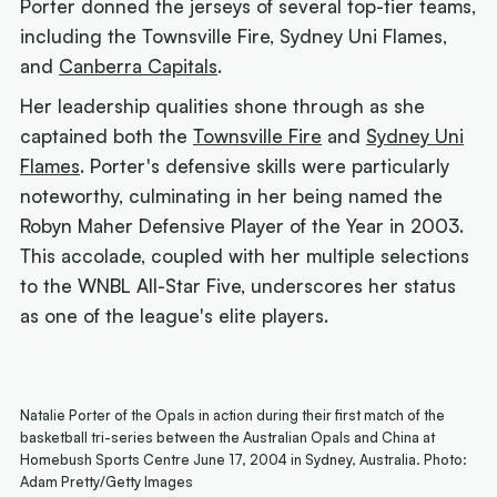
Porter donned the jerseys of several top-tier teams,
including the Townsville Fire, Sydney Uni Flames,
and
Canberra Capitals
.
Her leadership qualities shone through as she
captained both the
Townsville Fire
and
Sydney Uni
Flames
. Porter's defensive skills were particularly
noteworthy, culminating in her being named the
Robyn Maher Defensive Player of the Year in 2003.
This accolade, coupled with her multiple selections
to the WNBL All-Star Five, underscores her status
as one of the league's elite players.
Natalie Porter of the Opals in action during their first match of the
basketball tri-series between the Australian Opals and China at
Homebush Sports Centre June 17, 2004 in Sydney, Australia. Photo:
Adam Pretty/Getty Images