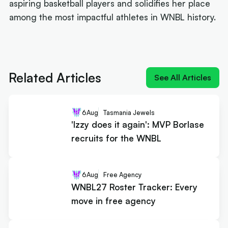
aspiring basketball players and solidifies her place
among the most impactful athletes in WNBL history.
Next article:
'Izzy does it again': MVP Borlase
recruits for the WNBL
Related Articles
See All Articles
6
Aug
Tasmania Jewels
'Izzy does it again': MVP Borlase
recruits for the WNBL
6
Aug
Free Agency
WNBL27 Roster Tracker: Every
move in free agency