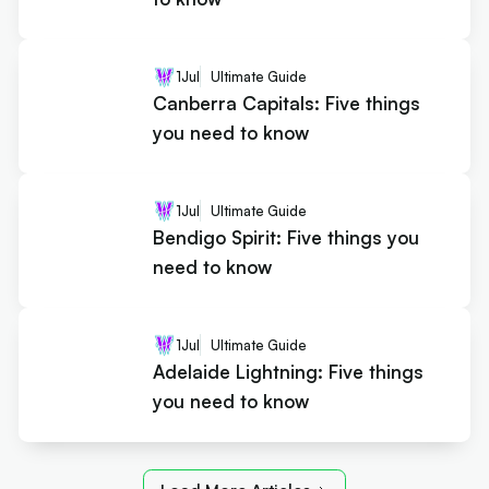
1
Jul
Ultimate Guide
Canberra Capitals: Five things
you need to know
1
Jul
Ultimate Guide
Bendigo Spirit: Five things you
need to know
1
Jul
Ultimate Guide
Adelaide Lightning: Five things
you need to know