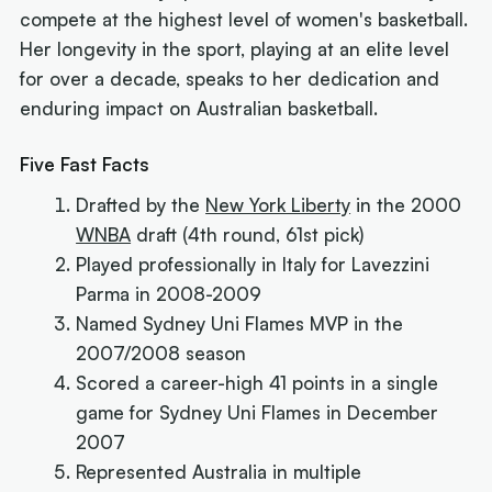
compete at the highest level of women's basketball.
Her longevity in the sport, playing at an elite level
for over a decade, speaks to her dedication and
enduring impact on Australian basketball.
Five Fast Facts
Drafted by the
New York Liberty
in the 2000
WNBA
draft (4th round, 61st pick)
Played professionally in Italy for Lavezzini
Parma in 2008-2009
Named Sydney Uni Flames MVP in the
2007/2008 season
Scored a career-high 41 points in a single
game for Sydney Uni Flames in December
2007
Represented Australia in multiple