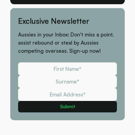
Exclusive Newsletter
Aussies in your Inbox: Don't miss a point,
assist rebound or steal by Aussies
competing overseas. Sign-up now!