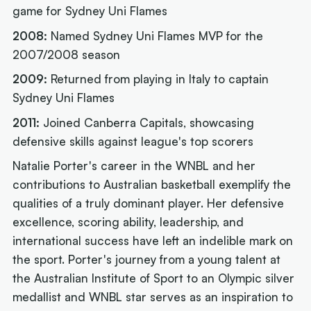
game for Sydney Uni Flames
2008:
Named Sydney Uni Flames MVP for the
2007/2008 season
2009:
Returned from playing in Italy to captain
Sydney Uni Flames
2011:
Joined Canberra Capitals, showcasing
defensive skills against league's top scorers
Natalie Porter's career in the WNBL and her
contributions to Australian basketball exemplify the
qualities of a truly dominant player. Her defensive
excellence, scoring ability, leadership, and
international success have left an indelible mark on
the sport. Porter's journey from a young talent at
the Australian Institute of Sport to an Olympic silver
medallist and WNBL star serves as an inspiration to