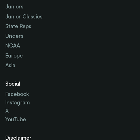
Juniors
Junior Classics
State Reps
Unders
NCAA
Europe
Asia
Social
Facebook
Instagram
X
YouTube
Disclaimer