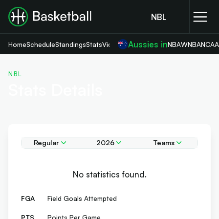
NBL
Aussies in
Home
Schedule
Standings
Stats
Videos
NBA
WNBA
NCA
NBL
Stats Details
Regular
2026
Teams
No statistics found.
FGA
Field Goals Attempted
PTS
Points Per Game