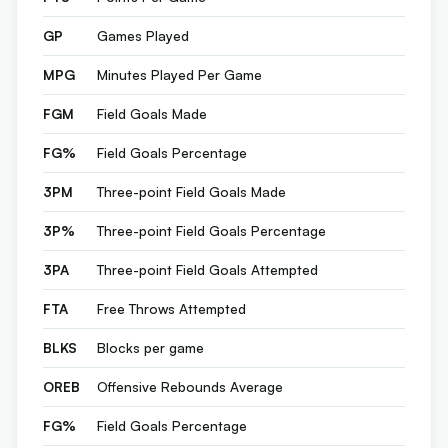
GP
Games Played
MPG
Minutes Played Per Game
FGM
Field Goals Made
FG%
Field Goals Percentage
3PM
Three-point Field Goals Made
3P%
Three-point Field Goals Percentage
3PA
Three-point Field Goals Attempted
FTA
Free Throws Attempted
BLKS
Blocks per game
OREB
Offensive Rebounds Average
FG%
Field Goals Percentage