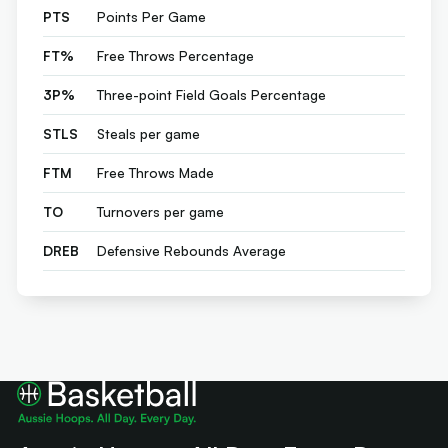
PTS
Points Per Game
FT%
Free Throws Percentage
3P%
Three-point Field Goals Percentage
STLS
Steals per game
FTM
Free Throws Made
TO
Turnovers per game
DREB
Defensive Rebounds Average