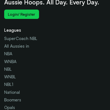
Aussie Hoops. All Day. Every Day.
Login/ Register
Leagues
SuperCoach NBL
All Aussies in
NBA
WNBA
NBL
WNBL
NBL1
National
Boomers
Opals