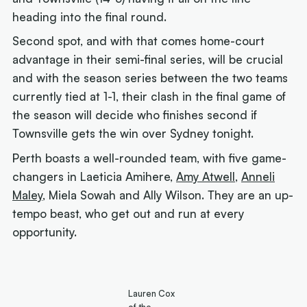
heading into the final round.
Second spot, and with that comes home-court
advantage in their semi-final series, will be crucial
and with the season series between the two teams
currently tied at 1-1, their clash in the final game of
the season will decide who finishes second if
Townsville gets the win over Sydney tonight.
Perth boasts a well-rounded team, with five game-
changers in Laeticia Amihere,
Amy Atwell
,
Anneli
Maley
, Miela Sowah and Ally Wilson. They are an up-
tempo beast, who get out and run at every
opportunity.
Lauren Cox
of the