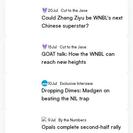
20
Jul
Cut to the Jase
Could Zhang Ziyu be WNBL's next
Chinese superstar?
15
Jul
Cut to the Jase
GOAT talk: How the WNBL can
reach new heights
10
Jul
Exclusive Interview
Dropping Dimes: Madgen on
beating the NIL trap
9
Jul
By the Numbers
Opals complete second-half rally