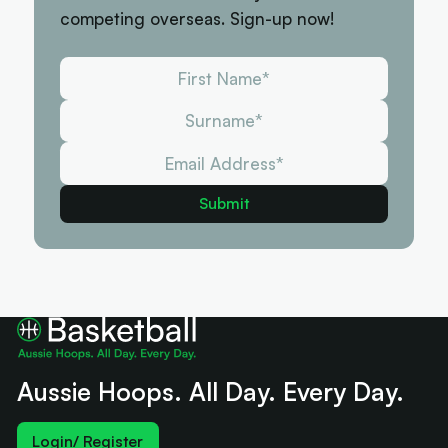
competing overseas. Sign-up now!
Aussie Hoops. All Day. Every Day.
Login/ Register