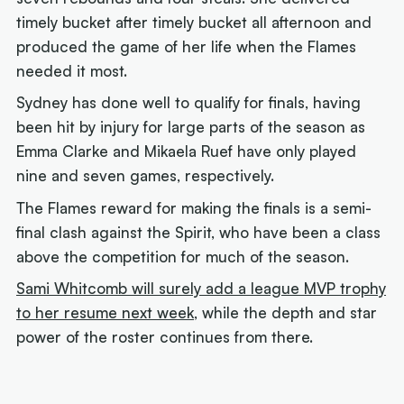
timely bucket after timely bucket all afternoon and
produced the game of her life when the Flames
needed it most.
Sydney has done well to qualify for finals, having
been hit by injury for large parts of the season as
Emma Clarke and Mikaela Ruef have only played
nine and seven games, respectively.
The Flames reward for making the finals is a semi-
final clash against the Spirit, who have been a class
above the competition for much of the season.
Sami Whitcomb will surely add a league MVP trophy
to her resume next week
, while the depth and star
power of the roster continues from there.