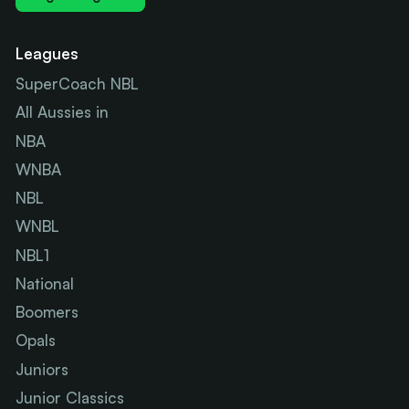
Leagues
SuperCoach NBL
All Aussies in
NBA
WNBA
NBL
WNBL
NBL1
National
Boomers
Opals
Juniors
Junior Classics