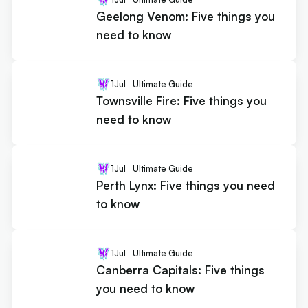
Geelong Venom: Five things you
need to know
1
Jul
Ultimate Guide
Townsville Fire: Five things you
need to know
1
Jul
Ultimate Guide
Perth Lynx: Five things you need
to know
1
Jul
Ultimate Guide
Canberra Capitals: Five things
you need to know