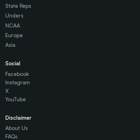
State Reps
Unders
NCAA
Europe
Asia
Social
Facebook
Instagram
X
YouTube
Disclaimer
About Us
FAQs