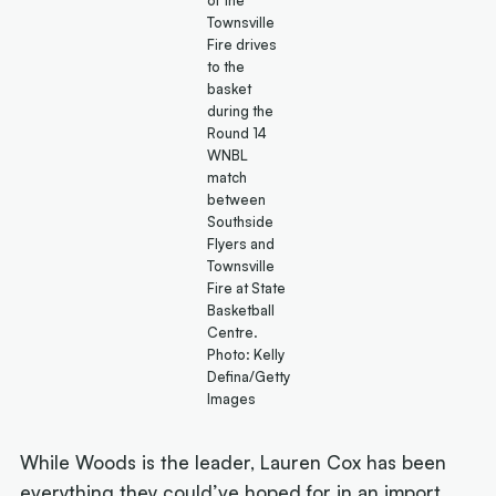
Townsville
Fire drives
to the
basket
during the
Round 14
WNBL
match
between
Southside
Flyers and
Townsville
Fire at State
Basketball
Centre.
Photo: Kelly
Defina/Getty
Images
While Woods is the leader, Lauren Cox has been
everything they could’ve hoped for in an import