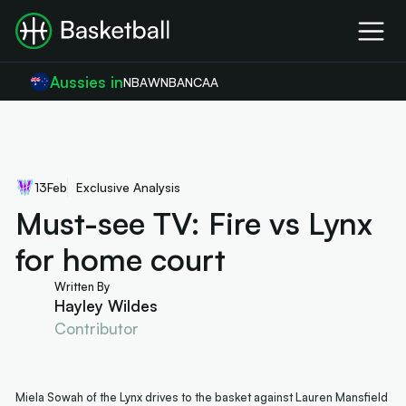
Aussies in
NBA
WNBA
NCAA
13
Feb
Exclusive Analysis
Must-see TV: Fire vs Lynx
for home court
Written By
Hayley Wildes
Contributor
Miela Sowah of the Lynx drives to the basket against Lauren Mansfield