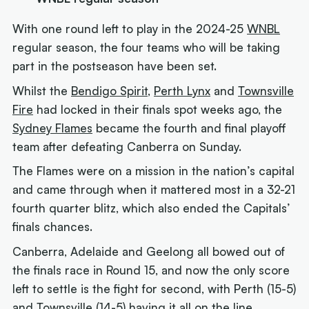
With one round left to play in the 2024-25
WNBL
regular season, the four teams who will be taking
part in the postseason have been set.
Whilst the
Bendigo Spirit
,
Perth Lynx
and
Townsville
Fire
had locked in their finals spot weeks ago, the
Sydney Flames
became the fourth and final playoff
team after defeating Canberra on Sunday.
The Flames were on a mission in the nation’s capital
and came through when it mattered most in a 32-21
fourth quarter blitz, which also ended the Capitals’
finals chances.
Canberra, Adelaide and Geelong all bowed out of
the finals race in Round 15, and now the only score
left to settle is the fight for second, with Perth (15-5)
and Townsville (14-5) having it all on the line