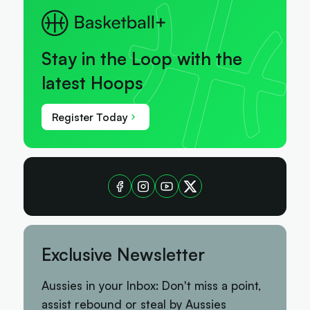
Stay in the Loop with the
latest Hoops
Register Today
Exclusive Newsletter
Aussies in your Inbox: Don't miss a point,
assist rebound or steal by Aussies