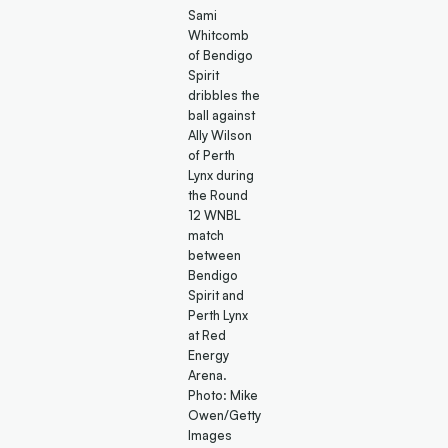
Sami
Whitcomb
of Bendigo
Spirit
dribbles the
ball against
Ally Wilson
of Perth
Lynx during
the Round
12 WNBL
match
between
Bendigo
Spirit and
Perth Lynx
at Red
Energy
Arena.
Photo: Mike
Owen/Getty
Images