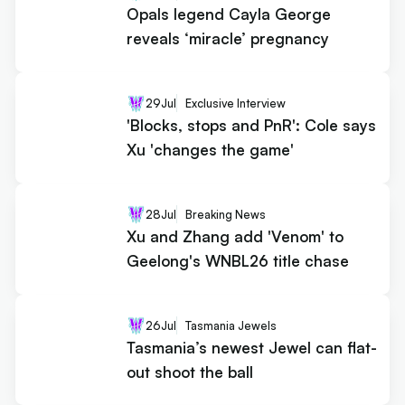
Opals legend Cayla George
reveals ‘miracle’ pregnancy
29
Jul
Exclusive Interview
'Blocks, stops and PnR': Cole says
Xu 'changes the game'
28
Jul
Breaking News
Xu and Zhang add 'Venom' to
Geelong's WNBL26 title chase
26
Jul
Tasmania Jewels
Tasmania’s newest Jewel can flat-
out shoot the ball