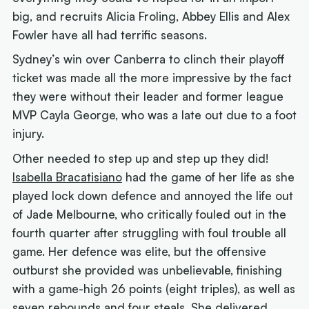
big, and recruits Alicia Froling, Abbey Ellis and Alex
Fowler have all had terrific seasons.
Sydney’s win over Canberra to clinch their playoff
ticket was made all the more impressive by the fact
they were without their leader and former league
MVP Cayla George, who was a late out due to a foot
injury.
Other needed to step up and step up they did!
Isabella Bracatisiano
had the game of her life as she
played lock down defence and annoyed the life out
of Jade Melbourne, who critically fouled out in the
fourth quarter after struggling with foul trouble all
game. Her defence was elite, but the offensive
outburst she provided was unbelievable, finishing
with a game-high 26 points (eight triples), as well as
seven rebounds and four steals. She delivered