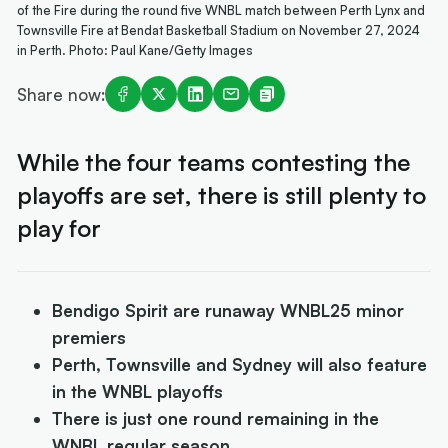
of the Fire during the round five WNBL match between Perth Lynx and
Townsville Fire at Bendat Basketball Stadium on November 27, 2024
in Perth. Photo: Paul Kane/Getty Images
Share now:
While the four teams contesting the
playoffs are set, there is still plenty to
play for
Bendigo Spirit are runaway WNBL25 minor
premiers
Perth, Townsville and Sydney will also feature
in the WNBL playoffs
There is just one round remaining in the
WNBL regular season