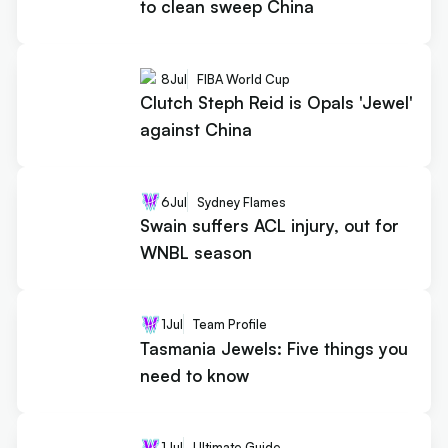
to clean sweep China
8
Jul
FIBA World Cup
Clutch Steph Reid is Opals 'Jewel'
against China
6
Jul
Sydney Flames
Swain suffers ACL injury, out for
WNBL season
1
Jul
Team Profile
Tasmania Jewels: Five things you
need to know
1
Jul
Ultimate Guide