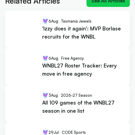
Related Articles
See All Articles
6
Aug
Tasmania Jewels
'Izzy does it again': MVP Borlase
recruits for the WNBL
6
Aug
Free Agency
WNBL27 Roster Tracker: Every
move in free agency
3
Aug
2026-27 Season
All 109 games of the WNBL27
season in one list
29
Jul
CODE Sports