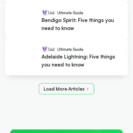
1
Jul
Ultimate Guide
Bendigo Spirit: Five things you
need to know
1
Jul
Ultimate Guide
Adelaide Lightning: Five things
you need to know
Load More Articles