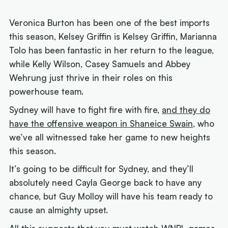
Veronica Burton has been one of the best imports
this season, Kelsey Griffin is Kelsey Griffin, Marianna
Tolo has been fantastic in her return to the league,
while Kelly Wilson, Casey Samuels and Abbey
Wehrung just thrive in their roles on this
powerhouse team.
Sydney will have to fight fire with fire,
and they do
have the offensive weapon in Shaneice Swain
, who
we’ve all witnessed take her game to new heights
this season.
It’s going to be difficult for Sydney, and they’ll
absolutely need Cayla George back to have any
chance, but Guy Molloy will have his team ready to
cause an almighty upset.