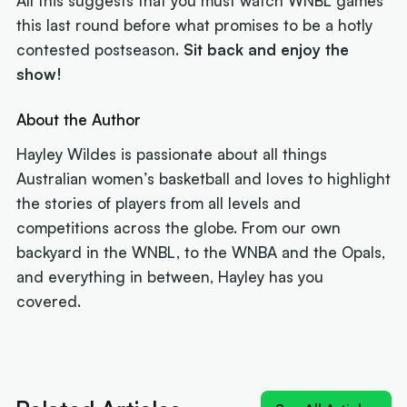
All this suggests that you must watch WNBL games
this last round before what promises to be a hotly
contested postseason.
Sit back and enjoy the
show!
About the Author
Hayley Wildes is passionate about all things
Australian women’s basketball and loves to highlight
the stories of players from all levels and
competitions across the globe. From our own
backyard in the WNBL, to the WNBA and the Opals,
and everything in between, Hayley has you
covered.
Next article:
'Izzy does it again': MVP Borlase
recruits for the WNBL