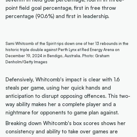
point field goal percentage, first in free throw
percentage (90.6%) and first in leadership.
Sami Whitcomb of the Spirit rips down one of her 13 rebounds in the
historic triple double against Perth Lynx at Red Energy Arena on
December 19, 2024 in Bendigo, Australia. Photo: Graham
Denholm/Getty Images
Defensively, Whitcomb's impact is clear with 1.6
steals per game, using her quick hands and
anticipation to disrupt opposing offences. This two-
way ability makes her a complete player and a
nightmare for opponents to game plan against.
Breaking down Whitcomb's box scores shows her
consistency and ability to take over games are