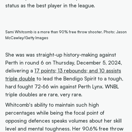
status as the best player in the league.
Sami Whitcomb is a more than 90% free throw shooter. Photo: Jason
McCawley/Getty Images
She was was straight-up history-making against
Perth in round 6 on Thursday, December 5, 2024,
delivering a
17 points; 13 rebounds; and 10 assists
triple double
to lead the Bendigo Spirit to a tough,
hard fought 72-66 win against Perth Lynx. WNBL
triple doubles are rare, very rare.
Whitcomb's ability to maintain such high
percentages while being the focal point of
opposing defences speaks volumes about her skill
level and mental toughness. Her 90.6% free throw