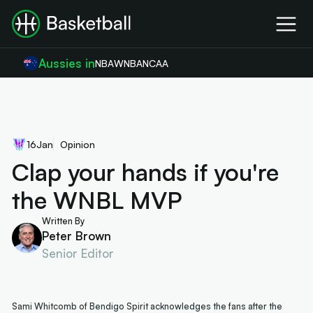
Aussies in
NBA
WNBA
NCAA
16
Jan
Opinion
Clap your hands if you're
the WNBL MVP
Written By
Peter Brown
Senior Editor
Sami Whitcomb of Bendigo Spirit acknowledges the fans after the