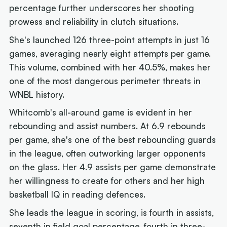
percentage further underscores her shooting
prowess and reliability in clutch situations.
She's launched 126 three-point attempts in just 16
games, averaging nearly eight attempts per game.
This volume, combined with her 40.5%, makes her
one of the most dangerous perimeter threats in
WNBL history.
Whitcomb's all-around game is evident in her
rebounding and assist numbers. At 6.9 rebounds
per game, she's one of the best rebounding guards
in the league, often outworking larger opponents
on the glass. Her 4.9 assists per game demonstrate
her willingness to create for others and her high
basketball IQ in reading defences.
She leads the league in scoring, is fourth in assists,
seventh in field goal percentage, fourth in three-