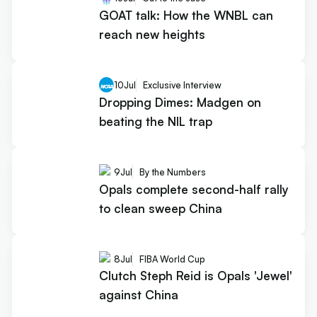
GOAT talk: How the WNBL can
reach new heights
10
Jul
Exclusive Interview
Dropping Dimes: Madgen on
beating the NIL trap
9
Jul
By the Numbers
Opals complete second-half rally
to clean sweep China
8
Jul
FIBA World Cup
Clutch Steph Reid is Opals 'Jewel'
against China