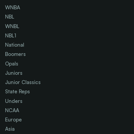
WNBA
NBL
WNBL
NBL1
National
Boomers
Opals
Juniors
Junior Classics
State Reps
Unders
NCAA
Europe
Asia