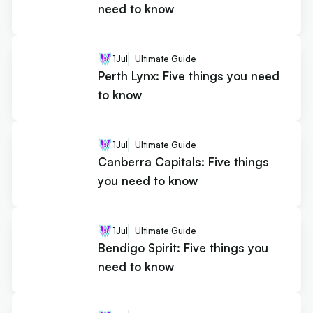
need to know
1
Jul
Ultimate Guide
Perth Lynx: Five things you need
to know
1
Jul
Ultimate Guide
Canberra Capitals: Five things
you need to know
1
Jul
Ultimate Guide
Bendigo Spirit: Five things you
need to know