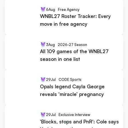
6
Aug
Free Agency
WNBL27 Roster Tracker: Every
move in free agency
3
Aug
2026-27 Season
All 109 games of the WNBL27
season in one list
29
Jul
CODE Sports
Opals legend Cayla George
reveals ‘miracle’ pregnancy
29
Jul
Exclusive Interview
'Blocks, stops and PnR': Cole says