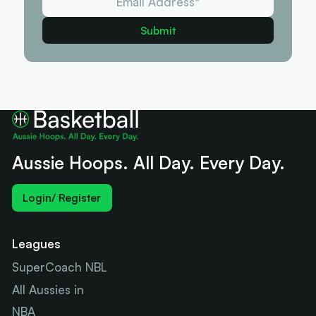
Aussie Hoops. All Day. Every Day.
Login/ Register
Leagues
SuperCoach NBL
All Aussies in
NBA