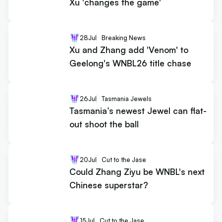
Xu 'changes the game'
28
Jul
Breaking News
Xu and Zhang add 'Venom' to
Geelong's WNBL26 title chase
26
Jul
Tasmania Jewels
Tasmania’s newest Jewel can flat-
out shoot the ball
20
Jul
Cut to the Jase
Could Zhang Ziyu be WNBL's next
Chinese superstar?
15
Jul
Cut to the Jase