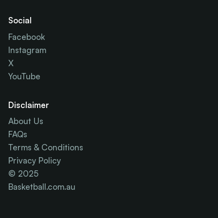
Social
Facebook
Instagram
X
YouTube
Disclaimer
About Us
FAQs
Terms & Conditions
Privacy Policy
© 2025
Basketball.com.au