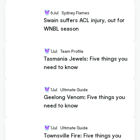
6
Jul
Sydney Flames
Swain suffers ACL injury, out for
WNBL season
1
Jul
Team Profile
Tasmania Jewels: Five things you
need to know
1
Jul
Ultimate Guide
Geelong Venom: Five things you
need to know
1
Jul
Ultimate Guide
Townsville Fire: Five things you