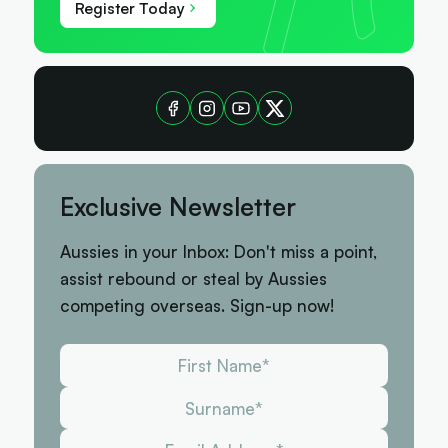
Register Today
Exclusive Newsletter
Aussies in your Inbox: Don't miss a point,
assist rebound or steal by Aussies
competing overseas. Sign-up now!