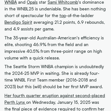
WNBA
and
Opals
star
Sami Whitcomb
's dominance
in the WNBL25 is undeniable. She has been nothing
short of spectacular for the
top
-of-the-ladder
Bendigo Spirit
averaging 21.2 points, 6.9 rebounds,
and 4.9 assists per game.
The 35-year-old Australian-American's efficiency is
elite, shooting 46.9% from the field and an
impressive 40.5% from three-point range on high
volume with a quick release.
The Seattle Storm WNBA champion is undoubtedly
the 2024-25 MVP in waiting. She is already four-
time WNBL First Team member (2016-2018 and
2023) but this (
will)
should be her first MVP award.
Her fourth quarter eruption against second-placed
Perth Lynx
on Wednesday, January 15, 2025 was
the final piece of evidence required to confirm her