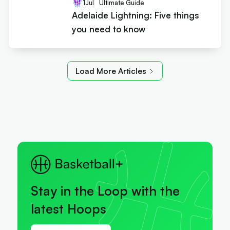
1
Jul
Ultimate Guide
Adelaide Lightning: Five things
you need to know
Load More Articles
Stay in the Loop with the
latest Hoops