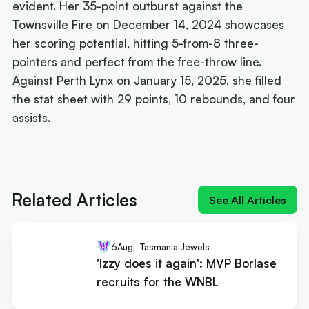
evident. Her 35-point outburst against the
Townsville Fire on December 14, 2024 showcases
her scoring potential, hitting 5-from-8 three-
pointers and perfect from the free-throw line.
Against Perth Lynx on January 15, 2025, she filled
the stat sheet with 29 points, 10 rebounds, and four
assists.
Next article:
'Izzy does it again': MVP Borlase
recruits for the WNBL
Related Articles
See All Articles
6
Aug
Tasmania Jewels
'Izzy does it again': MVP Borlase
recruits for the WNBL