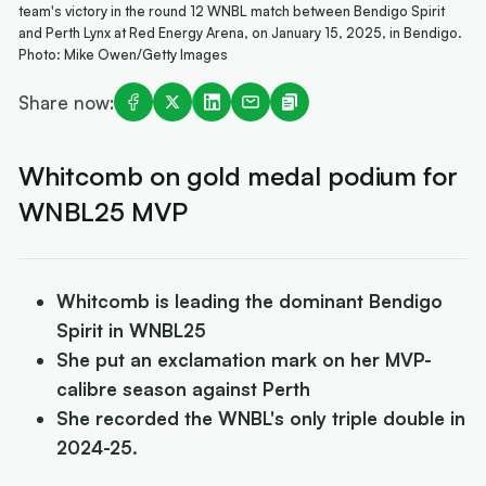
team's victory in the round 12 WNBL match between Bendigo Spirit
and Perth Lynx at Red Energy Arena, on January 15, 2025, in Bendigo.
Photo: Mike Owen/Getty Images
Share now:
Whitcomb on gold medal podium for
WNBL25 MVP
Whitcomb is leading the dominant Bendigo
Spirit in WNBL25
She put an exclamation mark on her MVP-
calibre season against Perth
She recorded the WNBL's only triple double in
2024-25.