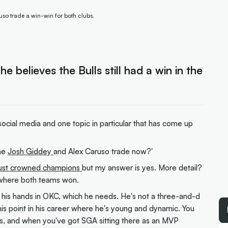
so trade a win-win for both clubs.
believes the Bulls still had a win in the
social media and one topic in particular that has come up
the
Josh Giddey
and Alex Caruso trade now?'
just crowned champions
but my answer is yes. More detail?
os where both teams won.
in his hands in OKC, which he needs. He's not a three-and-d
this point in his career where he's young and dynamic. You
ands, and when you've got SGA sitting there as an MVP