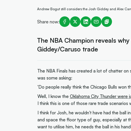
Andrew Bogut still considers the Josh Giddey and Alex Caru
Share now:
The NBA Champion reveals why he 
Giddey/Caruso trade
The NBA Finals has created a lot of chatter on 
was some asking:
'Do people really think the Chicago Bulls won 
Well, I know the
Oklahoma City Thunder were 
I think this is one of those rare trade scenari
I think for Josh, he wouldn't have had the ball 
and space the floor type of guy, especially at 
want to utilise him, he needs the ball in his h