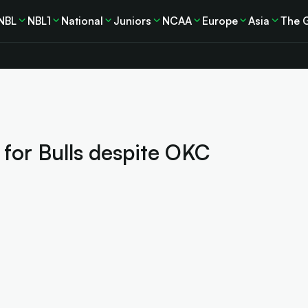
NBL
NBL1
National
Juniors
NCAA
Europe
Asia
The 
n for Bulls despite OKC