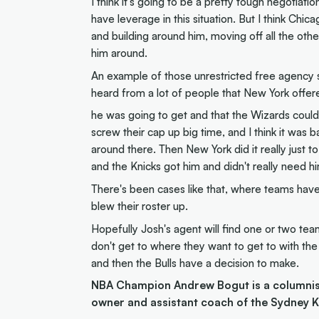
I think it's going to be a pretty tough negotia
have leverage in this situation. But I think Ch
and building around him, moving off all the othe
him around.
An example of those unrestricted free agency s
heard from a lot of people that New York offer
he was going to get and that the Wizards could 
screw their cap up big time, and I think it was
around there. Then New York did it really just
and the Knicks got him and didn't really need h
There's been cases like that, where teams have 
blew their roster up.
Hopefully Josh's agent will find one or two team
don't get to where they want to get to with the
and then the Bulls have a decision to make.
NBA Champion Andrew Bogut is a columnist 
owner and assistant coach of the Sydney K