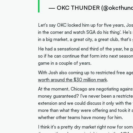
— OKC THUNDER (@okcthund
Let's say OKC locked him up for five years, Josh
in the corner and watch SGA do his thing'. He's 
in a big market, a great city, a great club, that'
He had a sensational end third of the year, he
p
so if he can continue that form into next season
game in a couple of years.
With Josh also coming up to restricted free agen
worth around the $30 million mark
.
At the moment, Chicago are negotiating against 
money guaranteed? I've never been a restricted
extension and we could discuss it only with the t
more than what they were offering and took it and 
whether other teams have money for him.
I think it's a pretty dry market right now for 