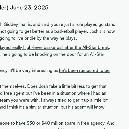
er)
June 23, 2025
 Giddey that is, and said 'you're just a role player, go stand
not going to get better as a basketball player. Josh's is now
s going to live or die by the way he plays.
layed really high-level basketball after the All-Star break
,
, he's going to be knocking on the door for an All-Star
cy, it'll be very interesting as
he's been rumoured to be
themselves. Does Josh take a little bit less to get that
 free agent but I've been in a situation where I had an
eam you were with, I always tried to get it up a little bit
I think it's a similar situation, but his agent will know
someone to have $30 or $40 million spare in free agency. And