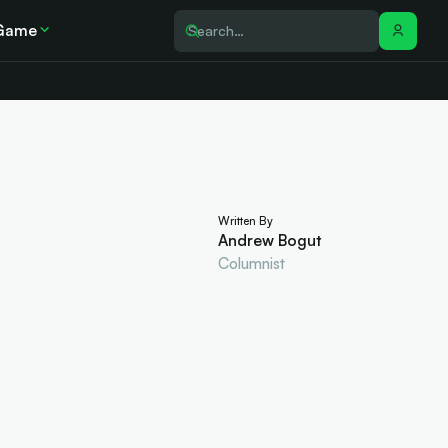
Game
Written By
Andrew Bogut
Columnist