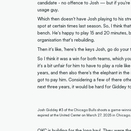
candidate - no offence to Josh — but if you're 
usage guy.
Which then doesn't have Josh playing to his str
spot at certain times last season. So, I think th
bench. He's happy to play 15 and 20 minutes, 
organisation that's rebuilding.
Then it's like, 'here's the keys Josh, go do your t
So I think it was a win for both teams, which you r
it's a bit unfair for him to have to play a role l
years, and then also there's the elephant in the
got to pay him. Considering a few of there othe
next three years, it would be hard for Giddey t
Josh Giddey #3 of the Chicago Bulls shoots a game-winning
expired at the United Center on March 27, 2025 in Chicago, 
OKC is building for the long haul. They were th