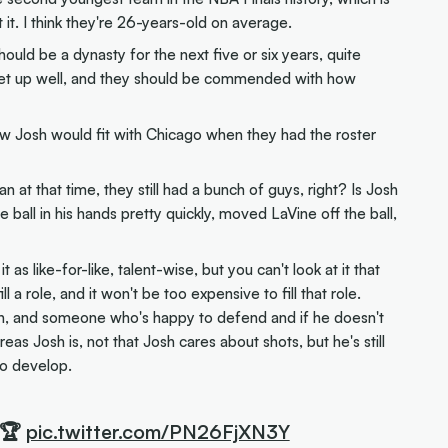
it. I think they're 26-years-old on average.
ould be a dynasty for the next five or six years, quite
ly set up well, and they should be commended with how
w Josh would fit with Chicago when they had the roster
n at that time, they still had a bunch of guys, right? Is Josh
ball in his hands pretty quickly, moved LaVine off the ball,
t as like-for-like, talent-wise, but you can't look at it that
l a role, and it won't be too expensive to fill that role.
, and someone who's happy to defend and if he doesn't
as Josh is, not that Josh cares about shots, but he's still
to develop.
 🏆
pic.twitter.com/PN26FjXN3Y