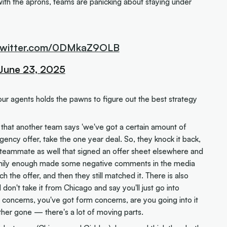
with the aprons, teams are panicking about staying under
.twitter.com/0DMkaZ9OLB
June 23, 2025
ur agents holds the pawns to figure out the best strategy
 that another team says 'we've got a certain amount of
gency offer, take the one year deal. So, they knock it back,
d a teammate as well that signed an offer sheet elsewhere and
funnily enough made some negative comments in the media
the offer, and then they still matched it. There is also
 don't take it from Chicago and say you'll just go into
y concerns, you've got form concerns, are you going into it
ther gone — there's a lot of moving parts.