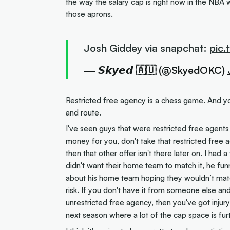
the way the salary cap is right now in the NBA 
those aprons.
Josh Giddey via snapchat:
pic
— 𝙎𝙠𝙮𝙚𝙙 🇦🇺 (@SkyedOKC)
Restricted free agency is a chess game. And yo
and route.
I've seen guys that were restricted free agents
money for you, don't take that restricted free a
then that other offer isn't there later on. I ha
didn't want their home team to match it, he 
about his home team hoping they wouldn’t match 
risk. If you don't have it from someone else and
unrestricted free agency, then you've got injur
next season where a lot of the cap space is fur