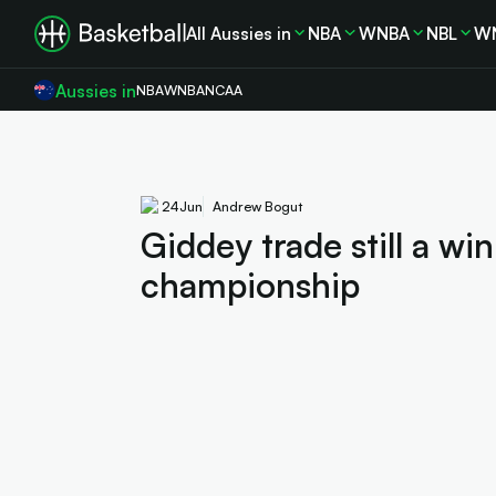
All Aussies in
NBA
WNBA
NBL
W
Aussies in
NBA
WNBA
NCAA
24
Jun
Andrew Bogut
Giddey trade still a wi
championship