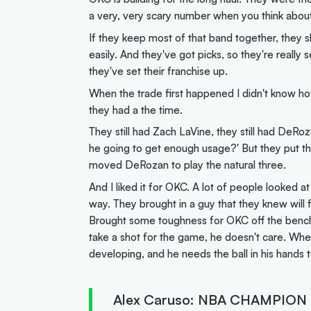
a very, very scary number when you think about 
If they keep most of that band together, they sh
easily. And they've got picks, so they're real
they've set their franchise up.
When the trade first happened I didn't know ho
they had a the time.
They still had Zach LaVine, they still had DeRoza
he going to get enough usage?' But they put the 
moved DeRozan to play the natural three.
And I liked it for OKC. A lot of people looked at i
way. They brought in a guy that they knew will fil
Brought some toughness for OKC off the bench
take a shot for the game, he doesn't care. Where
developing, and he needs the ball in his hands 
Alex Caruso: NBA CHAMPION