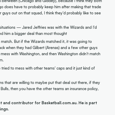
tion between (Chicago and Giddey), because I think they both
icago does have to probably keep him after making that trade
r guys out on that squad, I think they'd probably like to see
ituations — Jared Jeffries was with the Wizards and I'd
ed him a bigger deal than most thought
match. But if the Wizards matched it, it was going to
 back when they had Gilbert (Arenas) and a few other guys
 to mess with Washington, and then Washington didn't match
im.
tried to mess with other teams' caps and it just kind of
s that are willing to maybe put that deal out there, if they
 Bulls, then you have the other teams an insurance policy,
and contributor for Basketball.com.au. He is part
ings.