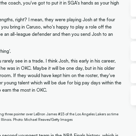
the coach, you've got to put it in SGA's hands as your high
engths, right? I mean, they were playing Josh at the four
at you bring in Caruso, who's happy to play a role off the
be an all-league defender and then you send Josh to an
hing'.
arely see in a trade. I think Josh, this early in his career,
ike he was in OKC. Maybe it will be one day, but in his older
 room. If they would have kept him on the roster, they've
r young talent which will be due for big pay days within the
o earn the most in OKC.
 three pointer over LeBron James #23 of the Los Angeles Lakers as time
Illinois. Photo: Michael Reaves/Getty Images
e second youngest team in the NBA Finals history, which is