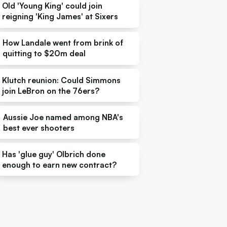
Old 'Young King' could join
reigning 'King James' at Sixers
How Landale went from brink of
quitting to $20m deal
Klutch reunion: Could Simmons
join LeBron on the 76ers?
Aussie Joe named among NBA's
best ever shooters
Has 'glue guy' Olbrich done
enough to earn new contract?