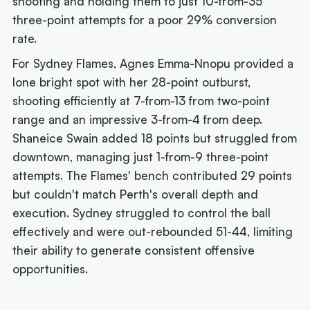
shooting and holding them to just 10-from-35
three-point attempts for a poor 29% conversion
rate.
For Sydney Flames, Agnes Emma-Nnopu provided a
lone bright spot with her 28-point outburst,
shooting efficiently at 7-from-13 from two-point
range and an impressive 3-from-4 from deep.
Shaneice Swain added 18 points but struggled from
downtown, managing just 1-from-9 three-point
attempts. The Flames' bench contributed 29 points
but couldn't match Perth's overall depth and
execution. Sydney struggled to control the ball
effectively and were out-rebounded 51-44, limiting
their ability to generate consistent offensive
opportunities.
Next article: