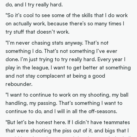
do, and I try really hard.
"So it’s cool to see some of the skills that I do work
on actually work, because there’s so many times I
try stuff that doesn’t work.
"I’m never chasing stats anyway. That’s not
something I do. That’s not something I’ve ever
done. I’m just trying to try really hard. Every year I
play in the league, I want to get better at something
and not stay complacent at being a good
rebounder.
"I want to continue to work on my shooting, my ball
handling, my passing. That’s something I want to
continue to do, and I will in all the off-seasons.
"But let’s be honest here. If I didn’t have teammates
that were shooting the piss out of it, and bigs that I