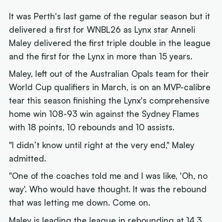
It was Perth's last game of the regular season but it
delivered a first for WNBL26 as Lynx star Anneli
Maley delivered the first triple double in the league
and the first for the Lynx in more than 15 years.
Maley, left out of the Australian Opals team for their
World Cup qualifiers in March, is on an MVP-calibre
tear this season finishing the Lynx's comprehensive
home win 108-93 win against the Sydney Flames
with 18 points, 10 rebounds and 10 assists.
"I didn’t know until right at the very end," Maley
admitted.
"One of the coaches told me and I was like, 'Oh, no
way'. Who would have thought. It was the rebound
that was letting me down. Come on.
Maley is leading the league in rebounding at 14.3