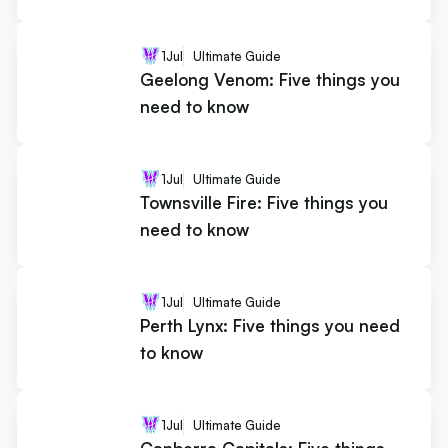
1
Jul
Ultimate Guide
Geelong Venom: Five things you
need to know
1
Jul
Ultimate Guide
Townsville Fire: Five things you
need to know
1
Jul
Ultimate Guide
Perth Lynx: Five things you need
to know
1
Jul
Ultimate Guide