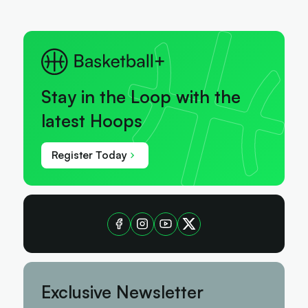
Stay in the Loop with the
latest Hoops
Register Today
Exclusive Newsletter