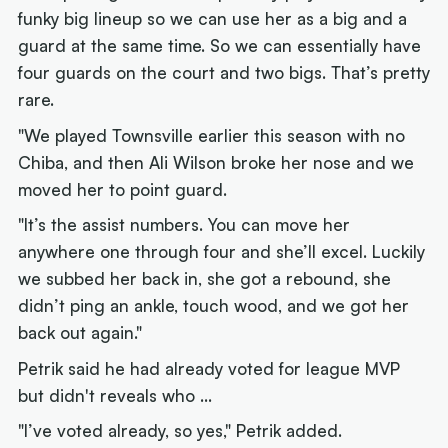
funky big lineup so we can use her as a big and a
guard at the same time. So we can essentially have
four guards on the court and two bigs. That’s pretty
rare.
"We played Townsville earlier this season with no
Chiba, and then Ali Wilson broke her nose and we
moved her to point guard.
"It’s the assist numbers. You can move her
anywhere one through four and she’ll excel. Luckily
we subbed her back in, she got a rebound, she
didn’t ping an ankle, touch wood, and we got her
back out again."
Petrik said he had already voted for league MVP
but didn't reveals who ...
"I’ve voted already, so yes," Petrik added.