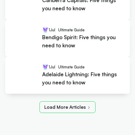
Canberra Capitals: Five things
you need to know
1
Jul
Ultimate Guide
Bendigo Spirit: Five things you
need to know
1
Jul
Ultimate Guide
Adelaide Lightning: Five things
you need to know
Load More Articles