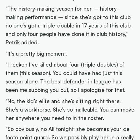
"The history-making season for her – history-
making performance – since she’s got to this club,
no one’s got a triple-double in 17 years of this club,
and only four people have done it in club history,"
Petrik added.
"It’s a pretty big moment.
"I reckon I’ve killed about four (triple doubles) of
them (this season). You could have had just this
season alone. The best defender in league has
been me subbing you out, so I apologise for that.
"No, the kid’s elite and she’s sitting right there.
She’s a workhorse. She’s so malleable. You can move
her anywhere you need to in the roster.
"So obviously, no Ali tonight, she becomes your de
facto point guard. So we possibly play her in a really