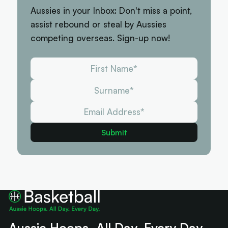
Aussies in your Inbox: Don't miss a point,
assist rebound or steal by Aussies
competing overseas. Sign-up now!
Aussie Hoops. All Day. Every Day.