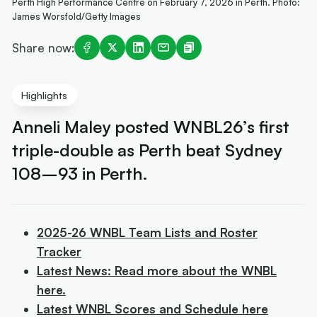
Perth High Performance Centre on February 7, 2026 in Perth. Photo:
James Worsfold/Getty Images
Share now:
Highlights
Anneli Maley posted WNBL26’s first
triple-double as Perth beat Sydney
108–93 in Perth.
2025-26 WNBL Team Lists and Roster
Tracker
Latest News: Read more about the WNBL
here.
Latest WNBL Scores and Schedule here