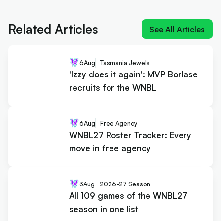
'Izzy does it again': MVP Borlase
recruits for the WNBL
Related Articles
See All Articles
6
Aug
Tasmania Jewels
'Izzy does it again': MVP Borlase
recruits for the WNBL
6
Aug
Free Agency
WNBL27 Roster Tracker: Every
move in free agency
3
Aug
2026-27 Season
All 109 games of the WNBL27
season in one list