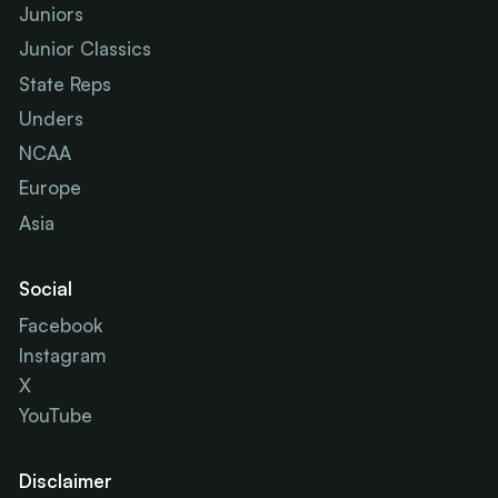
Juniors
Junior Classics
State Reps
Unders
NCAA
Europe
Asia
Social
Facebook
Instagram
X
YouTube
Disclaimer