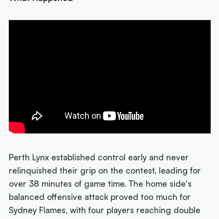
Perth Lynx established control early and never
relinquished their grip on the contest, leading for
over 38 minutes of game time. The home side's
balanced offensive attack proved too much for
Sydney Flames, with four players reaching double