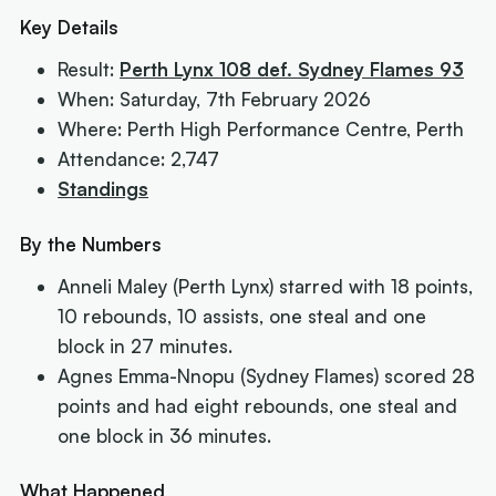
Key Details
Result:
Perth Lynx 108 def. Sydney Flames 93
When: Saturday, 7th February 2026
Where: Perth High Performance Centre, Perth
Attendance: 2,747
Standings
By the Numbers
Anneli Maley (Perth Lynx) starred with 18 points,
10 rebounds, 10 assists, one steal and one
block in 27 minutes.
Agnes Emma-Nnopu (Sydney Flames) scored 28
points and had eight rebounds, one steal and
one block in 36 minutes.
What Happened