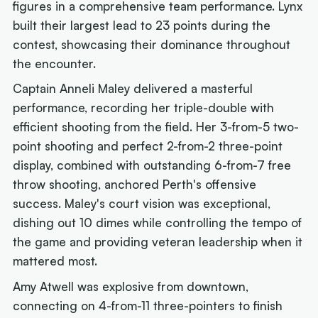
figures in a comprehensive team performance. Lynx
built their largest lead to 23 points during the
contest, showcasing their dominance throughout
the encounter.
Captain Anneli Maley delivered a masterful
performance, recording her triple-double with
efficient shooting from the field. Her 3-from-5 two-
point shooting and perfect 2-from-2 three-point
display, combined with outstanding 6-from-7 free
throw shooting, anchored Perth's offensive
success. Maley's court vision was exceptional,
dishing out 10 dimes while controlling the tempo of
the game and providing veteran leadership when it
mattered most.
Amy Atwell was explosive from downtown,
connecting on 4-from-11 three-pointers to finish