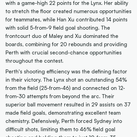
with a game-high 22 points for the Lynx. Her ability
to stretch the floor created numerous opportunities
for teammates, while Han Xu contributed 14 points
with solid 5-from-9 field goal shooting. The
frontcourt duo of Maley and Xu dominated the
boards, combining for 20 rebounds and providing
Perth with crucial second-chance opportunities
throughout the contest.
Perth's shooting efficiency was the defining factor
in their victory. The Lynx shot an outstanding 54%
from the field (25-from-46) and connected on 12-
from-30 attempts from beyond the arc. Their
superior ball movement resulted in 29 assists on 37
made field goals, demonstrating excellent team
chemistry. Defensively, Perth forced Sydney into
difficult shots, limiting them to 46% field goal