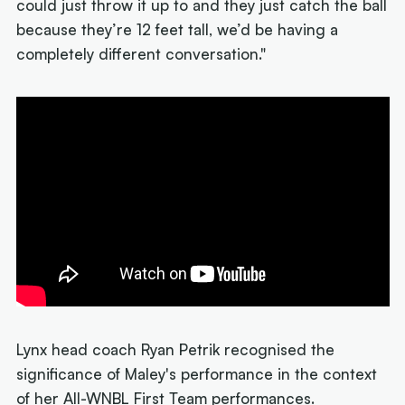
could just throw it up to and they just catch the ball
because they’re 12 feet tall, we’d be having a
completely different conversation."
Lynx head coach Ryan Petrik recognised the
significance of Maley's performance in the context
of her All-WNBL First Team performances.