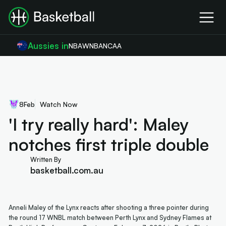
Aussies in
NBA
WNBA
NCAA
8
Feb
Watch Now
'I try really hard': Maley
notches first triple double
Written By
basketball.com.au
Anneli Maley of the Lynx reacts after shooting a three pointer during
the round 17 WNBL match between Perth Lynx and Sydney Flames at