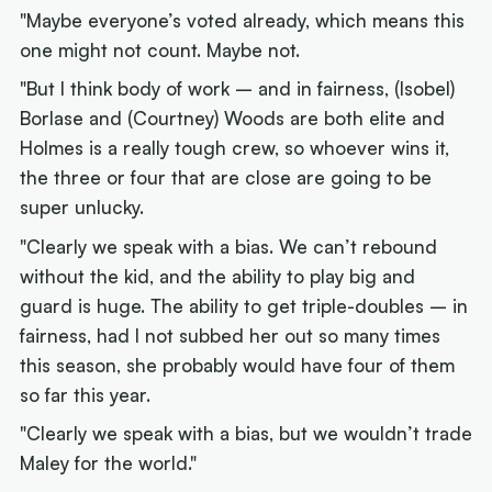
"Maybe everyone’s voted already, which means this
one might not count. Maybe not.
"But I think body of work – and in fairness, (Isobel)
Borlase and (Courtney) Woods are both elite and
Holmes is a really tough crew, so whoever wins it,
the three or four that are close are going to be
super unlucky.
"Clearly we speak with a bias. We can’t rebound
without the kid, and the ability to play big and
guard is huge. The ability to get triple-doubles – in
fairness, had I not subbed her out so many times
this season, she probably would have four of them
so far this year.
"Clearly we speak with a bias, but we wouldn’t trade
Maley for the world."