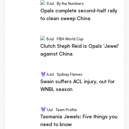
9
Jul
By the Numbers
Opals complete second-half rally
to clean sweep China
8
Jul
FIBA World Cup
Clutch Steph Reid is Opals 'Jewel'
against China
6
Jul
Sydney Flames
Swain suffers ACL injury, out for
WNBL season
1
Jul
Team Profile
Tasmania Jewels: Five things you
need to know