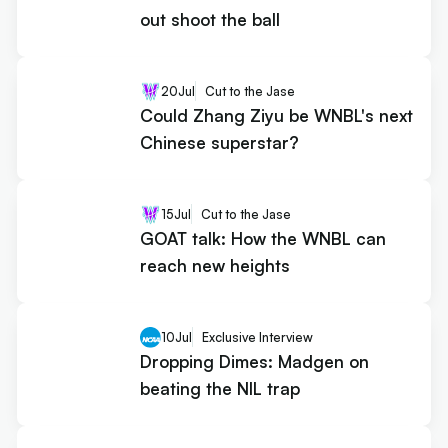
out shoot the ball
20
Jul
Cut to the Jase
Could Zhang Ziyu be WNBL's next
Chinese superstar?
15
Jul
Cut to the Jase
GOAT talk: How the WNBL can
reach new heights
10
Jul
Exclusive Interview
Dropping Dimes: Madgen on
beating the NIL trap