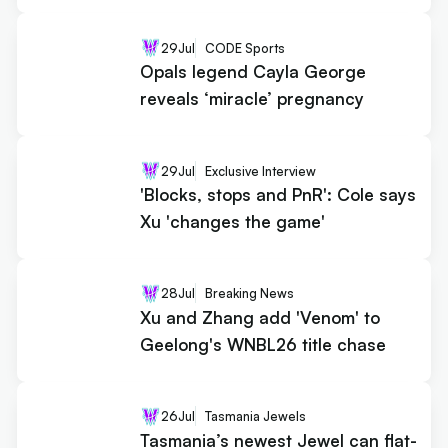
29
Jul
CODE Sports
Opals legend Cayla George
reveals ‘miracle’ pregnancy
29
Jul
Exclusive Interview
'Blocks, stops and PnR': Cole says
Xu 'changes the game'
28
Jul
Breaking News
Xu and Zhang add 'Venom' to
Geelong's WNBL26 title chase
26
Jul
Tasmania Jewels
Tasmania’s newest Jewel can flat-