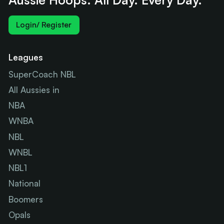
Login/ Register
Leagues
SuperCoach NBL
All Aussies in
NBA
WNBA
NBL
WNBL
NBL1
National
Boomers
Opals