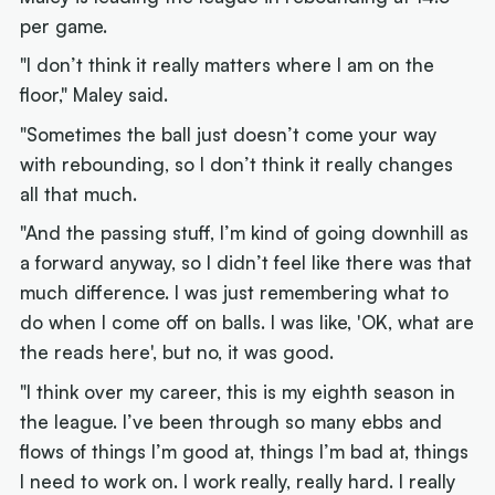
per game.
"I don’t think it really matters where I am on the
floor," Maley said.
"Sometimes the ball just doesn’t come your way
with rebounding, so I don’t think it really changes
all that much.
"And the passing stuff, I’m kind of going downhill as
a forward anyway, so I didn’t feel like there was that
much difference. I was just remembering what to
do when I come off on balls. I was like, 'OK, what are
the reads here', but no, it was good.
"I think over my career, this is my eighth season in
the league. I’ve been through so many ebbs and
flows of things I’m good at, things I’m bad at, things
I need to work on. I work really, really hard. I really