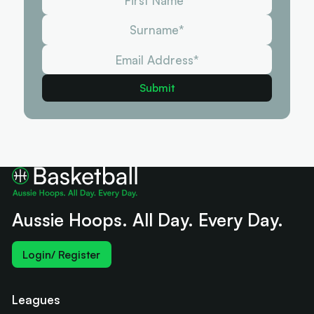
Aussie Hoops. All Day. Every Day.
Login/ Register
Leagues