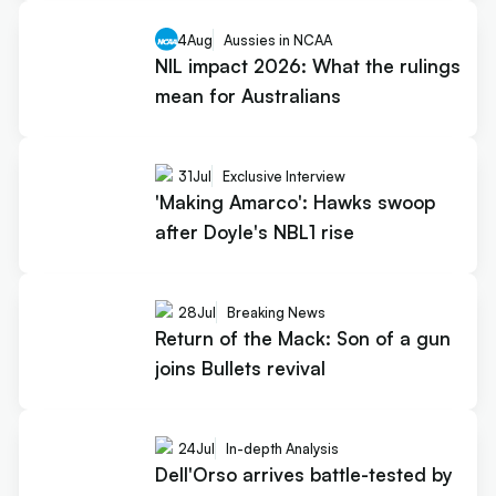
4
Aug
Aussies in NCAA
NIL impact 2026: What the rulings
mean for Australians
31
Jul
Exclusive Interview
'Making Amarco': Hawks swoop
after Doyle's NBL1 rise
28
Jul
Breaking News
Return of the Mack: Son of a gun
joins Bullets revival
24
Jul
In-depth Analysis
Dell'Orso arrives battle-tested by