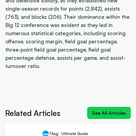
and defensive solidity, as they established new
single-season records for points (2,842), assists
(763), and blocks (206). Their dominance within the
Big 12 conference was evident as they led in
numerous statistical categories, including scoring
offense, scoring margin, field goal percentage,
three-point field goal percentage, field goal
percentage defense, assists per game, and assist-
turnover ratio.
Next article:
NIL impact 2026: What the rulings
mean for Australians
Related Articles
See All Articles
7
Aug
Ultimate Guide