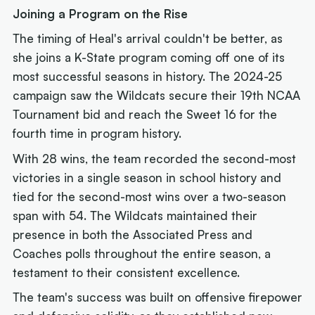
Joining a Program on the Rise
The timing of Heal's arrival couldn't be better, as
she joins a K-State program coming off one of its
most successful seasons in history. The 2024-25
campaign saw the Wildcats secure their 19th NCAA
Tournament bid and reach the Sweet 16 for the
fourth time in program history.
With 28 wins, the team recorded the second-most
victories in a single season in school history and
tied for the second-most wins over a two-season
span with 54. The Wildcats maintained their
presence in both the Associated Press and
Coaches polls throughout the entire season, a
testament to their consistent excellence.
The team's success was built on offensive firepower