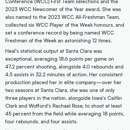
Conference (WCC) First Team selections and the
2023 WCC Newcomer of the Year award. She was
also named to the 2023 WCC All-Freshman Team,
collected six WCC Player of the Week honours, and
set a conference record by being named WCC
Freshman of the Week an astonishing 12 times.
Heal's statistical output at Santa Clara was
exceptional, averaging 18.6 points per game on
47.2 percent shooting, alongside 4.0 rebounds and
4.5 assists in 32.2 minutes of action. Her consistent
production placed her in elite company—over her
two seasons at Santa Clara, she was one of only
three players in the nation, alongside Iowa's Caitlin
Clark and Wofford's Rachael Rose, to shoot at least
45 percent from the field while averaging 18 points,
four rebounds, and four assists.