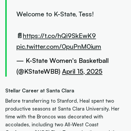
Welcome to K-State, Tess!
📄
https://t.co/hQi9SkEwK9
pic.twitter.com/0puPnM0ium
— K-State Women's Basketball
(@KStateWBB)
April 15, 2025
Stellar Career at Santa Clara
Before transferring to Stanford, Heal spent two
productive seasons at Santa Clara University. Her
time with the Broncos was decorated with
accolades, including two All-West Coast