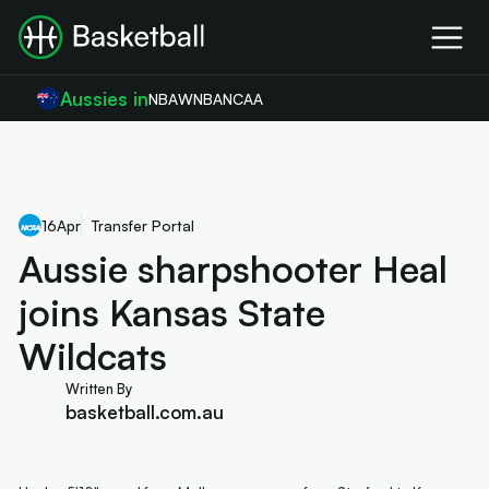
Aussies in
NBA
WNBA
NCAA
16
Apr
Transfer Portal
Aussie sharpshooter Heal
joins Kansas State
Wildcats
Written By
basketball.com.au