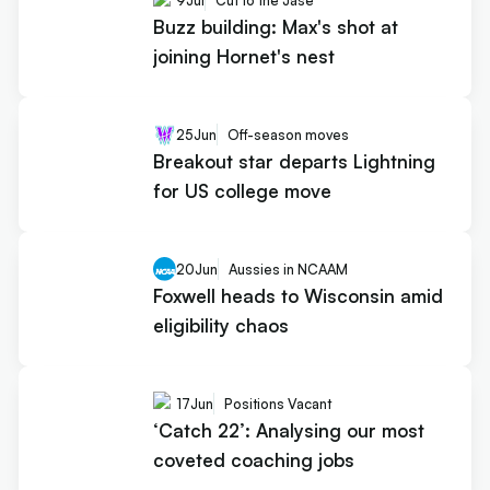
9
Jul
Cut to the Jase
Buzz building: Max's shot at
joining Hornet's nest
25
Jun
Off-season moves
Breakout star departs Lightning
for US college move
20
Jun
Aussies in NCAAM
Foxwell heads to Wisconsin amid
eligibility chaos
17
Jun
Positions Vacant
‘Catch 22’: Analysing our most
coveted coaching jobs