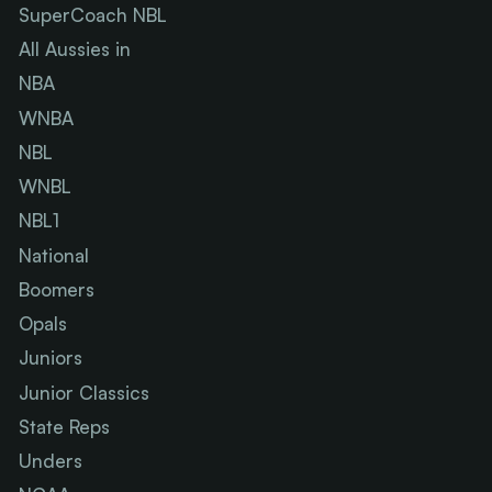
SuperCoach NBL
All Aussies in
NBA
WNBA
NBL
WNBL
NBL1
National
Boomers
Opals
Juniors
Junior Classics
State Reps
Unders