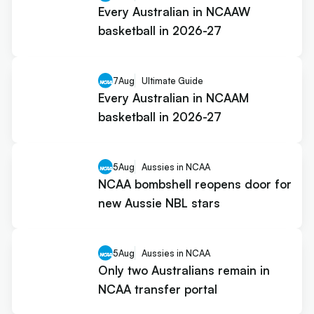
Every Australian in NCAAW
basketball in 2026-27
7
Aug
Ultimate Guide
Every Australian in NCAAM
basketball in 2026-27
5
Aug
Aussies in NCAA
NCAA bombshell reopens door for
new Aussie NBL stars
5
Aug
Aussies in NCAA
Only two Australians remain in
NCAA transfer portal