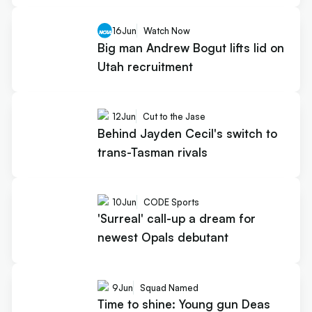
16
Jun
Watch Now
Big man Andrew Bogut lifts lid on
Utah recruitment
12
Jun
Cut to the Jase
Behind Jayden Cecil's switch to
trans-Tasman rivals
10
Jun
CODE Sports
'Surreal' call-up a dream for
newest Opals debutant
9
Jun
Squad Named
Time to shine: Young gun Deas