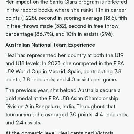
Her impact on the Santa Clara program is reflected
in the record books, where she ranks 11th in career
points (1,225), second in scoring average (18.6), fifth
in free throws made (332), second in free throw
percentage (86.7%), and 10th in assists (296).
Australian National Team Experience
Heal has represented her country at both the U19
and U18 levels. In 2023, she competed in the FIBA
U19 World Cup in Madrid, Spain, contributing 7.8
points, 3.8 rebounds, and 4.0 assists per game.
The previous year, she helped Australia secure a
gold medal at the FIBA U18 Asian Championship
Division A in Bengaluru, India. Throughout that
tournament, she averaged 7.0 points, 4.4 rebounds,
and 2.4 assists.
At the domestic level, Heal captained Victoria