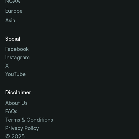
NCAA
Europe
Asia
Social
Facebook
Instagram
X
YouTube
Disclaimer
About Us
FAQs
Terms & Conditions
Privacy Policy
© 2025