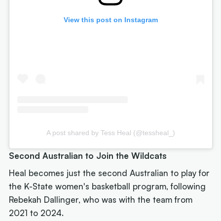
View this post on Instagram
A post shared by Tess Heal (@tessheal_)
Second Australian to Join the Wildcats
Heal becomes just the second Australian to play for
the K-State women's basketball program, following
Rebekah Dallinger, who was with the team from
2021 to 2024.