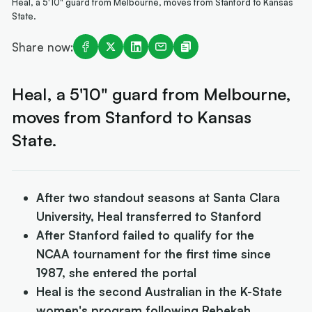
Heal, a 5'10" guard from Melbourne, moves from Stanford to Kansas
State.
Share now:
Heal, a 5'10" guard from Melbourne,
moves from Stanford to Kansas
State.
After two standout seasons at Santa Clara
University, Heal transferred to Stanford
After Stanford failed to qualify for the
NCAA tournament for the first time since
1987, she entered the portal
Heal is the second Australian in the K-State
women's program following Rebekah