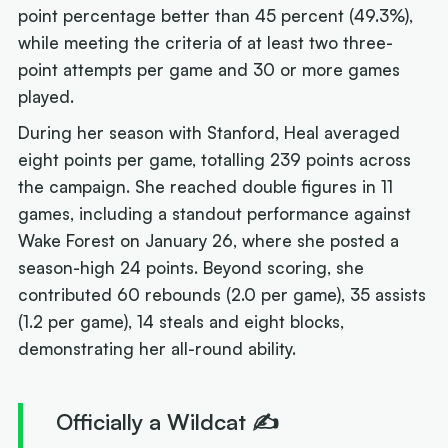
point percentage better than 45 percent (49.3%),
while meeting the criteria of at least two three-
point attempts per game and 30 or more games
played.
During her season with Stanford, Heal averaged
eight points per game, totalling 239 points across
the campaign. She reached double figures in 11
games, including a standout performance against
Wake Forest on January 26, where she posted a
season-high 24 points. Beyond scoring, she
contributed 60 rebounds (2.0 per game), 35 assists
(1.2 per game), 14 steals and eight blocks,
demonstrating her all-round ability.
Officially a Wildcat ✍️