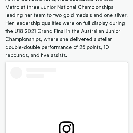
Metro at three Junior National Championships,
leading her team to two gold medals and one silver.
Her leadership qualities were on full display during
the U18 2021 Grand Final in the Australian Junior
Championships, where she delivered a stellar
double-double performance of 25 points, 10
rebounds, and five assists.