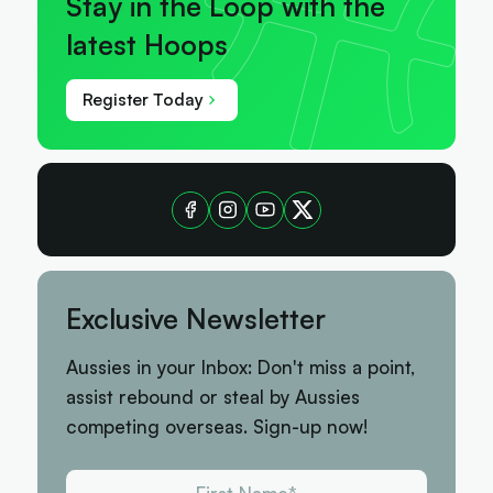
Stay in the Loop with the
latest Hoops
Register Today
Exclusive Newsletter
Aussies in your Inbox: Don't miss a point,
assist rebound or steal by Aussies
competing overseas. Sign-up now!