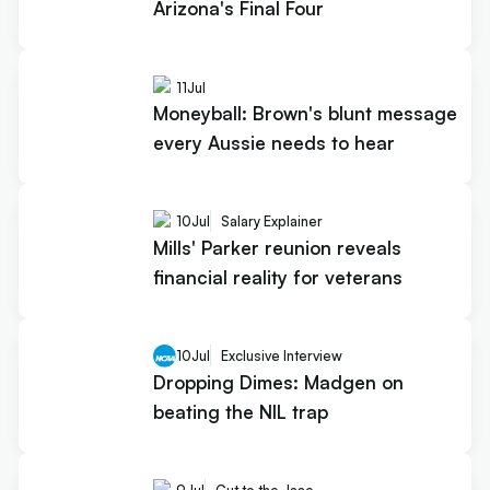
Arizona's Final Four
11
Jul
Moneyball: Brown's blunt message
every Aussie needs to hear
10
Jul
Salary Explainer
Mills' Parker reunion reveals
financial reality for veterans
10
Jul
Exclusive Interview
Dropping Dimes: Madgen on
beating the NIL trap