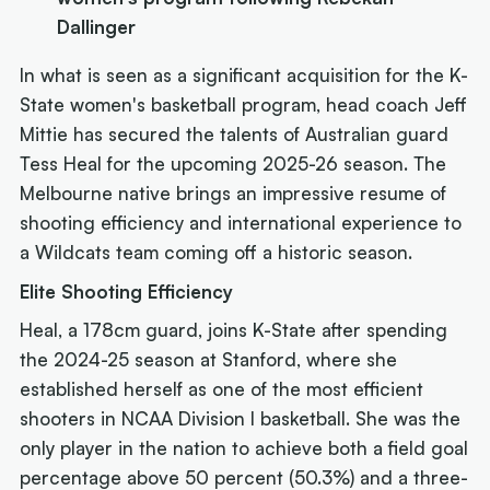
Dallinger
In what is seen as a significant acquisition for the K-
State women's basketball program, head coach Jeff
Mittie has secured the talents of Australian guard
Tess Heal for the upcoming 2025-26 season. The
Melbourne native brings an impressive resume of
shooting efficiency and international experience to
a Wildcats team coming off a historic season.
Elite Shooting Efficiency
Heal, a 178cm guard, joins K-State after spending
the 2024-25 season at Stanford, where she
established herself as one of the most efficient
shooters in NCAA Division I basketball. She was the
only player in the nation to achieve both a field goal
percentage above 50 percent (50.3%) and a three-