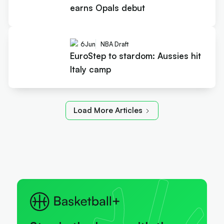
earns Opals debut
6
Jun
NBA Draft
EuroStep to stardom: Aussies hit
Italy camp
Load More Articles