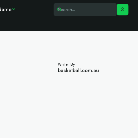
Game
Written By
basketball.com.au