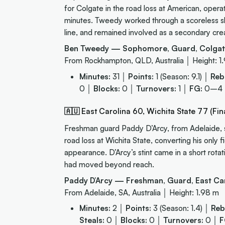
for Colgate in the road loss at American, oper
minutes. Tweedy worked through a scoreless sho
line, and remained involved as a secondary cre
Ben Tweedy — Sophomore, Guard, Colgat
From Rockhampton, QLD, Australia │ Height: 1
Minutes:
31 │
Points:
1 (Season: 9.1) │
Reb
0 │
Blocks:
0 │
Turnovers:
1 │
FG:
0–4
🇦🇺 East Carolina 60, Wichita State 77 (Fina
Freshman guard Paddy D’Arcy, from Adelaide, sc
road loss at Wichita State, converting his only 
appearance. D’Arcy’s stint came in a short rot
had moved beyond reach.
Paddy D’Arcy — Freshman, Guard, East Car
From Adelaide, SA, Australia │ Height: 1.98 m
Minutes:
2 │
Points:
3 (Season: 1.4) │
Reb
Steals:
0 │
Blocks:
0 │
Turnovers:
0 │
F