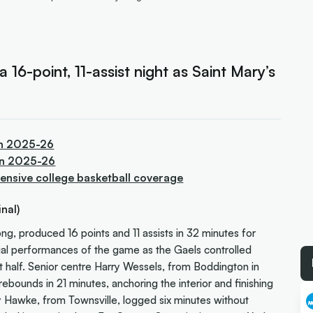
 16-point, 11-assist night as Saint Mary’s
in 2025-26
 in 2025-26
ensive college basketball coverage
nal)
 produced 16 points and 11 assists in 32 minutes for
ntial performances of the game as the Gaels controlled
t half. Senior centre Harry Wessels, from Boddington in
ebounds in 21 minutes, anchoring the interior and finishing
y Hawke, from Townsville, logged six minutes without