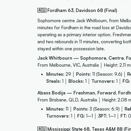
🇦🇺 Fordham 63, Davidson 68 (Final)
Sophomore centre Jack Whitbourn, from Melbou
minutes for Fordham in the road loss at Davids
operating as a primary interior option. Freshm
and two rebounds in 11 minutes, converting both
stayed within one possession late.
Jack Whitbourn — Sophomore, Centre, F
From Melbourne, VIC, Australia │ Height: 2.11 m
Minutes:
29 │
Points:
11 (Season: 9.6) │
R
Steals:
1 │
Blocks:
1 │
Turnovers:
1 │
FG:
Abass Bodija — Freshman, Forward, For
From Brisbane, QLD, Australia │ Height: 2.08 
Minutes:
11 │
Points:
3 (Season: 6.9) │
Re
Turnovers:
1 │
FG:
1–1 │
3PT:
1–1 │
FT:
🇦🇺 Mississippi State 68, Texas A&M 88 (Fin