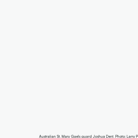
Australian St. Mary Gaels guard Joshua Dent. Photo: Larry 