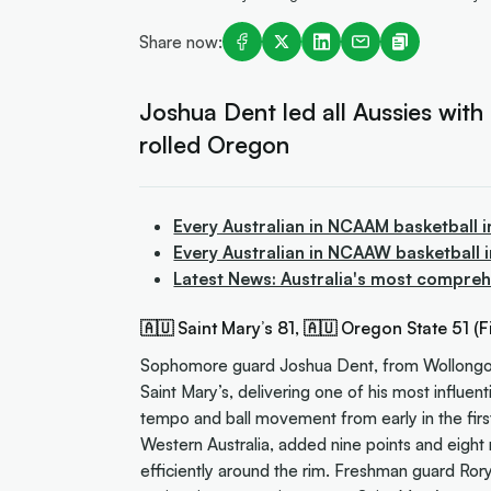
Share now:
Joshua Dent led all Aussies with a
rolled Oregon
Every Australian in NCAAM basketball 
Every Australian in NCAAW basketball
Latest News: Australia's most compreh
🇦🇺 Saint Mary’s 81, 🇦🇺 Oregon State 51 (Fi
Sophomore guard Joshua Dent, from Wollongong,
Saint Mary’s, delivering one of his most influe
tempo and ball movement from early in the firs
Western Australia, added nine points and eight r
efficiently around the rim. Freshman guard Ror