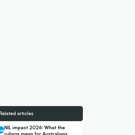
Related articles
NIL impact 2026: What the
rulings mean for Australians