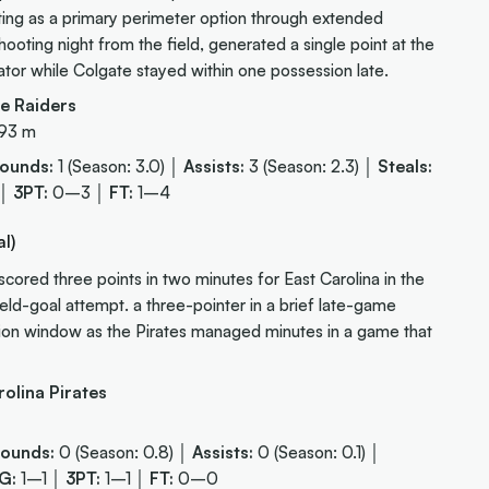
ating as a primary perimeter option through extended
oting night from the field, generated a single point at the
ator while Colgate stayed within one possession late.
e Raiders
.93 m
ounds:
1 (Season: 3.0) │
Assists:
3 (Season: 2.3) │
Steals:
 │
3PT:
0–3 │
FT:
1–4
l)
ored three points in two minutes for East Carolina in the
field-goal attempt. a three-pointer in a brief late-game
ation window as the Pirates managed minutes in a game that
olina Pirates
ounds:
0 (Season: 0.8) │
Assists:
0 (Season: 0.1) │
G:
1–1 │
3PT:
1–1 │
FT:
0–0