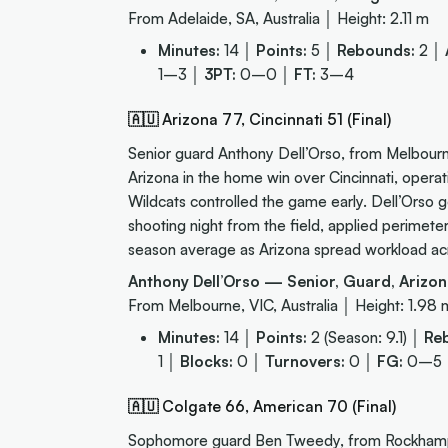
From Adelaide, SA, Australia │ Height: 2.11 m
Minutes:
14 │
Points:
5 │
Rebounds:
2 │
1–3 │
3PT:
0–0 │
FT:
3–4
🇦🇺 Arizona 77, Cincinnati 51 (Final)
Senior guard Anthony Dell’Orso, from Melbourne,
Arizona in the home win over Cincinnati, operat
Wildcats controlled the game early. Dell’Orso g
shooting night from the field, applied perimet
season average as Arizona spread workload acros
Anthony Dell’Orso — Senior, Guard, Arizon
From Melbourne, VIC, Australia │ Height: 1.98 
Minutes:
14 │
Points:
2 (Season: 9.1) │
Re
1 │
Blocks:
0 │
Turnovers:
0 │
FG:
0–5
🇦🇺 Colgate 66, American 70 (Final)
Sophomore guard Ben Tweedy, from Rockhampton,