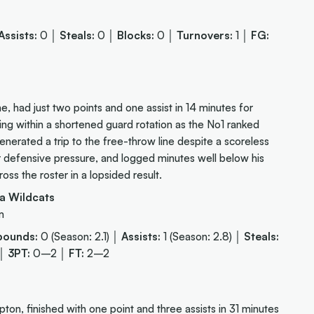
Assists:
0 │
Steals:
0 │
Blocks:
0 │
Turnovers:
1 │
FG:
 had just two points and one assist in 14 minutes for
ing within a shortened guard rotation as the No1 ranked
enerated a trip to the free-throw line despite a scoreless
er defensive pressure, and logged minutes well below his
s the roster in a lopsided result.
a Wildcats
m
bounds:
0 (Season: 2.1) │
Assists:
1 (Season: 2.8) │
Steals:
 │
3PT:
0–2 │
FT:
2–2
 finished with one point and three assists in 31 minutes