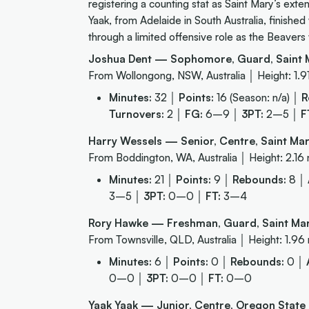
registering a counting stat as Saint Mary’s exten
Yaak, from Adelaide in South Australia, finishe
through a limited offensive role as the Beaver
Joshua Dent — Sophomore, Guard, Saint M
From Wollongong, NSW, Australia │ Height: 1.9
Minutes:
32 │
Points:
16 (Season: n/a) │
R
Turnovers:
2 │
FG:
6–9 │
3PT:
2–5 │
F
Harry Wessels — Senior, Centre, Saint Mar
From Boddington, WA, Australia │ Height: 2.16
Minutes:
21 │
Points:
9 │
Rebounds:
8 │
3–5 │
3PT:
0–0 │
FT:
3–4
Rory Hawke — Freshman, Guard, Saint Mar
From Townsville, QLD, Australia │ Height: 1.96
Minutes:
6 │
Points:
0 │
Rebounds:
0 │
0–0 │
3PT:
0–0 │
FT:
0–0
Yaak Yaak — Junior, Centre, Oregon State