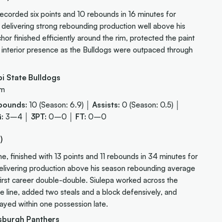
corded six points and 10 rebounds in 16 minutes for
, delivering strong rebounding production well above his
or finished efficiently around the rim, protected the paint
l interior presence as the Bulldogs were outpaced through
i State Bulldogs
 m
bounds:
10 (Season: 6.9) │
Assists:
0 (Season: 0.5) │
:
3–4 │
3PT:
0–0 │
FT:
0–0
)
 finished with 13 points and 11 rebounds in 34 minutes for
 delivering production above his season rebounding average
 first career double-double. Siulepa worked across the
he line, added two steals and a block defensively, and
ayed within one possession late.
sburgh Panthers