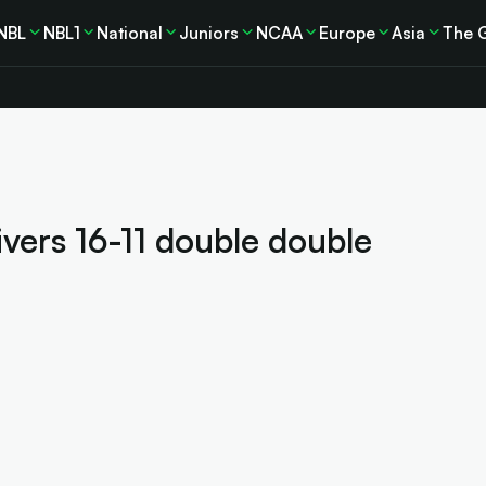
NBL
NBL1
National
Juniors
NCAA
Europe
Asia
The 
ivers 16-11 double double