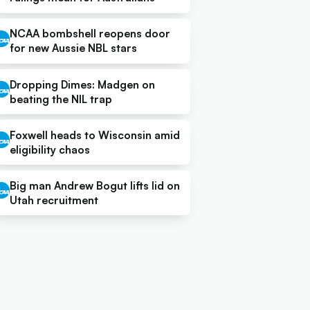
NCAA bombshell reopens door
for new Aussie NBL stars
Dropping Dimes: Madgen on
beating the NIL trap
Foxwell heads to Wisconsin amid
eligibility chaos
Big man Andrew Bogut lifts lid on
Utah recruitment