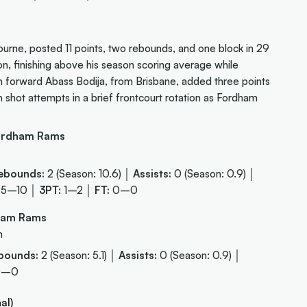
rne, posted 11 points, two rebounds, and one block in 29
on, finishing above his season scoring average while
an forward Abass Bodija, from Brisbane, added three points
 shot attempts in a brief frontcourt rotation as Fordham
ordham Rams
ebounds:
2 (Season: 10.6) │
Assists:
0 (Season: 0.9) │
5–10 │
3PT:
1–2 │
FT:
0–0
dham Rams
m
bounds:
2 (Season: 5.1) │
Assists:
0 (Season: 0.9) │
0–0
al)