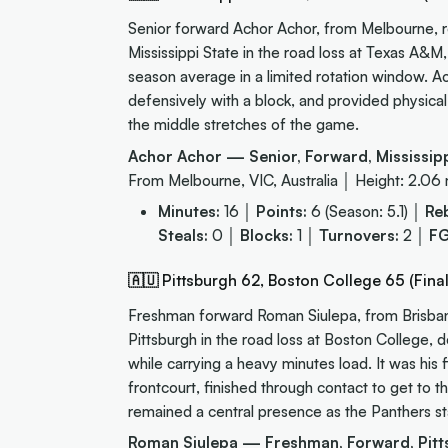
Senior forward Achor Achor, from Melbourne, re
Mississippi State in the road loss at Texas A&M
season average in a limited rotation window. Ach
defensively with a block, and provided physica
the middle stretches of the game.
Achor Achor — Senior, Forward, Mississipp
From Melbourne, VIC, Australia │ Height: 2.06
Minutes:
16 │
Points:
6 (Season: 5.1) │
Re
Steals:
0 │
Blocks:
1 │
Turnovers:
2 │
FG
🇦🇺 Pittsburgh 62, Boston College 65 (Final
Freshman forward Roman Siulepa, from Brisbane,
Pittsburgh in the road loss at Boston College,
while carrying a heavy minutes load. It was his
frontcourt, finished through contact to get to t
remained a central presence as the Panthers st
Roman Siulepa — Freshman, Forward, Pitt