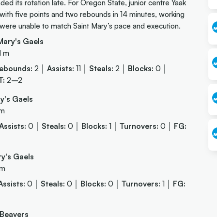
ded its rotation late. For Oregon State, junior centre Yaak
d with five points and two rebounds in 14 minutes, working
s were unable to match Saint Mary’s pace and execution.
ary's Gaels
1 m
ebounds:
2 │
Assists:
11 │
Steals:
2 │
Blocks:
0 │
T:
2–2
y's Gaels
 m
Assists:
0 │
Steals:
0 │
Blocks:
1 │
Turnovers:
0 │
FG:
y's Gaels
 m
Assists:
0 │
Steals:
0 │
Blocks:
0 │
Turnovers:
1 │
FG:
 Beavers