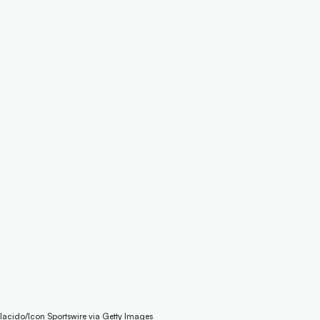
Placido/Icon Sportswire via Getty Images