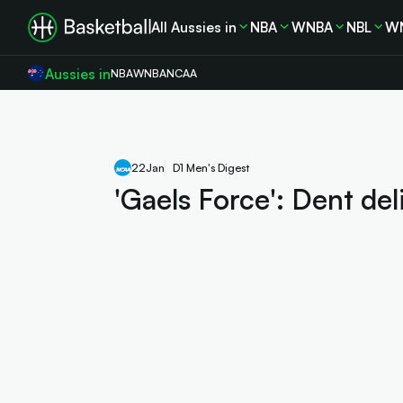
All Aussies in
NBA
WNBA
NBL
W
Aussies in
NBA
WNBA
NCAA
22
Jan
D1 Men's Digest
'Gaels Force': Dent del